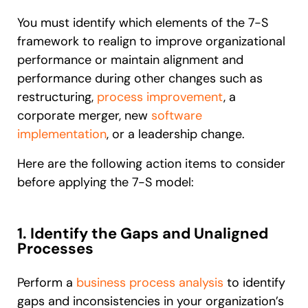
You must identify which elements of the 7-S
framework to realign to improve organizational
performance or maintain alignment and
performance during other changes such as
restructuring,
process improvement
, a
corporate merger, new
software
implementation
, or a leadership change.
Here are the following action items to consider
before applying the 7-S model:
1. Identify the Gaps and Unaligned
Processes
Perform a
business process analysis
to identify
gaps and inconsistencies in your organization’s