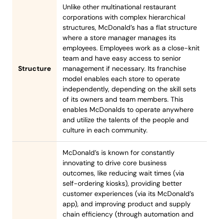
Unlike other multinational restaurant
corporations with complex hierarchical
structures, McDonald’s has a flat structure
where a store manager manages its
employees. Employees work as a close-knit
team and have easy access to senior
Structure
management if necessary. Its franchise
model enables each store to operate
independently, depending on the skill sets
of its owners and team members. This
enables McDonalds to operate anywhere
and utilize the talents of the people and
culture in each community.
McDonald’s is known for constantly
innovating to drive core business
outcomes, like reducing wait times (via
self-ordering kiosks), providing better
customer experiences (via its McDonald’s
app), and improving product and supply
chain efficiency (through automation and