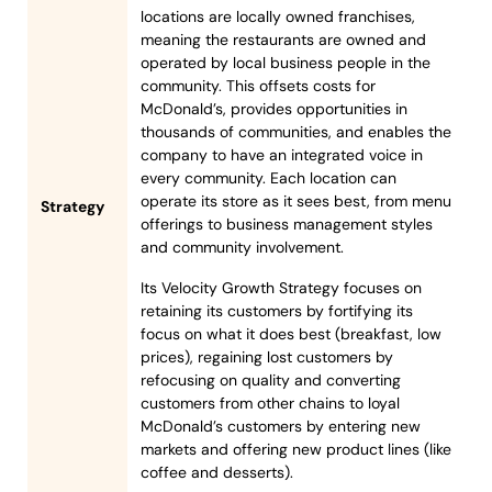
locations are locally owned franchises,
meaning the restaurants are owned and
operated by local business people in the
community. This offsets costs for
McDonald’s, provides opportunities in
thousands of communities, and enables the
company to have an integrated voice in
every community. Each location can
operate its store as it sees best, from menu
Strategy
offerings to business management styles
and community involvement.
Its Velocity Growth Strategy focuses on
retaining its customers by fortifying its
focus on what it does best (breakfast, low
prices), regaining lost customers by
refocusing on quality and converting
customers from other chains to loyal
McDonald’s customers by entering new
markets and offering new product lines (like
coffee and desserts).