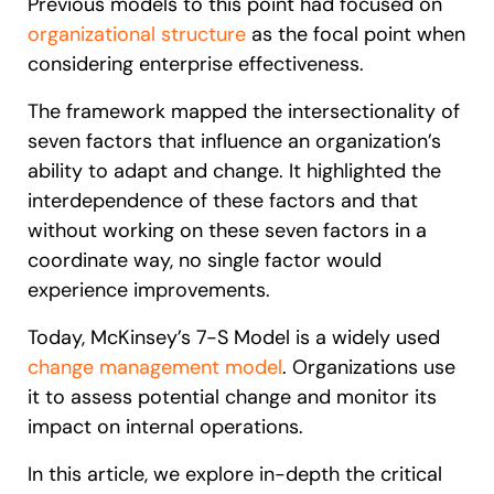
Previous models to this point had focused on
organizational structure
as the focal point when
considering enterprise effectiveness.
The framework mapped the intersectionality of
seven factors that influence an organization’s
ability to adapt and change. It highlighted the
interdependence of these factors and that
without working on these seven factors in a
coordinate way, no single factor would
experience improvements.
Today, McKinsey’s 7-S Model is a widely used
change management model
. Organizations use
it to assess potential change and monitor its
impact on internal operations.
In this article, we explore in-depth the critical