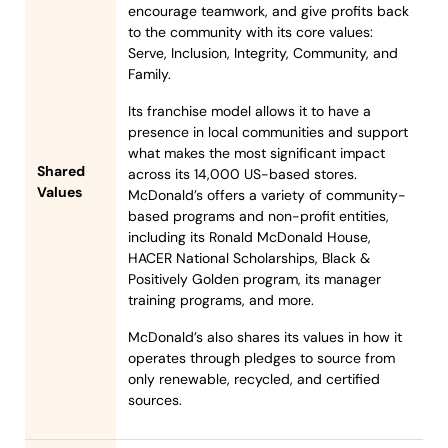
encourage teamwork, and give profits back
to the community with its core values:
Serve, Inclusion, Integrity, Community, and
Family.
Its franchise model allows it to have a
presence in local communities and support
what makes the most significant impact
Shared
across its 14,000 US-based stores.
Values
McDonald’s offers a variety of community-
based programs and non-profit entities,
including its Ronald McDonald House,
HACER National Scholarships, Black &
Positively Golden program, its manager
training programs, and more.
McDonald’s also shares its values in how it
operates through pledges to source from
only renewable, recycled, and certified
sources.