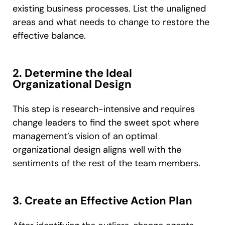
existing business processes. List the unaligned
areas and what needs to change to restore the
effective balance.
2. Determine the Ideal
Organizational Design
This step is research-intensive and requires
change leaders to find the sweet spot where
management’s vision of an optimal
organizational design aligns well with the
sentiments of the rest of the team members.
3. Create an Effective Action Plan