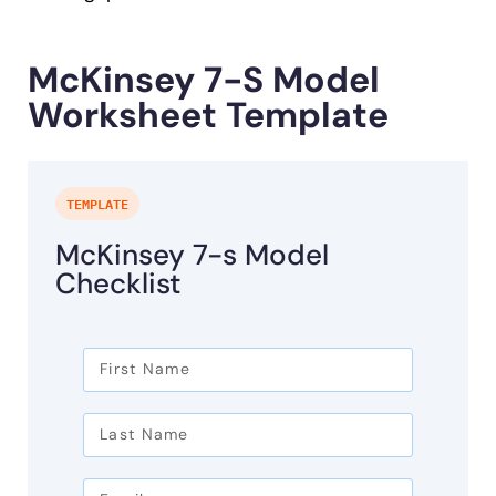
McKinsey 7-S Model
Worksheet Template
TEMPLATE
McKinsey 7-s Model
Checklist