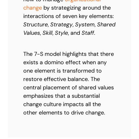
change
by strategizing around the
interactions of seven key elements:
Structure
,
Strategy
,
System
,
Shared
Values
,
Skill
,
Style
, and
Staff
.
The 7-S model highlights that there
exists a domino effect when any
one element is transformed to
restore effective balance. The
central placement of shared values
emphasizes that a substantial
change culture impacts all the
other elements to drive change.