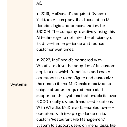
AI).
In 2019, McDonald’s acquired Dynamic
Yield, an AI company that focused on ML
decision logic and personalization, for
$300M. The company is actively using this
AI technology to optimize the efficiency of
its drive-thru experience and reduce
customer wait times.
In 2023, McDonald’s partnered with
Whatfix to drive the adoption of its custom
application, which franchises and owner-
operators use to configure and customize
their menu items. McDonald’s realized its
Systems
unique structure required more staff
support on the systems that enable its over
8,000 locally owned franchised locations.
With Whatfix, McDonald’s enabled owner-
operators with in-app guidance on its
custom ‘Restaurant File Management’
system to support users on menu tasks like