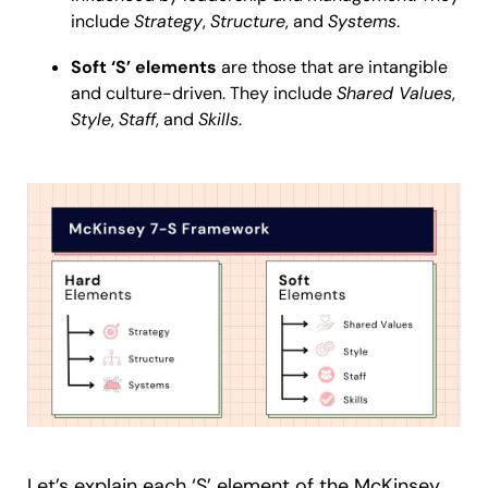
include
Strategy
,
Structure
, and
Systems
.
Soft ‘S’ elements
are those that are intangible
and culture-driven. They include
Shared Values
,
Style
,
Staff
, and
Skills
.
Let’s explain each ‘S’ element of the McKinsey