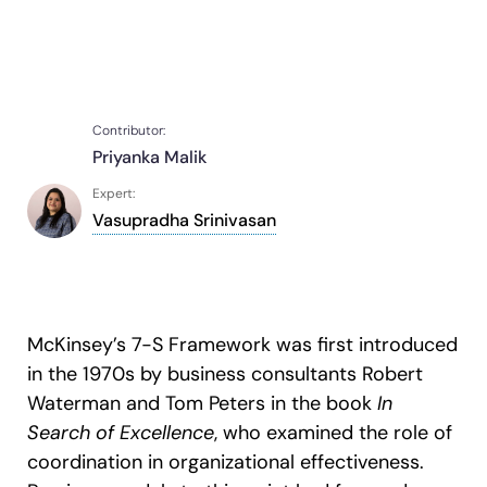
Recent Update
S2P & Procurement
Featured
Honored to support the
U.S.Army’s Digital Transformation
Contributor:
Learn more
Priyanka Malik
With Whatfix, Windward Risk Managers
resolved 87%
of age
Expert:
support questions.
Vasupradha Srinivasan
Looking for different solution?
Talk to Sales
Learn more
Looking for different solution?
Talk to Sales
McKinsey’s 7-S Framework was first introduced
L&D
HR
Sales
Product Teams
in the 1970s by business consultants Robert
Waterman and Tom Peters in the book
In
Search of Excellence
, who examined the role of
coordination in organizational effectiveness.