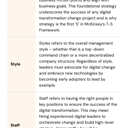
business goals. This foundational strategy
underscores the success of any digital
transformation change project and is why
strategy is the first ‘S’ in McKinsey’s 7-S
Framework.
Styles refers to the overall management
style – whether that is a top-down
command chain or a more decentralized
company structure. Regardless of style,
Style
leaders must advocate for digital change
and embrace new technologies by
becoming early adopters to lead by
example.
Staff refers to having the right people in
key positions to ensure the success of the
digital transformation. This may mean
hiring experienced digital leaders to
orchestrate change and build high-level
Staff