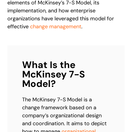
elements of McKinsey’s 7-S Model, its
implementation, and how enterprise
organizations have leveraged this model for
effective
change management
.
What Is the
McKinsey 7-S
Model?
The McKinsey 7-S Model is a
change framework based on a
company’s organizational design
and coordination. It aims to depict
how to manage
organizational