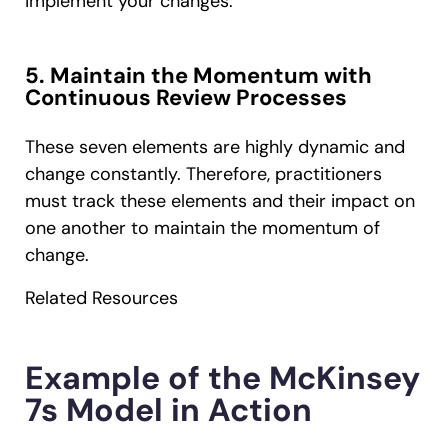
implement your changes.
5. Maintain the Momentum with
Continuous Review Processes
These seven elements are highly dynamic and
change constantly. Therefore, practitioners
must track these elements and their impact on
one another to maintain the momentum of
change.
Related Resources
Example of the McKinsey
7s Model in Action