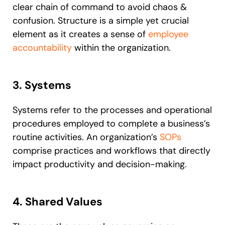
clear chain of command to avoid chaos &
confusion. Structure is a simple yet crucial
element as it creates a sense of
employee
accountability
within the organization.
3. Systems
Systems refer to the processes and operational
procedures employed to complete a business’s
routine activities. An organization’s
SOPs
comprise practices and workflows that directly
impact productivity and decision-making.
4. Shared Values