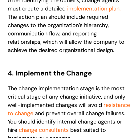
After identifying the outliers, change agents
must create a detailed
implementation plan.
The action plan should include required
changes to the organization’s hierarchy,
communication flow, and reporting
relationships, which will allow the company to
achieve the desired organizational design.
4. Implement the Change
The change implementation stage is the most
critical stage of any change initiative, and only
well-implemented changes will avoid
resistance
to change
and prevent overall change failures.
You should identify internal change agents or
hire
change consultants
best suited to