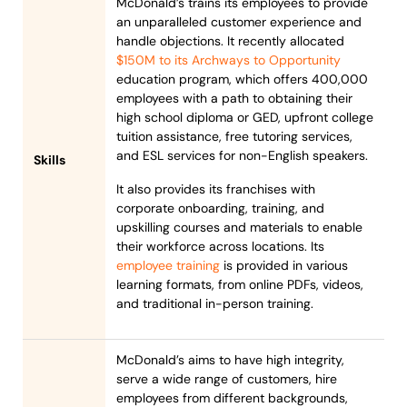
McDonald’s trains its employees to provide
an unparalleled customer experience and
handle objections. It recently allocated
$150M to its Archways to Opportunity
education program, which offers 400,000
employees with a path to obtaining their
high school diploma or GED, upfront college
tuition assistance, free tutoring services,
and ESL services for non-English speakers.
Skills
It also provides its franchises with
corporate onboarding, training, and
upskilling courses and materials to enable
their workforce across locations. Its
employee training
is provided in various
learning formats, from online PDFs, videos,
and traditional in-person training.
McDonald’s aims to have high integrity,
serve a wide range of customers, hire
employees from different backgrounds,