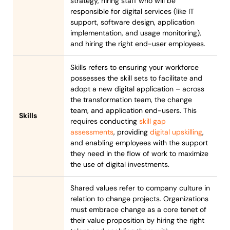
strategy, hiring staff who will be
responsible for digital services (like IT
support, software design, application
implementation, and usage monitoring),
and hiring the right end-user employees.
Skills refers to ensuring your workforce
possesses the skill sets to facilitate and
adopt a new digital application – across
the transformation team, the change
team, and application end-users. This
Skills
requires conducting
skill gap
assessments
, providing
digital upskilling
,
and enabling employees with the support
they need in the flow of work to maximize
the use of digital investments.
Shared values refer to company culture in
relation to change projects. Organizations
must embrace change as a core tenet of
their value proposition by hiring the right