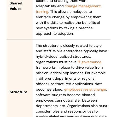
talent and enabling them with
Shared
adaptability and
change management
Values
training
. This allows employees to
embrace change by empowering them
with the skills to realize the benefits of
new systems by taking a practice
approach to adoption.
The structure is closely related to style
and staff. While enterprises typically have
hybrid-decentralized structures,
organizations must have
IT governance
frameworks in place to drive value from
mission-critical applications. For example,
if different departments or regional
offices use fractured applications, data
becomes siloed,
employees resist change
,
Structure
software budgets become bloated,
employees cannot transfer between
departments, etc. Organizations also must
consider roles and responsibilities for
owning digital strategy and how to build a