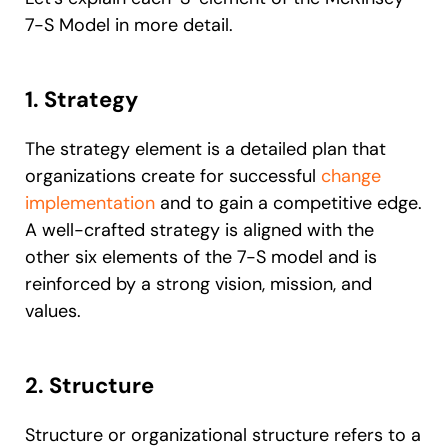
7-S Model in more detail.
1. Strategy
The strategy element is a detailed plan that
organizations create for successful
change
implementation
and to gain a competitive edge.
A well-crafted strategy is aligned with the
other six elements of the 7-S model and is
reinforced by a strong vision, mission, and
values.
2. Structure
Structure or organizational structure refers to a