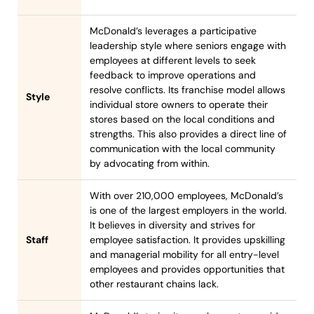
McDonald’s leverages a participative
leadership style where seniors engage with
employees at different levels to seek
feedback to improve operations and
resolve conflicts. Its franchise model allows
Style
individual store owners to operate their
stores based on the local conditions and
strengths. This also provides a direct line of
communication with the local community
by advocating from within.
With over 210,000 employees, McDonald’s
is one of the largest employers in the world.
It believes in diversity and strives for
Staff
employee satisfaction. It provides upskilling
and managerial mobility for all entry-level
employees and provides opportunities that
other restaurant chains lack.