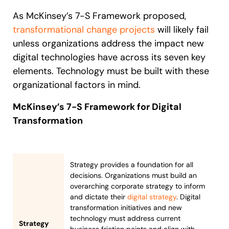
As McKinsey’s 7-S Framework proposed,
transformational change projects
will likely fail
unless organizations address the impact new
digital technologies have across its seven key
elements. Technology must be built with these
organizational factors in mind.
McKinsey’s 7-S Framework for Digital
Transformation
Strategy provides a foundation for all
decisions. Organizations must build an
overarching corporate strategy to inform
and dictate their
digital strategy
. Digital
transformation initiatives and new
technology must address current
Strategy
business friction points and align with