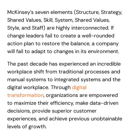
McKinsey’s seven elements (Structure, Strategy,
Shared Values, Skill, System, Shared Values,
Style, and Staff) are highly interconnected. If
change leaders fail to create a well-rounded
action plan to restore the balance, a company
will fail to adapt to changes in its environment.
The past decade has experienced an incredible
workplace shift from traditional processes and
manual systems to integrated systems and the
digital workplace. Through
digital
transformation
, organizations are empowered
to maximize their efficiency, make data-driven
decisions, provide superior customer
experiences, and achieve previous unobtainable
levels of growth.