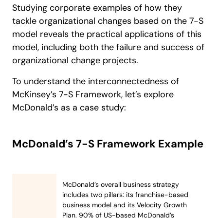
Studying corporate examples of how they
tackle organizational changes based on the 7-S
model reveals the practical applications of this
model, including both the failure and success of
organizational change projects.
To understand the interconnectedness of
McKinsey’s 7-S Framework, let’s explore
McDonald’s as a case study:
McDonald’s 7-S Framework Example
McDonald’s overall business strategy
includes two pillars: its franchise-based
business model and its Velocity Growth
Plan. 90% of US-based McDonald’s