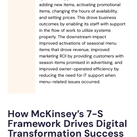
adding new items, activating promotional
items, changing the hours of availability,
and setting prices. This drove business
outcomes by enabling its
staff
with support
in the flow of work to utilize
systems
properly. The downstream impact
improved activations of seasonal menu
items that drove revenue, improved
marketing ROI by providing customers with
season items promised in advertising, and
improved owner-operated efficiency by
reducing the need for IT support when
menu-related issues occurred.
How McKinsey’s 7-S
Framework Drives Digital
Transformation Success