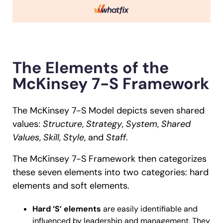
The Elements of the
McKinsey 7-S Framework
The McKinsey 7-S Model depicts seven shared
values:
Structure
,
Strategy
,
System
,
Shared
Values
,
Skill
,
Style
, and
Staff
.
The McKinsey 7-S Framework then categorizes
these seven elements into two categories: hard
elements and soft elements.
Hard ‘S’ elements
are easily identifiable and
influenced by leadership and management. They