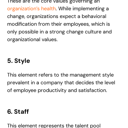
These are the core values governing an
organization’s health
. While implementing a
change, organizations expect a behavioral
modification from their employees, which is
only possible in a strong change culture and
organizational values.
5. Style
This element refers to the management style
prevalent in a company that decides the level
of employee productivity and satisfaction.
6. Staff
This element represents the talent pool