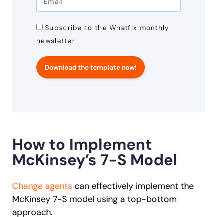
Subscribe to the Whatfix monthly
newsletter
Download the template now!
How to Implement
McKinsey’s 7-S Model
Change agents
can effectively implement the
McKinsey 7-S model using a top-bottom
approach.