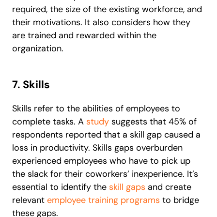
required, the size of the existing workforce, and
their motivations. It also considers how they
are trained and rewarded within the
organization.
7. Skills
Skills refer to the abilities of employees to
complete tasks. A
study
suggests that 45% of
respondents reported that a skill gap caused a
loss in productivity. Skills gaps overburden
experienced employees who have to pick up
the slack for their coworkers’ inexperience. It’s
essential to identify the
skill gaps
and create
relevant
employee training programs
to bridge
these gaps.