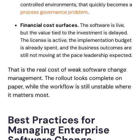
controlled environments, that quickly becomes a
process governance problem
.
Financial cost surfaces.
The software is live,
but the value tied to the investment is delayed.
The license is active, the implementation budget
is already spent, and the business outcomes are
still not moving at the pace leadership expected.
That is the real cost of weak software change
management. The rollout looks complete on
paper, while the workflow is still unstable where
it matters most.
Best Practices for
Managing Enterprise