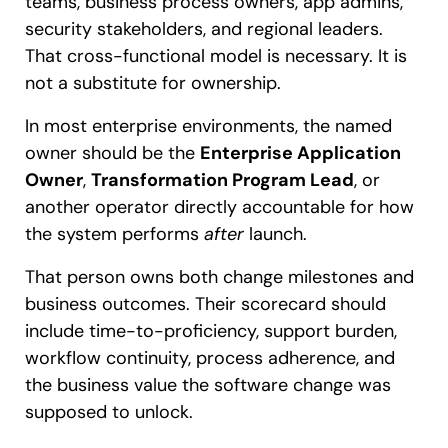
teams, business process owners, app admins,
security stakeholders, and regional leaders.
That cross-functional model is necessary. It is
not a substitute for ownership.
In most enterprise environments, the named
owner should be the
Enterprise Application
Owner
,
Transformation Program Lead
, or
another operator directly accountable for how
the system performs
after
launch.
That person owns both change milestones and
business outcomes. Their scorecard should
include time-to-proficiency, support burden,
workflow continuity, process adherence, and
the business value the software change was
supposed to unlock.