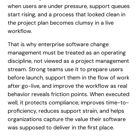
when users are under pressure, support queues
start rising, and a process that looked clean in
the project plan becomes clumsy in a live
workflow.
That is why enterprise software change
management must be treated as an operating
discipline, not viewed as a project management
stream. Strong teams use it to prepare users
before launch, support them in the flow of work
after go-live, and improve the workflow as real
behavior reveals friction points. When executed
well, it protects compliance, improves time-to-
proficiency, reduces support strain, and helps
organizations capture the value their software
was supposed to deliver in the first place.