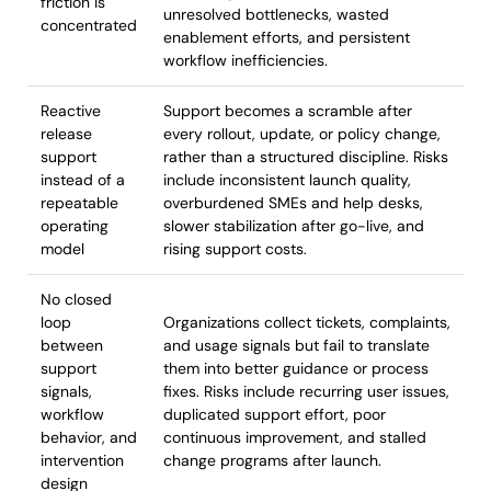
friction is
unresolved bottlenecks, wasted
concentrated
enablement efforts, and persistent
workflow inefficiencies.
Reactive
Support becomes a scramble after
release
every rollout, update, or policy change,
support
rather than a structured discipline. Risks
instead of a
include inconsistent launch quality,
repeatable
overburdened SMEs and help desks,
operating
slower stabilization after go-live, and
model
rising support costs.
No closed
loop
Organizations collect tickets, complaints,
between
and usage signals but fail to translate
support
them into better guidance or process
signals,
fixes. Risks include recurring user issues,
workflow
duplicated support effort, poor
behavior, and
continuous improvement, and stalled
intervention
change programs after launch.
design