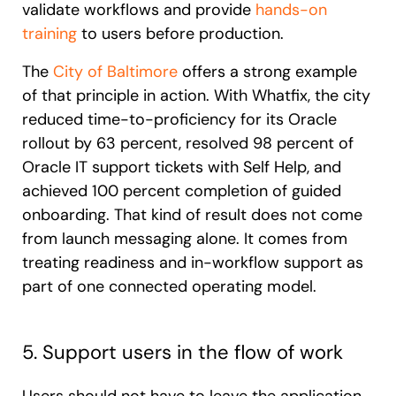
validate workflows and provide
hands-on
training
to users before production.
The
City of Baltimore
offers a strong example
of that principle in action. With Whatfix, the city
reduced time-to-proficiency for its Oracle
rollout by 63 percent, resolved 98 percent of
Oracle IT support tickets with Self Help, and
achieved 100 percent completion of guided
onboarding. That kind of result does not come
from launch messaging alone. It comes from
treating readiness and in-workflow support as
part of one connected operating model.
5. Support users in the flow of work