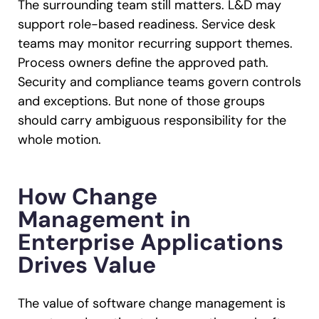
The surrounding team still matters. L&D may
support role-based readiness. Service desk
teams may monitor recurring support themes.
Process owners define the approved path.
Security and compliance teams govern controls
and exceptions. But none of those groups
should carry ambiguous responsibility for the
whole motion.
How Change
Management in
Enterprise Applications
Drives Value
The value of software change management is