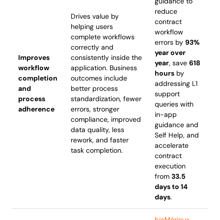
guidance to
reduce
Drives value by
contract
helping users
workflow
complete workflows
errors by
93%
correctly and
year over
Improves
consistently inside the
year
, save
618
workflow
application. Business
hours
by
completion
outcomes include
addressing L1
and
better process
support
process
standardization, fewer
queries with
adherence
errors, stronger
in-app
compliance, improved
guidance and
data quality, less
Self Help, and
rework, and faster
accelerate
task completion.
contract
execution
from
33.5
days to 14
days
.
bioMérieux