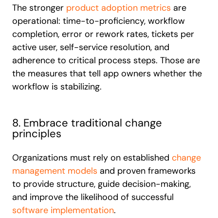
The stronger
product adoption metrics
are
operational: time-to-proficiency, workflow
completion, error or rework rates, tickets per
active user, self-service resolution, and
adherence to critical process steps. Those are
the measures that tell app owners whether the
workflow is stabilizing.
8. Embrace traditional change
principles
Organizations must rely on established
change
management models
and proven frameworks
to provide structure, guide decision-making,
and improve the likelihood of successful
software implementation
.