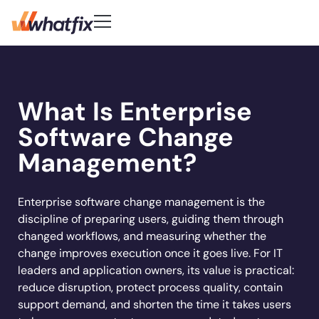
Use Cases
Customer-First DNA
Quick Links
Learn
Product
What Is Enterprise
Check out what our customers
Center of Excellence
AI Adoption
New
Blog
Pricing
say about Whatfix
Digital Adoption Platform
Software Change
FAQs
Change Management
Podcast
Accelerate workflows & unlock productivity
Learn More
Solutions
with in‑app guidance and support.
Support Community
Digital Transformation
Management?
Reports
Customer Community
Employee Training
Whitepapers
Customer
Company
Feature Adoption
Enterprise software change management is the
discipline of preparing users, guiding them through
Resources
User Support
About Us
changed workflows, and measuring whether the
Whatfix enabled
REG
improved
User Onboarding
Acorn accelerated
Careers
Hiring
Product Analytics
change improves execution once it goes live. For IT
Experian to
time to
Whatfix AI
recruiter
Track usage, analyze behavior, identify friction,
Workflow Optimization
leaders and application owners, its value is practical:
increase their
productivity by
Newsroom
and optimize workflows
onboarding time
Industries
reduce disruption, protect process quality, contain
productivity by
50% with
Sign In
Get a Demo
Partners
80% with Whatfix
support demand, and shorten the time it takes users
72%
Whatfix
Social
Banking