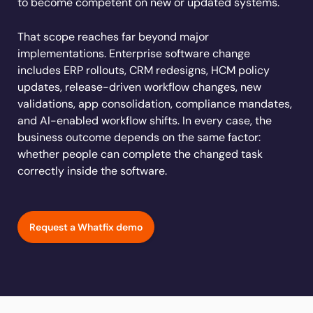
to become competent on new or updated systems.
Learn more
Looking for different solution?
Talk to Sales
Learn more
Learn more
Education
LinkedIn
That scope reaches far beyond major
Financial Services
YouTube
implementations. Enterprise software change
Mirror
Featured
Healthcare
includes ERP rollouts, CRM redesigns, HCM policy
See all Customer Stories
Replicate apps for hands-on user training and
Insurance
updates, release-driven workflow changes, new
conduct AI-powered roleplaying.
validations, app consolidation, compliance mandates,
Pharma & Life Sciences
The State of Digital Transformation ROI Report
and AI-enabled workflow shifts. In every case, the
Public Sector & Federal Agencies
business outcome depends on the same factor:
App Category
whether people can complete the changed task
correctly inside the software.
ATS
30+
Countries represented
700+
Customers Served
CLM
99.5%
CSAT score
24x7
Active Customer Support
CRM
300+
Awards won
100%
Secure & Compliant
Request a Whatfix demo
ERP
HCM
S2P & Procurement
Featured