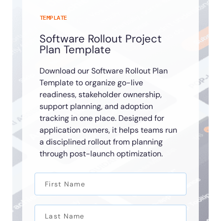
TEMPLATE
Software Rollout Project
Plan Template
Download our Software Rollout Plan
Template to organize go-live
readiness, stakeholder ownership,
support planning, and adoption
tracking in one place. Designed for
application owners, it helps teams run
a disciplined rollout from planning
through post-launch optimization.