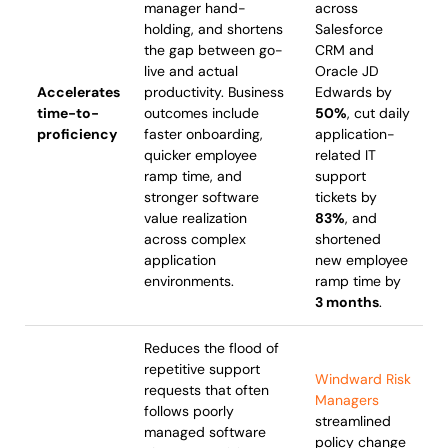
manager hand-
across
holding, and shortens
Salesforce
the gap between go-
CRM and
live and actual
Oracle JD
Accelerates
productivity. Business
Edwards by
time-to-
outcomes include
50%
, cut daily
proficiency
faster onboarding,
application-
quicker employee
related IT
ramp time, and
support
stronger software
tickets by
value realization
83%
, and
across complex
shortened
application
new employee
environments.
ramp time by
3 months
.
Reduces the flood of
repetitive support
Windward Risk
requests that often
Managers
follows poorly
streamlined
managed software
policy change