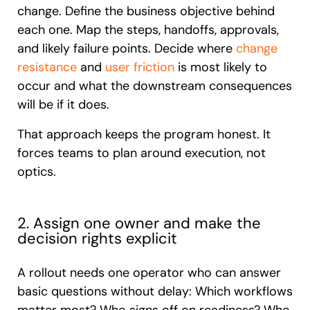
change. Define the business objective behind
each one. Map the steps, handoffs, approvals,
and likely failure points. Decide where
change
resistance
and
user friction
is most likely to
occur and what the downstream consequences
will be if it does.
That approach keeps the program honest. It
forces teams to plan around execution, not
optics.
2. Assign one owner and make the
decision rights explicit
A rollout needs one operator who can answer
basic questions without delay: Which workflows