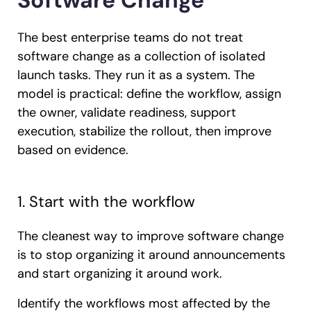
Software Change
The best enterprise teams do not treat
software change as a collection of isolated
launch tasks. They run it as a system. The
model is practical: define the workflow, assign
the owner, validate readiness, support
execution, stabilize the rollout, then improve
based on evidence.
1. Start with the workflow
The cleanest way to improve software change
is to stop organizing it around announcements
and start organizing it around work.
Identify the workflows most affected by the