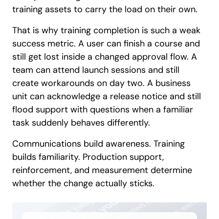
training assets to carry the load on their own.
That is why training completion is such a weak
success metric. A user can finish a course and
still get lost inside a changed approval flow. A
team can attend launch sessions and still
create workarounds on day two. A business
unit can acknowledge a release notice and still
flood support with questions when a familiar
task suddenly behaves differently.
Communications build awareness. Training
builds familiarity. Production support,
reinforcement, and measurement determine
whether the change actually sticks.