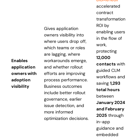
accelerated
contract
transformation
ROI by
Gives application
enabling users
owners visibility into
in the flow of
where users drop off,
work,
which teams or roles
protecting
are lagging, where
12,000
Enables
workarounds emerge,
contacts
with
application
and whether rollout
guided CLM
owners with
efforts are improving
workflows and
adoption
process performance.
saving
1,293
visibility
Business outcomes
total hours
include better rollout
between
governance, earlier
January 2024
issue detection, and
and February
more informed
2025
through
optimization decisions.
in-app
guidance and
embedded