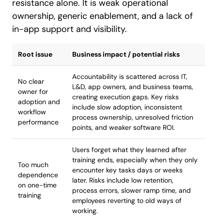
resistance alone. It is weak operational
ownership, generic enablement, and a lack of
in-app support and visibility.
Root issue
Business impact / potential risks
Accountability is scattered across IT,
No clear
L&D, app owners, and business teams,
owner for
creating execution gaps. Key risks
adoption and
include slow adoption, inconsistent
workflow
process ownership, unresolved friction
performance
points, and weaker software ROI.
Users forget what they learned after
training ends, especially when they only
Too much
encounter key tasks days or weeks
dependence
later. Risks include low retention,
on one-time
process errors, slower ramp time, and
training
employees reverting to old ways of
working.