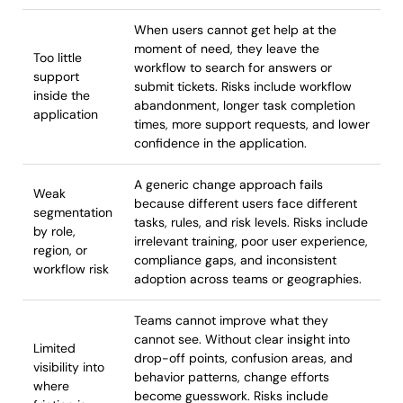
When users cannot get help at the
moment of need, they leave the
Too little
workflow to search for answers or
support
submit tickets. Risks include workflow
inside the
abandonment, longer task completion
application
times, more support requests, and lower
confidence in the application.
A generic change approach fails
Weak
because different users face different
segmentation
tasks, rules, and risk levels. Risks include
by role,
irrelevant training, poor user experience,
region, or
compliance gaps, and inconsistent
workflow risk
adoption across teams or geographies.
Teams cannot improve what they
cannot see. Without clear insight into
Limited
drop-off points, confusion areas, and
visibility into
behavior patterns, change efforts
where
become guesswork. Risks include