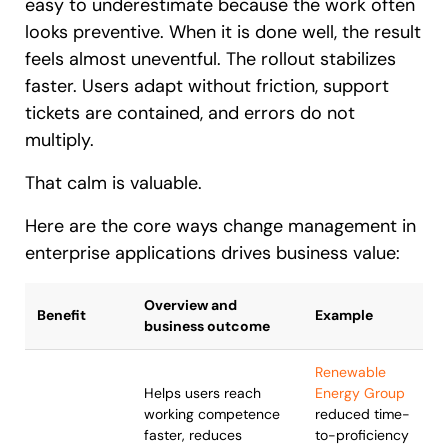
easy to underestimate because the work often
looks preventive. When it is done well, the result
feels almost uneventful. The rollout stabilizes
faster. Users adapt without friction, support
tickets are contained, and errors do not
multiply.
That calm is valuable.
Here are the core ways change management in
enterprise applications drives business value:
Overview and
Benefit
Example
business outcome
Renewable
Helps users reach
Energy Group
working competence
reduced time-
faster, reduces
to-proficiency