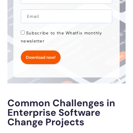
Subscribe to the Whatfix monthly
newsletter
Download now!
Common Challenges in
Enterprise Software
Change Projects