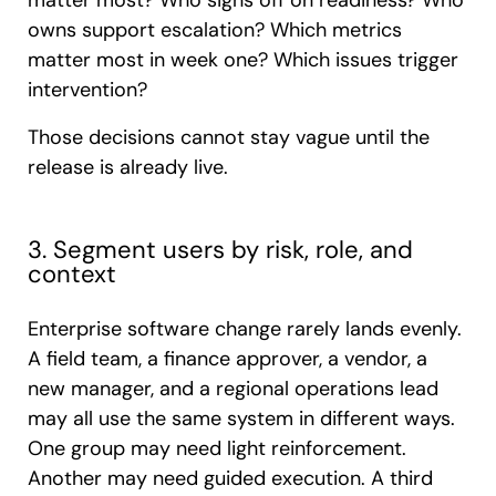
matter most? Who signs off on readiness? Who
owns support escalation? Which metrics
matter most in week one? Which issues trigger
intervention?
Those decisions cannot stay vague until the
release is already live.
3. Segment users by risk, role, and
context
Enterprise software change rarely lands evenly.
A field team, a finance approver, a vendor, a
new manager, and a regional operations lead
may all use the same system in different ways.
One group may need light reinforcement.
Another may need guided execution. A third