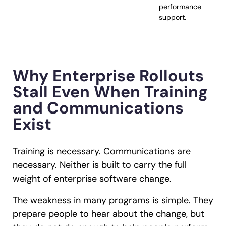
performance
support.
Why Enterprise Rollouts
Stall Even When Training
and Communications
Exist
Training is necessary. Communications are
necessary. Neither is built to carry the full
weight of enterprise software change.
The weakness in many programs is simple. They
prepare people to hear about the change, but