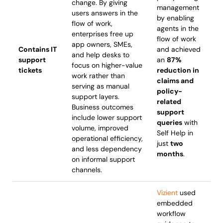
change. By giving
management
users answers in the
by enabling
flow of work,
agents in the
enterprises free up
flow of work
app owners, SMEs,
Contains IT
and achieved
and help desks to
support
an
87%
focus on higher-value
tickets
reduction in
work rather than
claims and
serving as manual
policy-
support layers.
related
Business outcomes
support
include lower support
queries
with
volume, improved
Self Help in
operational efficiency,
just
two
and less dependency
months
.
on informal support
channels.
Vizient
used
embedded
workflow