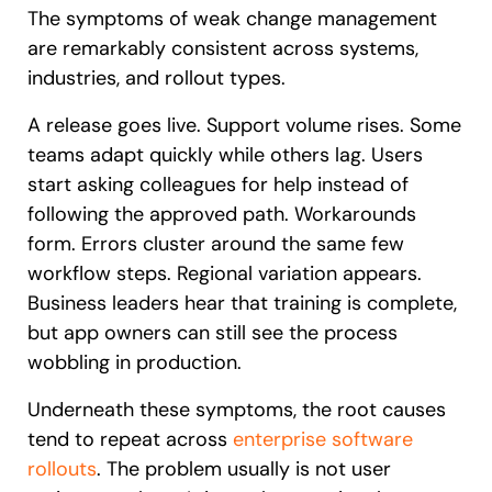
The symptoms of weak change management
are remarkably consistent across systems,
industries, and rollout types.
A release goes live. Support volume rises. Some
teams adapt quickly while others lag. Users
start asking colleagues for help instead of
following the approved path. Workarounds
form. Errors cluster around the same few
workflow steps. Regional variation appears.
Business leaders hear that training is complete,
but app owners can still see the process
wobbling in production.
Underneath these symptoms, the root causes
tend to repeat across
enterprise software
rollouts
. The problem usually is not user