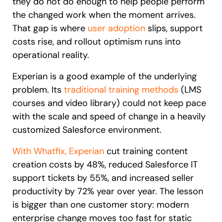
they do not do enough to help people perform
the changed work when the moment arrives.
That gap is where
user adoption
slips, support
costs rise, and rollout optimism runs into
operational reality.
Experian is a good example of the underlying
problem. Its
traditional training methods
(LMS
courses and video library) could not keep pace
with the scale and speed of change in a heavily
customized Salesforce environment.
With Whatfix, Experian
cut training content
creation costs by 48%, reduced Salesforce IT
support tickets by 55%, and increased seller
productivity by 72% year over year. The lesson
is bigger than one customer story: modern
enterprise change moves too fast for static