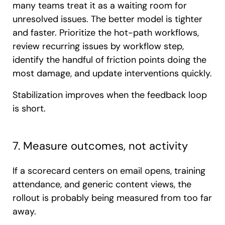
many teams treat it as a waiting room for
unresolved issues. The better model is tighter
and faster. Prioritize the hot-path workflows,
review recurring issues by workflow step,
identify the handful of friction points doing the
most damage, and update interventions quickly.
Stabilization improves when the feedback loop
is short.
7. Measure outcomes, not activity
If a scorecard centers on email opens, training
attendance, and generic content views, the
rollout is probably being measured from too far
away.