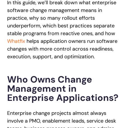
In this guide, we’ll break down what enterprise
software change management means in
practice, why so many rollout efforts
underperform, which best practices separate
stable programs from reactive ones, and how
Whatfix
helps application owners run software
changes with more control across readiness,
execution, support, and optimization.
Who Owns Change
Management in
Enterprise Applications?
Enterprise change projects almost always
involve a PMO, enablement leads, service desk