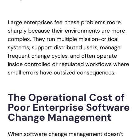
Large enterprises feel these problems more
sharply because their environments are more
complex. They run multiple mission-critical
systems, support distributed users, manage
frequent change cycles, and often operate
inside controlled or regulated workflows where
small errors have outsized consequences.
The Operational Cost of
Poor Enterprise Software
Change Management
When software change management doesn’t