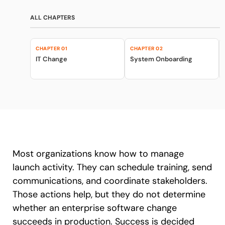
Recent Update
Looking for different solution?
ALL CHAPTERS
Talk to Sales
Honored to support the
U.S.Army’s Digital
CHAPTER 01
CHAPTER 02
With Whatfix, Windward Risk Managers
resolved 87%
of ag
Transformation
IT Change
System Onboarding
support questions.
Learn more
Learn more
Looking for different solution?
Talk to Sales
L&D
HR
Sales
Product Teams
Most organizations know how to manage
launch activity. They can schedule training, send
communications, and coordinate stakeholders.
Those actions help, but they do not determine
whether an enterprise software change
succeeds in production. Success is decided