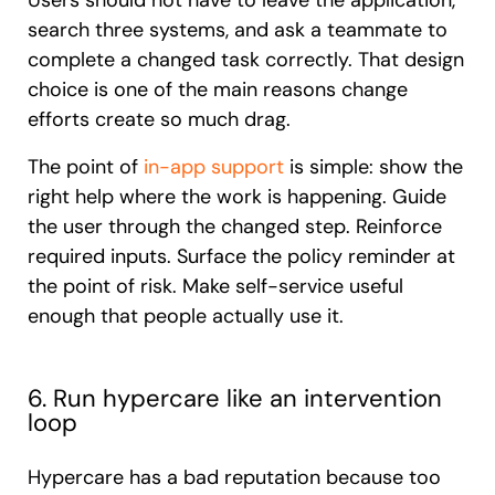
Users should not have to leave the application,
search three systems, and ask a teammate to
complete a changed task correctly. That design
choice is one of the main reasons change
efforts create so much drag.
The point of
in-app support
is simple: show the
right help where the work is happening. Guide
the user through the changed step. Reinforce
required inputs. Surface the policy reminder at
the point of risk. Make self-service useful
enough that people actually use it.
6. Run hypercare like an intervention
loop
Hypercare has a bad reputation because too