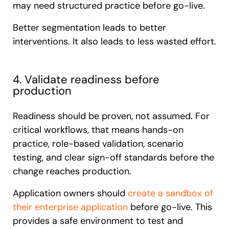
may need structured practice before go-live.
Better segmentation leads to better
interventions. It also leads to less wasted effort.
4. Validate readiness before
production
Readiness should be proven, not assumed. For
critical workflows, that means hands-on
practice, role-based validation, scenario
testing, and clear sign-off standards before the
change reaches production.
Application owners should
create a sandbox of
their enterprise application
before go-live. This
provides a safe environment to test and