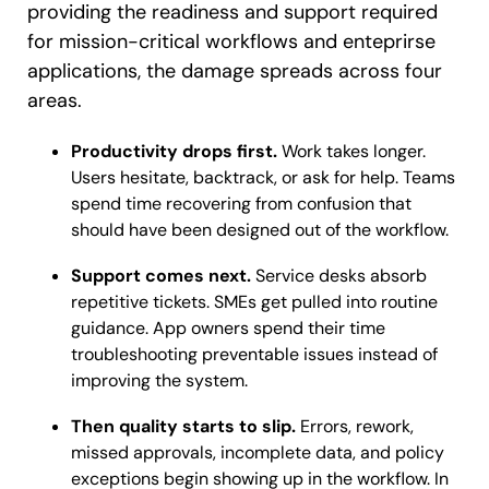
providing the readiness and support required
for mission-critical workflows and enteprirse
applications, the damage spreads across four
areas.
Productivity drops first.
Work takes longer.
Users hesitate, backtrack, or ask for help. Teams
spend time recovering from confusion that
should have been designed out of the workflow.
Support comes next.
Service desks absorb
repetitive tickets. SMEs get pulled into routine
guidance. App owners spend their time
troubleshooting preventable issues instead of
improving the system.
Then quality starts to slip.
Errors, rework,
missed approvals, incomplete data, and policy
exceptions begin showing up in the workflow. In