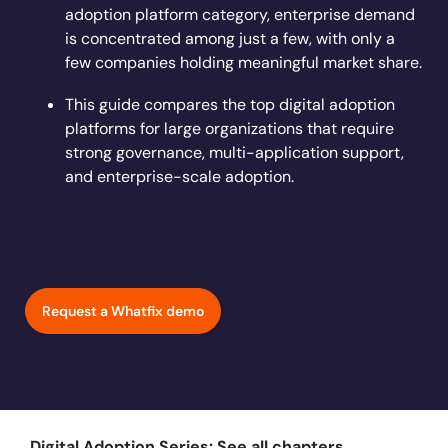
Learn more
adoption platform category, enterprise demand
Looking for different solution?
Talk to Sales
Learn more
Learn more
Education
LinkedIn
is concentrated among just a few, with only a
Financial Services
few companies holding meaningful market share.
YouTube
Mirror
Featured
Healthcare
This guide compares the top digital adoption
See all Customer Stories
Replicate apps for hands-on user training and
Insurance
platforms for large organizations that require
conduct AI-powered roleplaying.
Pharma & Life Sciences
strong governance, multi-application support,
The State of Digital Transformation ROI Report
and enterprise-scale adoption.
Public Sector & Federal Agencies
App Category
ATS
30+
Countries represented
700+
Customers Served
CLM
99.5%
CSAT score
24x7
Active Customer Support
Request a Whatfix demo
CRM
300+
Awards won
100%
Secure & Compliant
ERP
HCM
S2P & Procurement
Featured
Digital Adoption Series: See all chapters