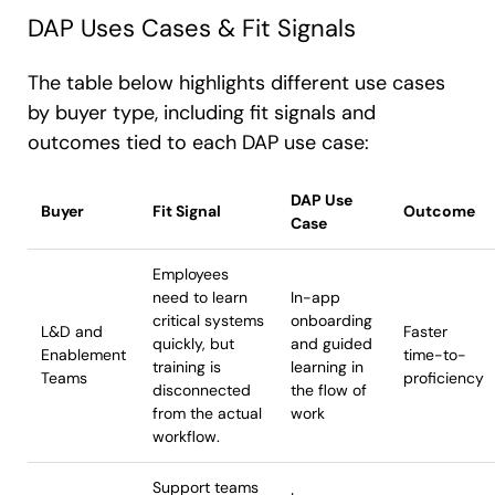
DAP Uses Cases & Fit Signals
The table below highlights different use cases
by buyer type, including fit signals and
outcomes tied to each DAP use case:
DAP Use
Buyer
Fit Signal
Outcome
Case
Employees
need to learn
In-app
critical systems
onboarding
L&D and
Faster
quickly, but
and guided
Enablement
time-to-
training is
learning in
Teams
proficiency
disconnected
the flow of
from the actual
work
workflow.
Support teams