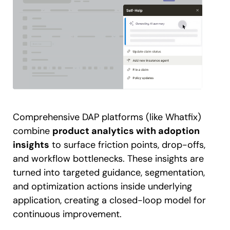
Comprehensive DAP platforms (like Whatfix)
combine
product analytics with adoption
insights
to surface friction points, drop-offs,
and workflow bottlenecks. These insights are
turned into targeted guidance, segmentation,
and optimization actions inside underlying
application, creating a closed-loop model for
continuous improvement.