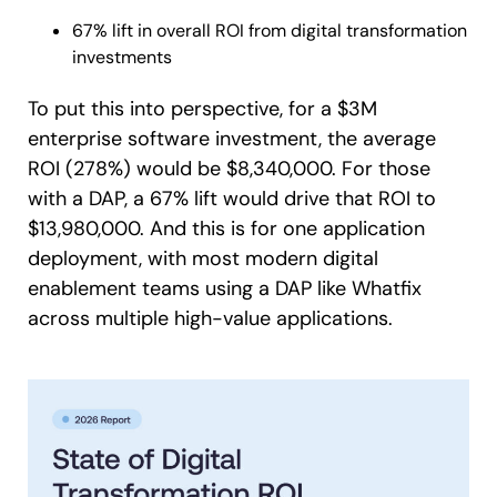
67% lift in overall ROI from digital transformation
investments
To put this into perspective, for a $3M
enterprise software investment, the average
ROI (278%) would be $8,340,000. For those
with a DAP, a 67% lift would drive that ROI to
$13,980,000. And this is for one application
deployment, with most modern digital
enablement teams using a DAP like Whatfix
across multiple high-value applications.