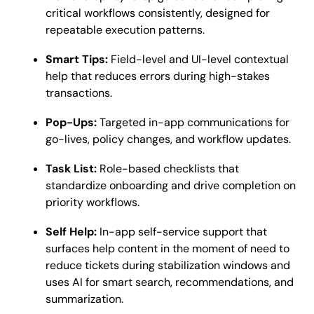
critical workflows consistently, designed for
repeatable execution patterns.
Smart Tips:
Field-level and UI-level contextual
help that reduces errors during high-stakes
transactions.
Pop-Ups:
Targeted in-app communications for
go-lives, policy changes, and workflow updates.
Task List:
Role-based checklists that
standardize onboarding and drive completion on
priority workflows.
Self Help:
In-app self-service support that
surfaces help content in the moment of need to
reduce tickets during stabilization windows and
uses AI for smart search, recommendations, and
summarization.