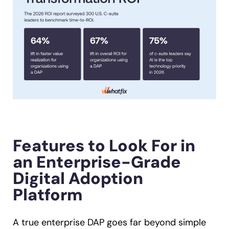
Features to Look For in
an Enterprise-Grade
Digital Adoption
Platform
A true enterprise DAP goes far beyond simple