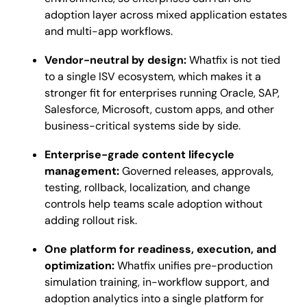
adoption layer across mixed application estates
and multi-app workflows.
Vendor-neutral by design:
Whatfix is not tied
to a single ISV ecosystem, which makes it a
stronger fit for enterprises running Oracle, SAP,
Salesforce, Microsoft, custom apps, and other
business-critical systems side by side.
Enterprise-grade content lifecycle
management:
Governed releases, approvals,
testing, rollback, localization, and change
controls help teams scale adoption without
adding rollout risk.
One platform for readiness, execution, and
optimization:
Whatfix unifies pre-production
simulation training, in-workflow support, and
adoption analytics into a single platform for