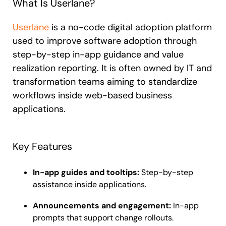
What Is Userlane?
Userlane
is a no-code digital adoption platform
used to improve software adoption through
step-by-step in-app guidance and value
realization reporting. It is often owned by IT and
transformation teams aiming to standardize
workflows inside web-based business
applications.
Key Features
In-app guides and tooltips:
Step-by-step
assistance inside applications.
Announcements and engagement:
In-app
prompts that support change rollouts.