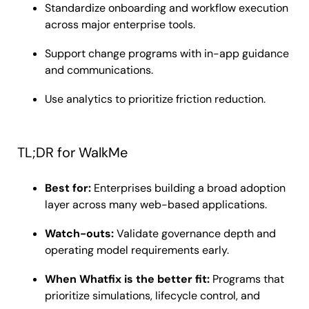
Standardize onboarding and workflow execution
across major enterprise tools.
Support change programs with in-app guidance
and communications.
Use analytics to prioritize friction reduction.
TL;DR for WalkMe
Best for:
Enterprises building a broad adoption
layer across many web-based applications.
Watch-outs:
Validate governance depth and
operating model requirements early.
When Whatfix is the better fit:
Programs that
prioritize simulations, lifecycle control, and