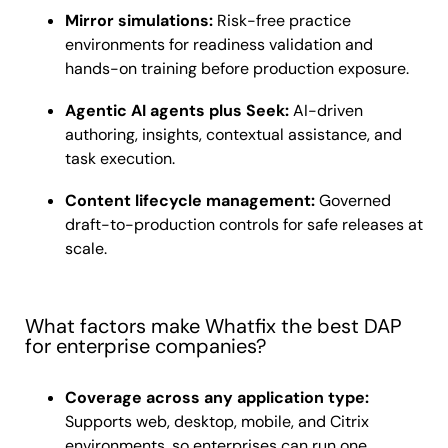
Mirror simulations:
Risk-free practice
environments for readiness validation and
hands-on training before production exposure.
Agentic AI agents plus Seek:
AI-driven
authoring, insights, contextual assistance, and
task execution.
Content lifecycle management:
Governed
draft-to-production controls for safe releases at
scale.
What factors make Whatfix the best DAP
for enterprise companies?
Coverage across any application type:
Supports web, desktop, mobile, and Citrix
environments, so enterprises can run one