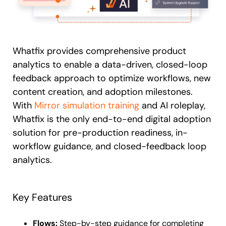
Whatfix provides comprehensive product
analytics to enable a data-driven, closed-loop
feedback approach to optimize workflows, new
content creation, and adoption milestones.
With
Mirror simulation training
and AI roleplay,
Whatfix is the only end-to-end digital adoption
solution for pre-production readiness, in-
workflow guidance, and closed-feedback loop
analytics.
Key Features
Flows:
Step-by-step guidance for completing