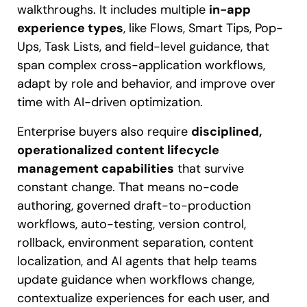
walkthroughs. It includes multiple
in-app
experience types
, like Flows, Smart Tips, Pop-
Ups, Task Lists, and field-level guidance, that
span complex cross-application workflows,
adapt by role and behavior, and improve over
time with AI-driven optimization.
Enterprise buyers also require
disciplined,
operationalized content lifecycle
management capabilities
that survive
constant change. That means no-code
authoring, governed draft-to-production
workflows, auto-testing, version control,
rollback, environment separation, content
localization, and AI agents that help teams
update guidance when workflows change,
contextualize experiences for each user, and