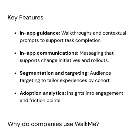
Key Features
In-app guidance:
Walkthroughs and contextual
prompts to support task completion.
In-app communications:
Messaging that
supports change initiatives and rollouts.
Segmentation and targeting:
Audience
targeting to tailor experiences by cohort.
Adoption analytics:
Insights into engagement
and friction points.
Why do companies use WalkMe?