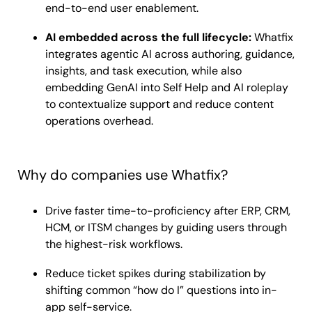
end-to-end user enablement.
AI embedded across the full lifecycle:
Whatfix
integrates agentic AI across authoring, guidance,
insights, and task execution, while also
embedding GenAI into Self Help and AI roleplay
to contextualize support and reduce content
operations overhead.
Why do companies use Whatfix?
Drive faster time-to-proficiency after ERP, CRM,
HCM, or ITSM changes by guiding users through
the highest-risk workflows.
Reduce ticket spikes during stabilization by
shifting common “how do I” questions into in-
app self-service.