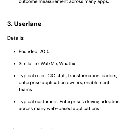
outcome measurement across many apps.
3. Userlane
Details:
Founded: 2015
Similar to: WalkMe, Whatfix
Typical roles: CIO staff, transformation leaders,
enterprise application owners, enablement
teams
Typical customers: Enterprises driving adoption
across many web-based applications