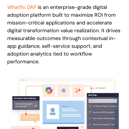
Whatfix DAP
is an enterprise-grade digital
adoption platform built to maximize ROI from
mission-critical applications and accelerate
digital transformation value realization. It drives
measurable outcomes through contextual in-
app guidance, self-service support, and
adoption analytics tied to workflow
performance.