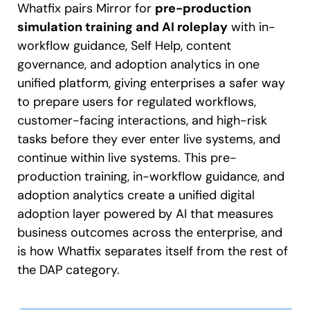
Whatfix pairs Mirror for
pre-production
simulation training and AI roleplay
with in-
workflow guidance, Self Help, content
governance, and adoption analytics in one
unified platform, giving enterprises a safer way
to prepare users for regulated workflows,
customer-facing interactions, and high-risk
tasks before they ever enter live systems, and
continue within live systems. This pre-
production training, in-workflow guidance, and
adoption analytics create a unified digital
adoption layer powered by AI that measures
business outcomes across the enterprise, and
is how Whatfix separates itself from the rest of
the DAP category.