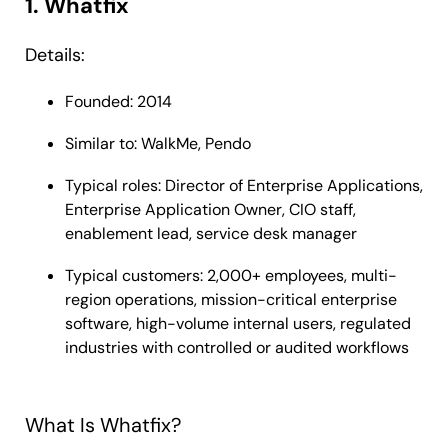
1. Whatfix
Details:
Founded: 2014
Similar to: WalkMe, Pendo
Typical roles: Director of Enterprise Applications,
Enterprise Application Owner, CIO staff,
enablement lead, service desk manager
Typical customers: 2,000+ employees, multi-
region operations, mission-critical enterprise
software, high-volume internal users, regulated
industries with controlled or audited workflows
What Is Whatfix?