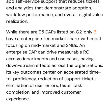
app self-service support that reduces tickets,
and analytics that demonstrate adoption,
workflow performance, and overall digital value
realization.
While there are 95 DAPs listed on G2, only
6
have a enterprise-led market share, with most
focusing on mid-market and SMBs. An
enterprise DAP can drive measurable ROI
across departments and use cases, having
down-stream effects across the organizations.
Its key outcomes center on accelerated time-
to-proficiency, reduction of support tickets,
elimination of user errors, faster task
completion, and improved customer
experience.