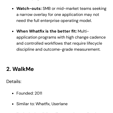
Watch-outs:
SMB or mid-market teams seeking
a narrow overlay for one application may not
need the full enterprise operating model.
When Whatfix is the better fit:
Multi-
application programs with high change cadence
and controlled workflows that require lifecycle
discipline and outcome-grade measurement.
2. WalkMe
Details:
Founded: 2011
Similar to: Whatfix, Userlane