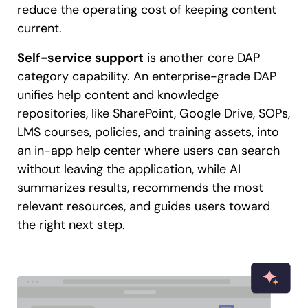
reduce the operating cost of keeping content
current.
Self-service support
is another core DAP
category capability. An enterprise-grade DAP
unifies help content and knowledge
repositories, like SharePoint, Google Drive, SOPs,
LMS courses, policies, and training assets, into
an in-app help center where users can search
without leaving the application, while AI
summarizes results, recommends the most
relevant resources, and guides users toward
the right next step.