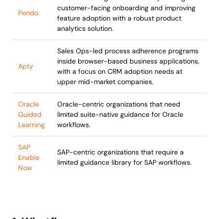
customer-facing onboarding and improving
Pendo
feature adoption with a robust product
analytics solution.
Sales Ops-led process adherence programs
inside browser-based business applications,
Apty
with a focus on CRM adoption needs at
upper mid-market companies.
Oracle
Oracle-centric organizations that need
Guided
limited suite-native guidance for Oracle
Learning
workflows.
SAP
SAP-centric organizations that require a
Enable
limited guidance library for SAP workflows.
Now