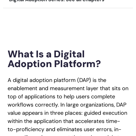
Recent Update
Looking for different solution?
Talk to Sales
Honored to support the
U.S.Army’s Digital
With Whatfix, Windward Risk Managers
resolved 87%
of ag
Transformation
support questions.
Learn more
What Is a Digital
Learn more
Adoption Platform?
Looking for different solution?
Talk to Sales
A digital adoption platform (DAP) is the
L&D
HR
Sales
Product Teams
enablement and measurement layer that sits on
top of applications to help users complete
workflows correctly. In large organizations, DAP
value appears in three places: guided execution
within the application that accelerates time-
to-proficiency and eliminates user errors, in-