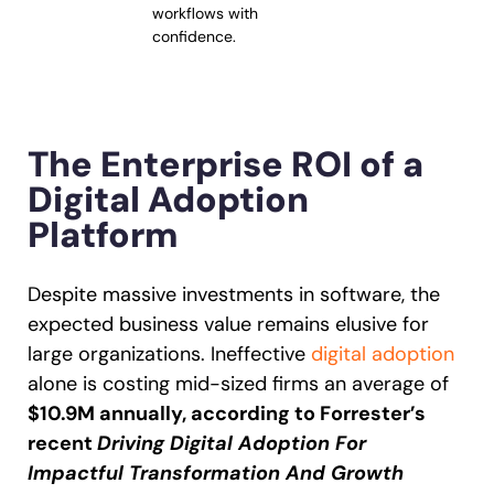
workflows with
confidence.
The Enterprise ROI of a
Digital Adoption
Platform
Despite massive investments in software, the
expected business value remains elusive for
large organizations. Ineffective
digital adoption
alone is costing mid-sized firms an average of
$10.9M annually, according to Forrester’s
recent
Driving Digital Adoption For
Impactful Transformation And Growth