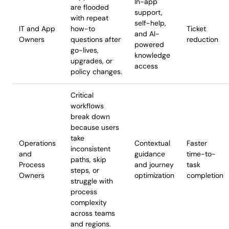
In-app
are flooded
support,
with repeat
self-help,
IT and App
how-to
Ticket
and AI-
Owners
questions after
reduction
powered
go-lives,
knowledge
upgrades, or
access
policy changes.
Critical
workflows
break down
because users
take
Operations
Contextual
Faster
inconsistent
and
guidance
time-to-
paths, skip
Process
and journey
task
steps, or
Owners
optimization
completion
struggle with
process
complexity
across teams
and regions.