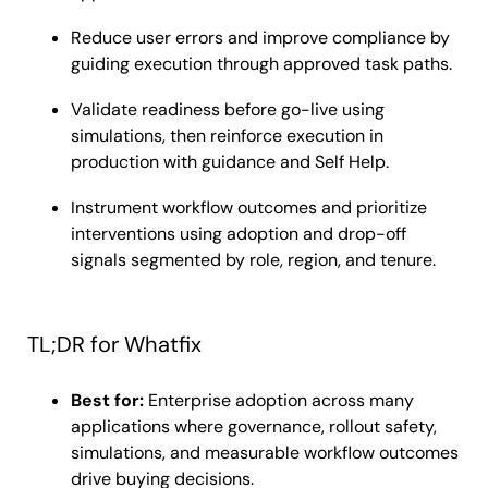
Reduce user errors and improve compliance by
guiding execution through approved task paths.
Validate readiness before go-live using
simulations, then reinforce execution in
production with guidance and Self Help.
Instrument workflow outcomes and prioritize
interventions using adoption and drop-off
signals segmented by role, region, and tenure.
TL;DR for Whatfix
Best for:
Enterprise adoption across many
applications where governance, rollout safety,
simulations, and measurable workflow outcomes
drive buying decisions.