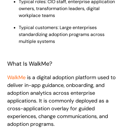
Typical roles: CIO staff, enterprise application
owners, transformation leaders, digital
workplace teams
Typical customers: Large enterprises
standardizing adoption programs across
multiple systems
What Is WalkMe?
WalkMe
is a digital adoption platform used to
deliver in-app guidance, onboarding, and
adoption analytics across enterprise
applications. It is commonly deployed as a
cross-application overlay for guided
experiences, change communications, and
adoption programs.