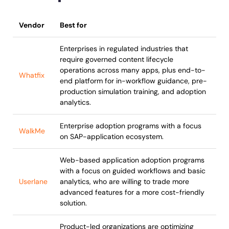
Vendor
Best for
Enterprises in regulated industries that
require governed content lifecycle
operations across many apps, plus end-to-
Whatfix
end platform for in-workflow guidance, pre-
production simulation training, and adoption
analytics.
Enterprise adoption programs with a focus
WalkMe
on SAP-application ecosystem.
Web-based application adoption programs
with a focus on guided workflows and basic
Userlane
analytics, who are willing to trade more
advanced features for a more cost-friendly
solution.
Product-led organizations are optimizing