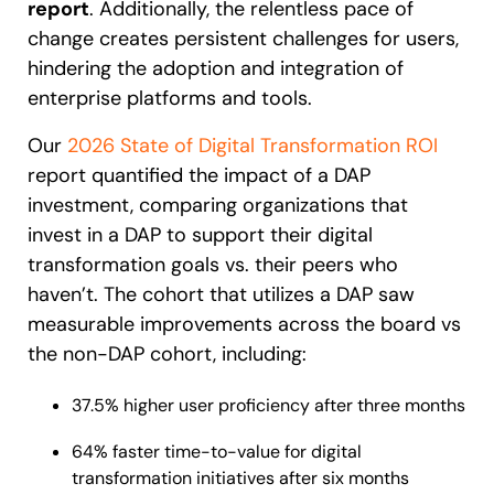
report
. Additionally, the relentless pace of
change creates persistent challenges for users,
hindering the adoption and integration of
enterprise platforms and tools.
Our
2026 State of Digital Transformation ROI
report quantified the impact of a DAP
investment, comparing organizations that
invest in a DAP to support their digital
transformation goals vs. their peers who
haven’t. The cohort that utilizes a DAP saw
measurable improvements across the board vs
the non-DAP cohort, including:
37.5% higher user proficiency after three months
64% faster time-to-value for digital
transformation initiatives after six months