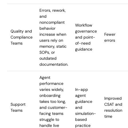
Errors, rework,
and
noncompliant
Workflow
behavior
Quality and
governance
increase when
Fewer
Compliance
and point-
users rely on
errors
Teams
of-need
memory, static
guidance
SOPs, or
outdated
documentation.
Agent
performance
varies widely,
In-app
onboarding
agent
Improved
takes too long,
guidance
Support
CSAT and
and customer-
and
Teams
resolution
facing teams
simulation-
time
struggle to
based
handle live
practice