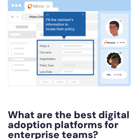
What are the best digital
adoption platforms for
enterprise teams?