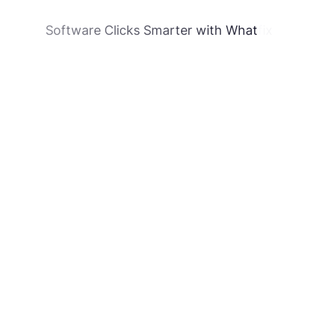
Software Clicks Smarter with Whatfix