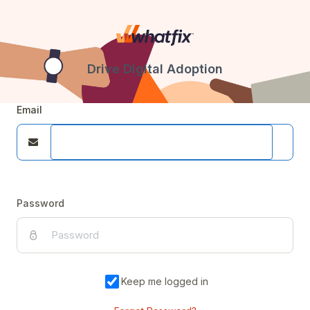
Drive Digital Adoption
Email
Password
Keep me logged in