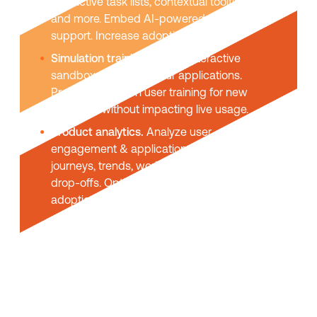
interactive task lists, contextual tooltips,
and more. Embed AI-powered self-help
support. Increase adoption & usage.
Simulation training.
Create interactive
sandbox replicas of your applications.
Provide hands-on user training for new
platforms without impacting live usage.
Product analytics.
Analyze user
engagement & application usage. User
journeys, trends, workflow funnels, task
drop-offs. Optimize UX and maximize
adoption.