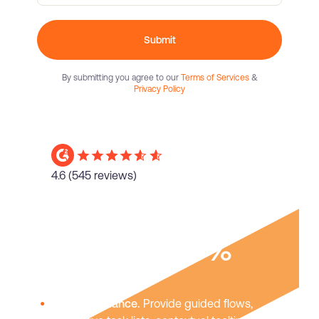
Submit
By submitting you agree to our
Terms of Services
&
Privacy Policy
4.6
(545 reviews)
Boost user
adoption
40%
In-app guidance.
Provide guided flows,