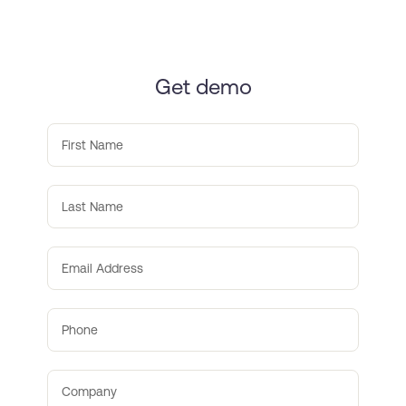
Get demo
First Name
Last Name
Email Address
Phone
Company