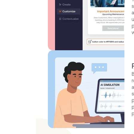
s
a
u
p
w
B
r
a
s
p
p
p