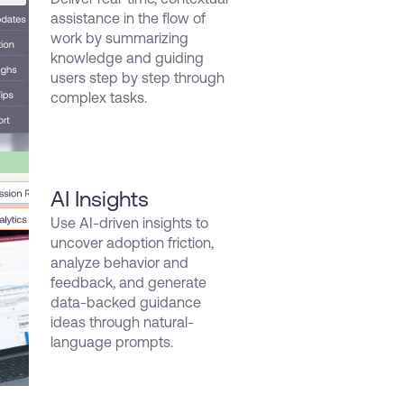
assistance in the flow of
work by summarizing
knowledge and guiding
users step by step through
complex tasks.
AI Insights
Use AI-driven insights to
uncover adoption friction,
analyze behavior and
feedback, and generate
data-backed guidance
ideas through natural-
language prompts.