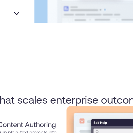
that scales enterprise outc
Content Authoring
urn plain-text prompts into