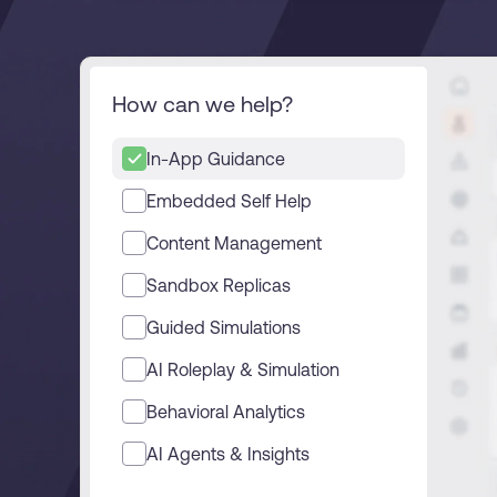
L&D
HR
Sales
Product Teams
How can we help?
30+
Countries represented
700+
Customers Served
99.5%
C
In-App Guidance
Looking for different solution?
Talk to Sales
Embedded Self Help
Content Management
Sandbox Replicas
Looking for different solution?
Talk to Sales
Guided Simulations
AI Roleplay & Simulation
Behavioral Analytics
AI Agents & Insights