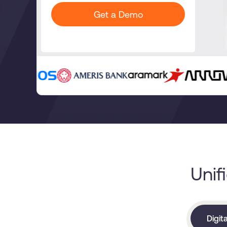
Get a Demo
Unif
Digit