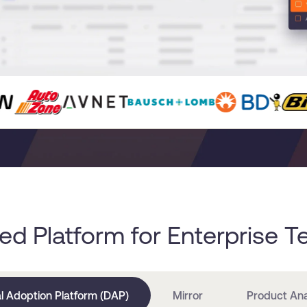
ied Platform for Enterprise 
al Adoption Platform (DAP)
Mirror
Product Ana