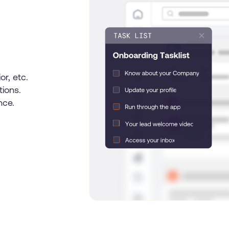
U
s
e
r
J
o
u
r
n
e
y
or, etc.
tions.
nce.