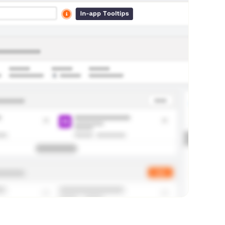
7
D
3
0
D
9
0
D