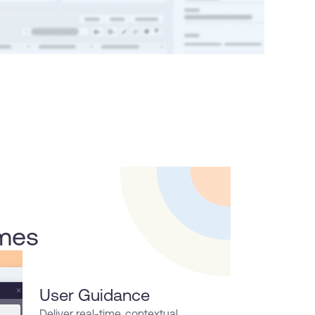
omes
User Guidance
Deliver real-time, contextual