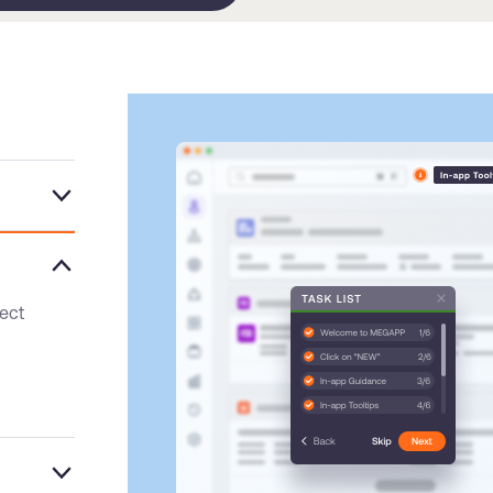
ntrol,