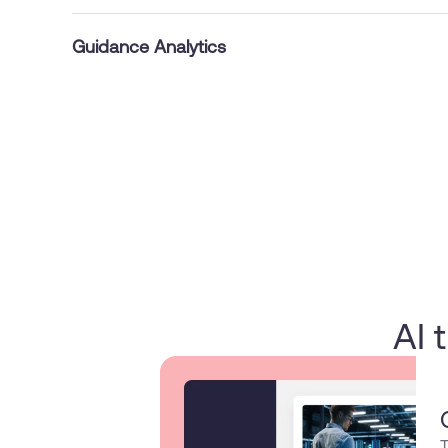
Guidance Analytics
AI 
T