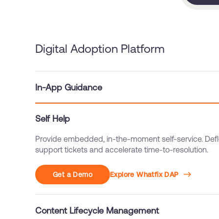
Digital Adoption Platform
In-App Guidance
Self Help
Content Lifecycle Management
Streamline governance with approvals, QA, version co
rollback, and controlled releases.
Get a Demo
Explore Whatfix DAP