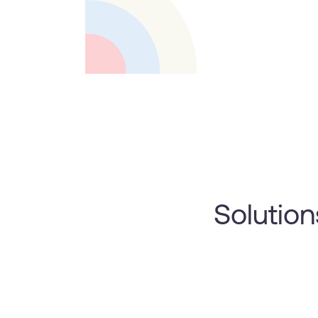
Solution