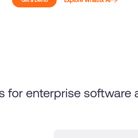
Explore Whatfix AI
Get a Demo
s for enterprise software
y
!