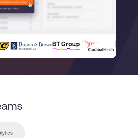
Teams
lytics