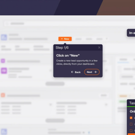
Honored to support t
Transformation
Learn more
SAT score
24x7
Active Customer Support
300+
Awards wo