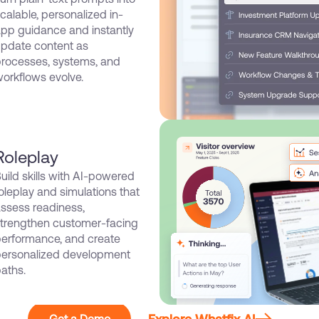
calable, personalized in-
pp guidance and instantly
pdate content as
rocesses, systems, and
orkflows evolve.
Roleplay
uild skills with AI-powered
oleplay and simulations that
ssess readiness,
trengthen customer-facing
erformance, and create
ersonalized development
aths.