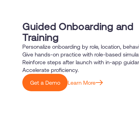
Guided Onboarding and
Training
Personalize onboarding by role, location, behavi
Give hands-on practice with role-based simula
Reinforce steps after launch with in-app guida
Accelerate proficiency.
Get a Demo
Learn More