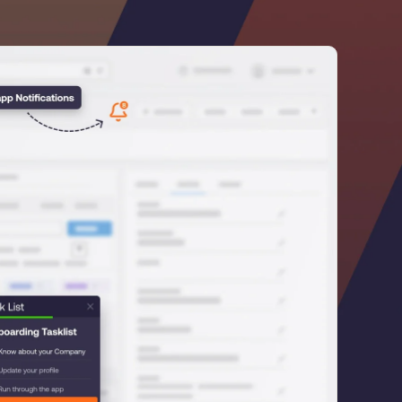
he
U.S.Army’s Digital
n
100%
Secure & Compliant