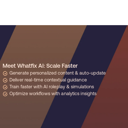
REG
improved time to
productivity by 50% with
ation ROI Report
Whatfix
Meet Whatfix AI: Scale Faster
Learn more
 Managers
resolved 87%
of agent
Generate personalized content & auto-update
Deliver real-time contextual guidance
Train faster with AI roleplay & simulations
Optimize workflows with analytics insights