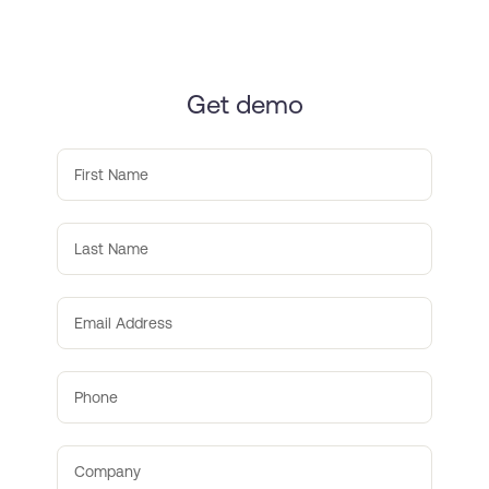
Get demo
First Name
Last Name
Email Address
Phone
Company