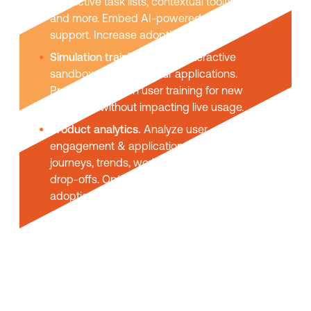
interactive task lists, contextual tooltips,
and more. Embed AI-powered self-help
support. Increase adoption & usage.
Simulation training.
Create interactive
sandbox replicas of your applications.
Provide hands-on user training for new
platforms without impacting live usage.
Product analytics.
Analyze user
engagement & application usage. User
journeys, trends, workflow funnels, task
drop-offs. Optimize UX and maximize
adoption.