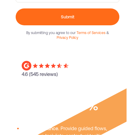
Submit
By submitting you agree to our
Terms of Services
&
Privacy Policy
4.6
(545 reviews)
Boost user
adoption
40%
In-app guidance.
Provide guided flows,