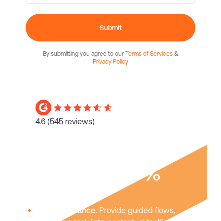
Submit
By submitting you agree to our
Terms of Services
&
Privacy Policy
4.6
(545 reviews)
Boost user
adoption
40%
In-app guidance.
Provide guided flows,