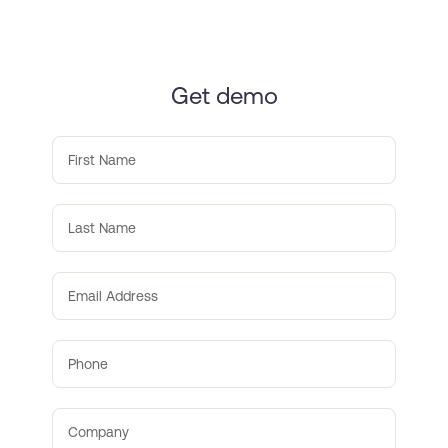
Get demo
First Name
Last Name
Email Address
Phone
Company