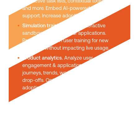
interactive task lists, contextual tooltips,
and more. Embed AI-powered self-help
support. Increase adoption & usage.
Simulation training.
Create interactive
sandbox replicas of your applications.
Provide hands-on user training for new
platforms without impacting live usage.
Product analytics.
Analyze user
engagement & application usage. User
journeys, trends, workflow funnels, task
drop-offs. Optimize UX and maximize
adoption.