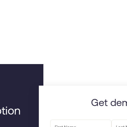
Get de
tion