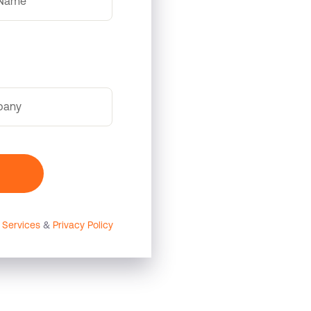
 Name
pany
 Services
&
Privacy Policy