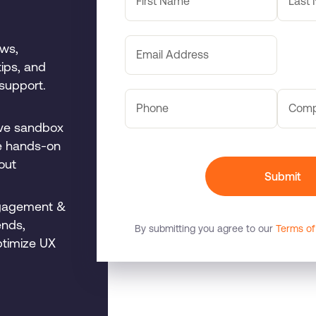
First Name
Last
ows,
Email Address
tips, and
support.
Phone
Com
ive sandbox
de hands-on
out
Submit
gagement &
ends,
By submitting you agree to our
Terms of
ptimize UX