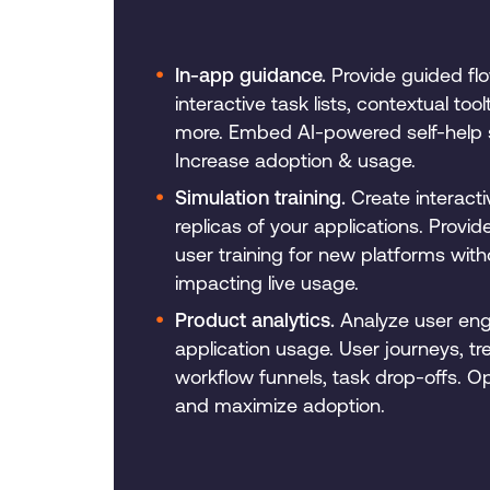
In-app guidance.
Provide guided fl
interactive task lists, contextual tool
more. Embed AI-powered self-help 
Increase adoption & usage.
Simulation training.
Create interact
replicas of your applications. Provi
user training for new platforms with
impacting live usage.
Product analytics.
Analyze user en
application usage. User journeys, tr
workflow funnels, task drop-offs. O
and maximize adoption.