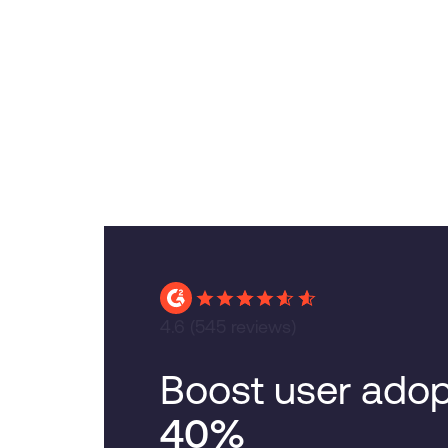
4.6
(545 reviews)
Boost user adop
40%