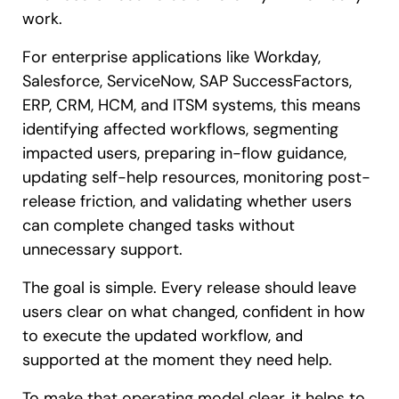
work.
For enterprise applications like Workday,
Salesforce, ServiceNow, SAP SuccessFactors,
ERP, CRM, HCM, and ITSM systems, this means
identifying affected workflows, segmenting
impacted users, preparing in-flow guidance,
updating self-help resources, monitoring post-
release friction, and validating whether users
can complete changed tasks without
unnecessary support.
The goal is simple. Every release should leave
users clear on what changed, confident in how
to execute the updated workflow, and
supported at the moment they need help.
To make that operating model clear, it helps to