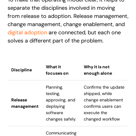
separate the disciplines involved in moving
from release to adoption. Release management,
change management, change enablement, and
digital adoption
are connected, but each one
solves a different part of the problem.
What it
Why it is not
Discipline
focuses on
enough alone
Planning,
Confirms the update
testing,
shipped, while
Release
approving, and
change enablement
management
deploying
confirms users can
software
execute the
changes safely.
changed workflow
Communicating