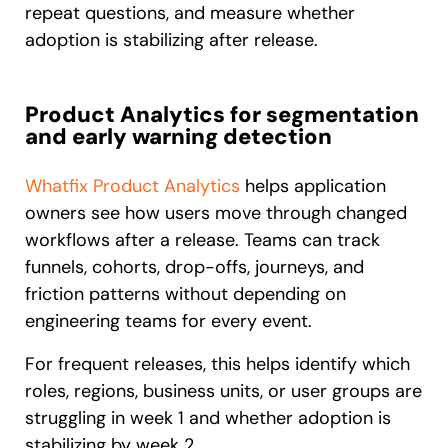
repeat questions, and measure whether
adoption is stabilizing after release.
Product Analytics for segmentation
and early warning detection
Whatfix Product Analytics
helps application
owners see how users move through changed
workflows after a release. Teams can track
funnels, cohorts, drop-offs, journeys, and
friction patterns without depending on
engineering teams for every event.
For frequent releases, this helps identify which
roles, regions, business units, or user groups are
struggling in week 1 and whether adoption is
stabilizing by week 2.