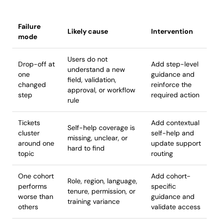
Failure
Likely cause
Intervention
mode
Users do not
Drop-off at
Add step-level
understand a new
one
guidance and
field, validation,
changed
reinforce the
approval, or workflow
step
required action
rule
Tickets
Add contextual
Self-help coverage is
cluster
self-help and
missing, unclear, or
around one
update support
hard to find
topic
routing
One cohort
Add cohort-
Role, region, language,
performs
specific
tenure, permission, or
worse than
guidance and
training variance
others
validate access