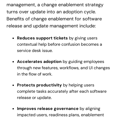
management, a change enablement strategy
turns over update into an adoption cycle.
Benefits of change enablement for software
release and update management include:
Reduces support tickets
by giving users
contextual help before confusion becomes a
service desk issue.
Accelerates adoption
by guiding employees
through new features, workflows, and UI changes
in the flow of work.
Protects productivity
by helping users
complete tasks accurately after each software
release or update.
Improves release governance
by aligning
impacted users, readiness plans, enablement