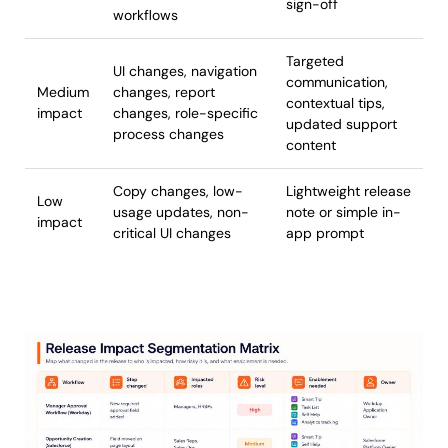
sign-off
workflows
Targeted
UI changes, navigation
communication,
Medium
changes, report
contextual tips,
impact
changes, role-specific
updated support
process changes
content
Copy changes, low-
Lightweight release
Low
usage updates, non-
note or simple in-
impact
critical UI changes
app prompt