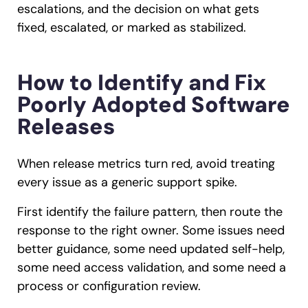
escalations, and the decision on what gets
fixed, escalated, or marked as stabilized.
How to Identify and Fix
Poorly Adopted Software
Releases
When release metrics turn red, avoid treating
every issue as a generic support spike.
First identify the failure pattern, then route the
response to the right owner. Some issues need
better guidance, some need updated self-help,
some need access validation, and some need a
process or configuration review.