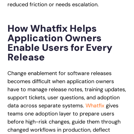
reduced friction or needs escalation.
How Whatfix Helps
Application Owners
Enable Users for Every
Release
Change enablement for software releases
becomes difficult when application owners
have to manage release notes, training updates,
support tickets, user questions, and adoption
data across separate systems.
Whatfix
gives
teams one adoption layer to prepare users
before high-risk changes, guide them through
changed workflows in production, deflect