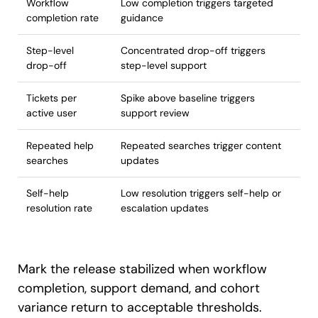
Workflow
Low completion triggers targeted
completion rate
guidance
Step-level
Concentrated drop-off triggers
drop-off
step-level support
Tickets per
Spike above baseline triggers
active user
support review
Repeated help
Repeated searches trigger content
searches
updates
Self-help
Low resolution triggers self-help or
resolution rate
escalation updates
Mark the release stabilized when workflow
completion, support demand, and cohort
variance return to acceptable thresholds.