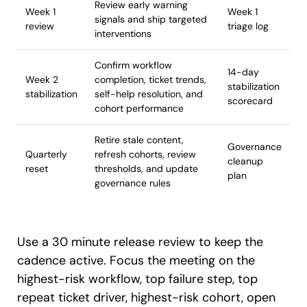
Review early warning
Week 1
Week 1
signals and ship targeted
review
triage log
interventions
Confirm workflow
14-day
Week 2
completion, ticket trends,
stabilization
stabilization
self-help resolution, and
scorecard
cohort performance
Retire stale content,
Governance
Quarterly
refresh cohorts, review
cleanup
reset
thresholds, and update
plan
governance rules
Use a 30 minute release review to keep the
cadence active. Focus the meeting on the
highest-risk workflow, top failure step, top
repeat ticket driver, highest-risk cohort, open