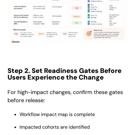
Step 2. Set Readiness Gates Before
Users Experience the Change
For high-impact changes, confirm these gates
before release:
Workflow impact map is complete
Impacted cohorts are identified