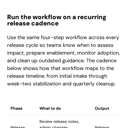
Run the workflow on a recurring
release cadence
Use the same four-step workflow across every
release cycle so teams know when to assess
impact, prepare enablement, monitor adoption,
and clean up outdated guidance. The cadence
below shows how that workflow maps to the
release timeline, from initial intake through
week-two stabilization and quarterly cleanup.
Phase
What to do
Output
Review release notes,
Release
admin changes,
Release