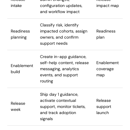
intake
configuration updates,
impact map
and workflow impact
Classify risk, identify
Readiness
impacted cohorts, assign
Readiness
planning
owners, and confirm
plan
support needs
Create in-app guidance,
self-help content, release
Enablement
Enablement
messaging, analytics
coverage
build
events, and support
map
routing
Ship day 1 guidance,
activate contextual
Release
Release
support, monitor tickets,
support
week
and track adoption
launch
signals