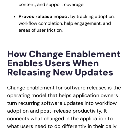
content, and support coverage.
Proves release impact
by tracking adoption,
workflow completion, help engagement, and
areas of user friction.
How Change Enablement
Enables Users When
Releasing New Updates
Change enablement for software releases is the
operating model that helps application owners
turn recurring software updates into workflow
adoption and post-release productivity. It
connects what changed in the application to
what users need to do differently in their daily