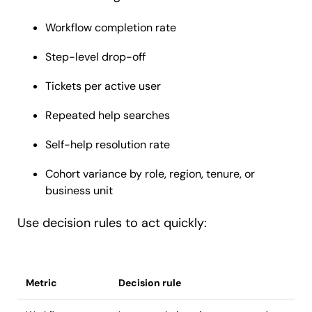
Workflow completion rate
Step-level drop-off
Tickets per active user
Repeated help searches
Self-help resolution rate
Cohort variance by role, region, tenure, or
business unit
Use decision rules to act quickly:
Metric
Decision rule