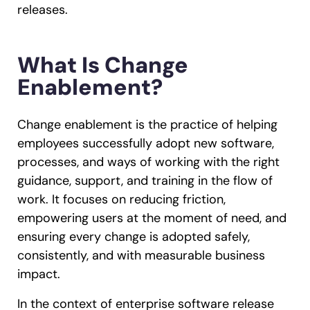
releases.
What Is Change
Enablement?
Change enablement is the practice of helping
employees successfully adopt new software,
processes, and ways of working with the right
guidance, support, and training in the flow of
work. It focuses on reducing friction,
empowering users at the moment of need, and
ensuring every change is adopted safely,
consistently, and with measurable business
impact.
In the context of enterprise software release