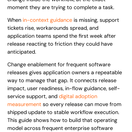
moment they are trying to complete a task.
When
in-context guidance
is missing, support
tickets rise, workarounds spread, and
application teams spend the first week after
release reacting to friction they could have
anticipated.
Change enablement for frequent software
releases gives application owners a repeatable
way to manage that gap. It connects release
impact, user readiness, in-flow guidance, self-
service support, and
digital adoption
measurement
so every release can move from
shipped update to stable workflow execution.
This guide shows how to build that operating
model across frequent enterprise software