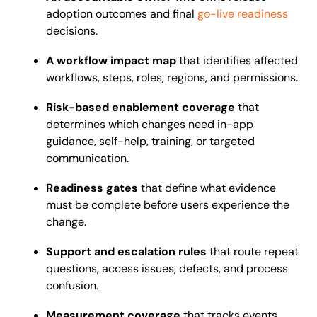
adoption outcomes and final
go-live readiness
decisions.
A workflow impact map
that identifies affected
workflows, steps, roles, regions, and permissions.
Risk-based enablement coverage
that
determines which changes need in-app
guidance, self-help, training, or targeted
communication.
Readiness gates
that define what evidence
must be complete before users experience the
change.
Support and escalation rules
that route repeat
questions, access issues, defects, and process
confusion.
Measurement coverage
that tracks events,