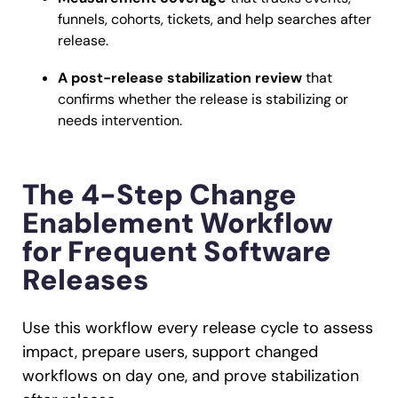
funnels, cohorts, tickets, and help searches after
release.
A post-release stabilization review
that
confirms whether the release is stabilizing or
needs intervention.
The 4-Step Change
Enablement Workflow
for Frequent Software
Releases
Use this workflow every release cycle to assess
impact, prepare users, support changed
workflows on day one, and prove stabilization