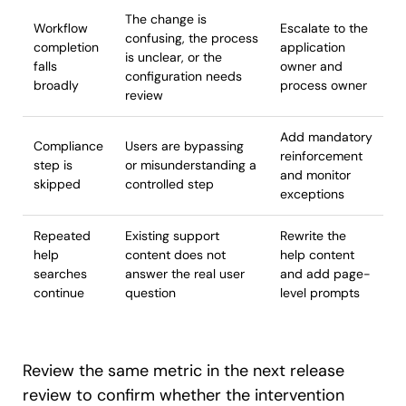
The change is
Workflow
Escalate to the
confusing, the process
completion
application
is unclear, or the
falls
owner and
configuration needs
broadly
process owner
review
Add mandatory
Compliance
Users are bypassing
reinforcement
step is
or misunderstanding a
and monitor
skipped
controlled step
exceptions
Repeated
Existing support
Rewrite the
help
content does not
help content
searches
answer the real user
and add page-
continue
question
level prompts
Review the same metric in the next release
review to confirm whether the intervention