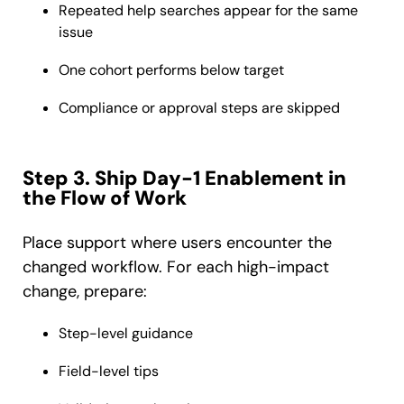
Repeated help searches appear for the same
issue
One cohort performs below target
Compliance or approval steps are skipped
Step 3. Ship Day-1 Enablement in
the Flow of Work
Place support where users encounter the
changed workflow. For each high-impact
change, prepare:
Step-level guidance
Field-level tips