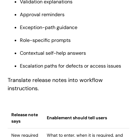
Validation explanations
Approval reminders
Exception-path guidance
Role-specific prompts
Contextual self-help answers
Escalation paths for defects or access issues
Translate release notes into workflow
instructions.
Release note
Enablement should tell users
says
New required
What to enter, when it is required, and