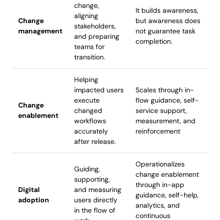
change,
It builds awareness,
aligning
Change
but awareness does
stakeholders,
management
not guarantee task
and preparing
completion.
teams for
transition.
Helping
impacted users
Scales through in-
execute
flow guidance, self-
Change
changed
service support,
enablement
workflows
measurement, and
accurately
reinforcement
after release.
Operationalizes
Guiding,
change enablement
supporting,
through in-app
Digital
and measuring
guidance, self-help,
adoption
users directly
analytics, and
in the flow of
continuous