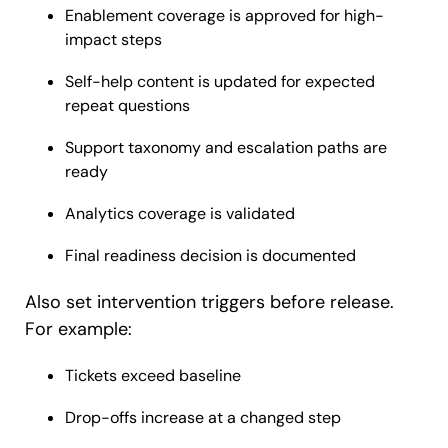
Enablement coverage is approved for high-
impact steps
Self-help content is updated for expected
repeat questions
Support taxonomy and escalation paths are
ready
Analytics coverage is validated
Final readiness decision is documented
Also set intervention triggers before release.
For example:
Tickets exceed baseline
Drop-offs increase at a changed step