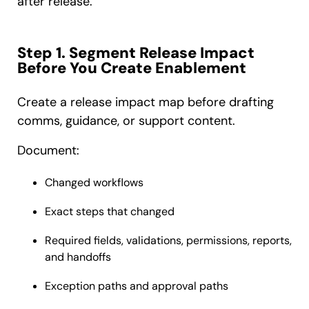
after release.
Step 1. Segment Release Impact
Before You Create Enablement
Create a release impact map before drafting
comms, guidance, or support content.
Document:
Changed workflows
Exact steps that changed
Required fields, validations, permissions, reports,
and handoffs
Exception paths and approval paths