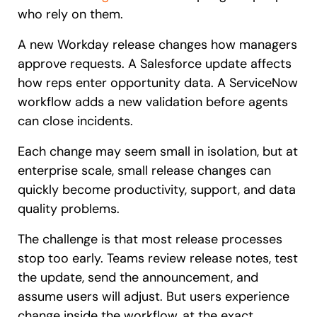
who rely on them.
A new Workday release changes how managers
approve requests. A Salesforce update affects
how reps enter opportunity data. A ServiceNow
workflow adds a new validation before agents
can close incidents.
Each change may seem small in isolation, but at
enterprise scale, small release changes can
quickly become productivity, support, and data
quality problems.
The challenge is that most release processes
stop too early. Teams review release notes, test
the update, send the announcement, and
assume users will adjust. But users experience
change inside the workflow, at the exact