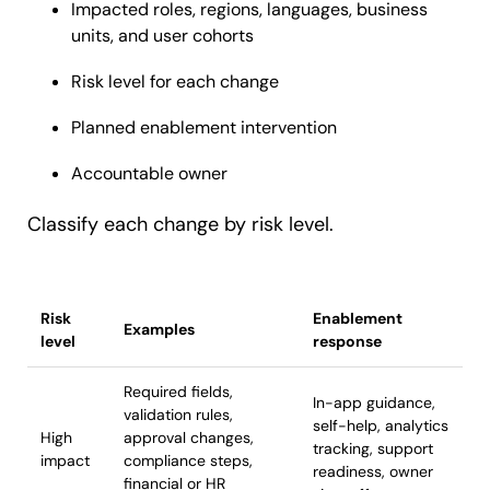
Impacted roles, regions, languages, business
units, and user cohorts
Risk level for each change
Planned enablement intervention
Accountable owner
Classify each change by risk level.
Risk
Enablement
Examples
level
response
Required fields,
In-app guidance,
validation rules,
self-help, analytics
High
approval changes,
tracking, support
impact
compliance steps,
readiness, owner
financial or HR