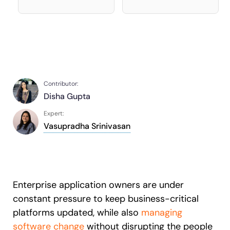
Recent Update
S2P & Procurement
Featured
Honored to support the
U.S.Army’s Digital Transformation
Learn more
Contributor:
With Whatfix, Windward Risk Managers
resolved 87%
of age
Disha Gupta
support questions.
Expert:
Looking for different solution?
Talk to Sales
Learn more
Looking for different solution?
Talk to Sales
Vasupradha Srinivasan
L&D
HR
Sales
Product Teams
Enterprise application owners are under
constant pressure to keep business-critical
platforms updated, while also
managing
software change
without disrupting the people