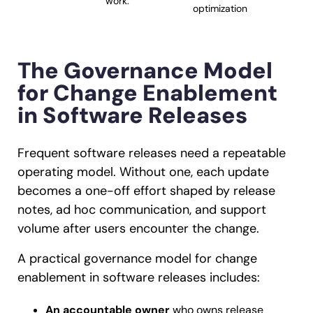
work.
optimization
The Governance Model
for Change Enablement
in Software Releases
Frequent software releases need a repeatable
operating model. Without one, each update
becomes a one-off effort shaped by release
notes, ad hoc communication, and support
volume after users encounter the change.
A practical governance model for change
enablement in software releases includes:
An accountable owner
who owns release