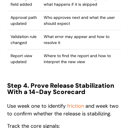
field added
what happens if it is skipped
Approval path
Who approves next and what the user
updated
should expect
Validation rule
What error may appear and how to
changed
resolve it
Report view
Where to find the report and how to
updated
interpret the new view
Step 4. Prove Release Stabilization
With a 14-Day Scorecard
Use week one to identify
friction
and week two
to confirm whether the release is stabilizing.
Track the core signals: