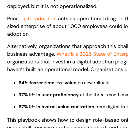
deployed, but it is not operationalized.
Poor
digital adoption
acts as operational drag on th
sized enterprise of about 1,000 employees could l
adoption.
Alternatively, organizations that approach this cha
business advantage.
Whatfix’s 2026 State of Enterp
organizations that invest in a digital adoption pro
haven’t built an operational model. Organizations u
64% faster time-to-value
on new rollouts
37% lift in user proficiency
at the three-month ma
67% lift in overall value realization
from digital tr
This playbook shows how to design role-based onb
users stall, measure proficiency by cohort, and r