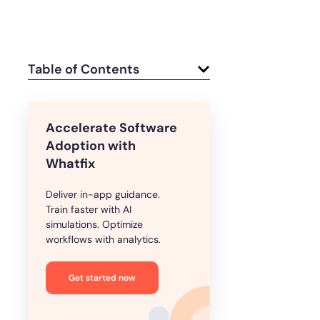
Table of Contents
Accelerate Software
Adoption with
Whatfix
Deliver in-app guidance.
Train faster with AI
simulations. Optimize
workflows with analytics.
Get started now