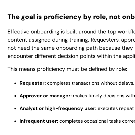
The goal is proficiency by role, not 
Effective onboarding is built around the top workf
content assigned during training. Requesters, appr
not need the same onboarding path because they per
encounter different decision points within the appli
This means proficiency must be defined by role:
Requester:
completes transactions without delays, m
Approver or manager:
makes timely decisions with 
Analyst or high-frequency user:
executes repeat 
Infrequent user:
completes occasional tasks correc