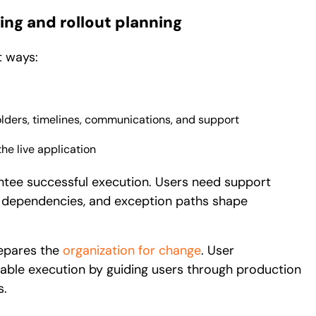
ing and rollout planning
t ways:
lders, timelines, communications, and support
he live application
ntee successful execution. Users need support
s, dependencies, and exception paths shape
repares the
organization for change
. User
able execution by guiding users through production
s.