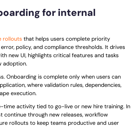
boarding for internal
 rollouts
that helps users complete priority
 error, policy, and compliance thresholds. It drives
th new UI, highlights critical features and tasks
ow adoption.
ess. Onboarding is complete only when users can
application, where validation rules, dependencies,
ape execution.
ime activity tied to go-live or new hire training. In
t continue through new releases, workflow
ature rollouts to keep teams productive and user