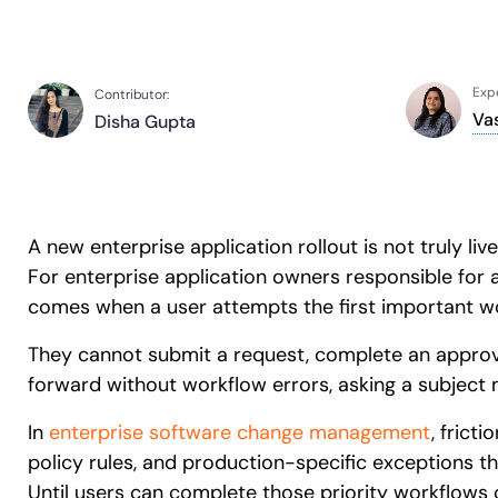
Expe
Contributor:
Va
Disha Gupta
A new enterprise application rollout is not truly l
For enterprise application owners responsible for a
comes when a user attempts the first important wo
They cannot submit a request, complete an approva
forward without workflow errors, asking a subject m
In
enterprise software change management
, frict
policy rules, and production-specific exceptions t
Until users can complete those priority workflows