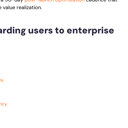
value realization.
rding users to enterprise
y.
ncy.