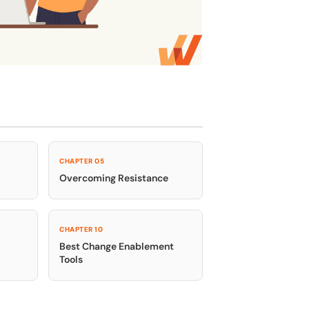
e
U.S.Army’s Digital Transformation
Secure & Compliant
CHAPTER 05
Overcoming Resistance
CHAPTER 10
Best Change Enablement
Tools