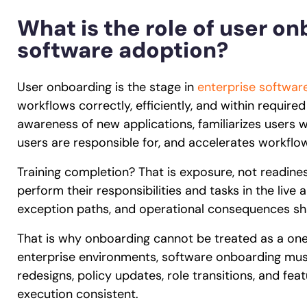
What is the role of user on
software adoption?
User onboarding is the stage in
enterprise software
workflows correctly, efficiently, and within required
awareness of new applications, familiarizes users wi
users are responsible for, and accelerates workfl
Training completion? That is exposure, not readin
perform their responsibilities and tasks in the live 
exception paths, and operational consequences sh
That is why onboarding cannot be treated as a one-t
enterprise environments, software onboarding mus
redesigns, policy updates, role transitions, and fe
execution consistent.