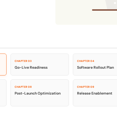
Honored to support th
Learn more
 score
24x7
Active Customer Support
300+
Awards won
100%
CHAPTER 03
CHAPTER 04
Go-Live Readiness
Software Rollout Plan
CHAPTER 08
CHAPTER 09
Post-Launch Optimization
Release Enablement