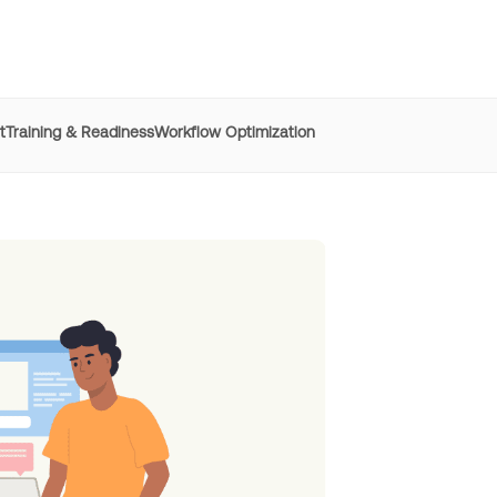
t
Training & Readiness
Workflow Optimization
e
REG
improved time to
productivity by 50% with Whatfix
h digital adoption platforms
Learn more
Managers
resolved 87%
of agent