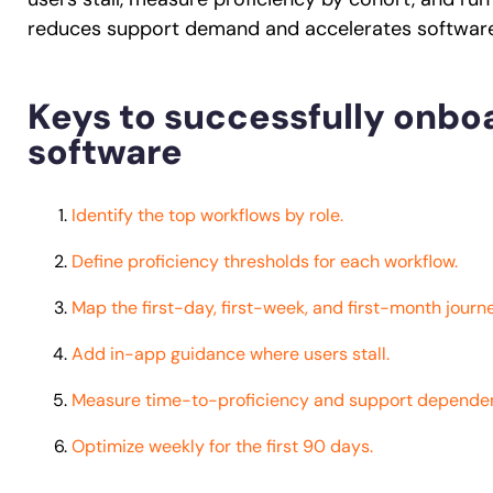
reduces support demand and accelerates software 
Keys to successfully onboa
software
Identify the top workflows by role.
Define proficiency thresholds for each workflow.
Map the first-day, first-week, and first-month journe
Add in-app guidance where users stall.
Measure time-to-proficiency and support depende
Optimize weekly for the first 90 days.