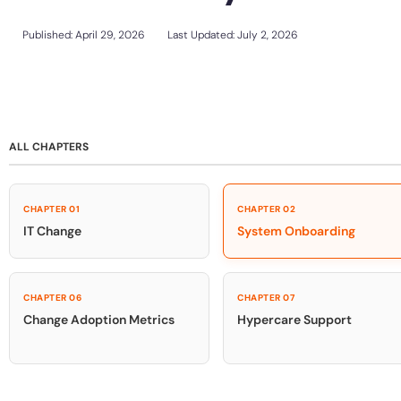
Support Community
Sign In
Get a Demo
Customer Community
Published:
April 29, 2026
Last Updated: July 2, 2026
L&D
HR
Sales
Product Teams
Looking for different solution?
Talk to Sales
Looking for different solution?
Talk to Sales
30+
Countries represented
700+
Customers Served
99.5%
CSAT
ALL CHAPTERS
CHAPTER 01
CHAPTER 02
IT Change
System Onboarding
Looking for different solution?
Talk to Sales
CHAPTER 06
CHAPTER 07
Change Adoption Metrics
Hypercare Support