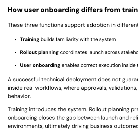
How user onboarding differs from train
These three functions support adoption in differen
Training
builds familiarity with the system
Rollout planning
coordinates launch across stakeho
User onboarding
enables correct execution inside t
A successful technical deployment does not guara
inside real workflows, where approvals, validation
behavior.
Training introduces the system. Rollout planning p
onboarding closes the gap between launch and reli
environments, ultimately driving business outcome