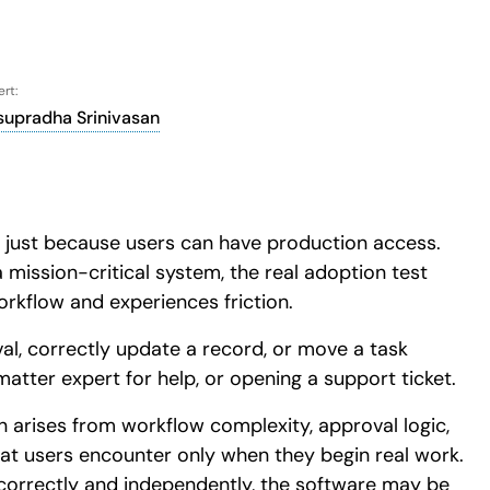
rt:
supradha Srinivasan
ive just because users can have production access.
 mission-critical system, the real adoption test
rkflow and experiences friction.
l, correctly update a record, or move a task
atter expert for help, or opening a support ticket.
ion arises from workflow complexity, approval logic,
hat users encounter only when they begin real work.
 correctly and independently, the software may be