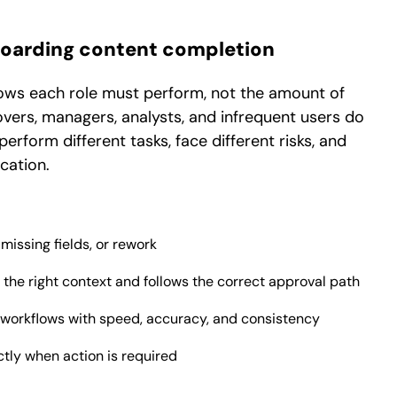
onboarding content completion
lows each role must perform, not the amount of
overs, managers, analysts, and infrequent users do
form different tasks, face different risks, and
cation.
issing fields, or rework
the right context and follows the correct approval path
workflows with speed, accuracy, and consistency
tly when action is required