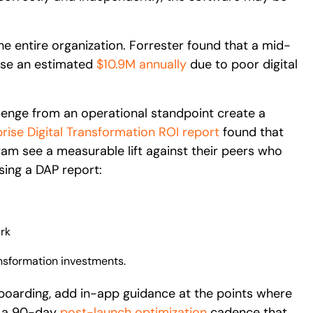
e entire organization. Forrester found that a mid-
ose an estimated
$10.9M annually
due to poor digital
llenge from an operational standpoint create a
rise Digital Transformation ROI report
found that
gram see a measurable lift against their peers who
sing a DAP report:
rk
ansformation investments.
oarding, add in-app guidance at the points where
un a 90-day
post-launch optimization
cadence that