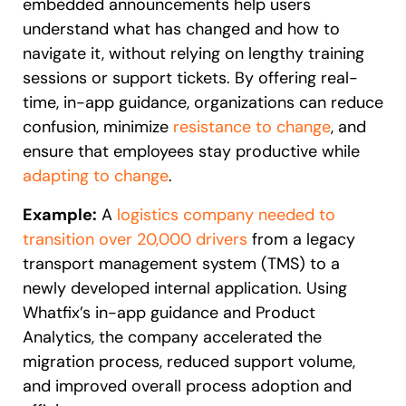
embedded announcements help users
understand what has changed and how to
navigate it, without relying on lengthy training
sessions or support tickets. By offering real-
time, in-app guidance, organizations can reduce
confusion, minimize
resistance to change
, and
ensure that employees stay productive while
adapting to change
.
Example:
A
logistics company needed to
transition over 20,000 drivers
from a legacy
transport management system (TMS) to a
newly developed internal application. Using
Whatfix’s in-app guidance and Product
Analytics, the company accelerated the
migration process, reduced support volume,
and improved overall process adoption and