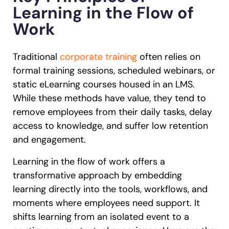
Learning in the Flow of
Work
Traditional
corporate training
often relies on
formal training sessions, scheduled webinars, or
static eLearning courses housed in an LMS.
While these methods have value, they tend to
remove employees from their daily tasks, delay
access to knowledge, and suffer low retention
and engagement.
Learning in the flow of work offers a
transformative approach by embedding
learning directly into the tools, workflows, and
moments where employees need support. It
shifts learning from an isolated event to a