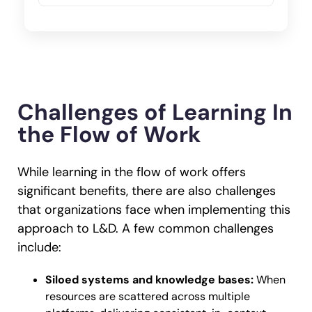
Challenges of Learning In
the Flow of Work
While learning in the flow of work offers
significant benefits, there are also challenges
that organizations face when implementing this
approach to L&D. A few common challenges
include:
Siloed systems and knowledge bases:
When
resources are scattered across multiple