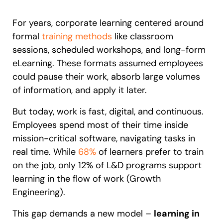
Recent Update
S2P & Procurement
For years, corporate learning centered around
Featured
formal
training methods
like classroom
Honored to support the
U.S.Army’s Digital Transformation
sessions, scheduled workshops, and long-form
eLearning. These formats assumed employees
Learn more
could pause their work, absorb large volumes
With Whatfix, Windward Risk Managers
resolved 87%
of age
of information, and apply it later.
support questions.
But today, work is fast, digital, and continuous.
Looking for different solution?
Talk to Sales
Looking for different solution?
Talk to Sales
Learn more
Employees spend most of their time inside
mission-critical software, navigating tasks in
real time. While
68%
of learners prefer to train
on the job, only 12% of L&D programs support
L&D
HR
Sales
Product Teams
learning in the flow of work (Growth
Engineering).
This gap demands a new model –
learning in