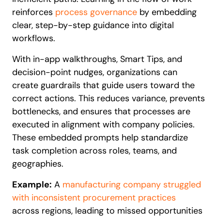
reinforces
process governance
by embedding
clear, step-by-step guidance into digital
workflows.
With in-app walkthroughs, Smart Tips, and
decision-point nudges, organizations can
create guardrails that guide users toward the
correct actions. This reduces variance, prevents
bottlenecks, and ensures that processes are
executed in alignment with company policies.
These embedded prompts help standardize
task completion across roles, teams, and
geographies.
Example:
A
manufacturing company struggled
with inconsistent procurement practices
across regions, leading to missed opportunities