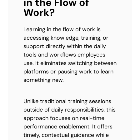
in the Flow of
Work?
Learning in the flow of work is
accessing knowledge, training, or
support directly within the daily
tools and workflows employees
use. It eliminates switching between
platforms or pausing work to learn
something new.
Unlike traditional training sessions
outside of daily responsibilities, this
approach focuses on real-time
performance enablement. It offers
timely, contextual guidance while