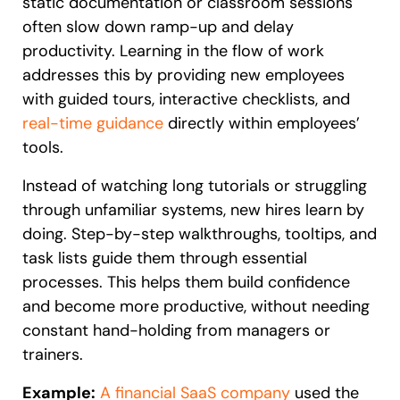
static documentation or classroom sessions
often slow down ramp-up and delay
productivity. Learning in the flow of work
addresses this by providing new employees
with guided tours, interactive checklists, and
real-time guidance
directly within employees’
tools.
Instead of watching long tutorials or struggling
through unfamiliar systems, new hires learn by
doing. Step-by-step walkthroughs, tooltips, and
task lists guide them through essential
processes. This helps them build confidence
and become more productive, without needing
constant hand-holding from managers or
trainers.
Example:
A financial SaaS company
used the