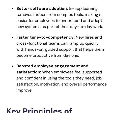
Better software adoption:
In-app learning
removes friction from complex tools, making it
easier for employees to understand and adopt
new systems as part of their day-to-day work.
Faster time-to-competency:
New hires and
cross-functional teams can ramp up quickly
with hands-on, guided support that helps them
become productive from day one.
Boosted employee engagement and
satisfaction:
When employees feel supported
and confident in using the tools they need, job
satisfaction, motivation, and overall performance
improve.
Key Principles of