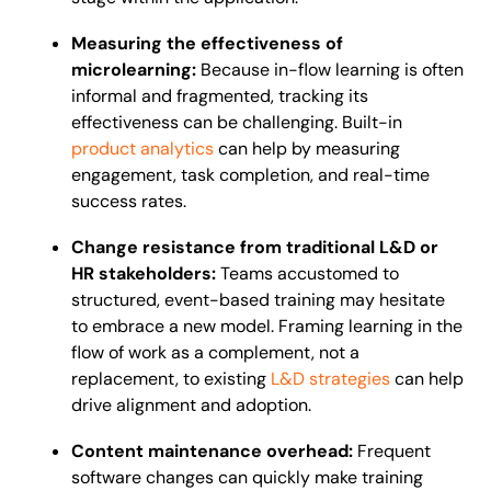
Measuring the effectiveness of
microlearning:
Because in-flow learning is often
informal and fragmented, tracking its
effectiveness can be challenging. Built-in
product analytics
can help by measuring
engagement, task completion, and real-time
success rates.
Change resistance from traditional L&D or
HR stakeholders:
Teams accustomed to
structured, event-based training may hesitate
to embrace a new model. Framing learning in the
flow of work as a complement, not a
replacement, to existing
L&D strategies
can help
drive alignment and adoption.
Content maintenance overhead:
Frequent
software changes can quickly make training