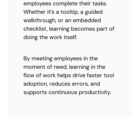
employees complete their tasks.
Whether it’s a tooltip, a guided
walkthrough, or an embedded
checklist, learning becomes part of
doing the work itself.
By meeting employees in the
moment of need, learning in the
flow of work helps drive faster tool
adoption, reduces errors, and
supports continuous productivity.