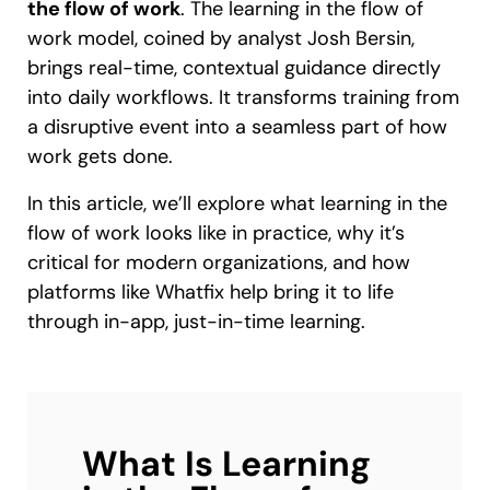
the flow of work
. The learning in the flow of
work model, coined by analyst Josh Bersin,
brings real-time, contextual guidance directly
into daily workflows. It transforms training from
a disruptive event into a seamless part of how
work gets done.
In this article, we’ll explore what learning in the
flow of work looks like in practice, why it’s
critical for modern organizations, and how
platforms like Whatfix help bring it to life
through in-app, just-in-time learning.
What Is Learning