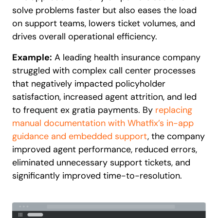
solve problems faster but also eases the load
on support teams, lowers ticket volumes, and
drives overall operational efficiency.
Example:
A leading health insurance company
struggled with complex call center processes
that negatively impacted policyholder
satisfaction, increased agent attrition, and led
to frequent ex gratia payments. By
replacing
manual documentation with Whatfix’s in-app
guidance and embedded support
, the company
improved agent performance, reduced errors,
eliminated unnecessary support tickets, and
significantly improved time-to-resolution.