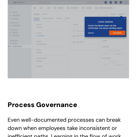
Process Governance
Even well-documented processes can break
down when employees take inconsistent or
inefficient paths. Learning in the flow of work