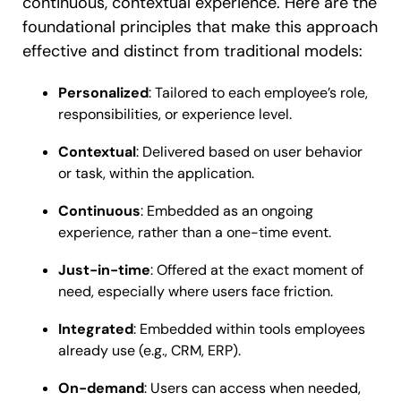
continuous, contextual experience. Here are the
foundational principles that make this approach
effective and distinct from traditional models:
Personalized
: Tailored to each employee’s role,
responsibilities, or experience level.
Contextual
: Delivered based on user behavior
or task, within the application.
Continuous
: Embedded as an ongoing
experience, rather than a one-time event.
Just-in-time
: Offered at the exact moment of
need, especially where users face friction.
Integrated
: Embedded within tools employees
already use (e.g., CRM, ERP).
On-demand
: Users can access when needed,