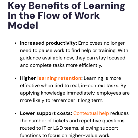
Key Benefits of Learning
In the Flow of Work
Model
Increased productivity:
Employees no longer
need to pause work to find help or training. With
guidance available now, they can stay focused
and complete tasks more efficiently.
Higher
learning retention
:
Learning is more
effective when tied to real, in-context tasks. By
applying knowledge immediately, employees are
more likely to remember it long term.
Lower support costs:
Contextual help
reduces
the number of tickets and repetitive questions
routed to IT or L&D teams, allowing support
functions to focus on higher-value work.