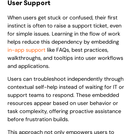
User Support
When users get stuck or confused, their first
instinct is often to raise a support ticket, even
for simple issues. Learning in the flow of work
helps reduce this dependency by embedding
in-app support
like FAQs, best practices,
walkthroughs, and tooltips into user workflows
and applications.
Users can troubleshoot independently through
contextual self-help instead of waiting for IT or
support teams to respond. These embedded
resources appear based on user behavior or
task complexity, offering proactive assistance
before frustration builds.
This approach not only empowers users to