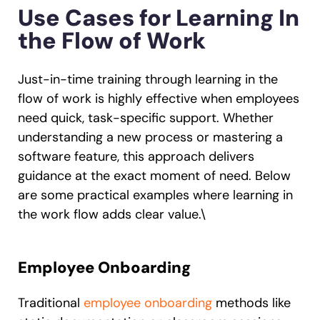
Use Cases for Learning In
the Flow of Work
Just-in-time training through learning in the
flow of work is highly effective when employees
need quick, task-specific support. Whether
understanding a new process or mastering a
software feature, this approach delivers
guidance at the exact moment of need. Below
are some practical examples where learning in
the work flow adds clear value.\
Employee Onboarding
Traditional
employee onboarding
methods like