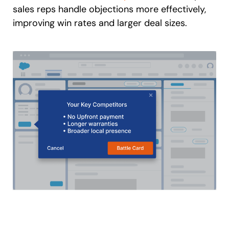
sales reps handle objections more effectively,
improving win rates and larger deal sizes.