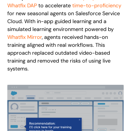
Whatfix DAP
to accelerate
time-to-proficiency
for new seasonal agents on Salesforce Service
Cloud. With in-app guided learning and a
simulated learning environment powered by
Whatfix Mirror
, agents received hands-on
training aligned with real workflows. This
approach replaced outdated video-based
training and removed the risks of using live
systems.