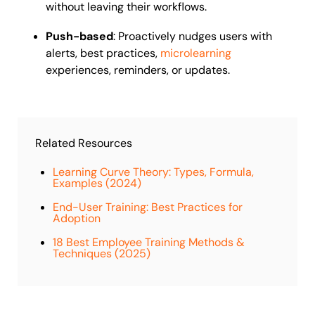
without leaving their workflows.
Push-based
: Proactively nudges users with
alerts, best practices,
microlearning
experiences, reminders, or updates.
Related Resources
Learning Curve Theory: Types, Formula,
Examples (2024)
End-User Training: Best Practices for
Adoption
18 Best Employee Training Methods &
Techniques (2025)