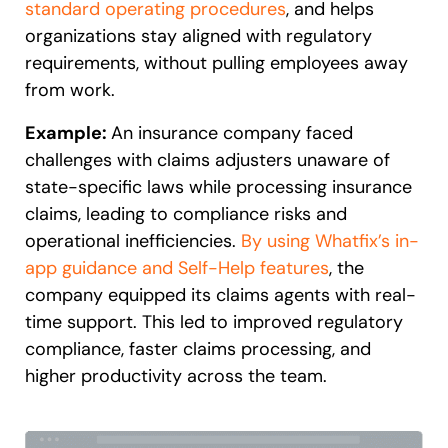
standard operating procedures
, and helps
organizations stay aligned with regulatory
requirements, without pulling employees away
from work.
Example:
An insurance company faced
challenges with claims adjusters unaware of
state-specific laws while processing insurance
claims, leading to compliance risks and
operational inefficiencies.
By using Whatfix’s in-
app guidance and Self-Help features
, the
company equipped its claims agents with real-
time support. This led to improved regulatory
compliance, faster claims processing, and
higher productivity across the team.