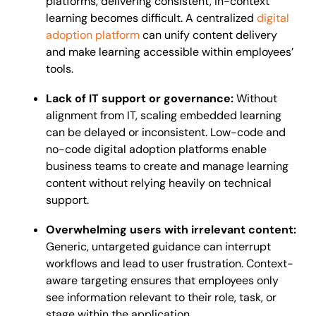
platforms, delivering consistent, in-context
learning becomes difficult. A centralized
digital
adoption platform
can unify content delivery
and make learning accessible within employees’
tools.
Lack of IT support or governance:
Without
alignment from IT, scaling embedded learning
can be delayed or inconsistent. Low-code and
no-code digital adoption platforms enable
business teams to create and manage learning
content without relying heavily on technical
support.
Overwhelming users with irrelevant content:
Generic, untargeted guidance can interrupt
workflows and lead to user frustration. Context-
aware targeting ensures that employees only
see information relevant to their role, task, or
stage within the application.