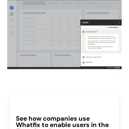
See how companies use
Whatfix to enable users in the