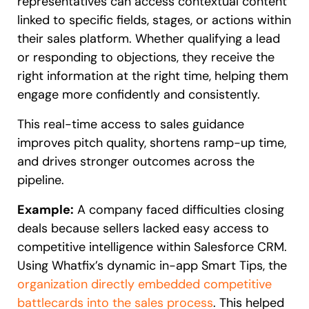
representatives can access contextual content
linked to specific fields, stages, or actions within
their sales platform. Whether qualifying a lead
or responding to objections, they receive the
right information at the right time, helping them
engage more confidently and consistently.
This real-time access to sales guidance
improves pitch quality, shortens ramp-up time,
and drives stronger outcomes across the
pipeline.
Example:
A company faced difficulties closing
deals because sellers lacked easy access to
competitive intelligence within Salesforce CRM.
Using Whatfix’s dynamic in-app Smart Tips, the
organization directly embedded competitive
battlecards into the sales process
. This helped