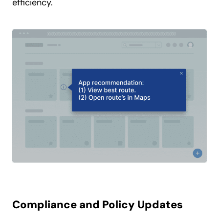
efficiency.
Compliance and Policy Updates