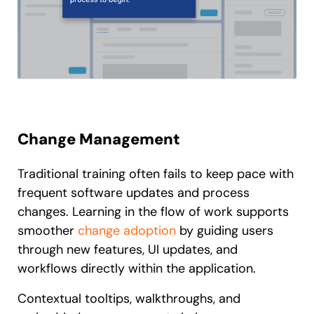
Change Management
Traditional training often fails to keep pace with
frequent software updates and process
changes. Learning in the flow of work supports
smoother
change adoption
by guiding users
through new features, UI updates, and
workflows directly within the application.
Contextual tooltips, walkthroughs, and