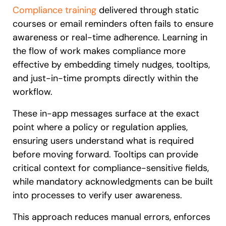
Compliance training
delivered through static
courses or email reminders often fails to ensure
awareness or real-time adherence. Learning in
the flow of work makes compliance more
effective by embedding timely nudges, tooltips,
and just-in-time prompts directly within the
workflow.
These in-app messages surface at the exact
point where a policy or regulation applies,
ensuring users understand what is required
before moving forward. Tooltips can provide
critical context for compliance-sensitive fields,
while mandatory acknowledgments can be built
into processes to verify user awareness.
This approach reduces manual errors, enforces