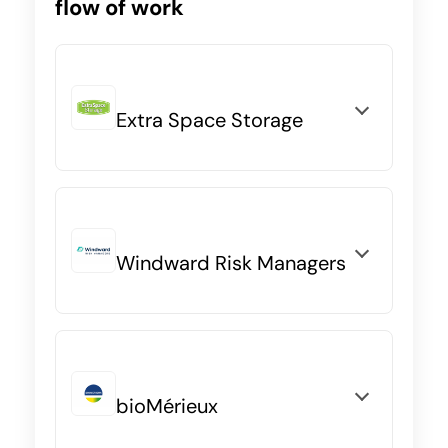
flow of work
Extra Space Storage
Windward Risk Managers
bioMérieux