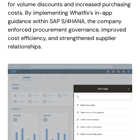
for volume discounts and increased purchasing
costs. By implementing Whatfix’s in-app
guidance within SAP S/4HANA, the company
enforced procurement governance, improved
cost efficiency, and strengthened supplier
relationships.