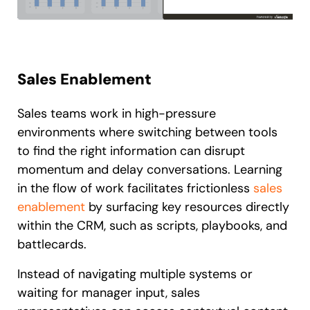
Sales Enablement
Sales teams work in high-pressure
environments where switching between tools
to find the right information can disrupt
momentum and delay conversations. Learning
in the flow of work facilitates frictionless
sales
enablement
by surfacing key resources directly
within the CRM, such as scripts, playbooks, and
battlecards.
Instead of navigating multiple systems or
waiting for manager input, sales