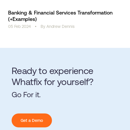
Banking & Financial Services Transformation
(+Examples)
05 Feb 2024
•
By Andrew Dennis
Ready to experience
Whatfix for yourself?
Go For it.
Get a Demo