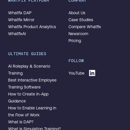
WHATFIX PLATFORM
COMPANY
Whatfix DAP
About Us
Whatfix Mirror
Case Studies
Whatfix Product Analytics
Compare Whatfix
WhatfixAI
Newsroom
Pricing
ULTIMATE GUIDES
FOLLOW
AI Roleplay & Scenario
Training
YouTube
Best Interactive Employee
Training Software
How to Create In-App
Guidance
How to Enable Learning in
the Flow of Work
What Is DAP?
What Is Simulation Training?