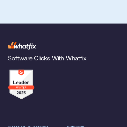
Software Clicks With Whatfix