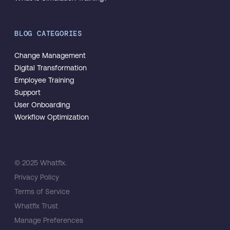
BLOG CATEGORIES
Change Management
Digital Transformation
Employee Training
Support
User Onboarding
Workflow Optimization
© 2025 Whatfix.
Privacy Policy
Terms of Service
Whatfix Trust
Manage Preferences