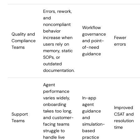
Errors, rework,
and
noncompliant
Workflow
behavior
Quality and
governance
increase when
Fewer
Compliance
and point-
users rely on
errors
Teams
of-need
memory, static
guidance
SOPs, or
outdated
documentation.
Agent
performance
varies widely,
In-app
onboarding
agent
Improved
takes too long,
guidance
Support
CSAT and
and customer-
and
Teams
resolution
facing teams
simulation-
time
struggle to
based
handle live
practice