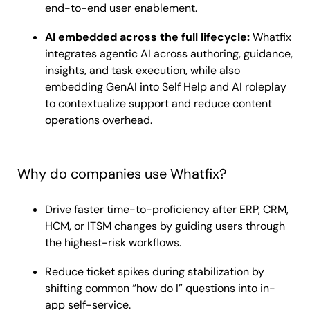
end-to-end user enablement.
AI embedded across the full lifecycle:
Whatfix
integrates agentic AI across authoring, guidance,
insights, and task execution, while also
embedding GenAI into Self Help and AI roleplay
to contextualize support and reduce content
operations overhead.
Why do companies use Whatfix?
Drive faster time-to-proficiency after ERP, CRM,
HCM, or ITSM changes by guiding users through
the highest-risk workflows.
Reduce ticket spikes during stabilization by
shifting common “how do I” questions into in-
app self-service.