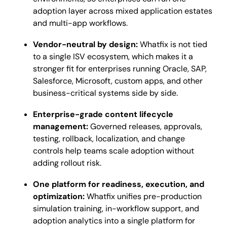
adoption layer across mixed application estates
and multi-app workflows.
Vendor-neutral by design:
Whatfix is not tied
to a single ISV ecosystem, which makes it a
stronger fit for enterprises running Oracle, SAP,
Salesforce, Microsoft, custom apps, and other
business-critical systems side by side.
Enterprise-grade content lifecycle
management:
Governed releases, approvals,
testing, rollback, localization, and change
controls help teams scale adoption without
adding rollout risk.
One platform for readiness, execution, and
optimization:
Whatfix unifies pre-production
simulation training, in-workflow support, and
adoption analytics into a single platform for