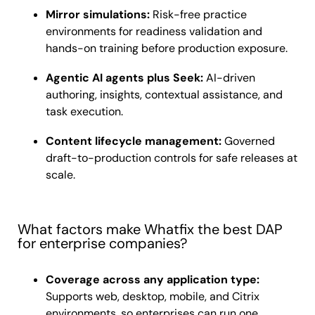
Mirror simulations:
Risk-free practice
environments for readiness validation and
hands-on training before production exposure.
Agentic AI agents plus Seek:
AI-driven
authoring, insights, contextual assistance, and
task execution.
Content lifecycle management:
Governed
draft-to-production controls for safe releases at
scale.
What factors make Whatfix the best DAP
for enterprise companies?
Coverage across any application type:
Supports web, desktop, mobile, and Citrix
environments, so enterprises can run one