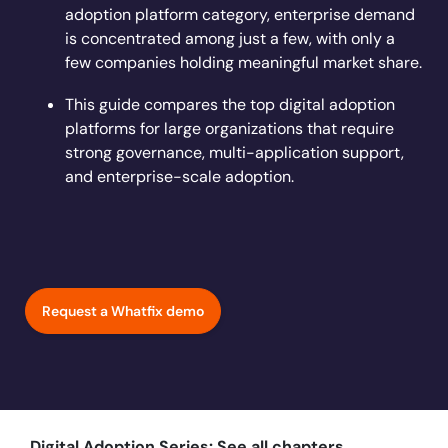
Learn more
adoption platform category, enterprise demand
Looking for different solution?
Talk to Sales
Learn more
Learn more
Education
LinkedIn
is concentrated among just a few, with only a
Financial Services
few companies holding meaningful market share.
YouTube
Mirror
Featured
Healthcare
This guide compares the top digital adoption
See all Customer Stories
Replicate apps for hands-on user training and
Insurance
platforms for large organizations that require
conduct AI-powered roleplaying.
Pharma & Life Sciences
strong governance, multi-application support,
The State of Digital Transformation ROI Report
and enterprise-scale adoption.
Public Sector & Federal Agencies
App Category
ATS
30+
Countries represented
700+
Customers Served
CLM
99.5%
CSAT score
24x7
Active Customer Support
Request a Whatfix demo
CRM
300+
Awards won
100%
Secure & Compliant
ERP
HCM
S2P & Procurement
Featured
Digital Adoption Series: See all chapters