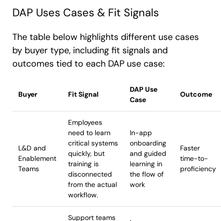
DAP Uses Cases & Fit Signals
The table below highlights different use cases
by buyer type, including fit signals and
outcomes tied to each DAP use case:
DAP Use
Buyer
Fit Signal
Outcome
Case
Employees
need to learn
In-app
critical systems
onboarding
L&D and
Faster
quickly, but
and guided
Enablement
time-to-
training is
learning in
Teams
proficiency
disconnected
the flow of
from the actual
work
workflow.
Support teams