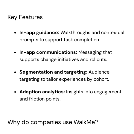
Key Features
In-app guidance:
Walkthroughs and contextual
prompts to support task completion.
In-app communications:
Messaging that
supports change initiatives and rollouts.
Segmentation and targeting:
Audience
targeting to tailor experiences by cohort.
Adoption analytics:
Insights into engagement
and friction points.
Why do companies use WalkMe?