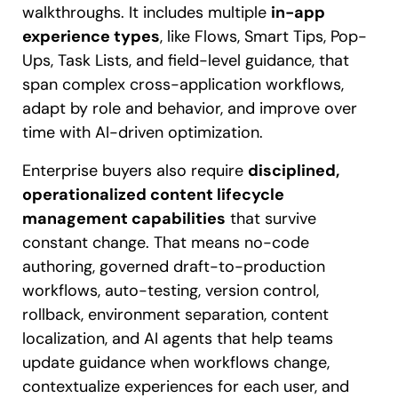
walkthroughs. It includes multiple
in-app
experience types
, like Flows, Smart Tips, Pop-
Ups, Task Lists, and field-level guidance, that
span complex cross-application workflows,
adapt by role and behavior, and improve over
time with AI-driven optimization.
Enterprise buyers also require
disciplined,
operationalized content lifecycle
management capabilities
that survive
constant change. That means no-code
authoring, governed draft-to-production
workflows, auto-testing, version control,
rollback, environment separation, content
localization, and AI agents that help teams
update guidance when workflows change,
contextualize experiences for each user, and