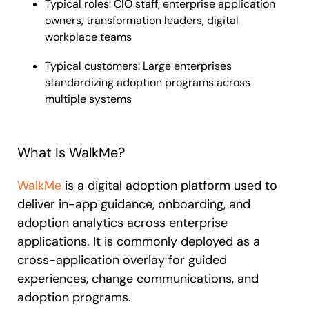
Typical roles: CIO staff, enterprise application
owners, transformation leaders, digital
workplace teams
Typical customers: Large enterprises
standardizing adoption programs across
multiple systems
What Is WalkMe?
WalkMe
is a digital adoption platform used to
deliver in-app guidance, onboarding, and
adoption analytics across enterprise
applications. It is commonly deployed as a
cross-application overlay for guided
experiences, change communications, and
adoption programs.