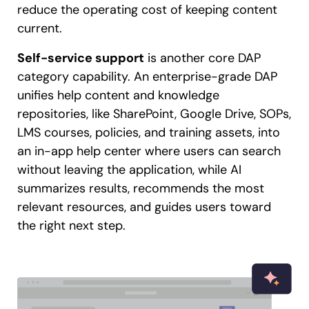
reduce the operating cost of keeping content
current.
Self-service support
is another core DAP
category capability. An enterprise-grade DAP
unifies help content and knowledge
repositories, like SharePoint, Google Drive, SOPs,
LMS courses, policies, and training assets, into
an in-app help center where users can search
without leaving the application, while AI
summarizes results, recommends the most
relevant resources, and guides users toward
the right next step.