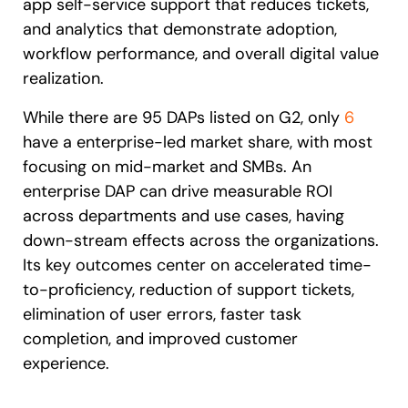
app self-service support that reduces tickets,
and analytics that demonstrate adoption,
workflow performance, and overall digital value
realization.
While there are 95 DAPs listed on G2, only
6
have a enterprise-led market share, with most
focusing on mid-market and SMBs. An
enterprise DAP can drive measurable ROI
across departments and use cases, having
down-stream effects across the organizations.
Its key outcomes center on accelerated time-
to-proficiency, reduction of support tickets,
elimination of user errors, faster task
completion, and improved customer
experience.