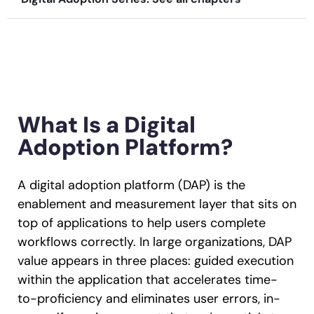
Recent Update
Looking for different solution?
Talk to Sales
Honored to support the
U.S.Army’s Digital
With Whatfix, Windward Risk Managers
resolved 87%
of ag
Transformation
support questions.
Learn more
What Is a Digital
Learn more
Adoption Platform?
Looking for different solution?
Talk to Sales
A digital adoption platform (DAP) is the
L&D
HR
Sales
Product Teams
enablement and measurement layer that sits on
top of applications to help users complete
workflows correctly. In large organizations, DAP
value appears in three places: guided execution
within the application that accelerates time-
to-proficiency and eliminates user errors, in-