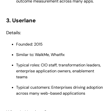
outcome measurement across many apps.
3. Userlane
Details:
Founded: 2015
Similar to: WalkMe, Whatfix
Typical roles: CIO staff, transformation leaders,
enterprise application owners, enablement
teams
Typical customers: Enterprises driving adoption
across many web-based applications