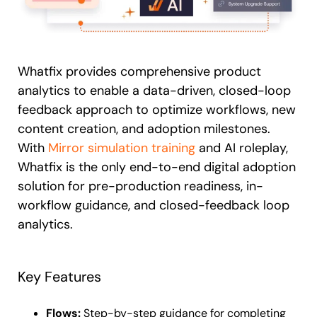
Whatfix provides comprehensive product
analytics to enable a data-driven, closed-loop
feedback approach to optimize workflows, new
content creation, and adoption milestones.
With
Mirror simulation training
and AI roleplay,
Whatfix is the only end-to-end digital adoption
solution for pre-production readiness, in-
workflow guidance, and closed-feedback loop
analytics.
Key Features
Flows:
Step-by-step guidance for completing