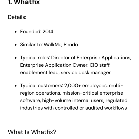
1. Whatfix
Details:
Founded: 2014
Similar to: WalkMe, Pendo
Typical roles: Director of Enterprise Applications,
Enterprise Application Owner, CIO staff,
enablement lead, service desk manager
Typical customers: 2,000+ employees, multi-
region operations, mission-critical enterprise
software, high-volume internal users, regulated
industries with controlled or audited workflows
What Is Whatfix?