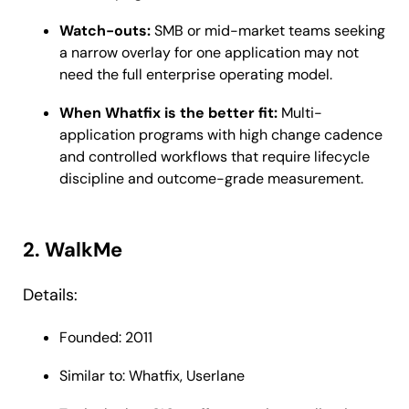
Watch-outs:
SMB or mid-market teams seeking
a narrow overlay for one application may not
need the full enterprise operating model.
When Whatfix is the better fit:
Multi-
application programs with high change cadence
and controlled workflows that require lifecycle
discipline and outcome-grade measurement.
2. WalkMe
Details:
Founded: 2011
Similar to: Whatfix, Userlane