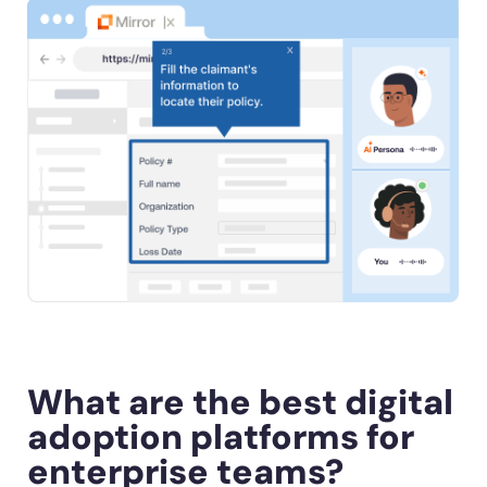
What are the best digital
adoption platforms for
enterprise teams?