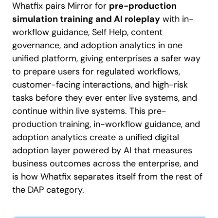
Whatfix pairs Mirror for
pre-production
simulation training and AI roleplay
with in-
workflow guidance, Self Help, content
governance, and adoption analytics in one
unified platform, giving enterprises a safer way
to prepare users for regulated workflows,
customer-facing interactions, and high-risk
tasks before they ever enter live systems, and
continue within live systems. This pre-
production training, in-workflow guidance, and
adoption analytics create a unified digital
adoption layer powered by AI that measures
business outcomes across the enterprise, and
is how Whatfix separates itself from the rest of
the DAP category.