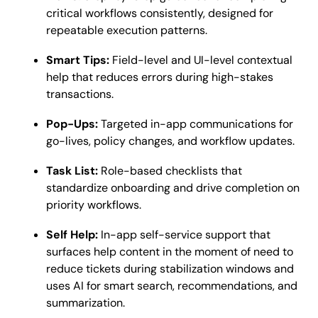
critical workflows consistently, designed for
repeatable execution patterns.
Smart Tips:
Field-level and UI-level contextual
help that reduces errors during high-stakes
transactions.
Pop-Ups:
Targeted in-app communications for
go-lives, policy changes, and workflow updates.
Task List:
Role-based checklists that
standardize onboarding and drive completion on
priority workflows.
Self Help:
In-app self-service support that
surfaces help content in the moment of need to
reduce tickets during stabilization windows and
uses AI for smart search, recommendations, and
summarization.