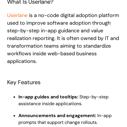
What Is Userlane?
Userlane
is a no-code digital adoption platform
used to improve software adoption through
step-by-step in-app guidance and value
realization reporting. It is often owned by IT and
transformation teams aiming to standardize
workflows inside web-based business
applications.
Key Features
In-app guides and tooltips:
Step-by-step
assistance inside applications.
Announcements and engagement:
In-app
prompts that support change rollouts.