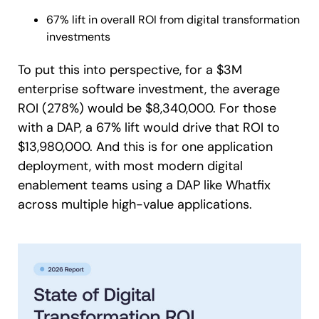
67% lift in overall ROI from digital transformation
investments
To put this into perspective, for a $3M
enterprise software investment, the average
ROI (278%) would be $8,340,000. For those
with a DAP, a 67% lift would drive that ROI to
$13,980,000. And this is for one application
deployment, with most modern digital
enablement teams using a DAP like Whatfix
across multiple high-value applications.