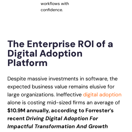
workflows with
confidence.
The Enterprise ROI of a
Digital Adoption
Platform
Despite massive investments in software, the
expected business value remains elusive for
large organizations. Ineffective
digital adoption
alone is costing mid-sized firms an average of
$10.9M annually, according to Forrester’s
recent
Driving Digital Adoption For
Impactful Transformation And Growth