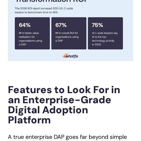
Features to Look For in
an Enterprise-Grade
Digital Adoption
Platform
A true enterprise DAP goes far beyond simple