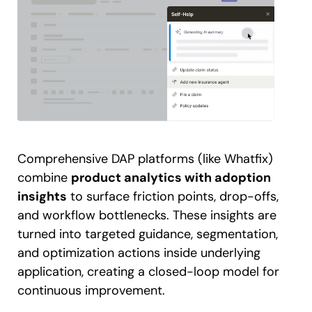
Comprehensive DAP platforms (like Whatfix)
combine
product analytics with adoption
insights
to surface friction points, drop-offs,
and workflow bottlenecks. These insights are
turned into targeted guidance, segmentation,
and optimization actions inside underlying
application, creating a closed-loop model for
continuous improvement.