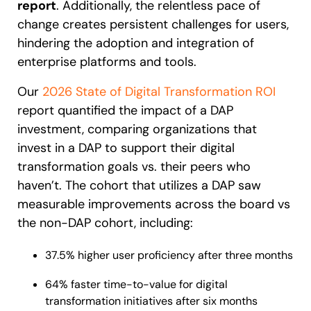
report
. Additionally, the relentless pace of
change creates persistent challenges for users,
hindering the adoption and integration of
enterprise platforms and tools.
Our
2026 State of Digital Transformation ROI
report quantified the impact of a DAP
investment, comparing organizations that
invest in a DAP to support their digital
transformation goals vs. their peers who
haven’t. The cohort that utilizes a DAP saw
measurable improvements across the board vs
the non-DAP cohort, including:
37.5% higher user proficiency after three months
64% faster time-to-value for digital
transformation initiatives after six months