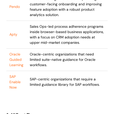
customer-facing onboarding and improving
Pendo
feature adoption with a robust product
analytics solution.
Sales Ops-led process adherence programs
inside browser-based business applications,
Apty
with a focus on CRM adoption needs at
upper mid-market companies.
Oracle
Oracle-centric organizations that need
Guided
limited suite-native guidance for Oracle
Learning
workflows.
SAP
SAP-centric organizations that require a
Enable
limited guidance library for SAP workflows.
Now