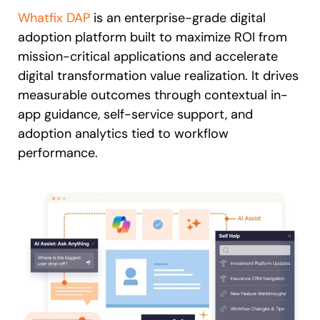
Whatfix DAP
is an enterprise-grade digital
adoption platform built to maximize ROI from
mission-critical applications and accelerate
digital transformation value realization. It drives
measurable outcomes through contextual in-
app guidance, self-service support, and
adoption analytics tied to workflow
performance.