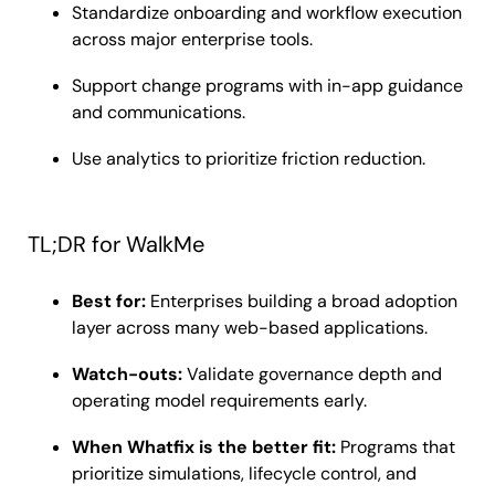
Standardize onboarding and workflow execution
across major enterprise tools.
Support change programs with in-app guidance
and communications.
Use analytics to prioritize friction reduction.
TL;DR for WalkMe
Best for:
Enterprises building a broad adoption
layer across many web-based applications.
Watch-outs:
Validate governance depth and
operating model requirements early.
When Whatfix is the better fit:
Programs that
prioritize simulations, lifecycle control, and