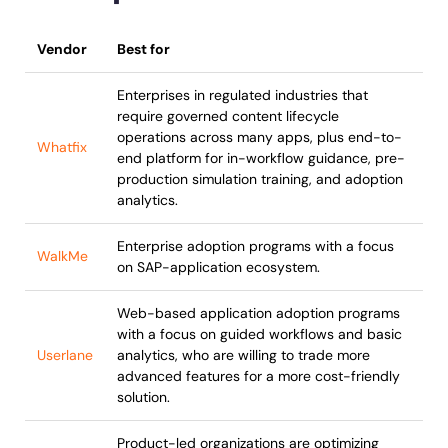
Vendor
Best for
Enterprises in regulated industries that
require governed content lifecycle
operations across many apps, plus end-to-
Whatfix
end platform for in-workflow guidance, pre-
production simulation training, and adoption
analytics.
Enterprise adoption programs with a focus
WalkMe
on SAP-application ecosystem.
Web-based application adoption programs
with a focus on guided workflows and basic
Userlane
analytics, who are willing to trade more
advanced features for a more cost-friendly
solution.
Product-led organizations are optimizing