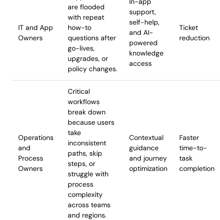
In-app
are flooded
support,
with repeat
self-help,
IT and App
how-to
Ticket
and AI-
Owners
questions after
reduction
powered
go-lives,
knowledge
upgrades, or
access
policy changes.
Critical
workflows
break down
because users
take
Operations
Contextual
Faster
inconsistent
and
guidance
time-to-
paths, skip
Process
and journey
task
steps, or
Owners
optimization
completion
struggle with
process
complexity
across teams
and regions.