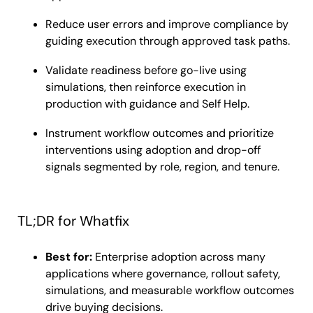
Reduce user errors and improve compliance by
guiding execution through approved task paths.
Validate readiness before go-live using
simulations, then reinforce execution in
production with guidance and Self Help.
Instrument workflow outcomes and prioritize
interventions using adoption and drop-off
signals segmented by role, region, and tenure.
TL;DR for Whatfix
Best for:
Enterprise adoption across many
applications where governance, rollout safety,
simulations, and measurable workflow outcomes
drive buying decisions.