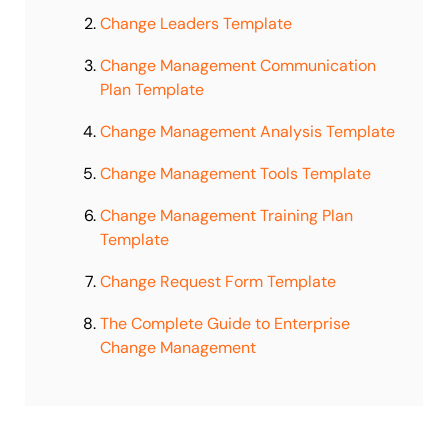
Change Leaders Template
Change Management Communication
Plan Template
Change Management Analysis Template
Change Management Tools Template
Change Management Training Plan
Template
Change Request Form Template
The Complete Guide to Enterprise
Change Management