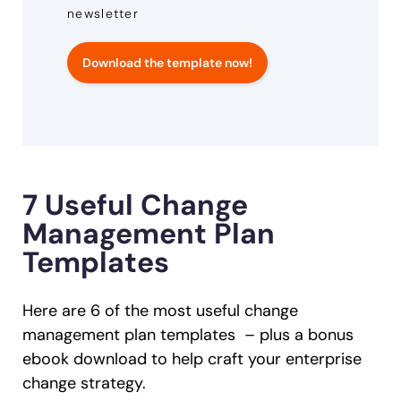
newsletter
Download the template now!
7 Useful Change
Management Plan
Templates
Here are 6 of the most useful change
management plan templates – plus a bonus
ebook download to help craft your enterprise
change strategy.