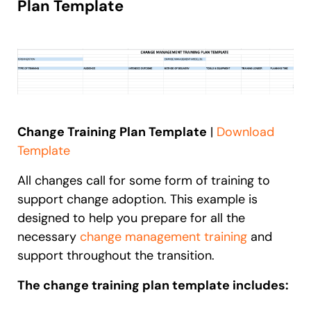
Plan Template
Change Training Plan Template
|
Download
Template
All changes call for some form of training to
support change adoption. This example is
designed to help you prepare for all the
necessary
change management training
and
support throughout the transition.
The change training plan template includes: