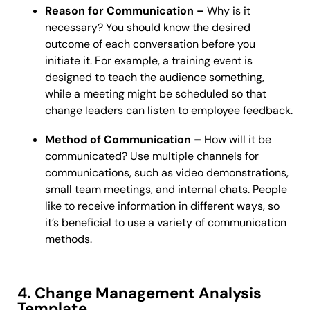
Reason for Communication –
Why is it
necessary? You should know the desired
outcome of each conversation before you
initiate it. For example, a training event is
designed to teach the audience something,
while a meeting might be scheduled so that
change leaders can listen to employee feedback.
Method of Communication –
How will it be
communicated? Use multiple channels for
communications, such as video demonstrations,
small team meetings, and internal chats. People
like to receive information in different ways, so
it’s beneficial to use a variety of communication
methods.
4. Change Management Analysis
Template