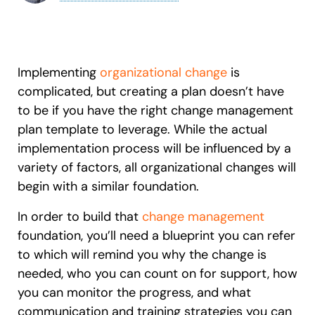
Recent Update
S2P & Procurement
Featured
Honored to support the
U.S.Army’s Digital Transformation
Implementing
organizational change
is
Learn more
complicated, but creating a plan doesn’t have
to be if you have the right change management
With Whatfix, Windward Risk Managers
resolved 87%
of age
plan template to leverage. While the actual
support questions.
implementation process will be influenced by a
Looking for different solution?
Talk to Sales
Learn more
variety of factors, all organizational changes will
Looking for different solution?
Talk to Sales
begin with a similar foundation.
In order to build that
change management
L&D
HR
Sales
Product Teams
foundation, you’ll need a blueprint you can refer
to which will remind you why the change is
needed, who you can count on for support, how
you can monitor the progress, and what
communication and training strategies you can