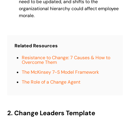
need to be updated, and shifts to the
organizational hierarchy could affect employee
morale.
Related Resources
Resistance to Change: 7 Causes & How to
Overcome Them
The McKinsey 7-S Model Framework
The Role of a Change Agent
2. Change Leaders Template