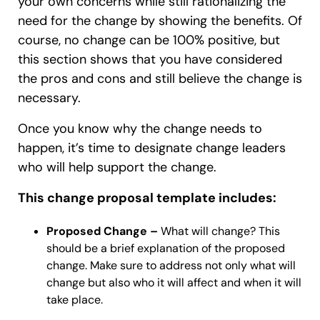
your own concerns while still rationalizing the
need for the change by showing the benefits. Of
course, no change can be 100% positive, but
this section shows that you have considered
the pros and cons and still believe the change is
necessary.
Once you know why the change needs to
happen, it’s time to designate change leaders
who will help support the change.
This change proposal template includes:
Proposed Change –
What will change? This
should be a brief explanation of the proposed
change. Make sure to address not only what will
change but also who it will affect and when it will
take place.