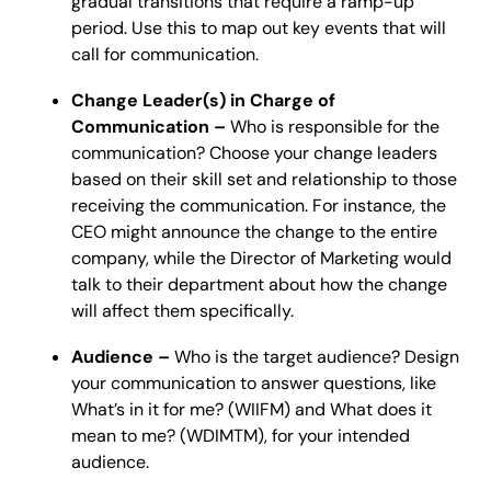
gradual transitions that require a ramp-up
period. Use this to map out key events that will
call for communication.
Change Leader(s) in Charge of
Communication –
Who is responsible for the
communication? Choose your change leaders
based on their skill set and relationship to those
receiving the communication. For instance, the
CEO might announce the change to the entire
company, while the Director of Marketing would
talk to their department about how the change
will affect them specifically.
Audience –
Who is the target audience? Design
your communication to answer questions, like
What’s in it for me? (WIIFM) and What does it
mean to me? (WDIMTM), for your intended
audience.