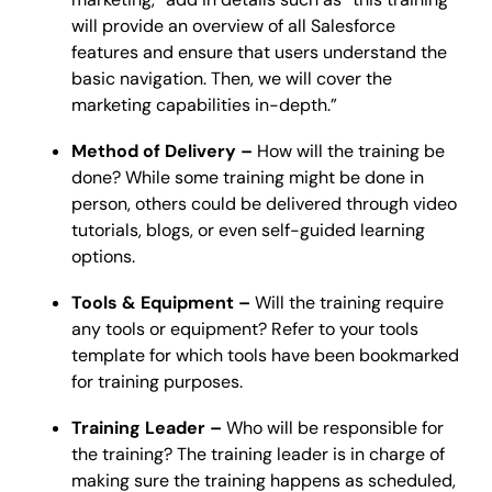
will provide an overview of all Salesforce
features and ensure that users understand the
basic navigation. Then, we will cover the
marketing capabilities in-depth.”
Method of Delivery –
How will the training be
done? While some training might be done in
person, others could be delivered through video
tutorials, blogs, or even self-guided learning
options.
Tools & Equipment –
Will the training require
any tools or equipment? Refer to your tools
template for which tools have been bookmarked
for training purposes.
Training Leader –
Who will be responsible for
the training? The training leader is in charge of
making sure the training happens as scheduled,