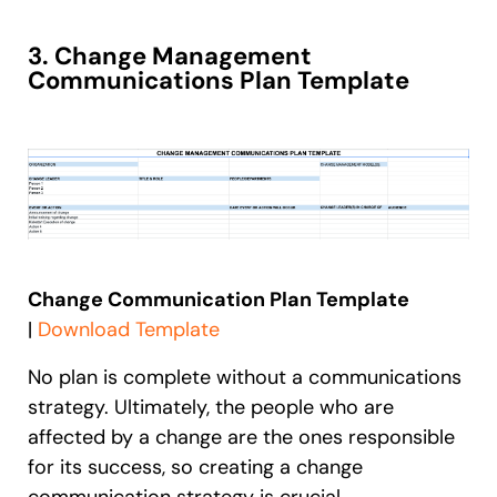
3. Change Management
Communications Plan Template
Change Communication Plan Template
|
Download Template
No plan is complete without a communications
strategy. Ultimately, the people who are
affected by a change are the ones responsible
for its success, so creating a change
communication strategy is crucial.