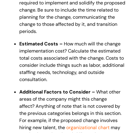
required to implement and solidify the proposed
change. Be sure to include the time related to
planning for the change, communicating the
change to those affected by it, and transition
periods.
Estimated Costs –
How much will the change
implementation cost? Calculate the estimated
total costs associated with the change. Costs to
consider include things such as labor, additional
staffing needs, technology, and outside
consultation.
Additional Factors to Consider –
What other
areas of the company might this change
affect?
Anything of note that is not covered by
the previous categories belongs in this section.
For example, if the proposed change involves
hiring new talent, the
organizational chart
may