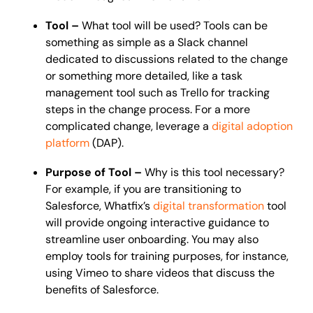
Tool –
What tool will be used? Tools can be
something as simple as a Slack channel
dedicated to discussions related to the change
or something more detailed, like a task
management tool such as Trello for tracking
steps in the change process. For a more
complicated change, leverage a
digital adoption
platform
(DAP).
Purpose of Tool –
Why is this tool necessary?
For example, if you are transitioning to
Salesforce, Whatfix’s
digital transformation
tool
will provide ongoing interactive guidance to
streamline user onboarding. You may also
employ tools for training purposes, for instance,
using Vimeo to share videos that discuss the
benefits of Salesforce.