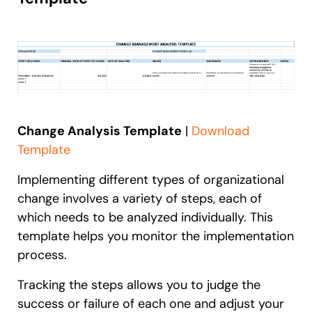
Change Analysis Template
|
Download
Template
Implementing different types of organizational
change involves a variety of steps, each of
which needs to be analyzed individually. This
template helps you monitor the implementation
process.
Tracking the steps allows you to judge the
success or failure of each one and adjust your