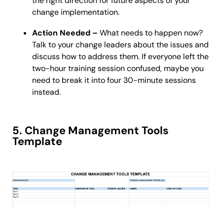
the right direction for future aspects of your
change implementation.
Action Needed –
What needs to happen now?
Talk to your change leaders about the issues and
discuss how to address them. If everyone left the
two-hour training session confused, maybe you
need to break it into four 30-minute sessions
instead.
5. Change Management Tools
Template