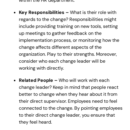
within the HR department.
Key Responsibilities –
What is their role with
regards to the change? Responsibilities might
include providing training on new tools, setting
up meetings to gather feedback on the
implementation process, or monitoring how the
change affects different aspects of the
organization. Play to their strengths. Moreover,
consider who each change leader will be
working with directly.
Related People –
Who will work with each
change leader? Keep in mind that people react
better to change when they hear about it from
their direct supervisor. Employees need to feel
connected to the change. By pointing employees
to their direct change leader, you ensure that
they feel heard.