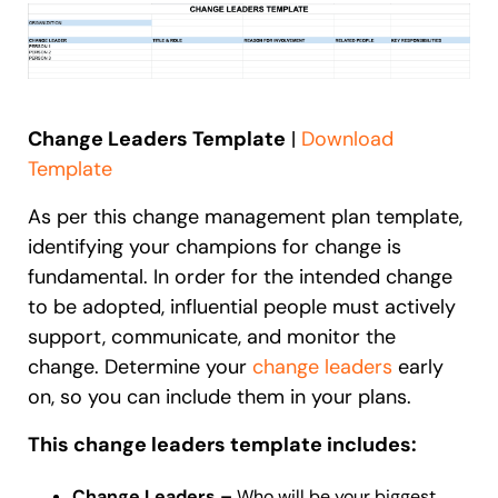
Change Leaders Template
|
Download
Template
As per this change management plan template,
identifying your champions for change is
fundamental. In order for the intended change
to be adopted, influential people must actively
support, communicate, and monitor the
change. Determine your
change leaders
early
on, so you can include them in your plans.
This change leaders template includes:
Change Leaders –
Who will be your biggest