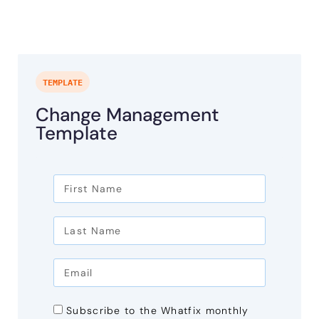
TEMPLATE
Change Management
Template
Subscribe to the Whatfix monthly