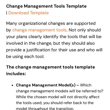
Change Management Tools Template
|
Download Template
Many organizational changes are supported
by
change management tools
. Not only should
your plans clearly identify the tools that will be
involved in the change, but they should also
provide a justification for their use and who will
be using each tool.
The change management tools template
includes:
Change Management Model(s) –
Which
change management models will be referred to?
While the chosen model will not directly affect
the tools used, you should refer back to the
model throughout the transition.