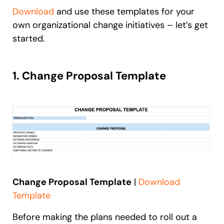
Download
and use these templates for your
own organizational change initiatives – let’s get
started.
1. Change Proposal Template
Change Proposal Template
|
Download
Template
Before making the plans needed to roll out a