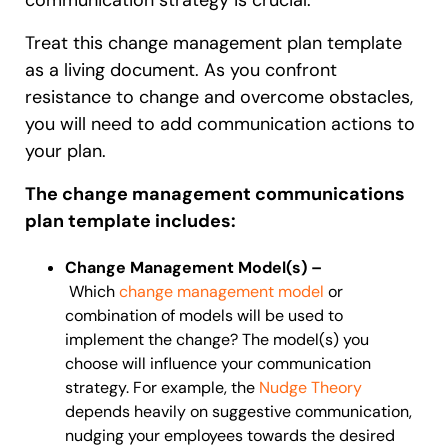
Treat this change management plan template
as a living document. As you confront
resistance to change and overcome obstacles,
you will need to add communication actions to
your plan.
The change management communications
plan template includes:
Change Management Model(s) –
Which
change management model
or
combination of models will be used to
implement the change? The model(s) you
choose will influence your communication
strategy. For example, the
Nudge Theory
depends heavily on suggestive communication,
nudging your employees towards the desired