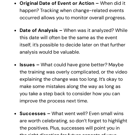
Original Date of Event or Action –
When did it
happen? Tracking when change-related events
occurred allows you to monitor overall progress.
Date of Analysis –
When was it analyzed? While
this date will often be the same as the event
itself, it’s possible to decide later on that further
analysis would be valuable.
Issues –
What could have gone better? Maybe
the training was overly complicated, or the video
explaining the change was too long. It’s okay to
make some mistakes along the way as long as
you take a step back to consider how you can
improve the process next time.
Successes –
What went well? Even small wins
are worth celebrating, so don’t forget to highlight
the positives. Plus, successes will point you in