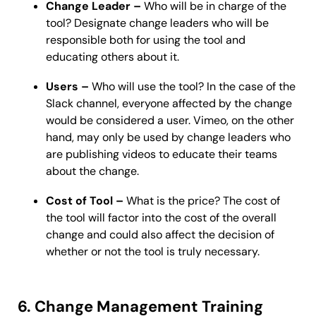
Change Leader –
Who will be in charge of the
tool? Designate change leaders who will be
responsible both for using the tool and
educating others about it.
Users –
Who will use the tool? In the case of the
Slack channel, everyone affected by the change
would be considered a user. Vimeo, on the other
hand, may only be used by change leaders who
are publishing videos to educate their teams
about the change.
Cost of Tool –
What is the price? The cost of
the tool will factor into the cost of the overall
change and could also affect the decision of
whether or not the tool is truly necessary.
6. Change Management Training