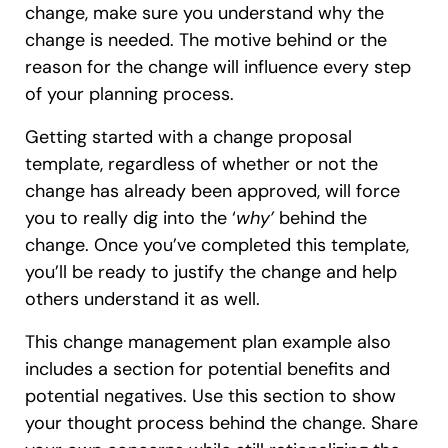
change, make sure you understand why the
change is needed. The motive behind or the
reason for the change will influence every step
of your planning process.
Getting started with a change proposal
template, regardless of whether or not the
change has already been approved, will force
you to really dig into the ‘
why’
behind the
change. Once you’ve completed this template,
you’ll be ready to justify the change and help
others understand it as well.
This change management plan example also
includes a section for potential benefits and
potential negatives. Use this section to show
your thought process behind the change. Share