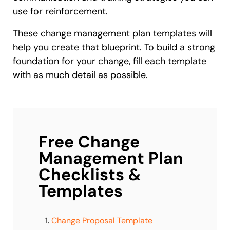
use for reinforcement.
These change management plan templates will
help you create that blueprint. To build a strong
foundation for your change, fill each template
with as much detail as possible.
Free Change
Management Plan
Checklists &
Templates
Change Proposal Template