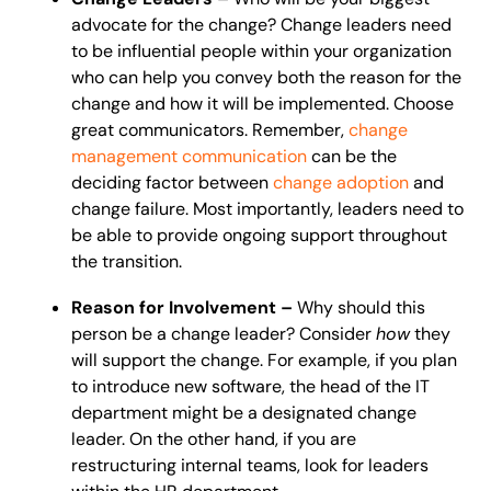
advocate for the change? Change leaders need
to be influential people within your organization
who can help you convey both the reason for the
change and how it will be implemented. Choose
great communicators. Remember,
change
management communication
can be the
deciding factor between
change adoption
and
change failure. Most importantly, leaders need to
be able to provide ongoing support throughout
the transition.
Reason for Involvement –
Why should this
person be a change leader? Consider
how
they
will support the change. For example, if you plan
to introduce new software, the head of the IT
department might be a designated change
leader. On the other hand, if you are
restructuring internal teams, look for leaders