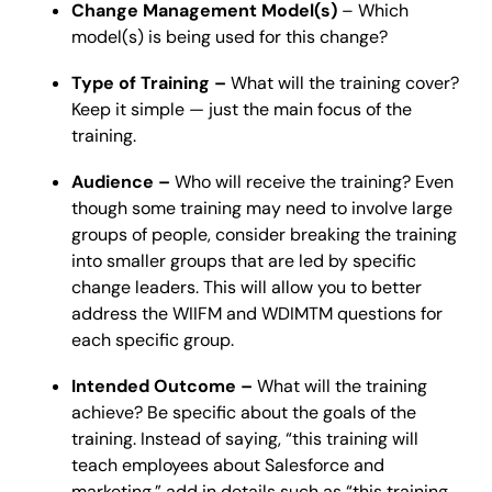
Change Management Model(s)
– Which
model(s) is being used for this change?
Type of Training –
What will the training cover?
Keep it simple — just the main focus of the
training.
Audience –
Who will receive the training? Even
though some training may need to involve large
groups of people, consider breaking the training
into smaller groups that are led by specific
change leaders. This will allow you to better
address the WIIFM and WDIMTM questions for
each specific group.
Intended Outcome –
What will the training
achieve? Be specific about the goals of the
training. Instead of saying, “this training will
teach employees about Salesforce and
marketing,” add in details such as “this training