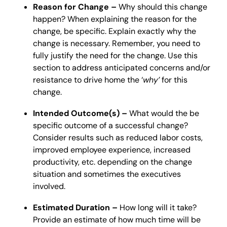
Reason for Change –
Why should this change
happen? When explaining the reason for the
change, be specific. Explain exactly why the
change is necessary. Remember, you need to
fully justify the need for the change. Use this
section to address anticipated concerns and/or
resistance to drive home the ‘
why’
for this
change.
Intended Outcome(s) –
What would the be
specific outcome of a successful change?
Consider results such as reduced labor costs,
improved employee experience, increased
productivity, etc. depending on the change
situation and sometimes the executives
involved.
Estimated Duration –
How long will it take?
Provide an estimate of how much time will be