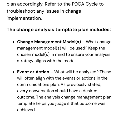
plan accordingly. Refer to the PDCA Cycle to
troubleshoot any issues in change
implementation.
The change analysis template plan includes:
Change Management Model(s)
– What change
management model(s) will be used? Keep the
chosen model(s) in mind to ensure your analysis
strategy aligns with the model.
Event or Action –
What will be analyzed? These
will often align with the events or actions in the
communications plan. As previously stated,
every conversation should have a desired
outcome. The analysis change management plan
template helps you judge if that outcome was
achieved.