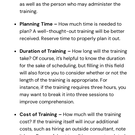
as well as the person who may administer the
training.
Planning Time –
How much time is needed to
plan? A well-thought-out training will be better
received. Reserve time to properly plan it out.
Duration of Training –
How long will the training
take? Of course, it’s helpful to know the duration
for the sake of scheduling, but filling in this field
will also force you to consider whether or not the
length of the training is appropriate. For
instance, if the training requires three hours, you
may want to break it into three sessions to
improve comprehension.
Cost of Training –
How much will the training
cost? If the training itself will incur additional
costs, such as hiring an outside consultant, note