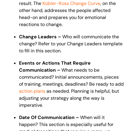
result. The
Kübler-Ross Change Curve
, on the
other hand, addresses the people affected
head-on and prepares you for emotional
reactions to change.
Change Leaders –
Who will communicate the
change? Refer to your Change Leaders template
to fill in this section.
Events or Actions That Require
Communication –
What needs to be
communicated? Initial announcements, pieces
of training, meetings, deadlines? Be ready to add
action plans
as needed. Planning is helpful, but
adjusting your strategy along the way is
imperative.
Date Of Communication –
When will it
happen? This section is especially useful for