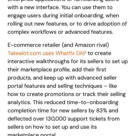
with a new interface. You can use them to
engage users during initial onboarding, when
rolling out new features, or to drive adoption of
complex workflows or advanced features.
E-commerce retailer (and Amazon rival)
Takealot.com uses Whatfix DAP
to create
interactive walkthroughs for its sellers to set up
their marketplace profile, add their first
products, and keep up with advanced seller
portal features and selling techniques – like
how to create promotions or track their selling
analytics. This reduced time-to-onboarding
completion time for new sellers by 83% and
deflected over 130,000 support tickets from
sellers on how to set up and use its
marketplace portal.