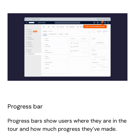
Progress bar
Progress bars show users where they are in the
tour and how much progress they’ve made.