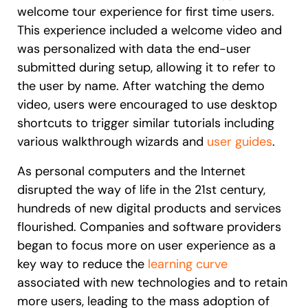
welcome tour experience for first time users.
This experience included a welcome video and
was personalized with data the end-user
submitted during setup, allowing it to refer to
the user by name. After watching the demo
video, users were encouraged to use desktop
shortcuts to trigger similar tutorials including
various walkthrough wizards and
user guides
.
As personal computers and the Internet
disrupted the way of life in the 21st century,
hundreds of new digital products and services
flourished. Companies and software providers
began to focus more on user experience as a
key way to reduce the
learning curve
associated with new technologies and to retain
more users, leading to the mass adoption of