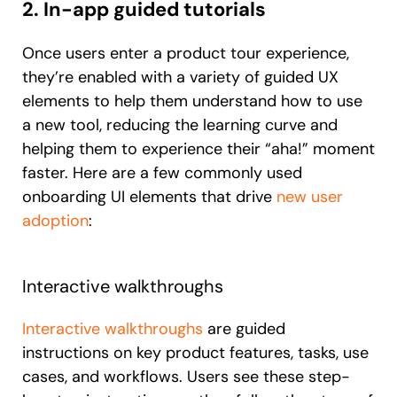
2. In-app guided tutorials
Once users enter a product tour experience,
they’re enabled with a variety of guided UX
elements to help them understand how to use
a new tool, reducing the learning curve and
helping them to experience their “aha!” moment
faster. Here are a few commonly used
onboarding UI elements that drive
new user
adoption
:
Interactive walkthroughs
Interactive walkthroughs
are guided
instructions on key product features, tasks, use
cases, and workflows. Users see these step-