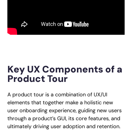
Key UX Components of a
Product Tour
A product tour is a combination of UX/UI
elements that together make a holistic new
user onboarding experience, guiding new users
through a product’s GUI, its core features, and
ultimately driving user adoption and retention.