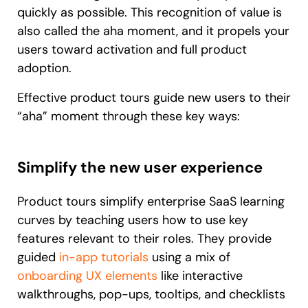
quickly as possible. This recognition of value is
also called the aha moment, and it propels your
users toward activation and full product
adoption.
Effective product tours guide new users to their
“aha” moment through these key ways:
Simplify the new user experience
Product tours simplify enterprise SaaS learning
curves by teaching users how to use key
features relevant to their roles. They provide
guided
in-app tutorials
using a mix of
onboarding UX elements
like interactive
walkthroughs, pop-ups, tooltips, and checklists