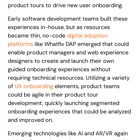
product tours to drive new user onboarding.
Early software development teams built these
experiences in-house, but as resources
became thin, no-code
digital adoption
platforms
like Whatfix DAP emerged that could
enable product managers and web experience
designers to create and launch their own
guided onboarding experiences without
requiring technical resources. Utilizing a variety
of
UX onboarding
elements, product teams
could be agile in their product tour
development, quickly launching segmented
onboarding experiences that could be analyzed
and improved on.
Emerging technologies like AI and AR/VR again