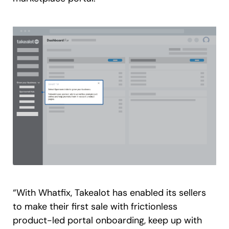
“With Whatfix, Takealot has enabled its sellers
to make their first sale with frictionless
product-led portal onboarding, keep up with