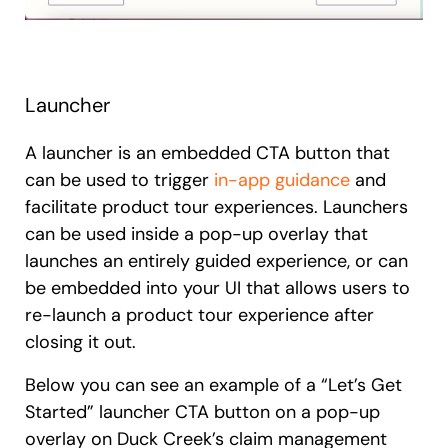
Launcher
A launcher is an embedded CTA button that
can be used to trigger
in-app guidance
and
facilitate product tour experiences. Launchers
can be used inside a pop-up overlay that
launches an entirely guided experience, or can
be embedded into your UI that allows users to
re-launch a product tour experience after
closing it out.
Below you can see an example of a “Let’s Get
Started” launcher CTA button on a pop-up
overlay on Duck Creek’s claim management