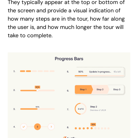
They typically appear at the top or bottom of
the screen and provide a visual indication of
how many steps are in the tour, how far along
the user is, and how much longer the tour will
take to complete.