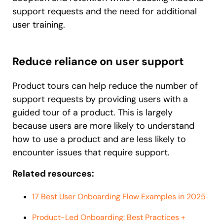
support requests and the need for additional
user training.
Reduce reliance on user support
Product tours can help reduce the number of
support requests by providing users with a
guided tour of a product. This is largely
because users are more likely to understand
how to use a product and are less likely to
encounter issues that require support.
Related resources:
17 Best User Onboarding Flow Examples in 2025
Product-Led Onboarding: Best Practices +