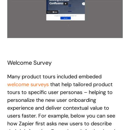
Welcome Survey
Many product tours included embeded
welcome surveys
that help tailored product
tours to specific user personas – helping to
personalize the new user onboarding
experience and deliver contextual value to
users faster. For example, below you can see
how Zapier first asks new users to describe