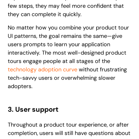
few steps, they may feel more confident that
they can complete it quickly.
No matter how you combine your product tour
UI patterns, the goal remains the same—give
users prompts to learn your application
interactively. The most well-designed product
tours engage people at all stages of the
technology adoption curve
without frustrating
tech-savvy users or overwhelming slower
adopters.
3. User support
Throughout a product tour experience, or after
completion, users will still have questions about