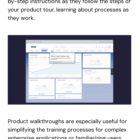
by-step instructions as they follow the steps of
your product tour, learning about processes as
they work.
Product walkthroughs are especially useful for
simplifying the training processes for complex
enterprise applications or familiarizing users