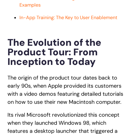
Examples
In-App Training: The Key to User Enablement
The Evolution of the
Product Tour: From
Inception to Today
The origin of the product tour dates back to
early 90s, when Apple provided its customers
with a video demos featuring detailed tutorials
on how to use their new Macintosh computer.
Its rival Microsoft revolutionized this concept
when they launched Windows 98, which
features a desktop launcher that triggered a