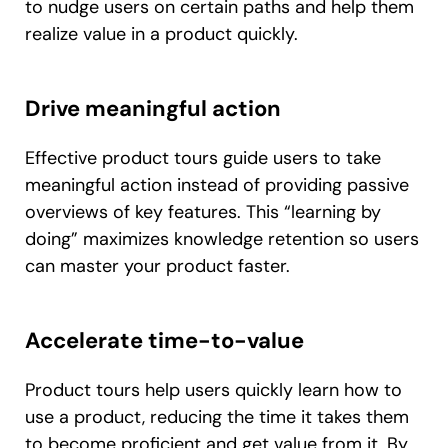
to nudge users on certain paths and help them
realize value in a product quickly.
Drive meaningful action
Effective product tours guide users to take
meaningful action instead of providing passive
overviews of key features. This “learning by
doing” maximizes knowledge retention so users
can master your product faster.
Accelerate time-to-value
Product tours help users quickly learn how to
use a product, reducing the time it takes them
to become proficient and get value from it. By