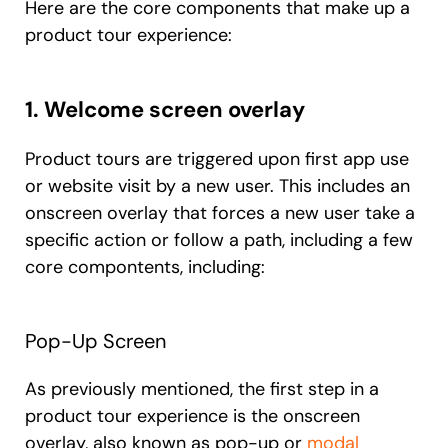
Here are the core components that make up a
product tour experience:
1. Welcome screen overlay
Product tours are triggered upon first app use
or website visit by a new user. This includes an
onscreen overlay that forces a new user take a
specific action or follow a path, including a few
core compontents, including:
Pop-Up Screen
As previously mentioned, the first step in a
product tour experience is the onscreen
overlay, also known as pop-up or
modal