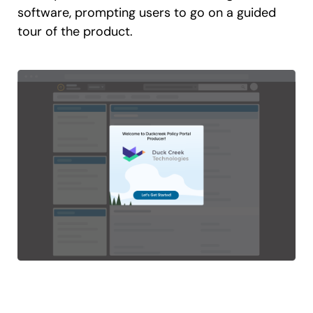
software, prompting users to go on a guided
tour of the product.