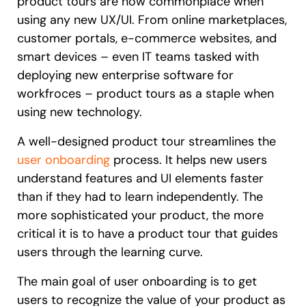
product tours are now commonplace when
using any new UX/UI. From online marketplaces,
customer portals, e-commerce websites, and
smart devices – even IT teams tasked with
deploying new enterprise software for
workfroces – product tours as a staple when
using new technology.
A well-designed product tour streamlines the
user onboarding
process. It helps new users
understand features and UI elements faster
than if they had to learn independently. The
more sophisticated your product, the more
critical it is to have a product tour that guides
users through the learning curve.
The main goal of user onboarding is to get
users to recognize the value of your product as