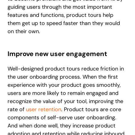
guiding users through the most important
features and functions, product tours help
them get up to speed faster than they would
on their own.
Improve new user engagement
Well-designed product tours reduce friction in
the user onboarding process. When the first
experience with your product goes smoothly,
users are more likely to remain engaged and
recognize the value of your tool, improving the
rate of
user retention
. Product tours are core
components of self-serve user onboarding.
And when done well, they increase product
adoption and retention while reducing inbound