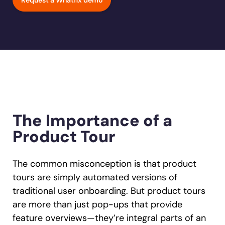
Request a Whatfix demo
Learn more
Looking for different solution?
Talk to Sales
Learn more
Learn more
Education
LinkedIn
Financial Services
YouTube
Mirror
Featured
Healthcare
See all Customer Stories
Replicate apps for hands-on user training and
Insurance
conduct AI-powered roleplaying.
Pharma & Life Sciences
The State of Digital Transformation ROI Report
Public Sector & Federal Agencies
App Category
The Importance of a
ATS
Product Tour
30+
Countries represented
700+
Customers Served
CLM
99.5%
CSAT score
24x7
Active Customer Support
CRM
300+
Awards won
100%
Secure & Compliant
The common misconception is that product
ERP
tours are simply automated versions of
traditional user onboarding. But product tours
HCM
are more than just pop-ups that provide
S2P & Procurement
feature overviews—they’re integral parts of an
Featured