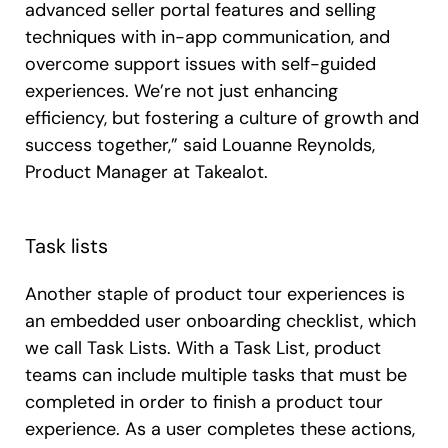
advanced seller portal features and selling
techniques with in-app communication, and
overcome support issues with self-guided
experiences. We’re not just enhancing
efficiency, but fostering a culture of growth and
success together,” said Louanne Reynolds,
Product Manager at Takealot.
Task lists
Another staple of product tour experiences is
an embedded user onboarding checklist, which
we call Task Lists. With a Task List, product
teams can include multiple tasks that must be
completed in order to finish a product tour
experience. As a user completes these actions,