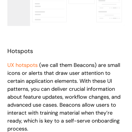
Hotspots
UX hotspots
(we call them Beacons) are small
icons or alerts that draw user attention to
certain application elements. With these UI
patterns, you can deliver crucial information
about feature updates, workflow changes, and
advanced use cases. Beacons allow users to
interact with training material when they’re
ready, which is key to a self-serve onboarding
process.