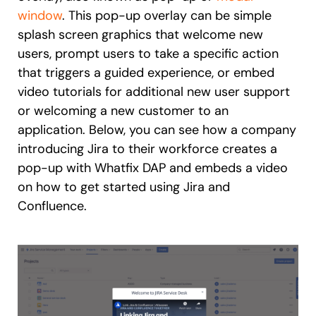
window
. This pop-up overlay can be simple
splash screen graphics that welcome new
users, prompt users to take a specific action
that triggers a guided experience, or embed
video tutorials for additional new user support
or welcoming a new customer to an
application. Below, you can see how a company
introducing Jira to their workforce creates a
pop-up with Whatfix DAP and embeds a video
on how to get started using Jira and
Confluence.