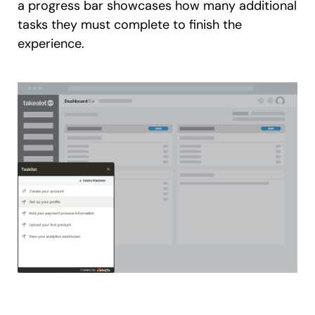
a progress bar showcases how many additional
tasks they must complete to finish the
experience.