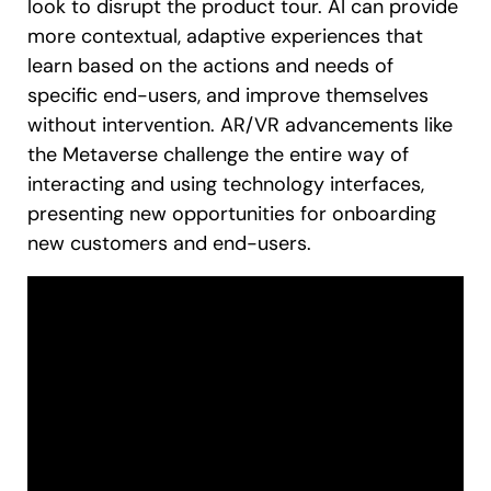
look to disrupt the product tour. AI can provide
more contextual, adaptive experiences that
learn based on the actions and needs of
specific end-users, and improve themselves
without intervention. AR/VR advancements like
the Metaverse challenge the entire way of
interacting and using technology interfaces,
presenting new opportunities for onboarding
new customers and end-users.