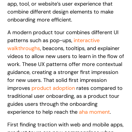
app, tool, or website’s user experience that
Recent Update
Looking for different solution?
Talk to Sales
combine different design elements to make
onboarding more efficient.
Honored to support the
U.S.Army’s Digital
With Whatfix, Windward Risk Managers
resolved 87%
of ag
Transformation
A modern product tour combines different UI
support questions.
patterns such as pop-ups,
interactive
Learn more
walkthroughs
, beacons, tooltips, and explainer
Learn more
videos to allow new users to learn in the flow of
work. These UX patterns offer more contextual
guidance, creating a stronger first impression
Looking for different solution?
Talk to Sales
for new users. That solid first impression
L&D
HR
Sales
Product Teams
improves
product adoption
rates compared to
traditional user onboarding, as a product tour
guides users through the onboarding
experience to help reach the
aha moment
.
First finding traction with web and mobile apps,