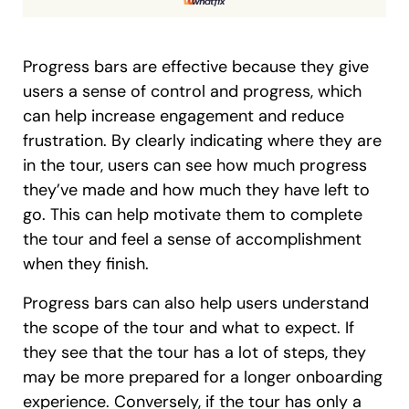
Progress bars are effective because they give
users a sense of control and progress, which
can help increase engagement and reduce
frustration. By clearly indicating where they are
in the tour, users can see how much progress
they’ve made and how much they have left to
go. This can help motivate them to complete
the tour and feel a sense of accomplishment
when they finish.
Progress bars can also help users understand
the scope of the tour and what to expect. If
they see that the tour has a lot of steps, they
may be more prepared for a longer onboarding
experience. Conversely, if the tour has only a