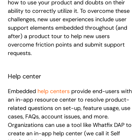
how to use your product and doubts on their
ability to correctly utilize it. To overcome these
challenges, new user experiences include user
support elements embedded throughout (and
after) a product tour to help new users
overcome friction points and submit support
requests.
Help center
Embedded
help centers
provide end-users with
an in-app resource center to resolve product-
related questions on set-up, feature usage, use
cases, FAQs, account issues, and more.
Organizations can use a tool like Whatfix DAP to
create an in-app help center (we call it Self