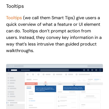
Tooltips
Tooltips
(we call them Smart Tips) give users a
quick overview of what a feature or UI element
can do. Tooltips don’t prompt action from
users. Instead, they convey key information in a
way that’s less intrusive than guided product
walkthroughs.