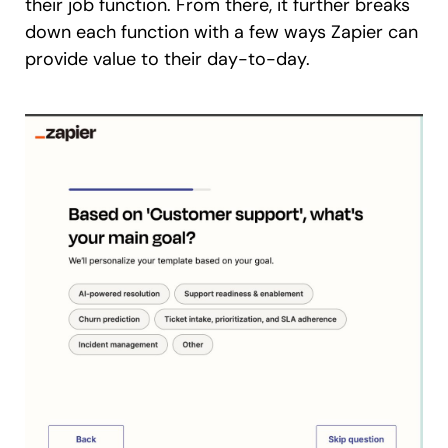
their job function. From there, it further breaks
down each function with a few ways Zapier can
provide value to their day-to-day.