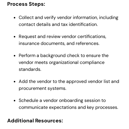
Process Steps:
Collect and verify vendor information, including
contact details and tax identification.
Request and review vendor certifications,
insurance documents, and references.
Perform a background check to ensure the
vendor meets organizational compliance
standards.
Add the vendor to the approved vendor list and
procurement systems.
Schedule a vendor onboarding session to
communicate expectations and key processes.
Additional Resources: