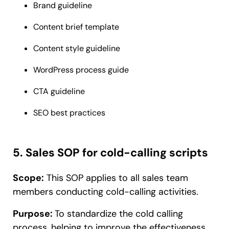
Brand guideline
Content brief template
Content style guideline
WordPress process guide
CTA guideline
SEO best practices
5. Sales SOP for cold-calling scripts
Scope:
This SOP applies to all sales team
members conducting cold-calling activities.
Purpose:
To standardize the cold calling
process, helping to improve the effectiveness