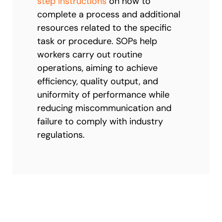
step instructions
on how to
complete a process and additional
resources related to the specific
task or procedure. SOPs help
workers carry out routine
operations, aiming to achieve
efficiency, quality output, and
uniformity of performance while
reducing miscommunication and
failure to comply with industry
regulations.