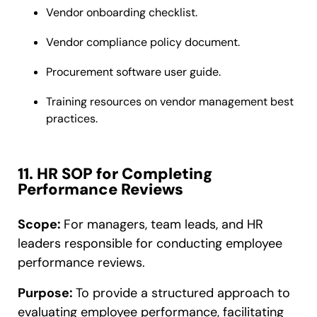
Vendor onboarding checklist.
Vendor compliance policy document.
Procurement software user guide.
Training resources on vendor management best
practices.
11. HR SOP for Completing
Performance Reviews
Scope:
For managers, team leads, and HR
leaders responsible for conducting employee
performance reviews.
Purpose:
To provide a structured approach to
evaluating employee performance, facilitating