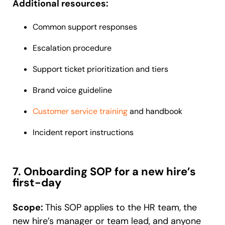
Additional resources:
Common support responses
Escalation procedure
Support ticket prioritization and tiers
Brand voice guideline
Customer service training
and handbook
Incident report instructions
7. Onboarding SOP for a new hire’s
first-day
Scope:
This SOP applies to the HR team, the
new hire’s manager or team lead, and anyone