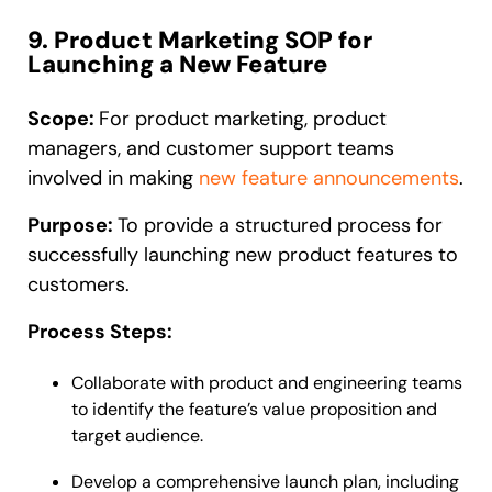
9. Product Marketing SOP for
Launching a New Feature
Scope:
For product marketing, product
managers, and customer support teams
involved in making
new feature announcements
.
Purpose:
To provide a structured process for
successfully launching new product features to
customers.
Process Steps:
Collaborate with product and engineering teams
to identify the feature’s value proposition and
target audience.
Develop a comprehensive launch plan, including