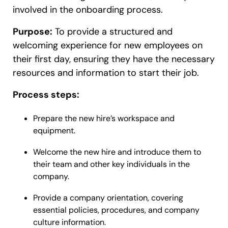
involved in the onboarding process.
Purpose:
To provide a structured and
welcoming experience for new employees on
their first day, ensuring they have the necessary
resources and information to start their job.
Process steps:
Prepare the new hire’s workspace and
equipment.
Welcome the new hire and introduce them to
their team and other key individuals in the
company.
Provide a company orientation, covering
essential policies, procedures, and company
culture information.