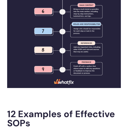
12 Examples of Effective
SOPs