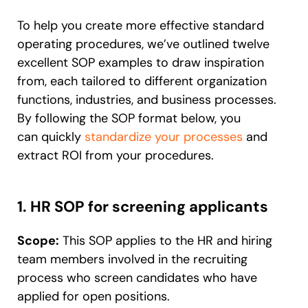
To help you create more effective standard
operating procedures, we’ve outlined twelve
excellent SOP examples to draw inspiration
from, each tailored to different organization
functions, industries, and business processes.
By following the SOP format below, you
can
quickly
standardize your processes
and
extract ROI from your procedures
.
1. HR SOP for screening applicants
Scope:
This SOP applies to the HR and hiring
team members involved in the recruiting
process who screen candidates who have
applied for open positions.