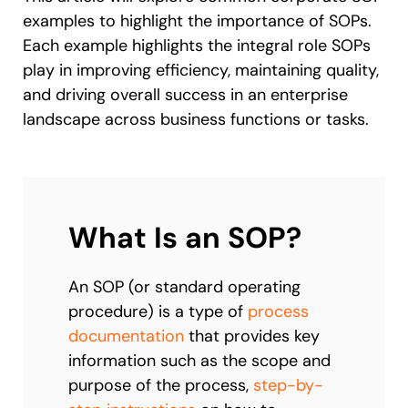
examples to highlight the importance of SOPs.
Each example highlights the integral role SOPs
play in improving efficiency, maintaining quality,
and driving overall success in an enterprise
landscape across business functions or tasks.
What Is an SOP?
An SOP (or standard operating
procedure) is a type of
process
documentation
that provides key
information such as the scope and
purpose of the process,
step-by-