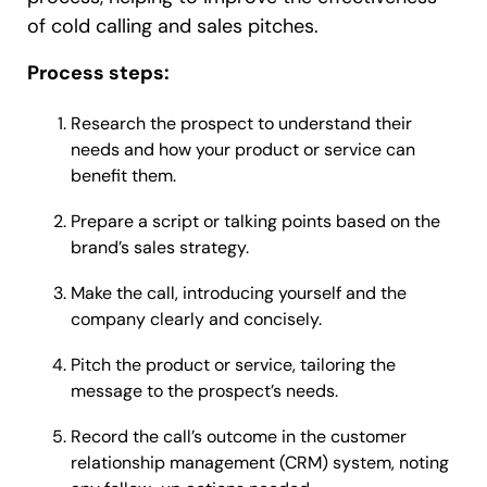
of cold calling and sales pitches.
Process steps:
Research the prospect to understand their
needs and how your product or service can
benefit them.
Prepare a script or talking points based on the
brand’s sales strategy.
Make the call, introducing yourself and the
company clearly and concisely.
Pitch the product or service, tailoring the
message to the prospect’s needs.
Record the call’s outcome in the customer
relationship management (CRM) system, noting