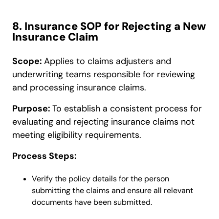
8. Insurance SOP for Rejecting a New
Insurance Claim
Scope:
Applies to claims adjusters and
underwriting teams responsible for reviewing
and processing insurance claims.
Purpose:
To establish a consistent process for
evaluating and rejecting insurance claims not
meeting eligibility requirements.
Process Steps:
Verify the policy details for the person
submitting the claims and ensure all relevant
documents have been submitted.