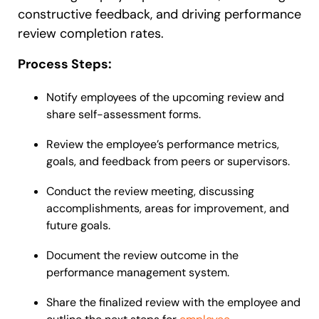
constructive feedback, and driving performance
review completion rates.
Process Steps:
Notify employees of the upcoming review and
share self-assessment forms.
Review the employee’s performance metrics,
goals, and feedback from peers or supervisors.
Conduct the review meeting, discussing
accomplishments, areas for improvement, and
future goals.
Document the review outcome in the
performance management system.
Share the finalized review with the employee and