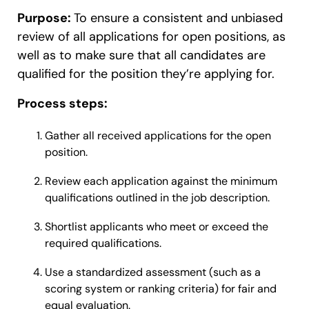
Purpose:
To ensure a consistent and unbiased
review of all applications for open positions, as
well as to make sure that all candidates are
qualified for the position they’re applying for.
Process steps:
Gather all received applications for the open
position.
Review each application against the minimum
qualifications outlined in the job description.
Shortlist applicants who meet or exceed the
required qualifications.
Use a standardized assessment (such as a
scoring system or ranking criteria) for fair and
equal evaluation.