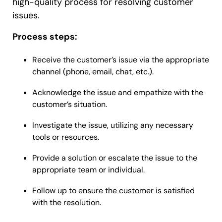
high-quality process for resolving customer
issues.
Process steps:
Receive the customer’s issue via the appropriate
channel (phone, email, chat, etc.).
Acknowledge the issue and empathize with the
customer’s situation.
Investigate the issue, utilizing any necessary
tools or resources.
Provide a solution or escalate the issue to the
appropriate team or individual.
Follow up to ensure the customer is satisfied
with the resolution.