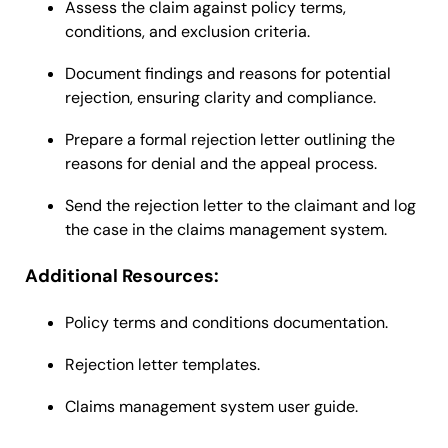
Assess the claim against policy terms,
conditions, and exclusion criteria.
Document findings and reasons for potential
rejection, ensuring clarity and compliance.
Prepare a formal rejection letter outlining the
reasons for denial and the appeal process.
Send the rejection letter to the claimant and log
the case in the claims management system.
Additional Resources:
Policy terms and conditions documentation.
Rejection letter templates.
Claims management system user guide.