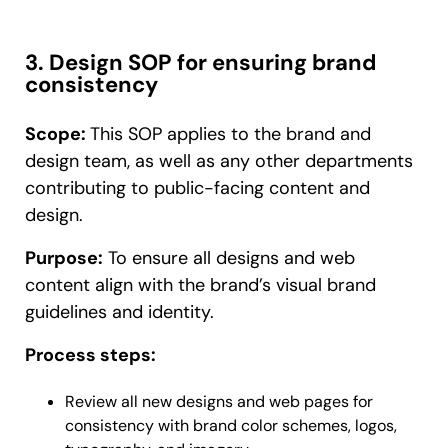
3. Design SOP for ensuring brand
consistency
Scope:
This SOP applies to the brand and
design team, as well as any other departments
contributing to public-facing content and
design.
Purpose:
To ensure all designs and web
content align with the brand’s visual brand
guidelines and identity.
Process steps:
Review all new designs and web pages for
consistency with brand color schemes, logos,