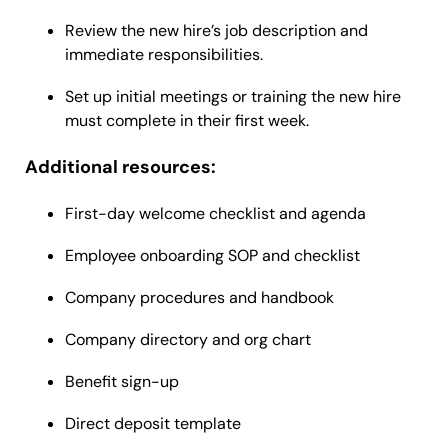
Review the new hire’s job description and
immediate responsibilities.
Set up initial meetings or training the new hire
must complete in their first week.
Additional resources:
First-day welcome checklist and agenda
Employee onboarding SOP and checklist
Company procedures and handbook
Company directory and org chart
Benefit sign-up
Direct deposit template