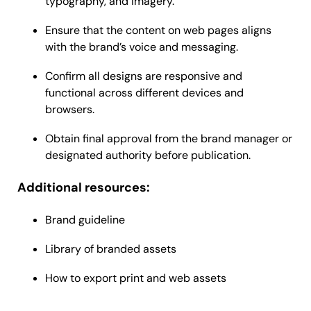
typography, and imagery.
Ensure that the content on web pages aligns
with the brand’s voice and messaging.
Confirm all designs are responsive and
functional across different devices and
browsers.
Obtain final approval from the brand manager or
designated authority before publication.
Additional resources:
Brand guideline
Library of branded assets
How to export print and web assets