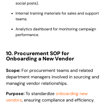
social posts).
Internal training materials for sales and support
teams.
Analytics dashboard for monitoring campaign
performance.
10. Procurement SOP for
Onboarding a New Vendor
Scope:
For procurement teams and related
department managers involved in sourcing and
managing vendor relationships.
Purpose:
To standardize
onboarding new
vendors
, ensuring compliance and efficiency.