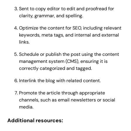
Sent to copy editor to edit and proofread for
clarity, grammar, and spelling.
Optimize the content for SEO, including relevant
keywords, meta tags, and internal and external
links.
Schedule or publish the post using the content
management system (CMS), ensuring it is
correctly categorized and tagged.
Interlink the blog with related content.
Promote the article through appropriate
channels, such as email newsletters or social
media.
Additional resources: