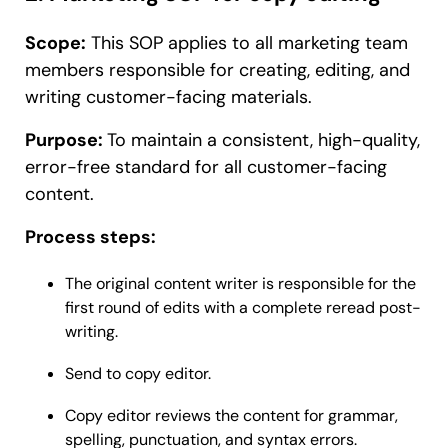
Scope:
This SOP applies to all marketing team
members responsible for creating, editing, and
writing customer-facing materials.
Purpose:
To maintain a consistent, high-quality,
error-free standard for all customer-facing
content.
Process steps:
The original content writer is responsible for the
first round of edits with a complete reread post-
writing.
Send to copy editor.
Copy editor reviews the content for grammar,
spelling, punctuation, and syntax errors.