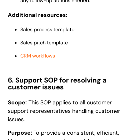
any follow-up actions needed.
Additional resources:
Sales process template
Sales pitch template
CRM workflows
6. Support SOP for resolving a
customer issues
Scope:
This SOP applies to all customer
support representatives handling customer
issues.
Purpose:
To provide a consistent, efficient,