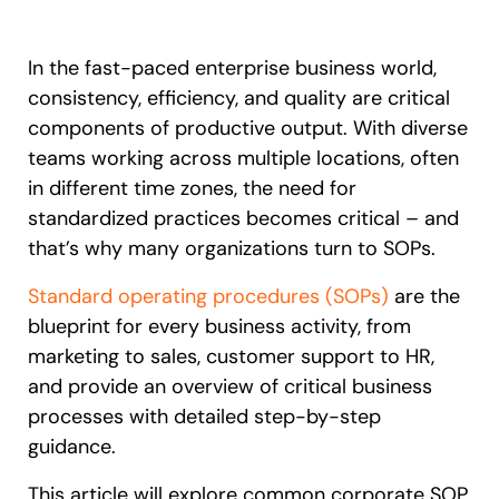
Recent Update
S2P & Procurement
Featured
In the fast-paced enterprise business world,
Honored to support the
U.S.Army’s Digital Transformation
consistency, efficiency, and quality are critical
components of productive output. With diverse
Learn more
teams working across multiple locations, often
in different time zones, the need for
With Whatfix, Windward Risk Managers
resolved 87%
of age
support questions.
standardized practices becomes critical – and
that’s why many organizations turn to SOPs.
Looking for different solution?
Talk to Sales
Learn more
Looking for different solution?
Talk to Sales
Standard operating procedures (SOPs)
are the
blueprint for every business activity, from
marketing to sales, customer support to HR,
L&D
HR
Sales
Product Teams
and provide an overview of critical business
processes with detailed step-by-step
guidance.
This article will explore common corporate SOP