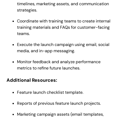
timelines, marketing assets, and communication
strategies.
Coordinate with training teams to create internal
training materials and FAQs for customer-facing
teams.
Execute the launch campaign using email, social
media, and in-app messaging.
Monitor feedback and analyze performance
metrics to refine future launches.
Additional Resources:
Feature launch checklist template.
Reports of previous feature launch projects.
Marketing campaign assets (email templates,