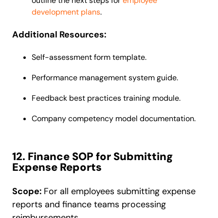
outline the next steps for
employee
development plans
.
Additional Resources:
Self-assessment form template.
Performance management system guide.
Feedback best practices training module.
Company competency model documentation.
12. Finance SOP for Submitting
Expense Reports
Scope:
For all employees submitting expense
reports and finance teams processing
reimbursements.