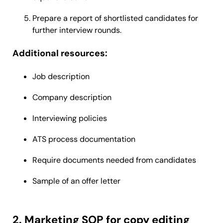
Prepare a report of shortlisted candidates for
further interview rounds.
Additional resources:
Job description
Company description
Interviewing policies
ATS process documentation
Require documents needed from candidates
Sample of an offer letter
2. Marketing SOP for copy editing