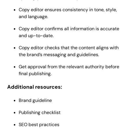
Copy editor ensures consistency in tone, style,
and language.
Copy editor confirms all information is accurate
and up-to-date.
Copy editor checks that the content aligns with
the brand’s messaging and guidelines.
Get approval from the relevant authority before
final publishing.
Additional resources:
Brand guideline
Publishing checklist
SEO best practices