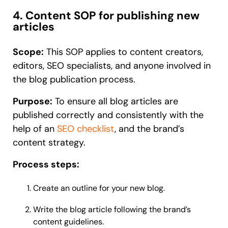
4. Content SOP for publishing new
articles
Scope:
This SOP applies to content creators,
editors, SEO specialists, and anyone involved in
the blog publication process.
Purpose:
To ensure all blog articles are
published correctly and consistently with the
help of an
SEO checklist
, and the brand’s
content strategy.
Process steps:
Create an outline for your new blog.
Write the blog article following the brand’s
content guidelines.