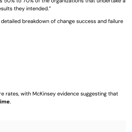
 as 50% to 70% of the organizations that undertake a
sults they intended.”
detailed breakdown of change success and failure
re rates, with McKinsey evidence suggesting that
time
.