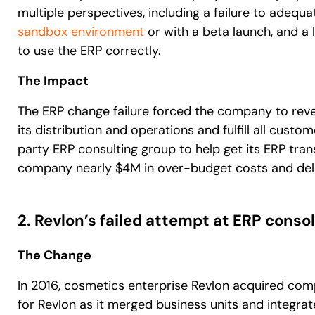
multiple perspectives, including a failure to adequat
sandbox environment
or with a beta launch, and a 
to use the ERP correctly.
The Impact
The ERP change failure forced the company to reve
its distribution and operations and fulfill all custo
party ERP consulting group to help get its ERP tran
company nearly $4M in over-budget costs and del
2. Revlon’s failed attempt at ERP conso
The Change
In 2016, cosmetics enterprise Revlon acquired comp
for Revlon as it merged business units and integrat