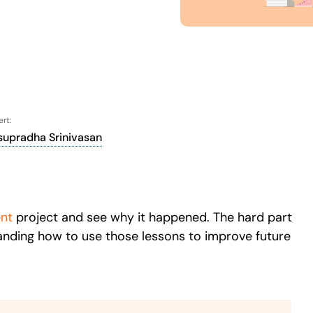
Honored to support th
Learn more
 score
24x7
Active Customer Support
300+
Awards won
100%
rt:
supradha Srinivasan
nt
project and see why it happened. The hard part
standing how to use those lessons to improve future