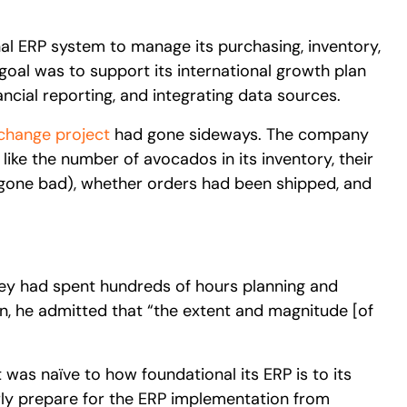
nal ERP system to manage its purchasing, inventory,
goal was to support its international growth plan
ancial reporting, and integrating data sources.
change project
had gone sideways. The company
 like the number of avocados in its inventory, their
ad gone bad), whether orders had been shipped, and
hey had spent hundreds of hours planning and
n, he admitted that “the extent and magnitude [of
t was naïve to how foundational its ERP is to its
rly prepare for the ERP implementation from