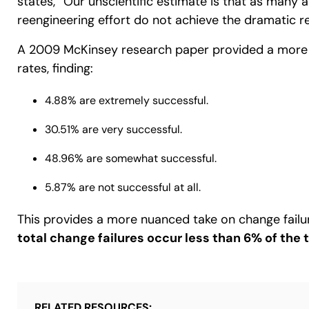
states, “Our unscientific estimate is that as many
reengineering effort do not achieve the dramatic re
A 2009 McKinsey research paper provided a more 
rates, finding:
4.88% are extremely successful.
30.51% are very successful.
48.96% are somewhat successful.
5.87% are not successful at all.
This provides a more nuanced take on change failu
total change failures occur less than 6% of the 
RELATED RESOURCES: