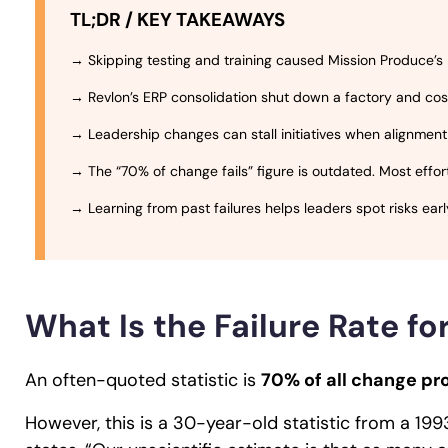
TL;DR / KEY TAKEAWAYS
→ Skipping testing and training caused Mission Produce’s ER
→ Revlon’s ERP consolidation shut down a factory and cost 
→ Leadership changes can stall initiatives when alignment
→ The “70% of change fails” figure is outdated. Most effo
→ Learning from past failures helps leaders spot risks ear
What Is the Failure Rate f
An often-quoted statistic is
70% of all change pro
However, this is a 30-year-old statistic from a 199