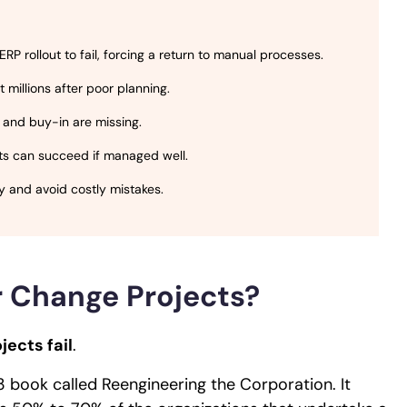
P rollout to fail, forcing a return to manual processes.
millions after poor planning.
 and buy-in are missing.
rts can succeed if managed well.
ly and avoid costly mistakes.
or Change Projects?
jects fail
.
3 book called Reengineering the Corporation. It