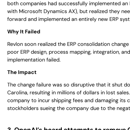
both companies had successfully implemented an E
with Microsoft Dynamics AX), but realized they ne
forward and implemented an entirely new ERP sys
Why It Failed
Revlon soon realized the ERP consolidation change 
poor ERP design, process mapping, integration, an
implementation failed.
The Impact
The change failure was so disruptive that it shut d
Carolina, resulting in millions of dollars in lost sa
company to incur shipping fees and damaging its cus
stockholders sueing the company due to the negativ
3. OpenAI’s board attempts to remove