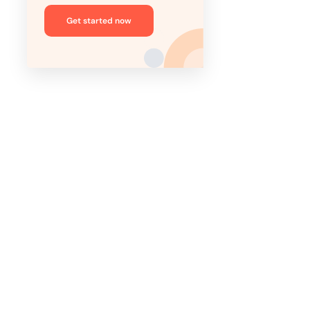
Get started now