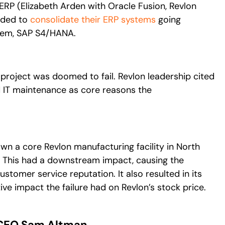
RP (Elizabeth Arden with Oracle Fusion, Revlon
eded to
consolidate their ERP systems
going
tem, SAP S4/HANA.
project was doomed to fail. Revlon leadership cited
d IT maintenance as core reasons the
own a core Revlon manufacturing facility in North
les. This had a downstream impact, causing the
tomer service reputation. It also resulted in its
e impact the failure had on Revlon’s stock price.
 CEO Sam Altman