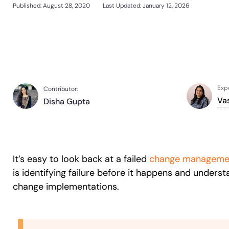
Support Community
Published:
August 28, 2020
Last Updated: January 12, 2026
Sign In
Get a Demo
Customer Community
L&D
HR
Sales
Product Teams
Looking for different solution?
Talk to Sales
Looking for different solution?
Talk to Sales
30+
Countries represented
700+
Customers Served
99.5%
CSAT
Expe
Contributor:
Va
Disha Gupta
Looking for different solution?
Talk to Sales
It’s easy to look back at a failed
change manageme
is identifying failure before it happens and under
change implementations.