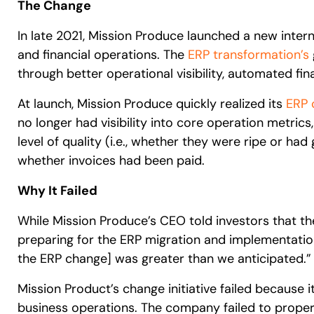
The Change
In late 2021, Mission Produce launched a new inter
and financial operations. The
ERP transformation’s
through better operational visibility, automated fin
At launch, Mission Produce quickly realized its
ERP 
no longer had visibility into core operation metrics,
level of quality (i.e., whether they were ripe or h
whether invoices had been paid.
Why It Failed
While Mission Produce’s CEO told investors that t
preparing for the ERP migration and implementatio
the ERP change] was greater than we anticipated.”
Mission Product’s change initiative failed because i
business operations. The company failed to prope