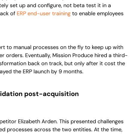
ely set up and configure, not beta test it in a
lack of
ERP end-user training
to enable employees
rt to manual processes on the fly to keep up with
mer orders. Eventually, Mission Produce hired a third-
sformation back on track, but only after it cost the
ayed the ERP launch by 9 months.
lidation post-acquisition
etitor Elizabeth Arden. This presented challenges
ed processes across the two entities. At the time,