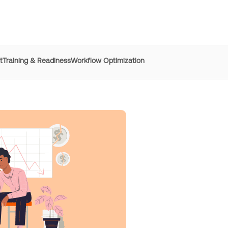
t
Training & Readiness
Workflow Optimization
e
REG
improved time to
productivity by 50% with Whatfix
h digital adoption platforms
Learn more
Managers
resolved 87%
of agent