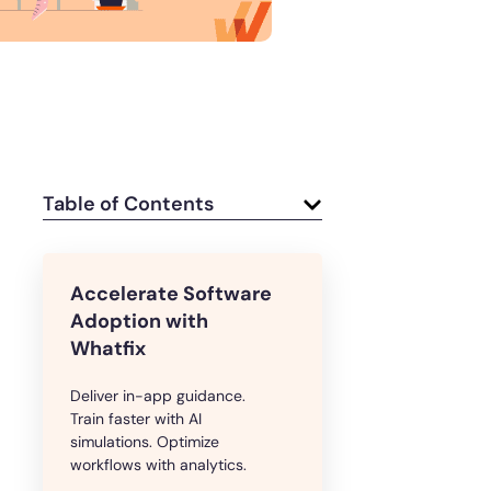
e
U.S.Army’s Digital Transformation
Secure & Compliant
Table of Contents
Accelerate Software
Adoption with
Whatfix
Deliver in-app guidance.
Train faster with AI
simulations. Optimize
workflows with analytics.