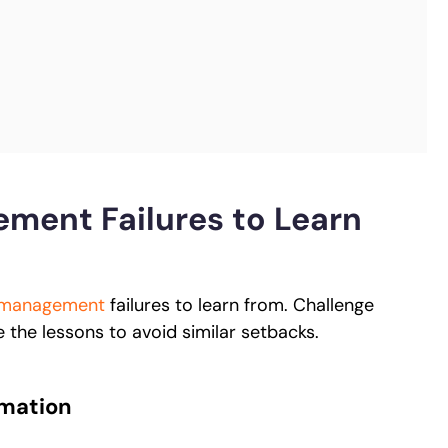
ment Failures to Learn
 management
failures to learn from. Challenge
e the lessons to avoid similar setbacks.
rmation