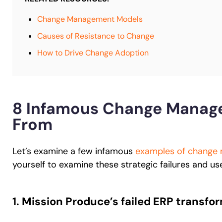
Change Management Models
Causes of Resistance to Change
How to Drive Change Adoption
8 Infamous Change Manage
From
Let’s examine a few infamous
examples of change
yourself to examine these strategic failures and us
1. Mission Produce’s failed ERP transfo