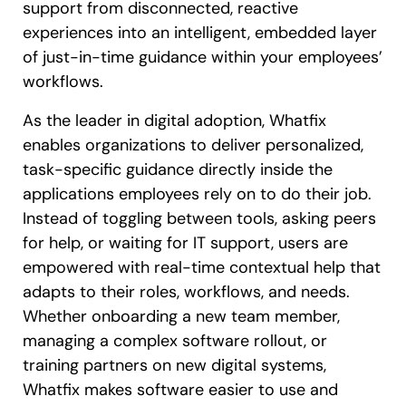
support from disconnected, reactive
experiences into an intelligent, embedded layer
of just-in-time guidance within your employees’
workflows.
As the leader in digital adoption, Whatfix
enables organizations to deliver personalized,
task-specific guidance directly inside the
applications employees rely on to do their job.
Instead of toggling between tools, asking peers
for help, or waiting for IT support, users are
empowered with real-time contextual help that
adapts to their roles, workflows, and needs.
Whether onboarding a new team member,
managing a complex software rollout, or
training partners on new digital systems,
Whatfix makes software easier to use and