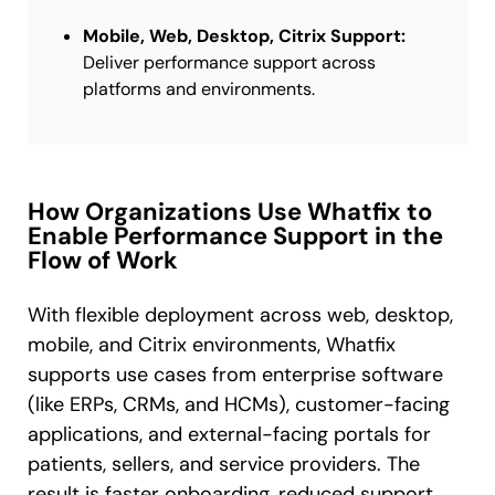
Mobile, Web, Desktop, Citrix Support:
Deliver performance support across
platforms and environments.
How Organizations Use Whatfix to
Enable Performance Support in the
Flow of Work
With flexible deployment across web, desktop,
mobile, and Citrix environments, Whatfix
supports use cases from enterprise software
(like ERPs, CRMs, and HCMs), customer-facing
applications, and external-facing portals for
patients, sellers, and service providers. The
result is faster onboarding, reduced support