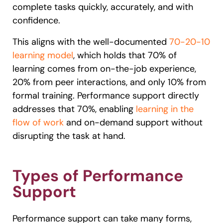
complete tasks quickly, accurately, and with
confidence.
This aligns with the well-documented
70-20-10
learning model
, which holds that 70% of
learning comes from on-the-job experience,
20% from peer interactions, and only 10% from
formal training. Performance support directly
addresses that 70%, enabling
learning in the
flow of work
and on-demand support without
disrupting the task at hand.
Types of Performance
Support
Performance support can take many forms,