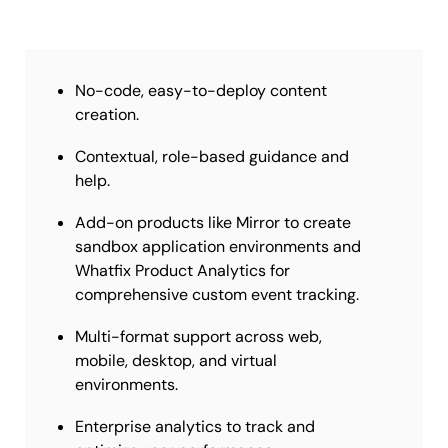
No-code, easy-to-deploy content
creation.
Contextual, role-based guidance and
help.
Add-on products like Mirror to create
sandbox application environments and
Whatfix Product Analytics for
comprehensive custom event tracking.
Multi-format support across web,
mobile, desktop, and virtual
environments.
Enterprise analytics to track and