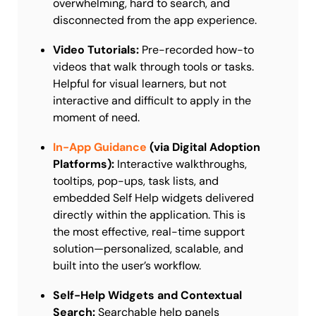
overwhelming, hard to search, and
disconnected from the app experience.
Video Tutorials:
Pre-recorded how-to
videos that walk through tools or tasks.
Helpful for visual learners, but not
interactive and difficult to apply in the
moment of need.
In-App Guidance
(via Digital Adoption
Platforms):
Interactive walkthroughs,
tooltips, pop-ups, task lists, and
embedded Self Help widgets delivered
directly within the application. This is
the most effective, real-time support
solution—personalized, scalable, and
built into the user’s workflow.
Self-Help Widgets and Contextual
Search:
Searchable help panels