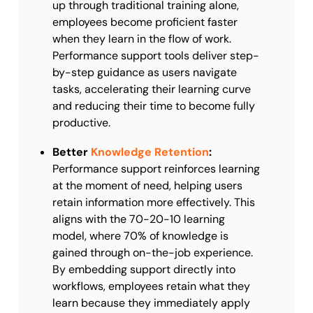
up through traditional training alone,
employees become proficient faster
when they learn in the flow of work.
Performance support tools deliver step-
by-step guidance as users navigate
tasks, accelerating their learning curve
and reducing their time to become fully
productive.
Better
Knowledge Retention
:
Performance support reinforces learning
at the moment of need, helping users
retain information more effectively. This
aligns with the 70-20-10 learning
model, where 70% of knowledge is
gained through on-the-job experience.
By embedding support directly into
workflows, employees retain what they
learn because they immediately apply