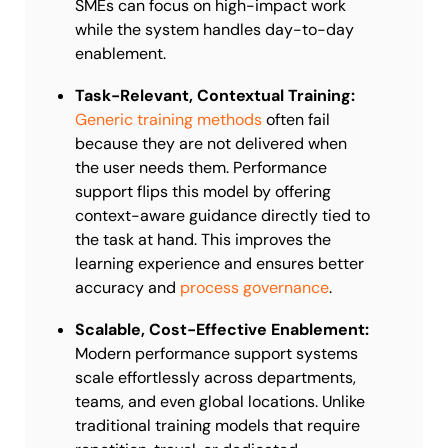
SMEs can focus on high-impact work
while the system handles day-to-day
enablement.
Task-Relevant, Contextual Training:
Generic training methods
often fail
because they are not delivered when
the user needs them. Performance
support flips this model by offering
context-aware guidance directly tied to
the task at hand. This improves the
learning experience and ensures better
accuracy and
process governance
.
Scalable, Cost-Effective Enablement:
Modern performance support systems
scale effortlessly across departments,
teams, and even global locations. Unlike
traditional training models that require