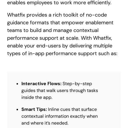
enables employees to work more efficiently.
Whatfix provides a rich toolkit of no-code
guidance formats that empower enablement
teams to build and manage contextual
performance support at scale. With Whatfix,
enable your end-users by delivering multiple
types of in-app performance support such as:
Interactive Flows:
Step-by-step
guides that walk users through tasks
inside the app.
Smart Tips:
Inline cues that surface
contextual information exactly when
and where it’s needed.