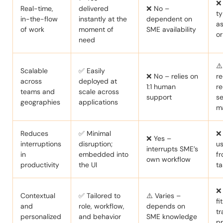
❌
Real-time,
delivered
❌ No –
ty
in-the-flow
instantly at the
dependent on
a
of work
moment of
SME availability
o
need
⚠️
Scalable
✅ Easily
❌ No – relies on
re
across
deployed at
1:1 human
re
teams and
scale across
support
se
geographies
applications
m
Reduces
✅ Minimal
❌ 
❌ Yes –
interruptions
disruption;
u
interrupts SME’s
in
embedded into
fr
own workflow
productivity
the UI
ta
❌
Contextual
✅ Tailored to
⚠️ Varies –
fi
and
role, workflow,
depends on
tr
personalized
and behavior
SME knowledge
p