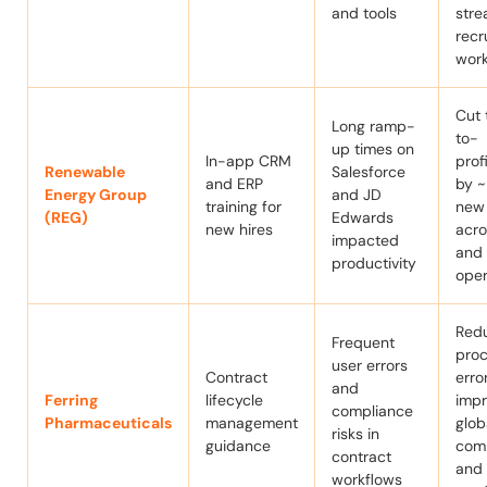
and tools
stre
recr
work
Cut 
Long ramp-
to-
up times on
In-app CRM
prof
Renewable
Salesforce
and ERP
by 
Energy Group
and JD
training for
new 
(REG)
Edwards
new hires
acro
impacted
and
productivity
oper
Red
Frequent
pro
user errors
Contract
erro
and
Ferring
lifecycle
imp
compliance
Pharmaceuticals
management
glob
risks in
guidance
com
contract
and 
workflows