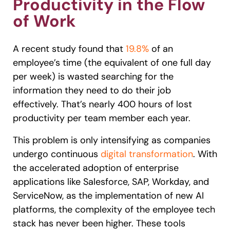
Productivity in the Flow
of Work
A recent study found that
19.8%
of an
employee’s time (the equivalent of one full day
per week) is wasted searching for the
information they need to do their job
effectively. That’s nearly 400 hours of lost
productivity per team member each year.
This problem is only intensifying as companies
undergo continuous
digital transformation
. With
the accelerated adoption of enterprise
applications like Salesforce, SAP, Workday, and
ServiceNow, as the implementation of new AI
platforms, the complexity of the employee tech
stack has never been higher. These tools