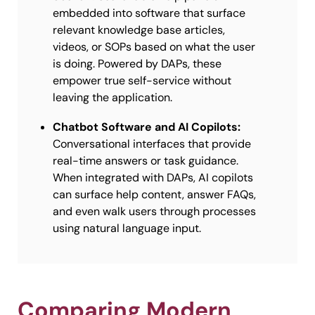
embedded into software that surface
relevant knowledge base articles,
videos, or SOPs based on what the user
is doing. Powered by DAPs, these
empower true self-service without
leaving the application.
Chatbot Software and AI Copilots:
Conversational interfaces that provide
real-time answers or task guidance.
When integrated with DAPs, AI copilots
can surface help content, answer FAQs,
and even walk users through processes
using natural language input.
Comparing Modern