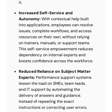
it.
Increased Self-Service and
Autonomy:
With contextual help built
into applications, employees can resolve
issues, complete workflows, and access
resources on their own, without relying
on trainers, manuals, or support teams.
This self-service empowerment reduces
dependency on internal experts and
boosts confidence across the workforce.
Reduced Reliance on Subject Matter
Experts:
Performance support systems
lessen the load on SMEs, team leads,
and IT support by automating the
delivery of answers and guidance.
Instead of repeating the exact
instructions or correcting user errors,