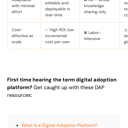
editable and
re
with minimal
knowledge
deployable in
re
effort
sharing only
real-time
c
Cost-
✅ High ROI, low
⚠️
❌ Labor-
effective at
incremental
la
intensive
scale
cost per user
gl
First time hearing the term digital adoption
platform?
Get caught up with these DAP
resources:
What Is a Digital Adoption Platform?