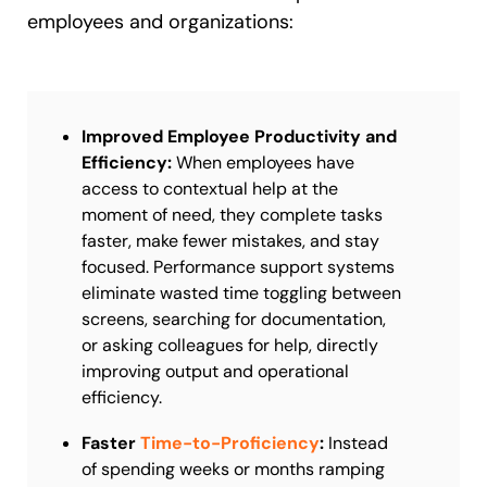
employees and organizations:
Improved Employee Productivity and
Efficiency:
When employees have
access to contextual help at the
moment of need, they complete tasks
faster, make fewer mistakes, and stay
focused. Performance support systems
eliminate wasted time toggling between
screens, searching for documentation,
or asking colleagues for help, directly
improving output and operational
efficiency.
Faster
Time-to-Proficiency
:
Instead
of spending weeks or months ramping