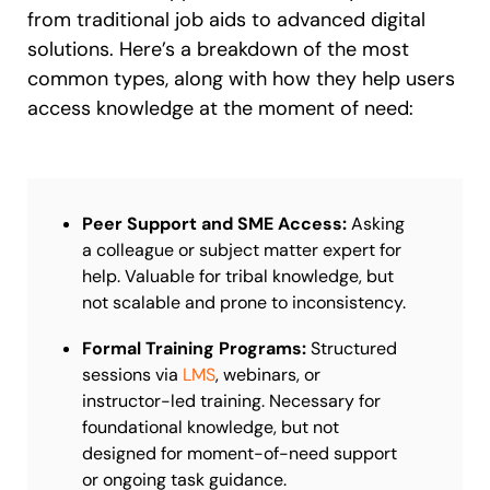
from traditional job aids to advanced digital
solutions. Here’s a breakdown of the most
common types, along with how they help users
access knowledge at the moment of need:
Peer Support and SME Access:
Asking
a colleague or subject matter expert for
help. Valuable for tribal knowledge, but
not scalable and prone to inconsistency.
Formal Training Programs:
Structured
sessions via
LMS
, webinars, or
instructor-led training. Necessary for
foundational knowledge, but not
designed for moment-of-need support
or ongoing task guidance.