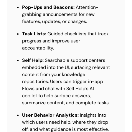
Pop-Ups and Beacons:
Attention-
grabbing announcements for new
features, updates, or changes.
Task Lists:
Guided checklists that track
progress and improve user
accountability.
Self Help:
Searchable support centers
embedded into the UI, surfacing relevant
content from your knowledge
repositories. Users can trigger in-app
Flows and chat with Self Help’s AI
copilot to help surface answers,
summarize content, and complete tasks.
User Behavior Analytics:
Insights into
which users need help, where they drop
off, and what guidance is most effective.