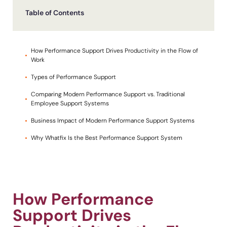
Table of Contents
Looking for different solution?
Talk to Sales
Recent Update
How Performance Support Drives Productivity in the Flow of
With Whatfix, Windward Risk Managers
resolved 87%
of ag
Work
support questions.
Types of Performance Support
Honored to support the
U.S.Army’s Digital Transformation
Learn more
Comparing Modern Performance Support vs. Traditional
Learn more
Employee Support Systems
Business Impact of Modern Performance Support Systems
L&D
HR
Sales
Product Teams
Why Whatfix Is the Best Performance Support System
Looking for different solution?
Talk to Sales
How Performance
Support Drives