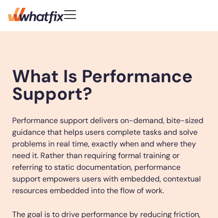
Use Cases
Customer-First DNA
Quick Links
Learn
Product
What Is Performance
Check out what our customers
Center of Excellence
AI Adoption
New
Blog
Pricing
say about Whatfix
Digital Adoption Platform
Support?
FAQs
Change Management
Podcast
Accelerate workflows & unlock productivity with
Learn More
Solutions
in‑app guidance and support.
Support Community
Digital Transformation
Reports
Customer Community
Employee Training
Performance support delivers on-demand, bite-sized
Whitepapers
Customer
guidance that helps users complete tasks and solve
Company
Feature Adoption
problems in real time, exactly when and where they
Resources
User Support
About Us
need it. Rather than requiring formal training or
Whatfix enabled
REG
impro
User Onboarding
referring to static documentation, performance
Careers
Hiring
Product Analytics
Experian to
increase
to product
Whatfix AI
Acorn accelerated
support empowers users with embedded, contextual
Track usage, analyze behavior, identify friction, a
Workflow Optimization
their productivity by
50% with 
Newsroom
recruiter onboarding
resources embedded into the flow of work.
optimize workflows
Industries
72%
time
80% with Whatfix
Sign In
Get a Demo
Partners
Learn mor
Social
Banking
The goal is to drive performance by reducing friction,
Learn more
Learn more