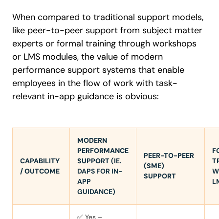
When compared to traditional support models,
like peer-to-peer support from subject matter
experts or formal training through workshops
or LMS modules, the value of modern
performance support systems that enable
employees in the flow of work with task-
relevant in-app guidance is obvious:
MODERN
PERFORMANCE
F
PEER-TO-PEER
CAPABILITY
SUPPORT
(IE.
T
(SME)
/ OUTCOME
DAPS FOR IN-
W
SUPPORT
APP
L
GUIDANCE)
✅ Yes –