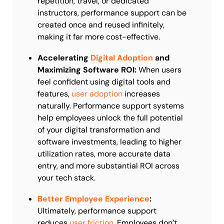
repetition, travel, or dedicated
instructors, performance support can be
created once and reused infinitely,
making it far more cost-effective.
Accelerating
Digital Adoption
and
Maximizing Software ROI:
When users
feel confident using digital tools and
features,
user adoption
increases
naturally. Performance support systems
help employees unlock the full potential
of your digital transformation and
software investments, leading to higher
utilization rates, more accurate data
entry, and more substantial ROI across
your tech stack.
Better Employee Experience
:
Ultimately, performance support
reduces
user friction
. Employees don’t