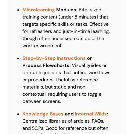
Microlearning
Modules:
Bite-sized
training content (under 5 minutes) that
targets specific skills or tasks. Effective
for refreshers and just-in-time learning,
though often accessed outside of the
work environment.
Step-by-Step Instructions
or
Process Flowcharts:
Visual guides or
printable job aids that outline workflows
or procedures. Useful as reference
materials, but static and non-
contextual, requiring users to toggle
between screens.
Knowledge Bases
and
Internal Wikis
:
Centralized libraries of articles, FAQs,
and SOPs. Good for reference but often