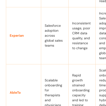
read
Incr
Sale
Inconsistent
adop
Salesforce
usage, poor
imp
adoption
CRM data
data
Experian
across
quality, and
cons
global sales
resistance
and
teams
to change
emp
glob
tea
Sca
Rapid
onbo
Scalable
growth
red
onboarding
strained
time
for
onboarding
prod
AbleTo
therapists
capacity
sup
and
and led to
hybr
physicians
training
deli