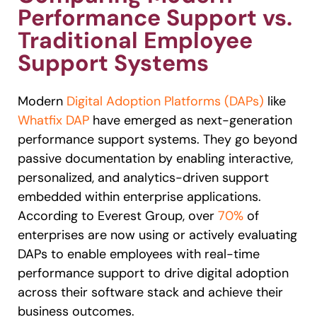
Performance Support vs.
Traditional Employee
Support Systems
Modern
Digital Adoption Platforms (DAPs)
like
Whatfix DAP
have emerged as next-generation
performance support systems. They go beyond
passive documentation by enabling interactive,
personalized, and analytics-driven support
embedded within enterprise applications.
According to Everest Group, over
70%
of
enterprises are now using or actively evaluating
DAPs to enable employees with real-time
performance support to drive digital adoption
across their software stack and achieve their
business outcomes.