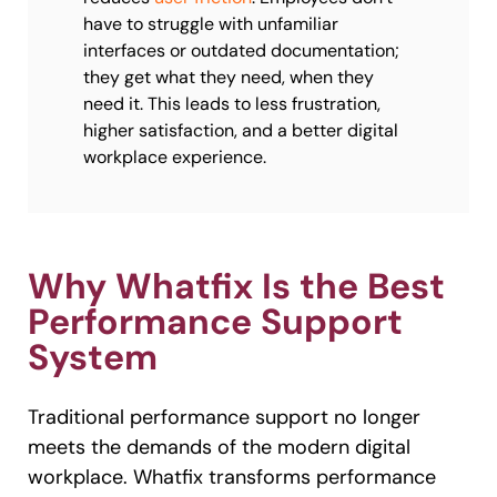
have to struggle with unfamiliar
interfaces or outdated documentation;
they get what they need, when they
need it. This leads to less frustration,
higher satisfaction, and a better digital
workplace experience.
Why Whatfix Is the Best
Performance Support
System
Traditional performance support no longer
meets the demands of the modern digital
workplace. Whatfix transforms performance