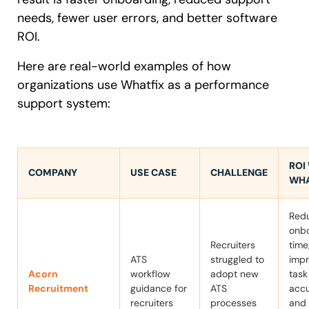
needs, fewer user errors, and better software
ROI.
Here are real-world examples of how
organizations use Whatfix as a performance
support system:
ROI
COMPANY
USE CASE
CHALLENGE
WHA
Red
onb
Recruiters
time
ATS
struggled to
imp
Acorn
workflow
adopt new
task
Recruitment
guidance for
ATS
accu
recruiters
processes
and