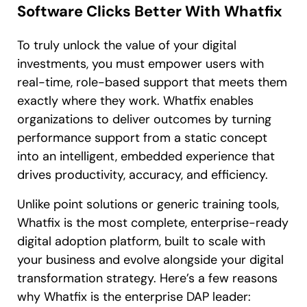
Software Clicks Better With Whatfix
To truly unlock the value of your digital
investments, you must empower users with
real-time, role-based support that meets them
exactly where they work. Whatfix enables
organizations to deliver outcomes by turning
performance support from a static concept
into an intelligent, embedded experience that
drives productivity, accuracy, and efficiency.
Unlike point solutions or generic training tools,
Whatfix is the most complete, enterprise-ready
digital adoption platform, built to scale with
your business and evolve alongside your digital
transformation strategy. Here’s a few reasons
why Whatfix is the enterprise DAP leader: