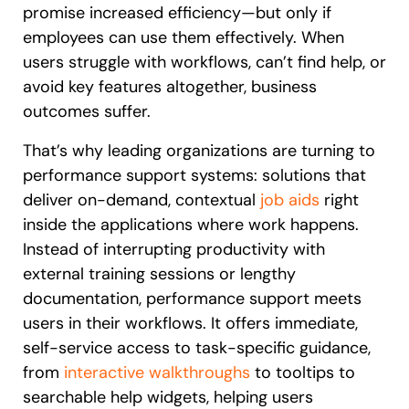
promise increased efficiency—but only if
employees can use them effectively. When
users struggle with workflows, can’t find help, or
avoid key features altogether, business
outcomes suffer.
That’s why leading organizations are turning to
performance support systems: solutions that
deliver on-demand, contextual
job aids
right
inside the applications where work happens.
Instead of interrupting productivity with
external training sessions or lengthy
documentation, performance support meets
users in their workflows. It offers immediate,
self-service access to task-specific guidance,
from
interactive walkthroughs
to tooltips to
searchable help widgets, helping users