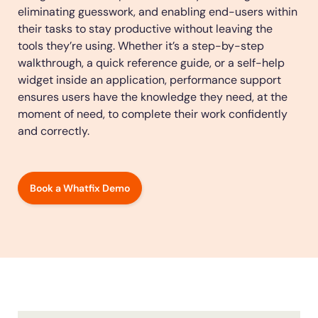
eliminating guesswork, and enabling end-users within
Looking for different solution?
Talk to Sales
Education
LinkedIn
their tasks to stay productive without leaving the
Financial Services
YouTube
tools they’re using. Whether it’s a step-by-step
See all Customer Stories
Mirror
Featured
Healthcare
walkthrough, a quick reference guide, or a self-help
Replicate apps for hands-on user training and
widget inside an application, performance support
Insurance
conduct AI-powered roleplaying.
ensures users have the knowledge they need, at the
Pharma & Life Sciences
The State of Digital Transformation ROI Report
moment of need, to complete their work confidently
Public Sector & Federal Agencies
and correctly.
App Category
30+
Countries represented
700+
Customers Served
99.5%
CSAT score
24x7
Active Customer Support
300+
Aw
ATS
100%
Secure & Compliant
Book a Whatfix Demo
CLM
CRM
ERP
HCM
S2P & Procurement
Featured