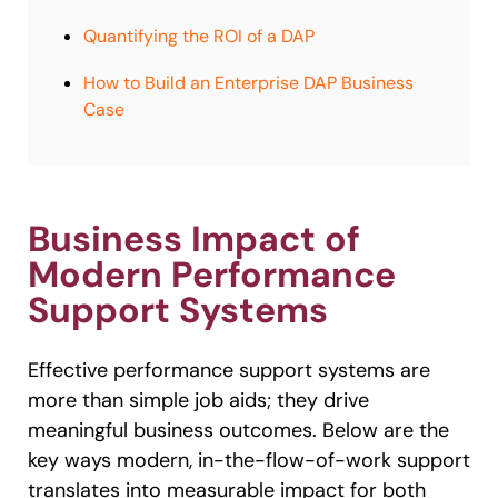
Quantifying the ROI of a DAP
How to Build an Enterprise DAP Business
Case
Business Impact of
Modern Performance
Support Systems
Effective performance support systems are
more than simple job aids; they drive
meaningful business outcomes. Below are the
key ways modern, in-the-flow-of-work support
translates into measurable impact for both