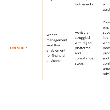
bottlenecks
with
gui
Prov
app
Advisors
supp
Wealth
struggled
key
management
with digital
work
workflow
Old Mutual
platforms
boo
enablement
and
prod
for financial
compliance
and
advisors
steps
con
amo
advi