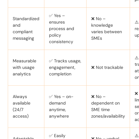
✅ Yes –
Standardized
❌ No –
ensures
⚠️
and
knowledge
process and
re
compliant
varies between
policy
u
messaging
SMEs
consistency
⚠️
Measurable
✅ Tracks usage,
tr
with usage
engagement,
❌ Not trackable
a
analytics
completion
on
❌
Always
✅ Yes – on-
❌ No –
li
available
demand
dependent on
se
(24/7
anytime,
SME time
o
access)
anywhere
zones/availability
a
✅ Easily
⚠️
Adaptable
❌ No – verbal