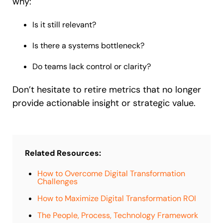
why:
Is it still relevant?
Is there a systems bottleneck?
Do teams lack control or clarity?
Don’t hesitate to retire metrics that no longer
provide actionable insight or strategic value.
Related Resources:
How to Overcome Digital Transformation
Challenges
How to Maximize Digital Transformation ROI
The People, Process, Technology Framework