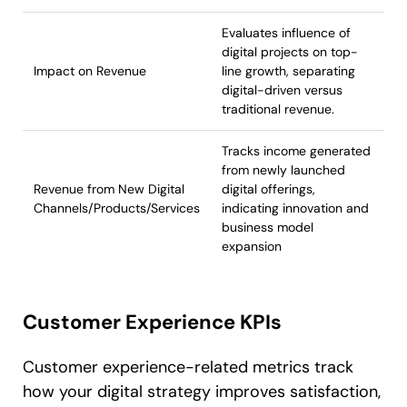
Evaluates influence of
digital projects on top-
Impact on Revenue
line growth, separating
digital-driven versus
traditional revenue.
Tracks income generated
from newly launched
Revenue from New Digital
digital offerings,
Channels/Products/Services
indicating innovation and
business model
expansion
Customer Experience KPIs
Customer experience-related metrics track
how your digital strategy improves satisfaction,