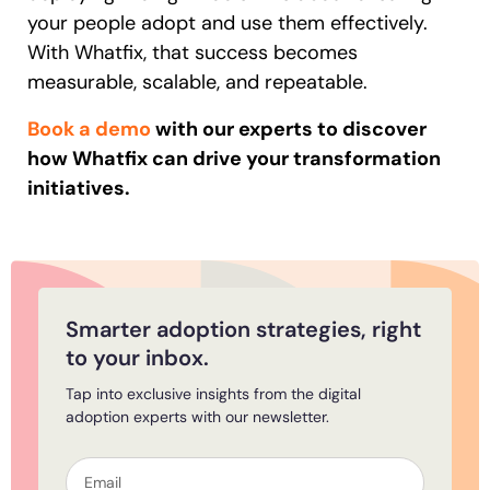
your people adopt and use them effectively.
With Whatfix, that success becomes
measurable, scalable, and repeatable.
Book a demo
with our experts to discover
how Whatfix can drive your transformation
initiatives.
Smarter adoption strategies, right
to your inbox.
Tap into exclusive insights from the digital
adoption experts with our newsletter.