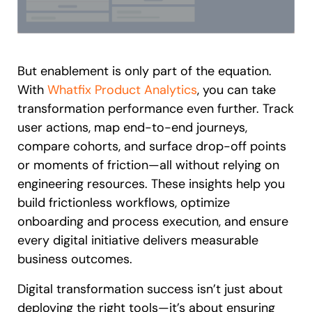
But enablement is only part of the equation.
With
Whatfix Product Analytics
, you can take
transformation performance even further. Track
user actions, map end-to-end journeys,
compare cohorts, and surface drop-off points
or moments of friction—all without relying on
engineering resources. These insights help you
build frictionless workflows, optimize
onboarding and process execution, and ensure
every digital initiative delivers measurable
business outcomes.
Digital transformation success isn’t just about
deploying the right tools—it’s about ensuring