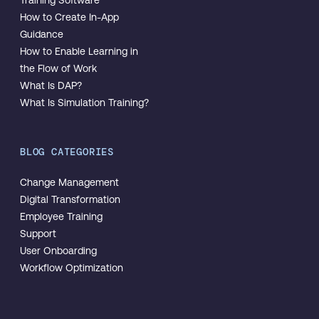
How to Create In-App
Guidance
How to Enable Learning in
the Flow of Work
What Is DAP?
What Is Simulation Training?
BLOG CATEGORIES
Change Management
Digital Transformation
Employee Training
Support
User Onboarding
Workflow Optimization