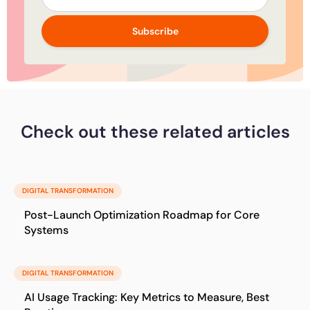
Subscribe
Check out these related articles
DIGITAL TRANSFORMATION
Post-Launch Optimization Roadmap for Core
Systems
DIGITAL TRANSFORMATION
AI Usage Tracking: Key Metrics to Measure, Best