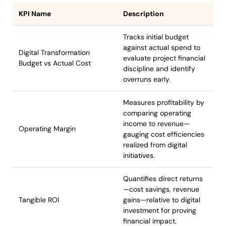
KPI Name
Description
Tracks initial budget
against actual spend to
Digital Transformation
evaluate project financial
Budget vs Actual Cost
discipline and identify
overruns early.
Measures profitability by
comparing operating
income to revenue—
Operating Margin
gauging cost efficiencies
realized from digital
initiatives.
Quantifies direct returns
—cost savings, revenue
Tangible ROI
gains—relative to digital
investment for proving
financial impact.