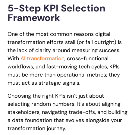
5-Step KPI Selection
Framework
One of the most common reasons digital
transformation efforts stall (or fail outright) is
the lack of clarity around measuring success.
With
AI transformation
, cross-functional
workflows, and fast-moving tech cycles, KPIs
must be more than operational metrics; they
must act as strategic signals.
Choosing the right KPIs isn’t just about
selecting random numbers. It’s about aligning
stakeholders, navigating trade-offs, and building
a data foundation that evolves alongside your
transformation journey.