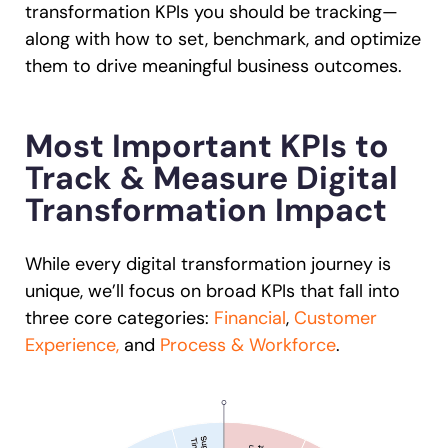
transformation KPIs you should be tracking—
along with how to set, benchmark, and optimize
them to drive meaningful business outcomes.
Most Important KPIs to
Track & Measure Digital
Transformation Impact
While every digital transformation journey is
unique, we’ll focus on broad KPIs that fall into
three core categories:
Financial
,
Customer
Experience,
and
Process & Workforce
.