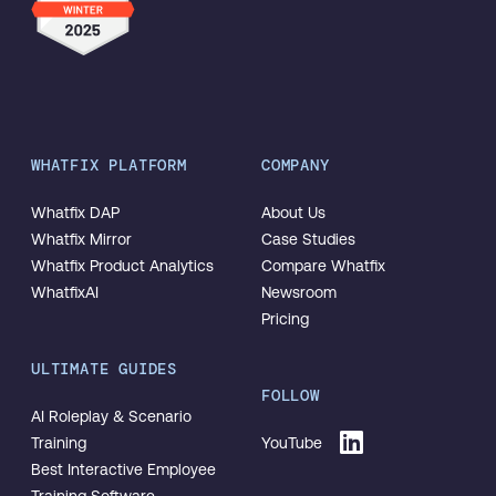
WHATFIX PLATFORM
COMPANY
Whatfix DAP
About Us
Whatfix Mirror
Case Studies
Whatfix Product Analytics
Compare Whatfix
WhatfixAI
Newsroom
Pricing
ULTIMATE GUIDES
FOLLOW
AI Roleplay & Scenario
Training
YouTube
Best Interactive Employee
Training Software