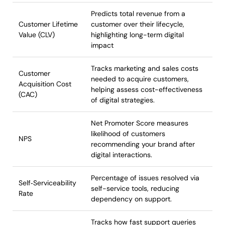
Predicts total revenue from a
Customer Lifetime
customer over their lifecycle,
Value (CLV)
highlighting long-term digital
impact
Tracks marketing and sales costs
Customer
needed to acquire customers,
Acquisition Cost
helping assess cost-effectiveness
(CAC)
of digital strategies.
Net Promoter Score measures
likelihood of customers
NPS
recommending your brand after
digital interactions.
Percentage of issues resolved via
Self‑Serviceability
self-service tools, reducing
Rate
dependency on support.
Tracks how fast support queries