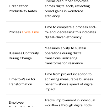
Overall output per employee
Organization
across digital tools, reflecting
Productivity Rates
broad gains in workforce
efficiency.
Time to complete a process end-
Process
Cycle Time
to-end; decreasing this indicates
digital-driven efficiency.
Measures ability to sustain
Business Continuity
operations during digital
During Change
transitions, indicating
transformation resilience.
Time from project inception to
Time‑to‑Value for
achieving measurable business
Transformation
benefit—shows speed of digital
impact.
Tracks improvement in individual
Employee
workflows through digital tools