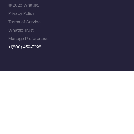
© 2025 Whatfix.
Privacy Policy
Terms of Service
Whatfix Trust
Manage Preferences
+1(800) 459-7098