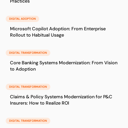
Practices
DIGITAL ADOPTION
Microsoft Copilot Adoption: From Enterprise
Rollout to Habitual Usage
DIGITAL TRANSFORMATION
Core Banking Systems Modernization: From Vision
to Adoption
DIGITAL TRANSFORMATION
Claims & Policy Systems Modernization for P&C
Insurers: How to Realize ROI
DIGITAL TRANSFORMATION