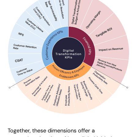
Together, these dimensions offer a