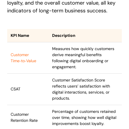
loyalty, and the overall customer value, all key
indicators of long-term business success.
KPI Name
Description
Measures how quickly customers
Customer
derive meaningful benefits
Time‑to‑Value
following digital onboarding or
engagement.
Customer Satisfaction Score
reflects users’ satisfaction with
CSAT
digital interactions, services, or
products.
Percentage of customers retained
Customer
over time, showing how well digital
Retention Rate
improvements boost loyalty.