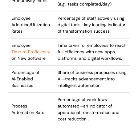
Productivity Rates
(e.g., tasks completed/day).
Employee
Percentage of staff actively using
Adoption/Utilization
digital tools—key leading indicator
Rates
of transformation success.
Employee
Time taken for employees to reach
Time‑to‑Proficiency
full efficiency with new apps,
on New Software
platforms, and digital workflows.
Percentage of
Share of business processes using
AI‑Enabled
AI—tracks advancement into
Businesses
intelligent automation.
Percentage of workflows
Process
automated—an indicator of
Automation Rate
operational transformation and
cost reduction .