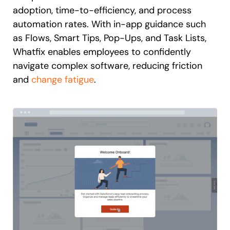
adoption, time-to-efficiency, and process
automation rates. With in-app guidance such
as Flows, Smart Tips, Pop-Ups, and Task Lists,
Whatfix enables employees to confidently
navigate complex software, reducing friction
and
change fatigue
.