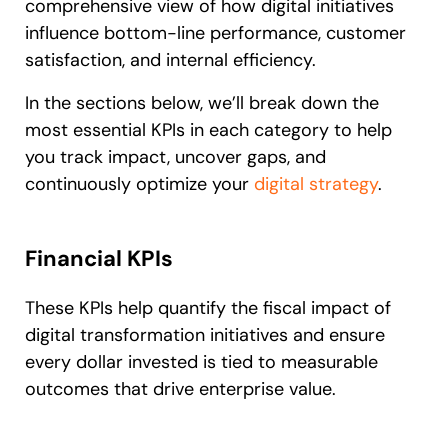
comprehensive view of how digital initiatives
influence bottom-line performance, customer
satisfaction, and internal efficiency.
In the sections below, we’ll break down the
most essential KPIs in each category to help
you track impact, uncover gaps, and
continuously optimize your
digital strategy
.
Financial KPIs
These KPIs help quantify the fiscal impact of
digital transformation initiatives and ensure
every dollar invested is tied to measurable
outcomes that drive enterprise value.