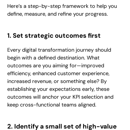
Here’s a step-by-step framework to help you
define, measure, and refine your progress.
1. Set strategic outcomes first
Every digital transformation journey should
begin with a defined destination. What
outcomes are you aiming for—improved
efficiency, enhanced customer experience,
increased revenue, or something else? By
establishing your expectations early, these
outcomes will anchor your KPI selection and
keep cross-functional teams aligned.
2. Identify a small set of high-value