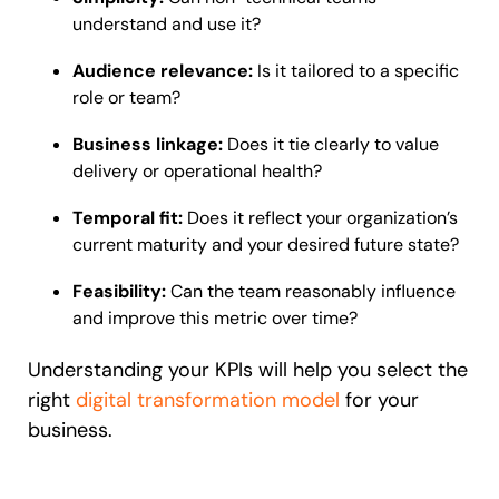
understand and use it?
Audience relevance:
Is it tailored to a specific
role or team?
Business linkage:
Does it tie clearly to value
delivery or operational health?
Temporal fit:
Does it reflect your organization’s
current maturity and your desired future state?
Feasibility:
Can the team reasonably influence
and improve this metric over time?
Understanding your KPIs will help you select the
right
digital transformation model
for your
business.