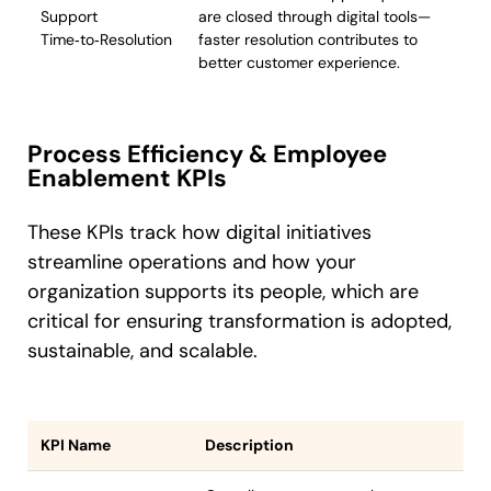
Support
are closed through digital tools—
Time‑to‑Resolution
faster resolution contributes to
better customer experience.
Process Efficiency & Employee
Enablement KPIs
These KPIs track how digital initiatives
streamline operations and how your
organization supports its people, which are
critical for ensuring transformation is adopted,
sustainable, and scalable.
KPI Name
Description