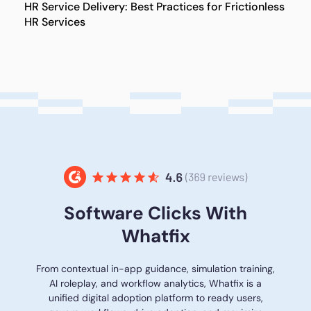
HR Service Delivery: Best Practices for Frictionless
HR Services
Software Clicks With
Whatfix
From contextual in-app guidance, simulation training,
AI roleplay, and workflow analytics, Whatfix is a
unified digital adoption platform to ready users,