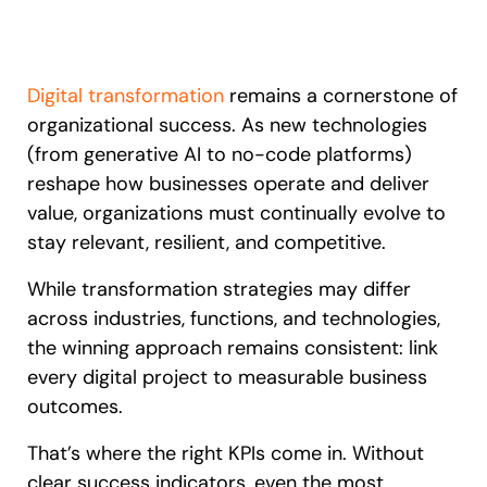
Recent Update
S2P & Procurement
Featured
Honored to support the
U.S.Army’s Digital Transformation
Digital transformation
remains a cornerstone of
organizational success. As new technologies
Learn more
(from generative AI to no-code platforms)
reshape how businesses operate and deliver
With Whatfix, Windward Risk Managers
resolved 87%
of age
support questions.
value, organizations must continually evolve to
stay relevant, resilient, and competitive.
Looking for different solution?
Talk to Sales
Learn more
Looking for different solution?
Talk to Sales
While transformation strategies may differ
across industries, functions, and technologies,
the winning approach remains consistent: link
L&D
HR
Sales
Product Teams
every digital project to measurable business
outcomes.
That’s where the right KPIs come in. Without
clear success indicators, even the most