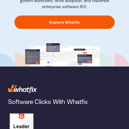
govern workflows, drive adoption, and maximize
enterprise software ROI.
Explore Whatfix
Software Clicks With Whatfix