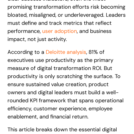
promising transformation efforts risk becoming
bloated, misaligned, or underleveraged. Leaders
must define and track metrics that reflect
performance,
user adoption
, and business
impact, not just activity.
According to a
Deloitte analysis
, 81% of
executives use productivity as the primary
measure of digital transformation ROI. But
productivity is only scratching the surface. To
ensure sustained value creation, product
owners and digital leaders must build a well-
rounded KPI framework that spans operational
efficiency, customer experience, employee
enablement, and financial return.
This article breaks down the essential digital