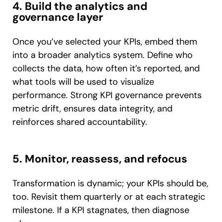
4. Build the analytics and
governance layer
Once you’ve selected your KPIs, embed them
into a broader analytics system. Define who
collects the data, how often it’s reported, and
what tools will be used to visualize
performance. Strong KPI governance prevents
metric drift, ensures data integrity, and
reinforces shared accountability.
5. Monitor, reassess, and refocus
Transformation is dynamic; your KPIs should be,
too. Revisit them quarterly or at each strategic
milestone. If a KPI stagnates, then diagnose