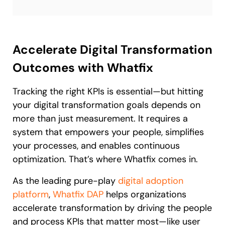
Accelerate Digital Transformation
Outcomes with Whatfix
Tracking the right KPIs is essential—but hitting
your digital transformation goals depends on
more than just measurement. It requires a
system that empowers your people, simplifies
your processes, and enables continuous
optimization. That’s where Whatfix comes in.
As the leading pure-play
digital adoption
platform
,
Whatfix DAP
helps organizations
accelerate transformation by driving the people
and process KPIs that matter most—like user