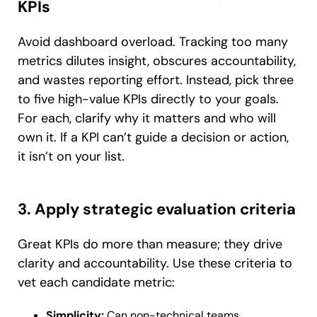
KPIs
Avoid dashboard overload. Tracking too many
metrics dilutes insight, obscures accountability,
and wastes reporting effort. Instead, pick three
to five high-value KPIs directly to your goals.
For each, clarify why it matters and who will
own it. If a KPI can’t guide a decision or action,
it isn’t on your list.
3. Apply strategic evaluation criteria
Great KPIs do more than measure; they drive
clarity and accountability. Use these criteria to
vet each candidate metric:
Simplicity:
Can non-technical teams