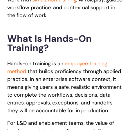
workflow practice, and contextual support in
the flow of work.
What Is Hands-On
Training?
Hands-on training is an
employee training
method
that builds proficiency through applied
practice. In an enterprise software context, it
means giving users a safe, realistic environment
to complete the workflows, decisions, data
entries, approvals, exceptions, and handoffs
they will be accountable for in production.
For L&D and enablement teams, the value of