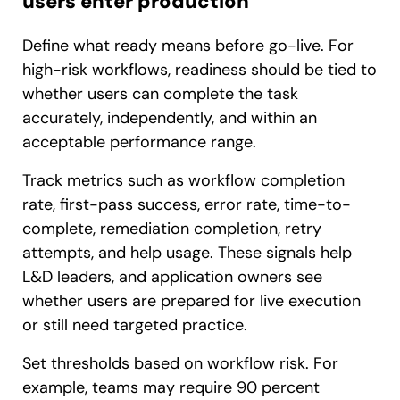
users enter production
Define what ready means before go-live. For
high-risk workflows, readiness should be tied to
whether users can complete the task
accurately, independently, and within an
acceptable performance range.
Track metrics such as workflow completion
rate, first-pass success, error rate, time-to-
complete, remediation completion, retry
attempts, and help usage. These signals help
L&D leaders, and application owners see
whether users are prepared for live execution
or still need targeted practice.
Set thresholds based on workflow risk. For
example, teams may require 90 percent