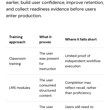
earlier, build user confidence, improve retention,
and collect readiness evidence before users
enter production.
Training
What it
Where it falls short
approach
proves
The user
Limited proof of
Classroom
was present
independent workflow
training
for
execution
instruction
The user
Completion may
consumed
LMS modules
reflect recall, rather
structured
than proficiency
content
The user
Users still need to