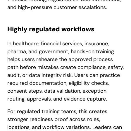
and high-pressure customer escalations.
Highly regulated workflows
In healthcare, financial services, insurance,
pharma, and government, hands-on training
helps users rehearse the approved process
path before mistakes create compliance, safety,
audit, or data integrity risk. Users can practice
required documentation, eligibility checks,
consent steps, data validation, exception
routing, approvals, and evidence capture.
For regulated training teams, this creates
stronger readiness proof across roles,
locations, and workflow variations. Leaders can