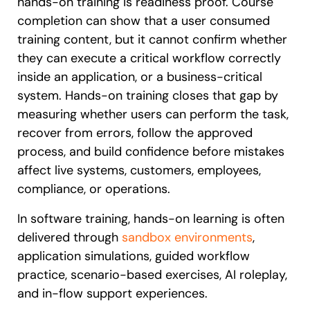
hands-on training is readiness proof. Course
completion can show that a user consumed
training content, but it cannot confirm whether
they can execute a critical workflow correctly
inside an application, or a business-critical
system. Hands-on training closes that gap by
measuring whether users can perform the task,
recover from errors, follow the approved
process, and build confidence before mistakes
affect live systems, customers, employees,
compliance, or operations.
In software training, hands-on learning is often
delivered through
sandbox environments
,
application simulations, guided workflow
practice, scenario-based exercises, AI roleplay,
and in-flow support experiences.