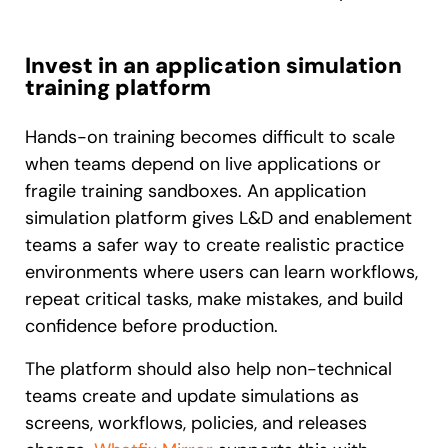
Invest in an application simulation
training platform
Hands-on training becomes difficult to scale
when teams depend on live applications or
fragile training sandboxes. An application
simulation platform gives L&D and enablement
teams a safer way to create realistic practice
environments where users can learn workflows,
repeat critical tasks, make mistakes, and build
confidence before production.
The platform should also help non-technical
teams create and update simulations as
screens, workflows, policies, and releases