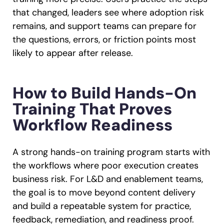
that changed, leaders see where adoption risk
remains, and support teams can prepare for
the questions, errors, or friction points most
likely to appear after release.
How to Build Hands-On
Training That Proves
Workflow Readiness
A strong hands-on training program starts with
the workflows where poor execution creates
business risk. For L&D and enablement teams,
the goal is to move beyond content delivery
and build a repeatable system for practice,
feedback, remediation, and readiness proof.