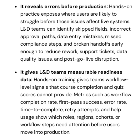
It reveals errors before production:
Hands-on
practice exposes where users are likely to
struggle before those issues affect live systems.
L&D teams can identify skipped fields, incorrect
approval paths, data entry mistakes, missed
compliance steps, and broken handoffs early
enough to reduce rework, support tickets, data
quality issues, and post-go-live disruption.
It gives L&D teams measurable readiness
data:
Hands-on training gives teams workflow-
level signals that course completion and quiz
scores cannot provide. Metrics such as workflow
completion rate, first-pass success, error rate,
time-to-complete, retry attempts, and help
usage show which roles, regions, cohorts, or
workflow steps need attention before users
move into production.