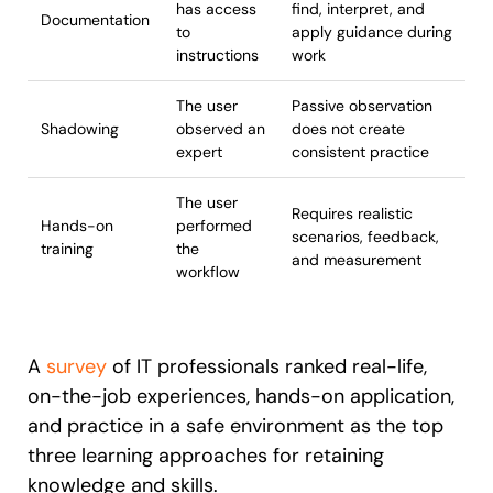
has access
find, interpret, and
Documentation
to
apply guidance during
instructions
work
The user
Passive observation
Shadowing
observed an
does not create
expert
consistent practice
The user
Requires realistic
Hands-on
performed
scenarios, feedback,
training
the
and measurement
workflow
A
survey
of IT professionals ranked real-life,
on-the-job experiences, hands-on application,
and practice in a safe environment as the top
three learning approaches for retaining
knowledge and skills.