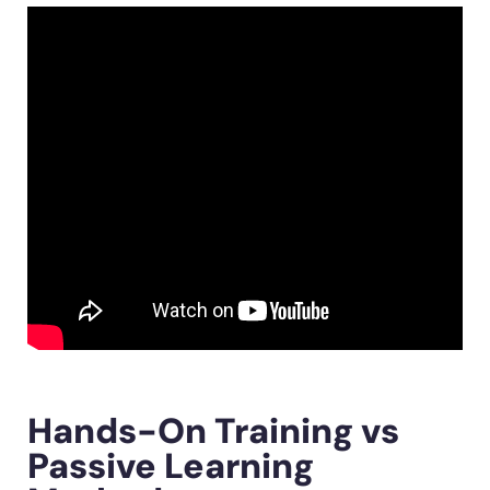
Hands-On Training vs
Passive Learning