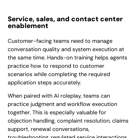
Service, sales, and contact center
enablement
Customer-facing teams need to manage
conversation quality and system execution at
the same time. Hands-on training helps agents
practice how to respond to customer
scenarios while completing the required
application steps accurately.
When paired with AI roleplay, teams can
practice judgment and workflow execution
together. This is especially valuable for
objection handling, complaint resolution, claims
support, renewal conversations,
troubleshooting, regulated service interactions,