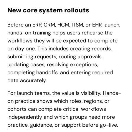
New core system rollouts
Before an ERP, CRM, HCM, ITSM, or EHR launch,
hands-on training helps users rehearse the
workflows they will be expected to complete
on day one. This includes creating records,
submitting requests, routing approvals,
updating cases, resolving exceptions,
completing handoffs, and entering required
data accurately.
For launch teams, the value is visibility. Hands-
on practice shows which roles, regions, or
cohorts can complete critical workflows
independently and which groups need more
practice, guidance, or support before go-live.