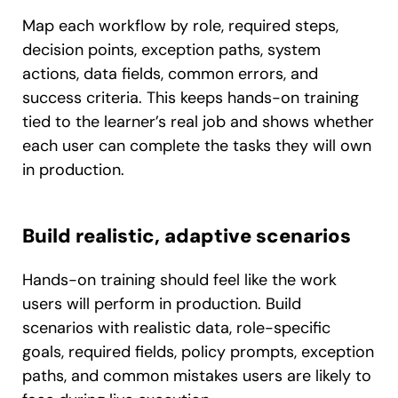
Map each workflow by role, required steps,
decision points, exception paths, system
actions, data fields, common errors, and
success criteria. This keeps hands-on training
tied to the learner’s real job and shows whether
each user can complete the tasks they will own
in production.
Build realistic, adaptive scenarios
Hands-on training should feel like the work
users will perform in production. Build
scenarios with realistic data, role-specific
goals, required fields, policy prompts, exception
paths, and common mistakes users are likely to