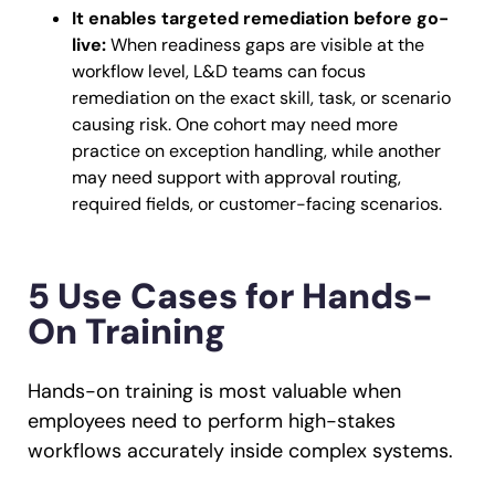
It enables targeted remediation before go-
live:
When readiness gaps are visible at the
workflow level, L&D teams can focus
remediation on the exact skill, task, or scenario
causing risk. One cohort may need more
practice on exception handling, while another
may need support with approval routing,
required fields, or customer-facing scenarios.
5 Use Cases for Hands-
On Training
Hands-on training is most valuable when
employees need to perform high-stakes
workflows accurately inside complex systems.