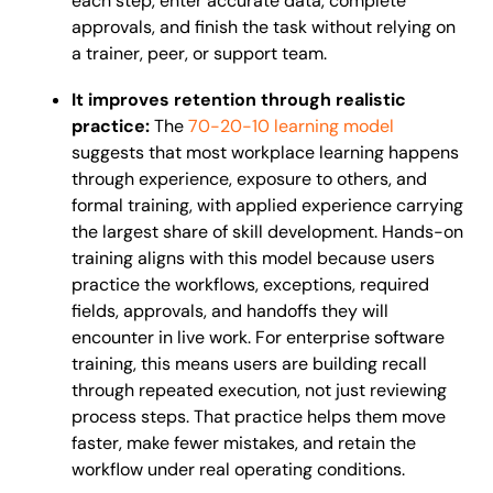
each step, enter accurate data, complete
approvals, and finish the task without relying on
a trainer, peer, or support team.
It improves retention through realistic
practice:
The
70-20-10 learning model
suggests that most workplace learning happens
through experience, exposure to others, and
formal training, with applied experience carrying
the largest share of skill development. Hands-on
training aligns with this model because users
practice the workflows, exceptions, required
fields, approvals, and handoffs they will
encounter in live work. For enterprise software
training, this means users are building recall
through repeated execution, not just reviewing
process steps. That practice helps them move
faster, make fewer mistakes, and retain the
workflow under real operating conditions.