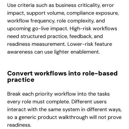
Use criteria such as business criticality, error
impact, support volume, compliance exposure,
workflow frequency, role complexity, and
upcoming go-live impact. High-risk workflows
need structured practice, feedback, and
readiness measurement. Lower-risk feature
awareness can use lighter enablement.
Convert workflows into role-based
practice
Break each priority workflow into the tasks
every role must complete. Different users
interact with the same system in different ways,
so a generic product walkthrough will not prove
readiness.