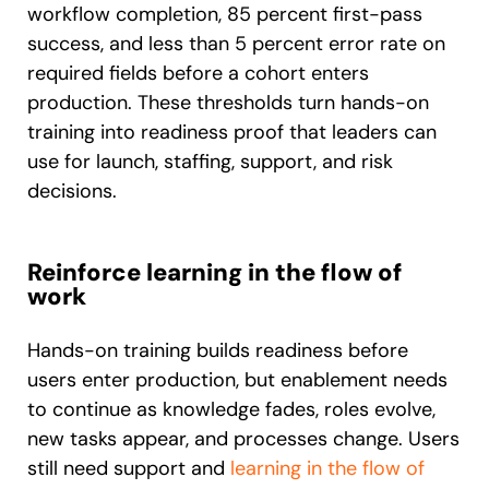
workflow completion, 85 percent first-pass
success, and less than 5 percent error rate on
required fields before a cohort enters
production. These thresholds turn hands-on
training into readiness proof that leaders can
use for launch, staffing, support, and risk
decisions.
Reinforce learning in the flow of
work
Hands-on training builds readiness before
users enter production, but enablement needs
to continue as knowledge fades, roles evolve,
new tasks appear, and processes change. Users
still need support and
learning in the flow of