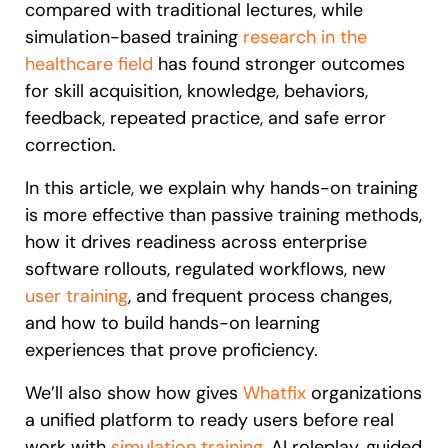
compared with traditional lectures, while
simulation-based training
research in the
healthcare field
has found stronger outcomes
for skill acquisition, knowledge, behaviors,
feedback, repeated practice, and safe error
correction.
In this article, we explain why hands-on training
is more effective than passive training methods,
how it drives readiness across enterprise
software rollouts, regulated workflows, new
user training
, and frequent process changes,
and how to build hands-on learning
experiences that prove proficiency.
We’ll also show how
gives
Whatfix
organizations
a unified platform to ready users before real
work with
simulation training
, AI roleplay, guided