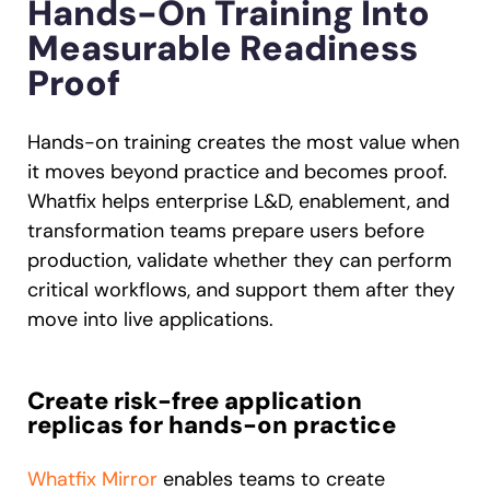
Hands-On Training Into
Measurable Readiness
Proof
Hands-on training creates the most value when
it moves beyond practice and becomes proof.
Whatfix helps enterprise L&D, enablement, and
transformation teams prepare users before
production, validate whether they can perform
critical workflows, and support them after they
move into live applications.
Create risk-free application
replicas for hands-on practice
Whatfix Mirror
enables teams to create