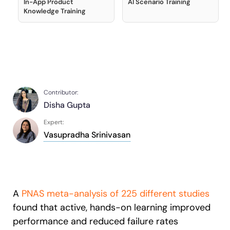
In-App Product
AI Scenario Training
Recent Update
S2P & Procurement
Knowledge Training
Featured
Honored to support the
U.S.Army’s Digital Transformation
Learn more
With Whatfix, Windward Risk Managers
resolved 87%
of age
Contributor:
support questions.
Disha Gupta
Looking for different solution?
Talk to Sales
Learn more
Expert:
Looking for different solution?
Talk to Sales
Vasupradha Srinivasan
L&D
HR
Sales
Product Teams
A
PNAS meta-analysis of 225 different studies
found that active, hands-on learning improved
performance and reduced failure rates