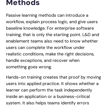
Methods
Passive learning methods can introduce a
workflow, explain process logic, and give users
baseline knowledge. For enterprise software
training, that is only the starting point. L&D and
enablement teams also need to know whether
users can complete the workflow under
realistic conditions, make the right decisions,
handle exceptions, and recover when
something goes wrong.
Hands-on training creates that proof by moving
users into applied practice. It shows whether a
learner can perform the task independently
inside an application or a business-critical
system. It also helps teams identify errors