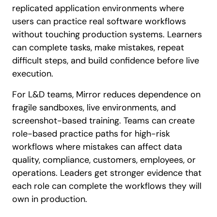
replicated application environments where
users can practice real software workflows
without touching production systems. Learners
can complete tasks, make mistakes, repeat
difficult steps, and build confidence before live
execution.
For L&D teams, Mirror reduces dependence on
fragile sandboxes, live environments, and
screenshot-based training. Teams can create
role-based practice paths for high-risk
workflows where mistakes can affect data
quality, compliance, customers, employees, or
operations. Leaders get stronger evidence that
each role can complete the workflows they will
own in production.