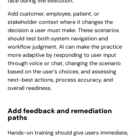
face during live execution.
Add customer, employee, patient, or
stakeholder context where it changes the
decision a user must make. These scenarios
should test both system navigation and
workflow judgment. AI can make the practice
more adaptive by responding to user input
through voice or chat, changing the scenario
based on the user’s choices, and assessing
next-best actions, process accuracy, and
overall readiness.
Add feedback and remediation
paths
Hands-on training should give users immediate,