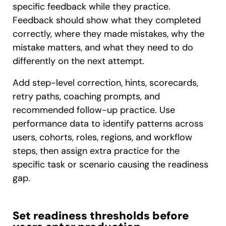
specific feedback while they practice.
Feedback should show what they completed
correctly, where they made mistakes, why the
mistake matters, and what they need to do
differently on the next attempt.
Add step-level correction, hints, scorecards,
retry paths, coaching prompts, and
recommended follow-up practice. Use
performance data to identify patterns across
users, cohorts, roles, regions, and workflow
steps, then assign extra practice for the
specific task or scenario causing the readiness
gap.
Set readiness thresholds before