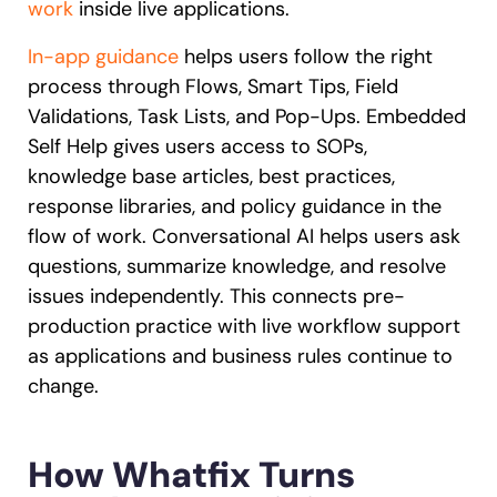
work
inside live applications.
In-app guidance
helps users follow the right
process through Flows, Smart Tips, Field
Validations, Task Lists, and Pop-Ups. Embedded
Self Help gives users access to SOPs,
knowledge base articles, best practices,
response libraries, and policy guidance in the
flow of work. Conversational AI helps users ask
questions, summarize knowledge, and resolve
issues independently. This connects pre-
production practice with live workflow support
as applications and business rules continue to
change.
How Whatfix Turns