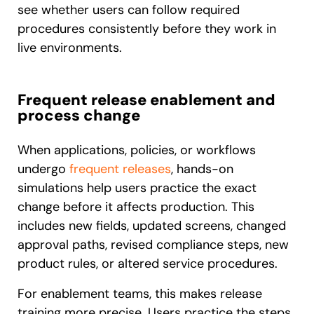
see whether users can follow required
procedures consistently before they work in
live environments.
Frequent release enablement and
process change
When applications, policies, or workflows
undergo
frequent releases
, hands-on
simulations help users practice the exact
change before it affects production. This
includes new fields, updated screens, changed
approval paths, revised compliance steps, new
product rules, or altered service procedures.
For enablement teams, this makes release
training more precise. Users practice the steps