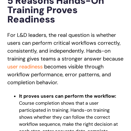
5 Reasons Hands-On
Training Proves
Readiness
For L&D leaders, the real question is whether
users can perform critical workflows correctly,
consistently, and independently. Hands-on
training gives teams a stronger answer because
user readiness
becomes visible through
workflow performance, error patterns, and
completion behavior.
It proves users can perform the workflow:
Course completion shows that a user
participated in training. Hands-on training
shows whether they can follow the correct
workflow sequence, make the right decision at