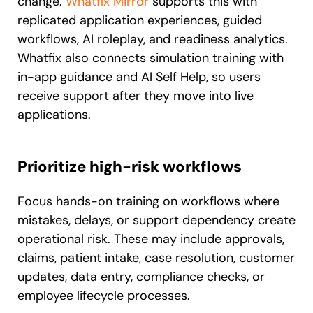
change.
Whatfix Mirror
supports this with
replicated application experiences, guided
workflows, AI roleplay, and readiness analytics.
Whatfix also connects simulation training with
in-app guidance and AI Self Help, so users
receive support after they move into live
applications.
Prioritize high-risk workflows
Focus hands-on training on workflows where
mistakes, delays, or support dependency create
operational risk. These may include approvals,
claims, patient intake, case resolution, customer
updates, data entry, compliance checks, or
employee lifecycle processes.