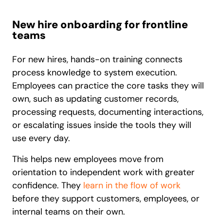
New hire onboarding for frontline
teams
For new hires, hands-on training connects
process knowledge to system execution.
Employees can practice the core tasks they will
own, such as updating customer records,
processing requests, documenting interactions,
or escalating issues inside the tools they will
use every day.
This helps new employees move from
orientation to independent work with greater
confidence. They
learn in the flow of work
before they support customers, employees, or
internal teams on their own.