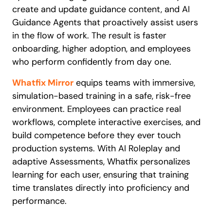
create and update guidance content, and AI
Guidance Agents that proactively assist users
in the flow of work. The result is faster
onboarding, higher adoption, and employees
who perform confidently from day one.
Whatfix Mirror
equips teams with immersive,
simulation-based training in a safe, risk-free
environment. Employees can practice real
workflows, complete interactive exercises, and
build competence before they ever touch
production systems. With AI Roleplay and
adaptive Assessments, Whatfix personalizes
learning for each user, ensuring that training
time translates directly into proficiency and
performance.