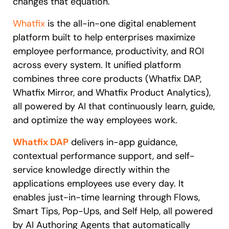
changes that equation.
Whatfix
is the all-in-one digital enablement
platform built to help enterprises maximize
employee performance, productivity, and ROI
across every system. It unified platform
combines three core products (Whatfix DAP,
Whatfix Mirror, and Whatfix Product Analytics),
all powered by AI that continuously learn, guide,
and optimize the way employees work.
Whatfix DAP
delivers in-app guidance,
contextual performance support, and self-
service knowledge directly within the
applications employees use every day. It
enables just-in-time learning through Flows,
Smart Tips, Pop-Ups, and Self Help, all powered
by AI Authoring Agents that automatically