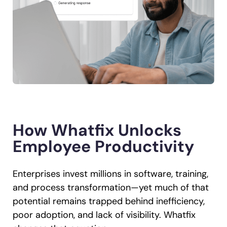
How Whatfix Unlocks
Employee Productivity
Enterprises invest millions in software, training,
and process transformation—yet much of that
potential remains trapped behind inefficiency,
poor adoption, and lack of visibility. Whatfix