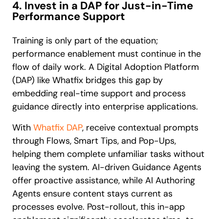
4. Invest in a DAP for Just-in-Time
Performance Support
Training is only part of the equation;
performance enablement must continue in the
flow of daily work. A Digital Adoption Platform
(DAP) like Whatfix bridges this gap by
embedding real-time support and process
guidance directly into enterprise applications.
With
Whatfix DAP
, receive contextual prompts
through Flows, Smart Tips, and Pop-Ups,
helping them complete unfamiliar tasks without
leaving the system. AI-driven Guidance Agents
offer proactive assistance, while AI Authoring
Agents ensure content stays current as
processes evolve. Post-rollout, this in-app