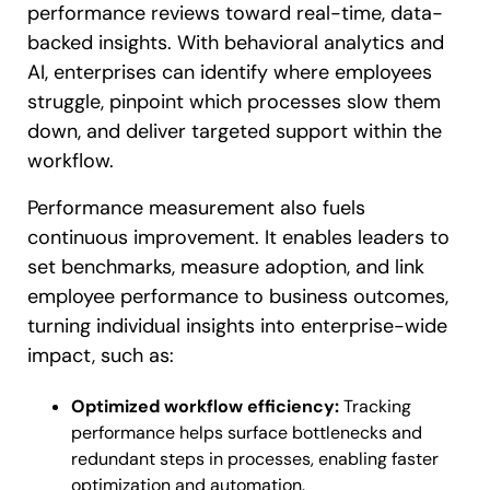
performance reviews toward real-time, data-
backed insights. With behavioral analytics and
AI, enterprises can identify where employees
struggle, pinpoint which processes slow them
down, and deliver targeted support within the
workflow.
Performance measurement also fuels
continuous improvement. It enables leaders to
set benchmarks, measure adoption, and link
employee performance to business outcomes,
turning individual insights into enterprise-wide
impact, such as:
Optimized workflow efficiency:
Tracking
performance helps surface bottlenecks and
redundant steps in processes, enabling faster
optimization and automation.