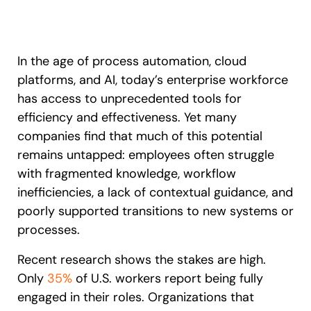
Recent Update
S2P & Procurement
Featured
Honored to support the
U.S.Army’s Digital Transformation
In the age of process automation, cloud
platforms, and AI, today’s enterprise workforce
Learn more
has access to unprecedented tools for
efficiency and effectiveness. Yet many
With Whatfix, Windward Risk Managers
resolved 87%
of age
support questions.
companies find that much of this potential
remains untapped: employees often struggle
Looking for different solution?
Talk to Sales
Learn more
Looking for different solution?
Talk to Sales
with fragmented knowledge, workflow
inefficiencies, a lack of contextual guidance, and
poorly supported transitions to new systems or
processes.
L&D
HR
Sales
Product Teams
Recent research shows the stakes are high.
Only
35%
of U.S. workers report being fully
engaged in their roles. Organizations that