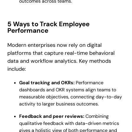
outcomes across teams.
5 Ways to Track Employee
Performance
Modern enterprises now rely on digital
platforms that capture real-time behavioral
data and workflow analytics. Key methods
include:
Goal tracking and OKRs:
Performance
dashboards and OKR systems align teams to
measurable objectives, connecting day-to-day
activity to larger business outcomes.
Feedback and peer reviews:
Combining
qualitative feedback with data-driven metrics
gives a holistic view of both performance and