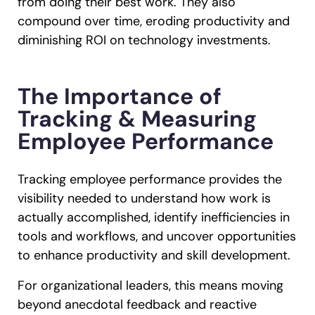
from doing their best work. They also
compound over time, eroding productivity and
diminishing ROI on technology investments.
The Importance of
Tracking & Measuring
Employee Performance
Tracking employee performance provides the
visibility needed to understand how work is
actually accomplished, identify inefficiencies in
tools and workflows, and uncover opportunities
to enhance productivity and skill development.
For organizational leaders, this means moving
beyond anecdotal feedback and reactive