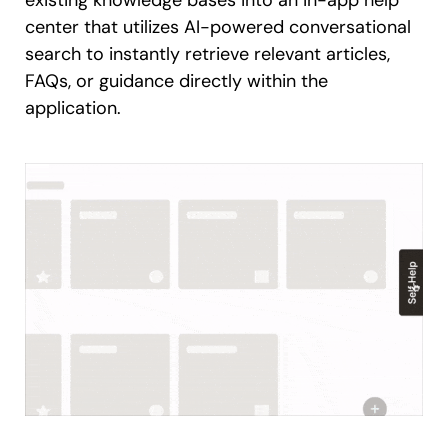
existing knowledge bases into an in-app help
center that utilizes AI-powered conversational
search to instantly retrieve relevant articles,
FAQs, or guidance directly within the
application.