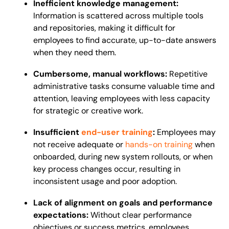
Inefficient knowledge management:
Information is scattered across multiple tools
and repositories, making it difficult for
employees to find accurate, up-to-date answers
when they need them.
Cumbersome, manual workflows:
Repetitive
administrative tasks consume valuable time and
attention, leaving employees with less capacity
for strategic or creative work.
Insufficient
end-user training
:
Employees may
not receive adequate or
hands-on training
when
onboarded, during new system rollouts, or when
key process changes occur, resulting in
inconsistent usage and poor adoption.
Lack of alignment on goals and performance
expectations:
Without clear performance
objectives or success metrics, employees