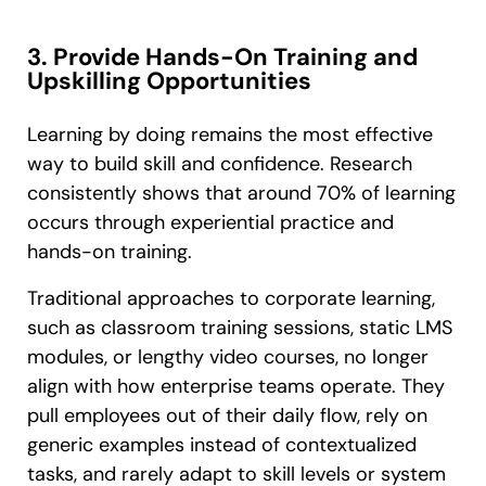
3. Provide Hands-On Training and
Upskilling Opportunities
Learning by doing remains the most effective
way to build skill and confidence. Research
consistently shows that around 70% of learning
occurs through experiential practice and
hands-on training.
Traditional approaches to corporate learning,
such as classroom training sessions, static LMS
modules, or lengthy video courses, no longer
align with how enterprise teams operate. They
pull employees out of their daily flow, rely on
generic examples instead of contextualized
tasks, and rarely adapt to skill levels or system