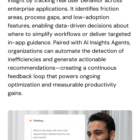
insight by tracking real user behavior across
enterprise applications. It identifies friction
areas, process gaps, and low-adoption
features, enabling data-driven decisions about
where to simplify workflows or deliver targeted
in-app guidance. Paired with AI Insights Agents,
organizations can automate the detection of
inefficiencies and generate actionable
recommendations—creating a continuous
feedback loop that powers ongoing
optimization and measurable productivity
gains.