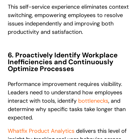
This self-service experience eliminates context
switching, empowering employees to resolve
issues independently and improving both
productivity and satisfaction.
6. Proactively Identify Workplace
Inefficiencies and Continuously
Optimize Processes
Performance improvement requires visibility.
Leaders need to understand how employees
interact with tools, identify
bottlenecks
, and
determine why specific tasks take longer than
expected.
Whatfix Product Analytics
delivers this level of