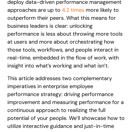
deploy data-driven
performance management
approaches are up to
4.2 times
more likely to
outperform their peers. What this means for
business leaders is clear: unlocking
performance is less about throwing more tools
at users and more about orchestrating how
those tools, workflows, and people interact in
real-time, embedded in the flow of work, with
insight into what’s working and what isn’t.
This article addresses two complementary
imperatives in enterprise employee
performance strategy: driving performance
improvement and measuring performance for a
continuous approach to realizing the full
potential of your people. We’ll showcase how to
utilize interactive guidance and just-in-time