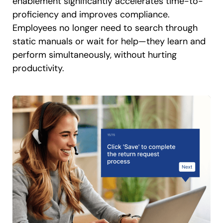
enablement significantly accelerates time-to-
proficiency and improves compliance.
Employees no longer need to search through
static manuals or wait for help—they learn and
perform simultaneously, without hurting
productivity.