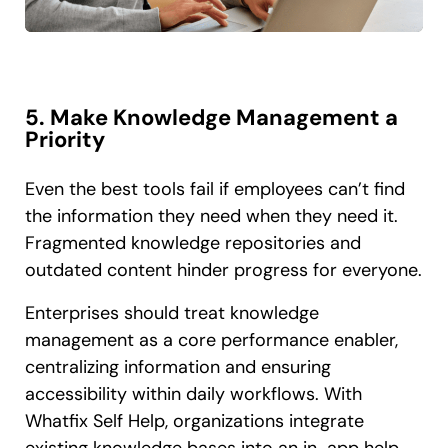
5. Make Knowledge Management a
Priority
Even the best tools fail if employees can’t find
the information they need when they need it.
Fragmented knowledge repositories and
outdated content hinder progress for everyone.
Enterprises should treat knowledge
management as a core performance enabler,
centralizing information and ensuring
accessibility within daily workflows. With
Whatfix Self Help, organizations integrate