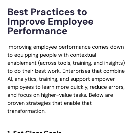
Best Practices to
Improve Employee
Performance
Improving employee performance comes down
to equipping people with contextual
enablement (across tools, training, and insights)
to do their best work. Enterprises that combine
AI, analytics, training, and support empower
employees to learn more quickly, reduce errors,
and focus on higher-value tasks. Below are
proven strategies that enable that
transformation.