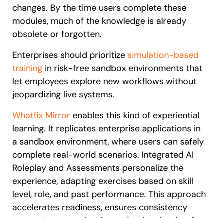
changes. By the time users complete these
modules, much of the knowledge is already
obsolete or forgotten.
Enterprises should prioritize
simulation-based
training
in risk-free sandbox environments that
let employees explore new workflows without
jeopardizing live systems.
Whatfix Mirror
enables this kind of experiential
learning. It replicates enterprise applications in
a sandbox environment, where users can safely
complete real-world scenarios. Integrated AI
Roleplay and Assessments personalize the
experience, adapting exercises based on skill
level, role, and past performance. This approach
accelerates readiness, ensures consistency