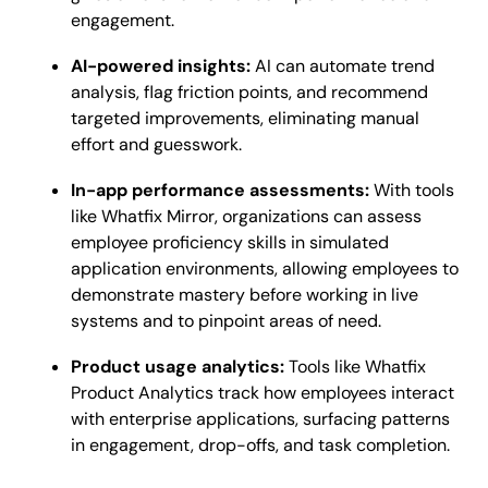
engagement.
AI-powered insights:
AI can automate trend
analysis, flag friction points, and recommend
targeted improvements, eliminating manual
effort and guesswork.
In-app performance assessments:
With tools
like Whatfix Mirror, organizations can assess
employee proficiency skills in simulated
application environments, allowing employees to
demonstrate mastery before working in live
systems and to pinpoint areas of need.
Product usage analytics:
Tools like Whatfix
Product Analytics track how employees interact
with enterprise applications, surfacing patterns
in engagement, drop-offs, and task completion.