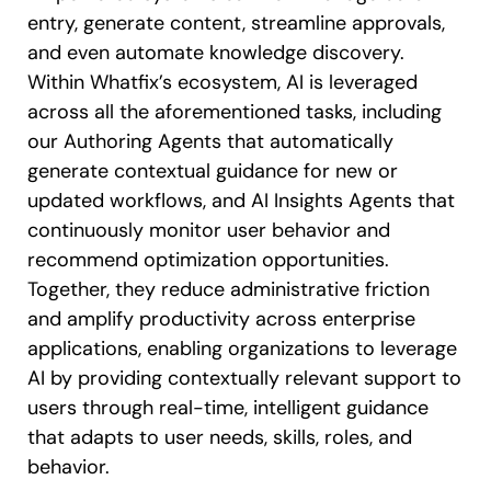
entry, generate content, streamline approvals,
and even automate knowledge discovery.
Within Whatfix’s ecosystem, AI is leveraged
across all the aforementioned tasks, including
our Authoring Agents that automatically
generate contextual guidance for new or
updated workflows, and AI Insights Agents that
continuously monitor user behavior and
recommend optimization opportunities.
Together, they reduce administrative friction
and amplify productivity across enterprise
applications, enabling organizations to leverage
AI by providing contextually relevant support to
users through real-time, intelligent guidance
that adapts to user needs, skills, roles, and
behavior.