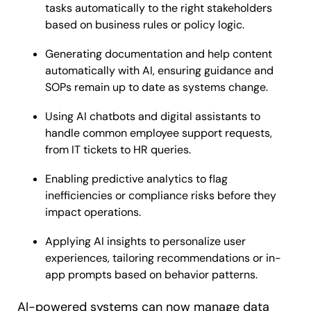
tasks automatically to the right stakeholders
based on business rules or policy logic.
Generating documentation and help content
automatically with AI, ensuring guidance and
SOPs remain up to date as systems change.
Using AI chatbots and digital assistants to
handle common employee support requests,
from IT tickets to HR queries.
Enabling predictive analytics to flag
inefficiencies or compliance risks before they
impact operations.
Applying AI insights to personalize user
experiences, tailoring recommendations or in-
app prompts based on behavior patterns.
AI-powered systems can now manage data