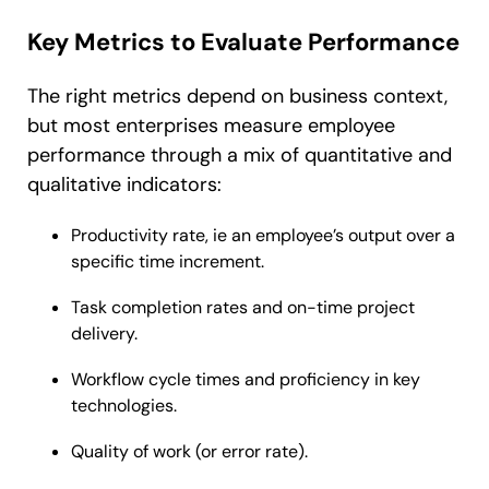
Key Metrics to Evaluate Performance
The right metrics depend on business context,
but most enterprises measure employee
performance through a mix of quantitative and
qualitative indicators:
Productivity rate, ie an employee’s output over a
specific time increment.
Task completion rates and on-time project
delivery.
Workflow cycle times and proficiency in key
technologies.
Quality of work (or error rate).