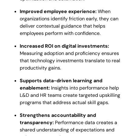
Improved employee experience:
When
organizations identify friction early, they can
deliver contextual guidance that helps
employees perform with confidence.
Increased ROI on digital investments:
Measuring adoption and proficiency ensures
that technology investments translate to real
productivity gains.
Supports data-driven learning and
enablement:
Insights into performance help
L&D and HR teams create targeted upskilling
programs that address actual skill gaps.
Strengthens accountability and
transparency:
Performance data creates a
shared understanding of expectations and