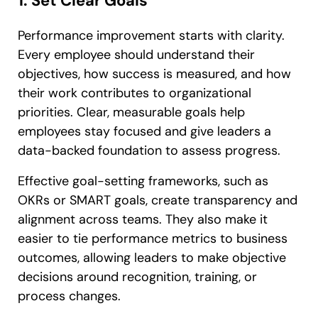
1. Set Clear Goals
Performance improvement starts with clarity.
Every employee should understand their
objectives, how success is measured, and how
their work contributes to organizational
priorities. Clear, measurable goals help
employees stay focused and give leaders a
data-backed foundation to assess progress.
Effective goal-setting frameworks, such as
OKRs or SMART goals, create transparency and
alignment across teams. They also make it
easier to tie performance metrics to business
outcomes, allowing leaders to make objective
decisions around recognition, training, or
process changes.