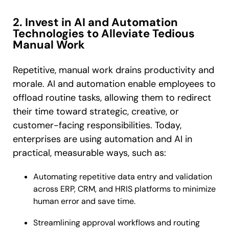
2. Invest in AI and Automation
Technologies to Alleviate Tedious
Manual Work
Repetitive, manual work drains productivity and
morale. AI and automation enable employees to
offload routine tasks, allowing them to redirect
their time toward strategic, creative, or
customer-facing responsibilities. Today,
enterprises are using automation and AI in
practical, measurable ways, such as:
Automating repetitive data entry and validation
across ERP, CRM, and HRIS platforms to minimize
human error and save time.
Streamlining approval workflows and routing