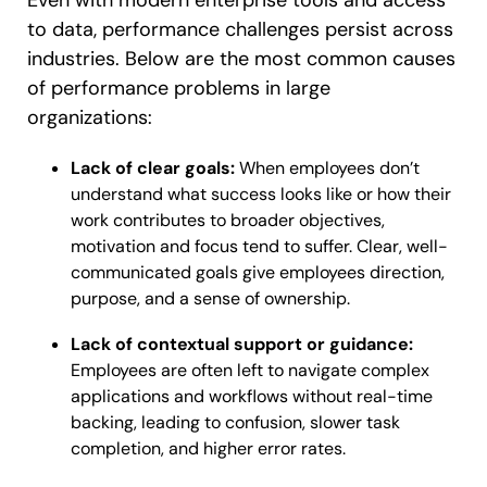
to data, performance challenges persist across
industries. Below are the most common causes
of performance problems in large
organizations:
Lack of clear goals:
When employees don’t
understand what success looks like or how their
work contributes to broader objectives,
motivation and focus tend to suffer. Clear, well-
communicated goals give employees direction,
purpose, and a sense of ownership.
Lack of contextual support or guidance:
Employees are often left to navigate complex
applications and workflows without real-time
backing, leading to confusion, slower task
completion, and higher error rates.