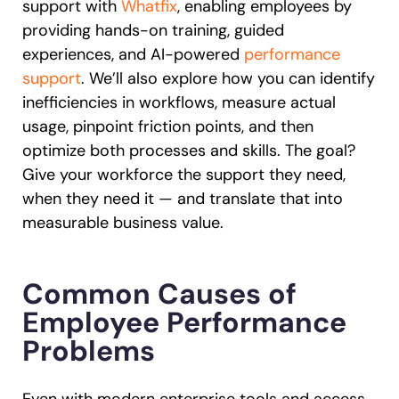
support with
Whatfix
, enabling employees by
providing hands-on training, guided
experiences, and AI-powered
performance
support
. We’ll also explore how you can identify
inefficiencies in workflows, measure actual
usage, pinpoint friction points, and then
optimize both processes and skills. The goal?
Give your workforce the support they need,
when they need it — and translate that into
measurable business value.
Common Causes of
Employee Performance
Problems
Even with modern enterprise tools and access