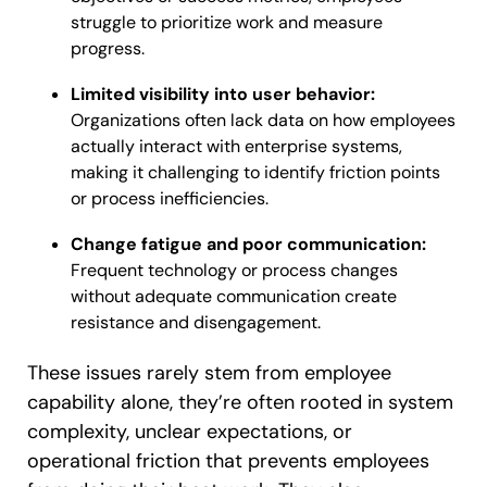
struggle to prioritize work and measure
progress.
Limited visibility into user behavior:
Organizations often lack data on how employees
actually interact with enterprise systems,
making it challenging to identify friction points
or process inefficiencies.
Change fatigue and poor communication:
Frequent technology or process changes
without adequate communication create
resistance and disengagement.
These issues rarely stem from employee
capability alone, they’re often rooted in system
complexity, unclear expectations, or
operational friction that prevents employees