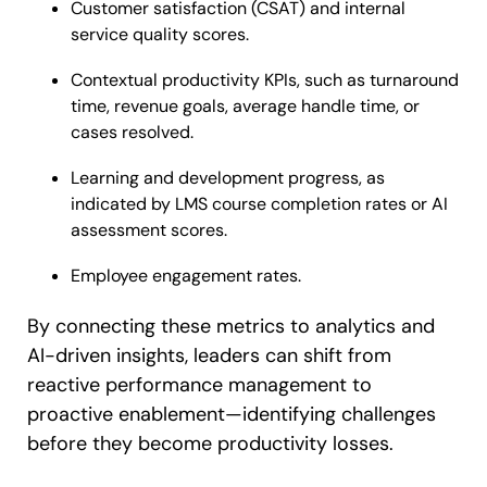
Customer satisfaction (CSAT) and internal
service quality scores.
Contextual productivity KPIs, such as turnaround
time, revenue goals, average handle time, or
cases resolved.
Learning and development progress, as
indicated by LMS course completion rates or AI
assessment scores.
Employee engagement rates.
By connecting these metrics to analytics and
AI-driven insights, leaders can shift from
reactive performance management to
proactive enablement—identifying challenges
before they become productivity losses.