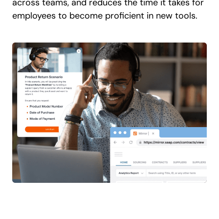
across teams, and reduces the time it takes for
employees to become proficient in new tools.