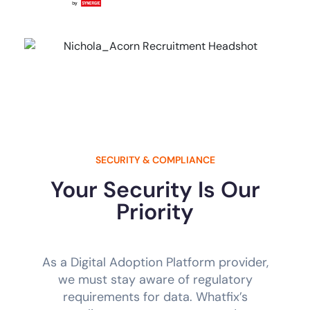
SECURITY & COMPLIANCE
Your Security Is Our
Priority
As a Digital Adoption Platform provider,
we must stay aware of regulatory
requirements for data. Whatfix’s