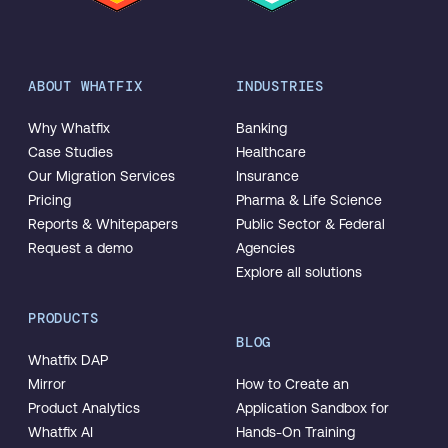
ABOUT WHATFIX
INDUSTRIES
Why Whatfix
Banking
Case Studies
Healthcare
Our Migration Services
Insurance
Pricing
Pharma & Life Science
Reports & Whitepapers
Public Sector & Federal
Request a demo
Agencies
Explore all solutions
PRODUCTS
BLOG
Whatfix DAP
Mirror
How to Create an
Product Analytics
Application Sandbox for
Whatfix AI
Hands-On Training