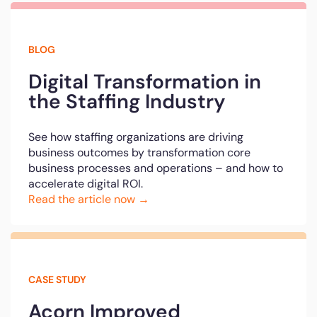
BLOG
Digital Transformation in
the Staffing Industry
See how staffing organizations are driving
business outcomes by transformation core
business processes and operations – and how to
accelerate digital ROI.
Read the article now →
CASE STUDY
Acorn Improved