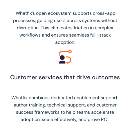
Whatfix’s open ecosystem supports cross-app
processes, guiding users across systems without
disruption. This eliminates friction in complex
workflows and ensures seamless full-stack
adoption.
Customer services that drive outcomes
Whatfix combines dedicated enablement support,
author training, technical support, and customer
success frameworks to help teams accelerate
adoption, scale effectively, and prove ROI.