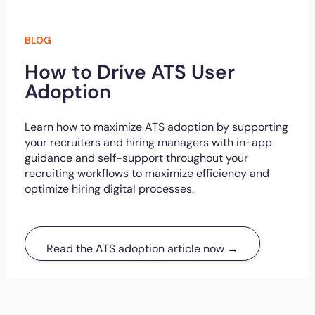
BLOG
How to Drive ATS User
Adoption
Learn how to maximize ATS adoption by supporting
your recruiters and hiring managers with in-app
guidance and self-support throughout your
recruiting workflows to maximize efficiency and
optimize hiring digital processes.
Read the ATS adoption article now →