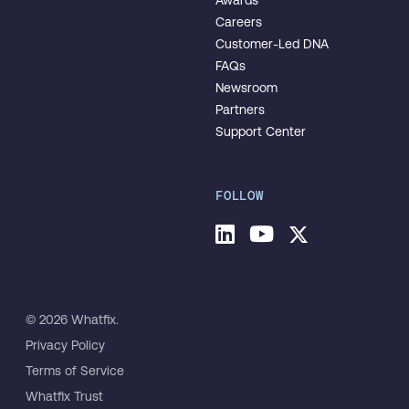
Awards
Careers
Customer-Led DNA
FAQs
Newsroom
Partners
Support Center
FOLLOW
© 2026 Whatfix.
Privacy Policy
Terms of Service
Whatfix Trust