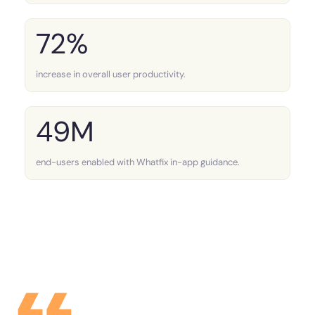
72%
increase in overall user productivity.
49M
end-users enabled with Whatfix in-app guidance.