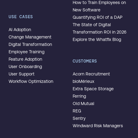
How to Train Employees on
New Software
USE CASES
Quantifying ROI of a DAP
The State of Digital
AI Adoption
Transformation ROI in 2026
Change Management
Explore the Whatfix Blog
Digital Transformation
Employee Training
Feature Adoption
CUSTOMERS
User Onboarding
User Support
Acorn Recruitment
Workflow Optimization
bioMérieux
Extra Space Storage
Ferring
Old Mutual
REG
Sentry
Windward Risk Managers