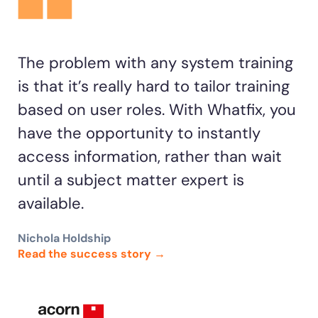
The problem with any system training
is that it’s really hard to tailor training
based on user roles. With Whatfix, you
have the opportunity to instantly
access information, rather than wait
until a subject matter expert is
available.
Nichola Holdship
Read the success story →