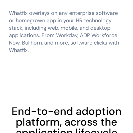
Whatfix overlays on any enterprise software
or homegrown app in your HR technology
stack, including web, mobile, and desktop
applications. From Workday, ADP Workforce
Now, Bullhorn, and more, software clicks with
Whatfix.
End-to-end adoption
platform, across the
application lifecycle