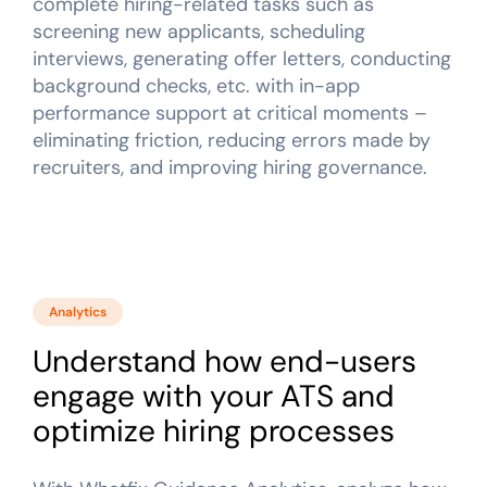
complete hiring-related tasks such as
screening new applicants, scheduling
interviews, generating offer letters, conducting
background checks, etc. with in-app
performance support at critical moments –
eliminating friction, reducing errors made by
recruiters, and improving hiring governance.
Analytics
Understand how end-users
engage with your ATS and
optimize hiring processes