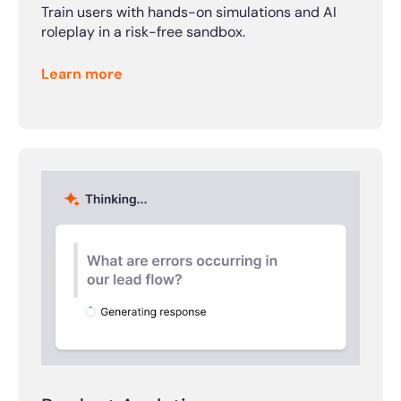
Train users with hands-on simulations and AI
roleplay in a risk-free sandbox.
Learn more