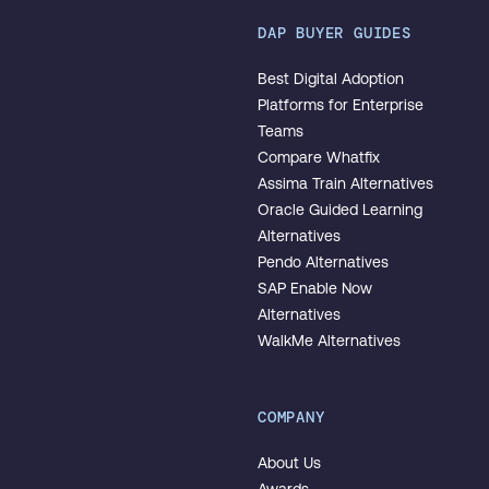
DAP BUYER GUIDES
Best Digital Adoption
Platforms for Enterprise
Teams
Compare Whatfix
Assima Train Alternatives
Oracle Guided Learning
Alternatives
Pendo Alternatives
SAP Enable Now
Alternatives
WalkMe Alternatives
COMPANY
About Us