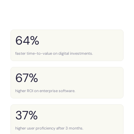
64%
faster time-to-value on digital investments.
67%
higher ROI on enterprise software.
37%
higher user proficiency after 3 months.