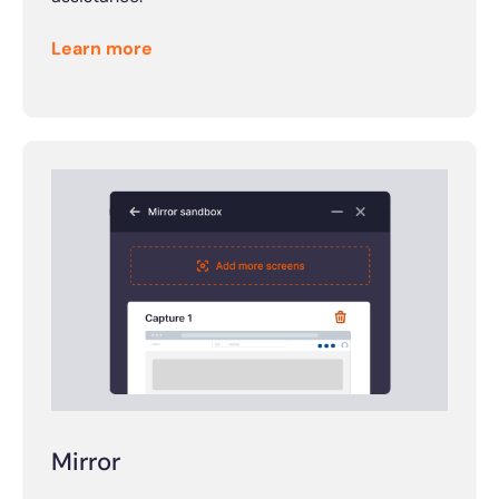
Learn more
Mirror