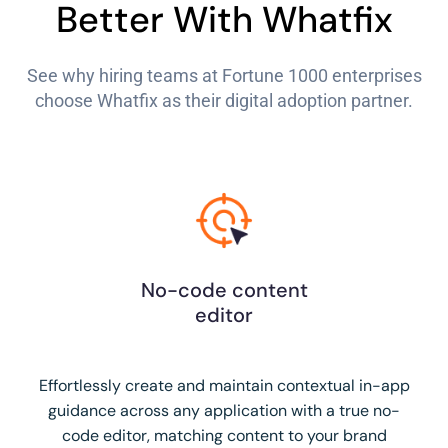
Better With Whatfix
See why hiring teams at Fortune 1000 enterprises
choose Whatfix as their digital adoption partner.
No-code content
editor
Effortlessly create and maintain contextual in-app
guidance across any application with a true no-
code editor, matching content to your brand