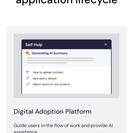
Digital Adoption Platform
Guide users in the flow of work and provide AI
assistance.