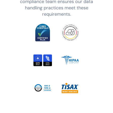
compliance team ensures our data
handling practices meet these
requirements.