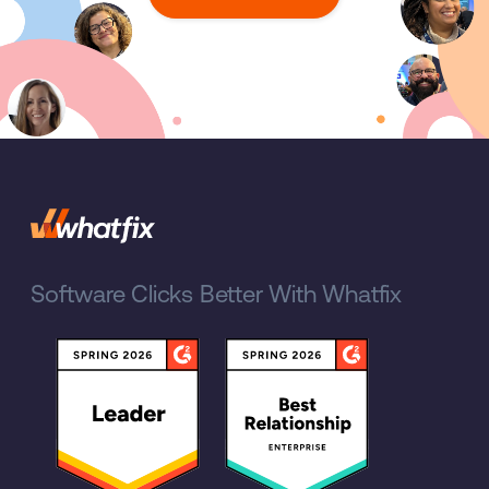
Software Clicks Better With Whatfix