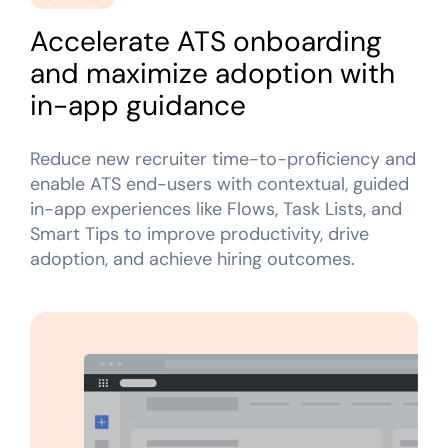
Looking for different solution?
Talk to Sales
Recent Update
Accelerate ATS onboarding
and maximize adoption with
Honored to support the
U.S.Army’s Digital
With Whatfix, Windward Risk Managers
resolved 87
Transformation
in-app guidance
agent support questions.
Learn more
Learn more
Reduce new recruiter time-to-proficiency and
enable ATS end-users with contextual, guided
Looking for different solution?
Talk to Sales
in-app experiences like Flows, Task Lists, and
L&D
HR
Sales
Product Teams
Smart Tips to improve productivity, drive
adoption, and achieve hiring outcomes.