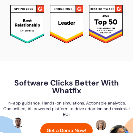
Software Clicks Better With
Whatfix
In-app guidance. Hands-on simulations. Actionable analytics.
One unified, AI-powered platform to drive adoption and maximize
ROI.
Get a Demo Now!