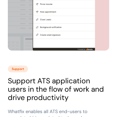
Support
Support ATS application
users in the flow of work and
drive productivity
Whatfix enables all ATS end-users to