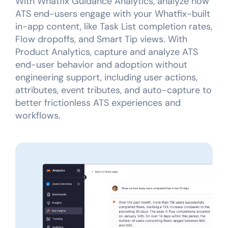
With Whatfix Guidance Analytics, analyze how
ATS end-users engage with your Whatfix-built
in-app content, like Task List completion rates,
Flow dropoffs, and Smart Tip views. With
Product Analytics, capture and analyze ATS
end-user behavior and adoption without
engineering support, including user actions,
attributes, event tributes, and auto-capture to
better frictionless ATS experiences and
workflows.