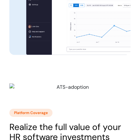
Platform Coverage
Realize the full value of your
HR software investments