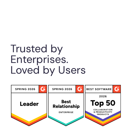
Trusted by
Enterprises.
Loved by Users