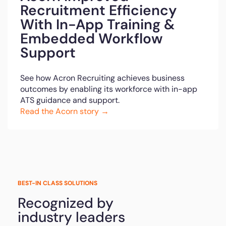
Recruitment Efficiency
With In-App Training &
Embedded Workflow
Support
See how Acron Recruiting achieves business
outcomes by enabling its workforce with in-app
ATS guidance and support.
Read the Acorn story →
BEST-IN CLASS SOLUTIONS
Recognized by
industry leaders