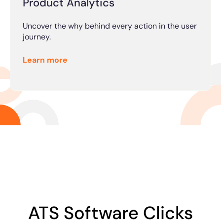
Product Analytics
Uncover the why behind every action in the user
journey.
Learn more
ATS Software Clicks