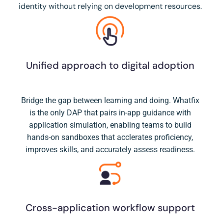
identity without relying on development resources.
Unified approach to digital adoption
Bridge the gap between learning and doing. Whatfix
is the only DAP that pairs in-app guidance with
application simulation, enabling teams to build
hands-on sandboxes that acclerates proficiency,
improves skills, and accurately assess readiness.
Cross-application workflow support