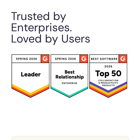
Trusted by
Enterprises.
Loved by Users