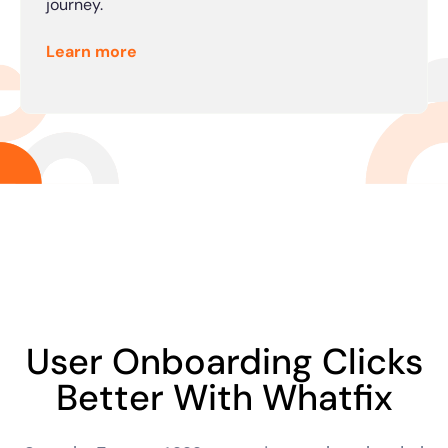
journey.
Learn more
User Onboarding Clicks
Better With Whatfix