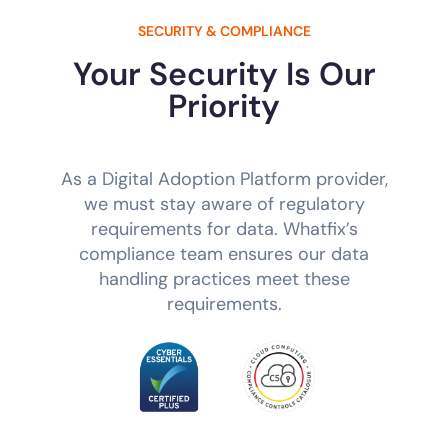
SECURITY & COMPLIANCE
Your Security Is Our
Priority
As a Digital Adoption Platform provider,
we must stay aware of regulatory
requirements for data. Whatfix’s
compliance team ensures our data
handling practices meet these
requirements.