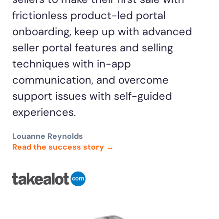
frictionless product-led portal
onboarding, keep up with advanced
seller portal features and selling
techniques with in-app
communication, and overcome
support issues with self-guided
experiences.
Louanne Reynolds
Read the success story →