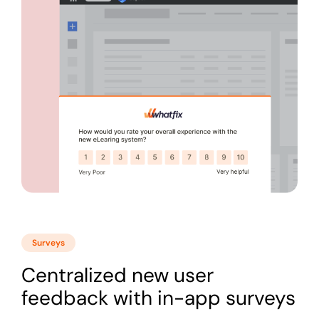
Surveys
Centralized new user
feedback with in-app surveys