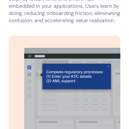
embedded in your applications. Users learn by
doing, reducing onboarding friction, eliminating
confusion, and accelerating value realization.