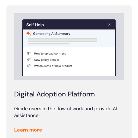
Digital Adoption Platform
Guide users in the flow of work and provide AI
assistance.
Learn more