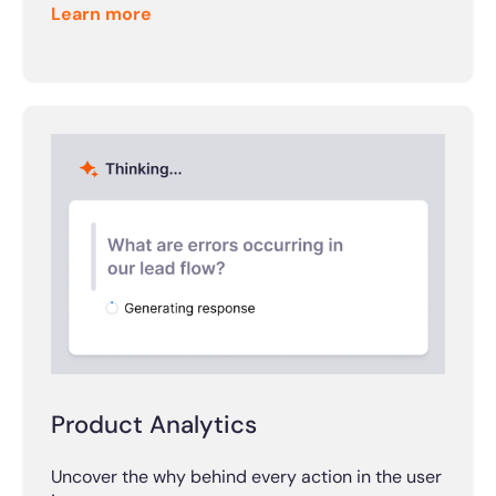
Learn more
Product Analytics
Uncover the why behind every action in the user