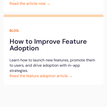
Read the article now →
BLOG
How to Improve Feature
Adoption
Learn how to launch new features, promote them
to users, and drive adoption with in-app
strategies.
Read the feature adoption article →