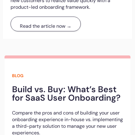
new customers to realize value quickly with a
product-led onboarding framework.
Read the article now →
BLOG
Build vs. Buy: What’s Best
for SaaS User Onboarding?
Compare the pros and cons of building your user
onboarding experience in-house vs. implementing
a third-party solution to manage your new user
experiences.