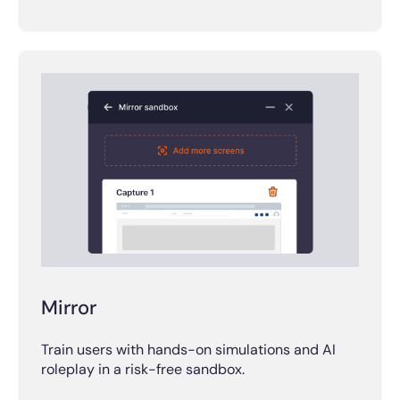
Mirror
Train users with hands-on simulations and AI
roleplay in a risk-free sandbox.