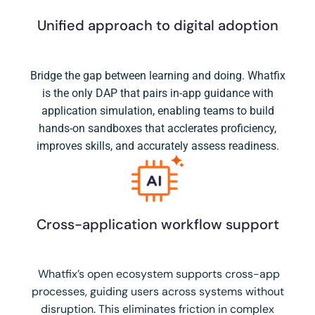
Unified approach to digital adoption
Bridge the gap between learning and doing. Whatfix
is the only DAP that pairs in-app guidance with
application simulation, enabling teams to build
hands-on sandboxes that acclerates proficiency,
improves skills, and accurately assess readiness.
Cross-application workflow support
Whatfix’s open ecosystem supports cross-app
processes, guiding users across systems without
disruption. This eliminates friction in complex