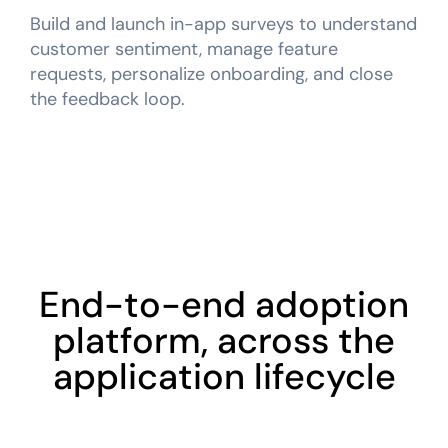
Build and launch in-app surveys to understand
customer sentiment, manage feature
requests, personalize onboarding, and close
the feedback loop.
End-to-end adoption
platform, across the
application lifecycle