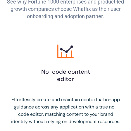
See why Fortune 1000 enterprises and product-led
growth companies choose Whatfix as their user
onboarding and adoption partner.
No-code content
editor
Effortlessly create and maintain contextual in-app
guidance across any application with a true no-
code editor, matching content to your brand
identity without relying on development resources.