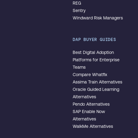
REG
Sentry
Windward Risk Managers
DAP BUYER GUIDES
Best Digital Adoption
Platforms for Enterprise
Teams
Compare Whatfix
Assima Train Alternatives
Oracle Guided Learning
Alternatives
Pendo Alternatives
SAP Enable Now
Alternatives
WalkMe Alternatives