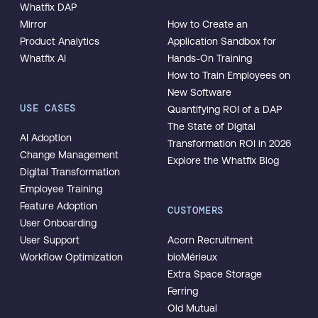
Whatfix DAP
Mirror
How to Create an
Product Analytics
Application Sandbox for
Whatfix AI
Hands-On Training
How to Train Employees on
New Software
USE CASES
Quantifying ROI of a DAP
The State of Digital
AI Adoption
Transformation ROI in 2026
Change Management
Explore the Whatfix Blog
Digital Transformation
Employee Training
Feature Adoption
CUSTOMERS
User Onboarding
User Support
Acorn Recruitment
Workflow Optimization
bioMérieux
Extra Space Storage
Ferring
Old Mutual