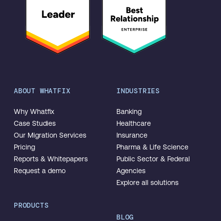
ABOUT WHATFIX
INDUSTRIES
Why Whatfix
Banking
Case Studies
Healthcare
Our Migration Services
Insurance
Pricing
Pharma & Life Science
Reports & Whitepapers
Public Sector & Federal
Request a demo
Agencies
Explore all solutions
PRODUCTS
BLOG