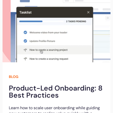
BLOG
Product-Led Onboarding: 8
Best Practices
Learn how to scale user onboarding while guiding