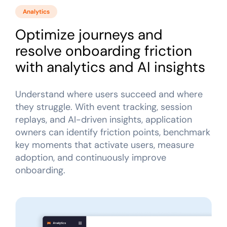
Analytics
Optimize journeys and
resolve onboarding friction
with analytics and AI insights
Understand where users succeed and where
they struggle. With event tracking, session
replays, and AI-driven insights, application
owners can identify friction points, benchmark
key moments that activate users, measure
adoption, and continuously improve
onboarding.