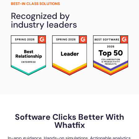
BEST-IN CLASS SOLUTIONS
Recognized by
industry leaders
Software Clicks Better With
Whatfix
In-app guidance. Hands-on simulations. Actionable analytics.