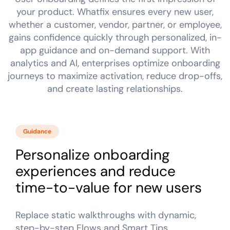
Looking for different solution?
Talk to Sales
Recent Update
your product. Whatfix ensures every new user,
whether a customer, vendor, partner, or employee,
Honored to support the
U.S.Army’s Digital
gains confidence quickly through personalized, in-
With Whatfix, Windward Risk Managers
resolved 87
Transformation
app guidance and on-demand support. With
agent support questions.
Learn more
analytics and AI, enterprises optimize onboarding
Learn more
journeys to maximize activation, reduce drop-offs,
and create lasting relationships.
Looking for different solution?
Talk to Sales
L&D
HR
Sales
Product Teams
Guidance
Personalize onboarding
experiences and reduce
time-to-value for new users
Replace static walkthroughs with dynamic,
step-by-step Flows and Smart Tips