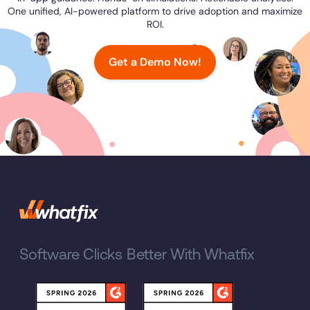
One unified, AI-powered platform to drive adoption and maximize
ROI.
Get a Demo Now!
Software Clicks Better With Whatfix