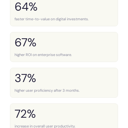
64%
faster time-to-value on digital investments.
67%
higher ROI on enterprise software.
37%
higher user proficiency after 3 months.
72%
increase in overall user productivity.