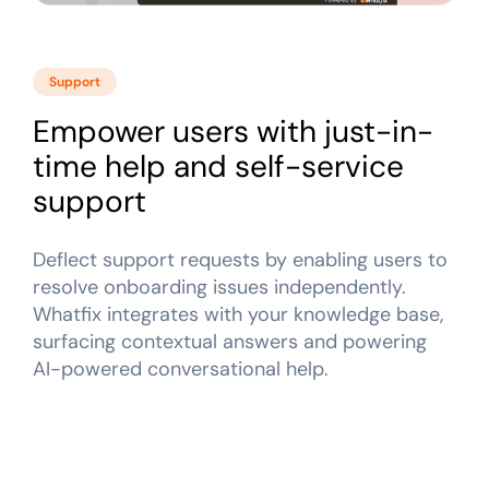
Support
Empower users with just-in-
time help and self-service
support
Deflect support requests by enabling users to
resolve onboarding issues independently.
Whatfix integrates with your knowledge base,
surfacing contextual answers and powering
AI-powered conversational help.