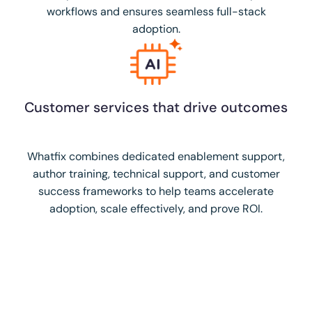
workflows and ensures seamless full-stack
adoption.
Customer services that drive outcomes
Whatfix combines dedicated enablement support,
author training, technical support, and customer
success frameworks to help teams accelerate
adoption, scale effectively, and prove ROI.