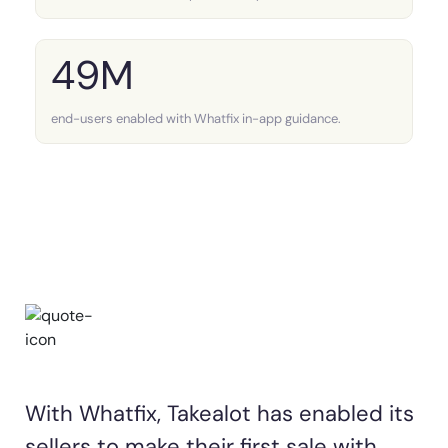
49M
end-users enabled with Whatfix in-app guidance.
With Whatfix, Takealot has enabled its
sellers to make their first sale with