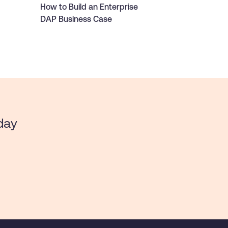
How to Build an Enterprise
DAP Business Case
day