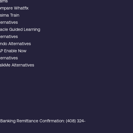
eams
mpare Whatfix
sima Train
ternatives
acle Guided Learning
ternatives
ndo Alternatives
P Enable Now
ternatives
lkMe Alternatives
Banking Remittance Confirmation: (408) 324-