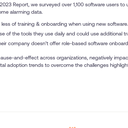
s 2023 Report, we surveyed over 1,100 software users to
ome alarming data.
less of training & onboarding when using new software.
e of the tools they use daily and could use additional tr
eir company doesn’t offer role-based software onboardin
 cause-and-effect across organizations, negatively imp
ital adoption trends to overcome the challenges highlight