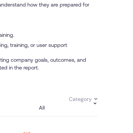
 understand how they are prepared for
aining.
g, training, or user support
acting company goals, outcomes, and
ed in the report.
Category