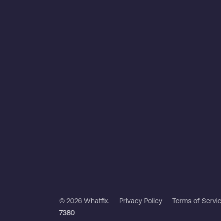
© 2026 Whatfix.
Privacy Policy
Terms of Servi
7380