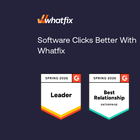
Software Clicks Better With
Whatfix