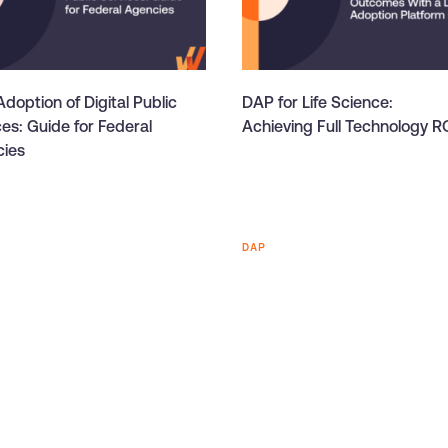
doption of Digital Public
DAP for Life Science:
ces: Guide for Federal
Achieving Full Technology R
ies
DAP