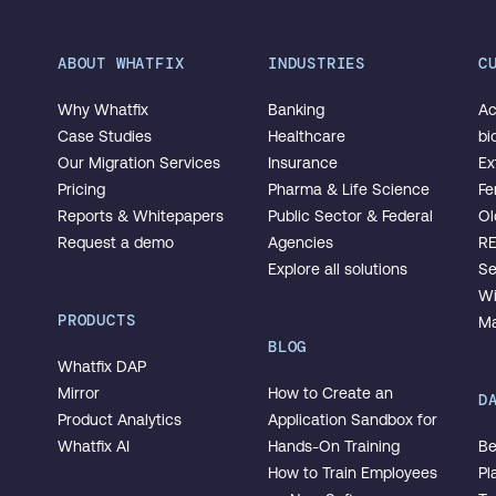
ABOUT WHATFIX
INDUSTRIES
C
Why Whatfix
Banking
Ac
Case Studies
Healthcare
bi
Our Migration Services
Insurance
Ex
Pricing
Pharma & Life Science
Fe
Reports & Whitepapers
Public Sector & Federal
Ol
Request a demo
Agencies
R
Explore all solutions
Se
Wi
PRODUCTS
Ma
BLOG
Whatfix DAP
Mirror
How to Create an
D
Product Analytics
Application Sandbox for
Whatfix AI
Hands-On Training
Be
How to Train Employees
Pl