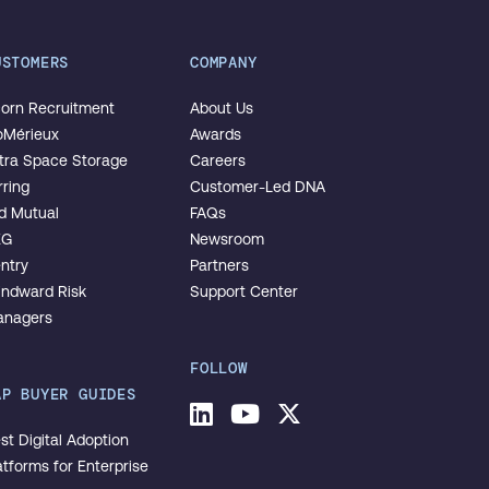
USTOMERS
COMPANY
orn Recruitment
About Us
oMérieux
Awards
tra Space Storage
Careers
rring
Customer-Led DNA
d Mutual
FAQs
EG
Newsroom
ntry
Partners
ndward Risk
Support Center
nagers
FOLLOW
AP BUYER GUIDES
LinkedIn
Youtube
Twitter
st Digital Adoption
atforms for Enterprise