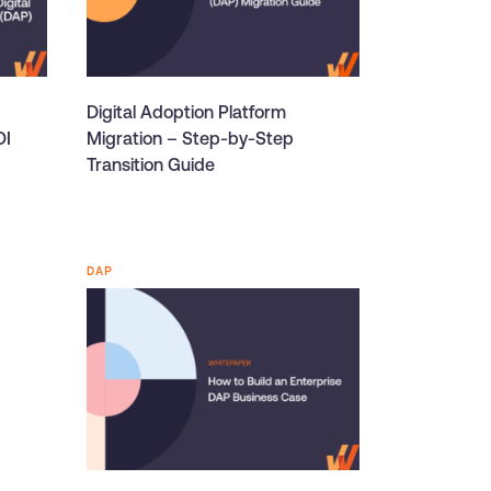
Digital Adoption Platform
OI
Migration – Step-by-Step
Transition Guide
DAP