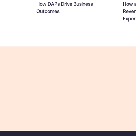
How DAPs Drive Business
How a
Outcomes
Reven
Exper