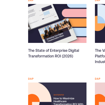
DAP
DAP
The State of Enterprise Digital
The Va
Transformation ROI (2026)
Platf
Indus
DAP
DAP