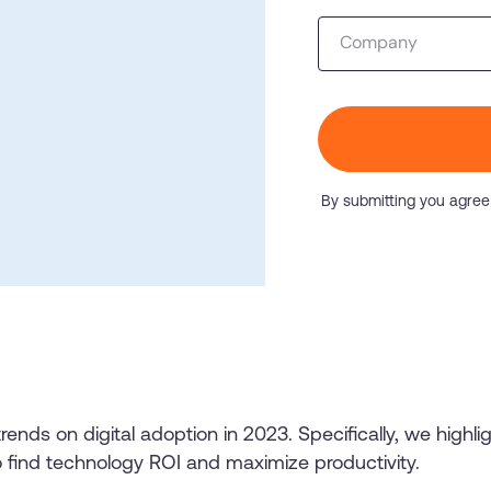
Honored to support t
Company
Transformation
Learn more
SAT score
24x7
Active Customer Support
300+
Awards wo
By submitting you agree
trends on digital adoption in 2023. Specifically, we highl
o find technology ROI and maximize productivity.