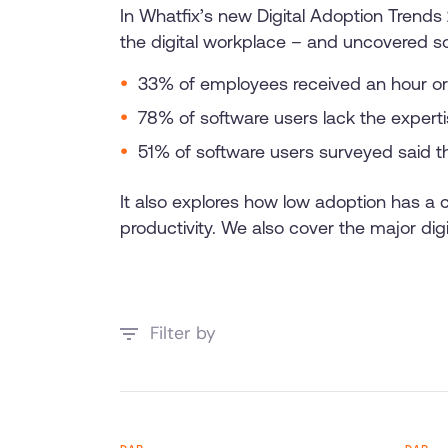
In Whatfix’s new Digital Adoption Trend
the digital workplace – and uncovered s
33% of employees received an hour or 
78% of software users lack the expertis
51% of software users surveyed said th
It also explores how low adoption has a
productivity. We also cover the major dig
Filter by