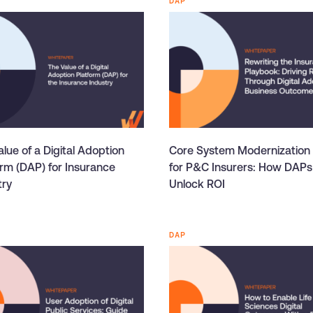
DAP
lue of a Digital Adoption
Core System Modernization
orm (DAP) for Insurance
for P&C Insurers: How DAPs
try
Unlock ROI
DAP