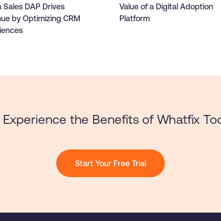
 Sales DAP Drives
Value of a Digital Adoption
ue by Optimizing CRM
Platform
iences
Experience the Benefits of Whatfix To
Start Your Free Trial