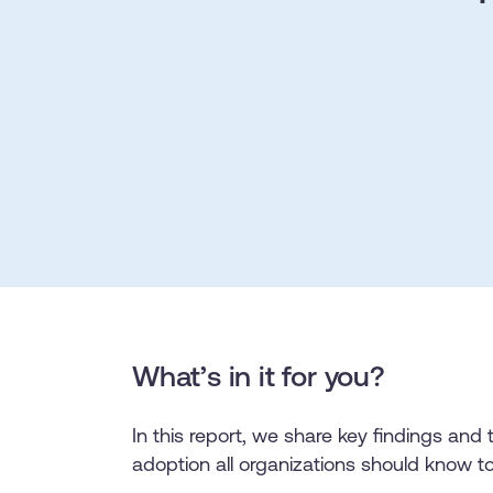
L&D
HR
Sales
Product Teams
30+
Countries represented
700+
Customers Served
99.5%
C
Looking for different solution?
Talk to Sales
Looking for different solution?
Talk to Sales
What’s in it for you?
In this report, we share key findings and 
adoption all organizations should know t