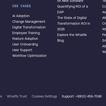
on New Software
T
USE CASES
Quantifying ROI of a
Co
DAP
As
AI Adoption
The State of Digital
Al
Change Management
Transformation ROI in
Or
Digital Transformation
2026
Al
Employee Training
Explore the Whatfix
Pe
Feature Adoption
Blog
SA
User Onboarding
Al
User Support
Wa
Workflow Optimization
ce
Whatfix Trust
Cookies Settings
Support: +1(800) 459-7098