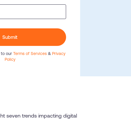
he
U.S.Army’s Digital
n
100%
Secure & Compliant
Submit
 to our
Terms of Services
&
Privacy
Policy
ight seven trends impacting digital