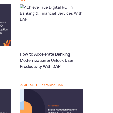
DAP
How to Accelerate Banking
Modernization & Unlock User
Productivity With DAP
DIGITAL TRANSFORMATION