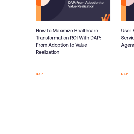
How to Maximize Healthcare
User A
Transformation ROI With DAP:
Servi
From Adoption to Value
Agenc
Realization
DAP
DAP