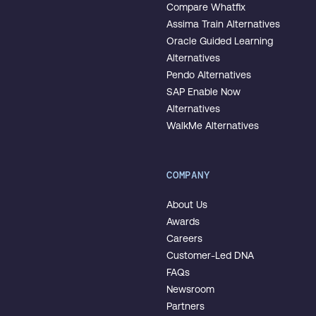
Compare Whatfix
Assima Train Alternatives
Oracle Guided Learning
Alternatives
Pendo Alternatives
SAP Enable Now
Alternatives
WalkMe Alternatives
COMPANY
About Us
Awards
Careers
Customer-Led DNA
FAQs
Newsroom
Partners