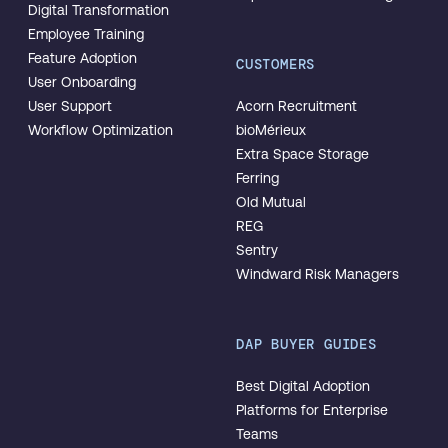
Digital Transformation
Employee Training
Feature Adoption
CUSTOMERS
User Onboarding
User Support
Acorn Recruitment
Workflow Optimization
bioMérieux
Extra Space Storage
Ferring
Old Mutual
REG
Sentry
Windward Risk Managers
DAP BUYER GUIDES
Best Digital Adoption
Platforms for Enterprise
Teams