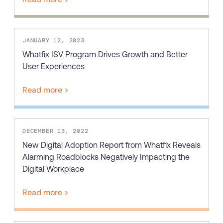
JANUARY 12, 2023
Whatfix ISV Program Drives Growth and Better
User Experiences
Read more >
DECEMBER 13, 2022
New Digital Adoption Report from Whatfix Reveals
Alarming Roadblocks Negatively Impacting the
Digital Workplace
Read more >