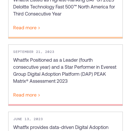
Recent Update
Deloitte Technology Fast 500™ North America for
Looking for different solution?
Talk to Sales
Third Consecutive Year
Honored to support the
U.S.Army’s Digital
Read more >
With Whatfix, Windward Risk Managers
resolved 87%
of ag
Transformation
support questions.
Learn more
Learn more
SEPTEMBER 21, 2023
Whatfix Positioned as a Leader (fourth
consecutive year) and a Star Performer in Everest
Looking for different solution?
Talk to Sales
Group Digital Adoption Platform (DAP) PEAK
L&D
HR
Sales
Product Teams
Matrix® Assessment 2023
Read more >
JUNE 13, 2023
Whatfix provides data-driven Digital Adoption