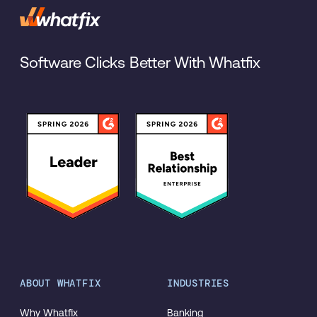
Software Clicks Better With Whatfix
ABOUT WHATFIX
INDUSTRIES
Why Whatfix
Banking