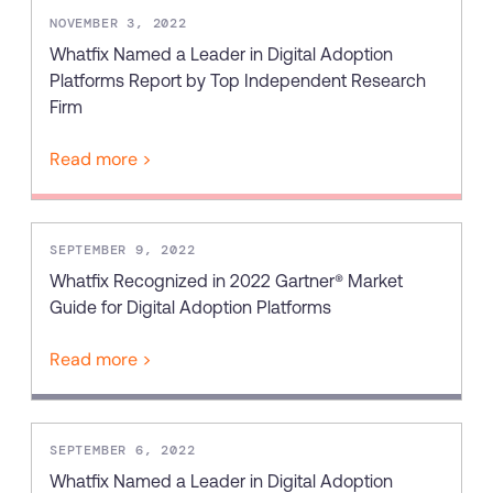
NOVEMBER 3, 2022
Whatfix Named a Leader in Digital Adoption
Platforms Report by Top Independent Research
Firm
Read more >
SEPTEMBER 9, 2022
Whatfix Recognized in 2022 Gartner® Market
Guide for Digital Adoption Platforms
Read more >
SEPTEMBER 6, 2022
Whatfix Named a Leader in Digital Adoption