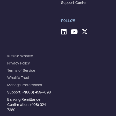
Support Center
FOLLOW
© 2026 Whatfix.
Privacy Policy
Terms of Service
Whatfix Trust
Manage Preferences
Support: +1(800) 459-7098
Banking Remittance
Confirmation: (408) 324-
7380