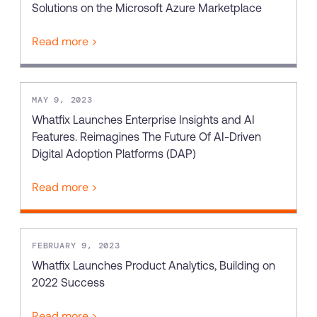
Solutions on the Microsoft Azure Marketplace
Read more >
MAY 9, 2023
Whatfix Launches Enterprise Insights and AI
Features. Reimagines The Future Of AI-Driven
Digital Adoption Platforms (DAP)
Read more >
FEBRUARY 9, 2023
Whatfix Launches Product Analytics, Building on
2022 Success
Read more >