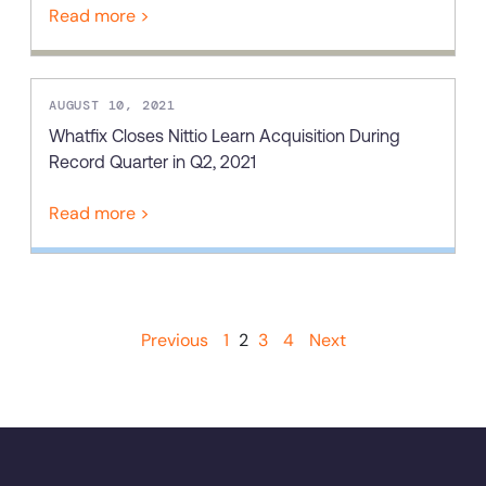
Read more >
AUGUST 10, 2021
Whatfix Closes Nittio Learn Acquisition During
Record Quarter in Q2, 2021
Read more >
Previous
1
2
3
4
Next