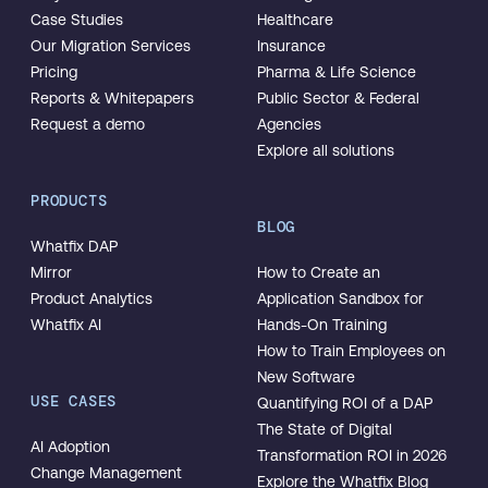
Case Studies
Healthcare
Our Migration Services
Insurance
Pricing
Pharma & Life Science
Reports & Whitepapers
Public Sector & Federal
Request a demo
Agencies
Explore all solutions
PRODUCTS
BLOG
Whatfix DAP
Mirror
How to Create an
Product Analytics
Application Sandbox for
Whatfix AI
Hands-On Training
How to Train Employees on
New Software
USE CASES
Quantifying ROI of a DAP
The State of Digital
AI Adoption
Transformation ROI in 2026
Change Management
Explore the Whatfix Blog