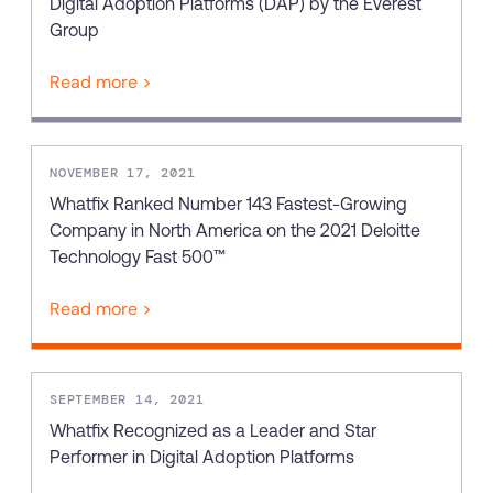
Digital Adoption Platforms (DAP) by the Everest
Group
Read more >
NOVEMBER 17, 2021
Whatfix Ranked Number 143 Fastest-Growing
Company in North America on the 2021 Deloitte
Technology Fast 500™
Read more >
SEPTEMBER 14, 2021
Whatfix Recognized as a Leader and Star
Performer in Digital Adoption Platforms