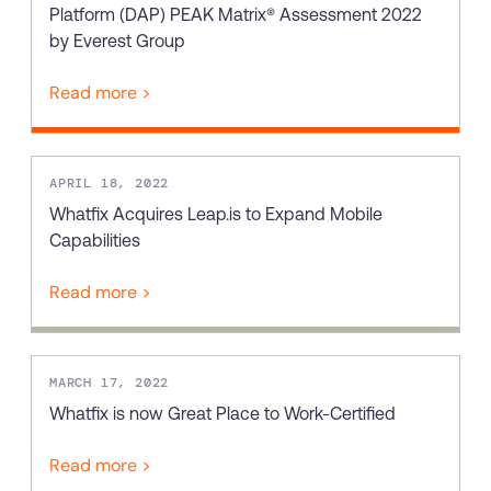
Platform (DAP) PEAK Matrix® Assessment 2022
by Everest Group
Read more >
APRIL 18, 2022
Whatfix Acquires Leap.is to Expand Mobile
Capabilities
Read more >
MARCH 17, 2022
Whatfix is now Great Place to Work-Certified
Read more >