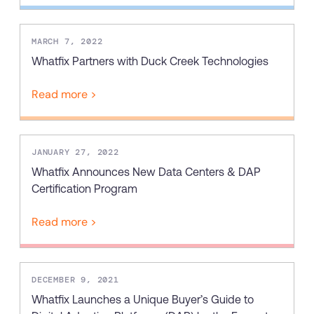
MARCH 7, 2022
Whatfix Partners with Duck Creek Technologies
Read more >
JANUARY 27, 2022
Whatfix Announces New Data Centers & DAP
Certification Program
Read more >
DECEMBER 9, 2021
Whatfix Launches a Unique Buyer’s Guide to