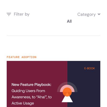
Filter by
Category
FEATURE ADOPTION