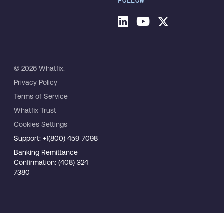
FOLLOW
© 2026 Whatfix.
Privacy Policy
Terms of Service
Whatfix Trust
Cookies Settings
Support: +1(800) 459-7098
Banking Remittance
Confirmation: (408) 324-
7380