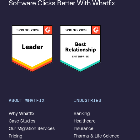
Software Clicks Better With Whatfix
ABOUT WHATFIX
INDUSTRIES
Why Whatfix
Banking
Case Studies
Healthcare
Our Migration Services
Insurance
Pricing
Pharma & Life Science