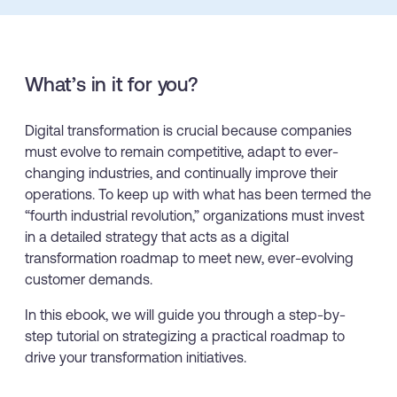
Looking for different solution?
Talk to Sales
Recent Update
What’s in it for you?
With Whatfix, Windward Risk Managers
resolved 87%
of ag
Honored to support the
U.S.Army’s Digital Transformation
support questions.
Learn more
Digital transformation is crucial because companies
Learn more
must evolve to remain competitive, adapt to ever-
changing industries, and continually improve their
operations. To keep up with what has been termed the
“fourth industrial revolution,” organizations must invest
Looking for different solution?
Talk to Sales
in a detailed strategy that acts as a digital
L&D
HR
Sales
Product Teams
transformation roadmap to meet new, ever-evolving
customer demands.
In this ebook, we will guide you through a step-by-
step tutorial on strategizing a practical roadmap to
drive your transformation initiatives.