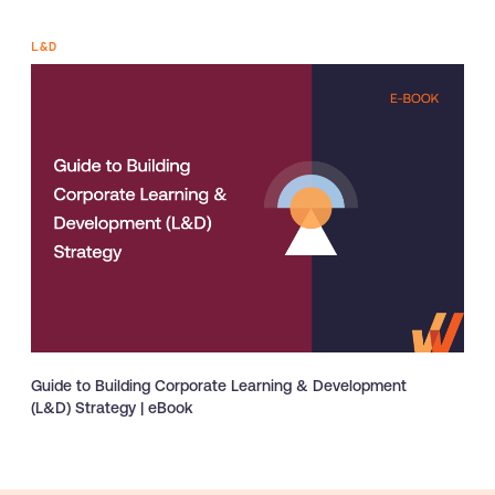
L&D
Guide to Building Corporate Learning & Development
(L&D) Strategy | eBook