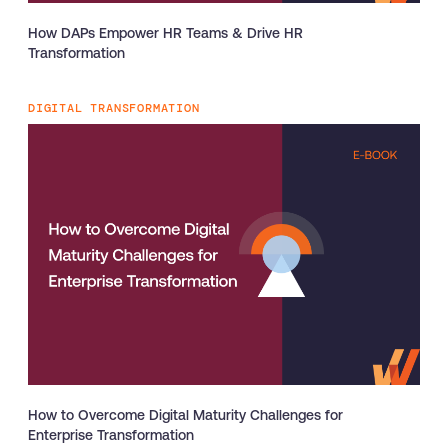
How DAPs Empower HR Teams & Drive HR
Transformation
DIGITAL TRANSFORMATION
How to Overcome Digital Maturity Challenges for
Enterprise Transformation