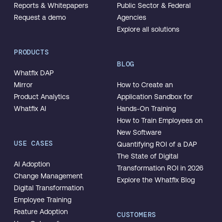
Reports & Whitepapers
Public Sector & Federal
Request a demo
Agencies
Explore all solutions
PRODUCTS
BLOG
Whatfix DAP
Mirror
How to Create an
Product Analytics
Application Sandbox for
Whatfix AI
Hands-On Training
How to Train Employees on
New Software
USE CASES
Quantifying ROI of a DAP
The State of Digital
AI Adoption
Transformation ROI in 2026
Change Management
Explore the Whatfix Blog
Digital Transformation
Employee Training
Feature Adoption
CUSTOMERS