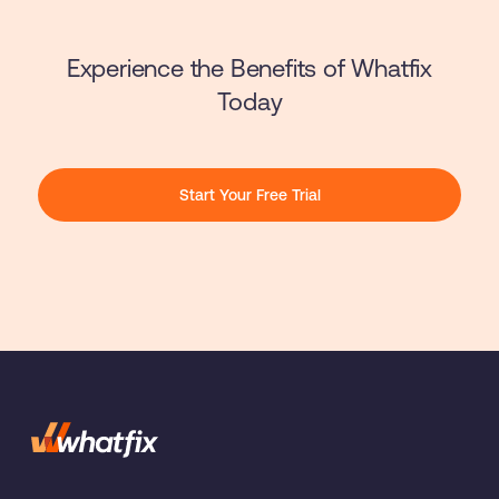
Experience the Benefits of Whatfix
Today
Start Your Free Trial