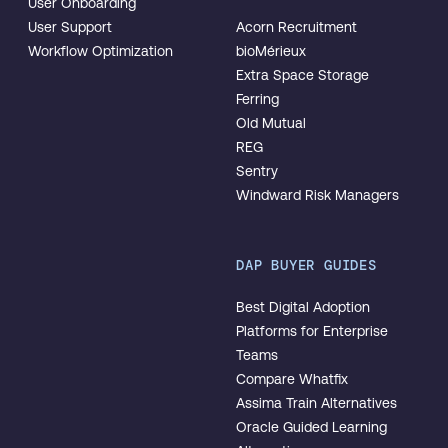
User Onboarding
User Support
Acorn Recruitment
Workflow Optimization
bioMérieux
Extra Space Storage
Ferring
Old Mutual
REG
Sentry
Windward Risk Managers
DAP BUYER GUIDES
Best Digital Adoption
Platforms for Enterprise
Teams
Compare Whatfix
Assima Train Alternatives
Oracle Guided Learning