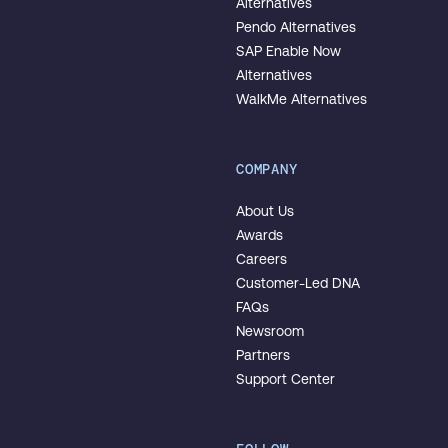
Alternatives
Pendo Alternatives
SAP Enable Now
Alternatives
WalkMe Alternatives
COMPANY
About Us
Awards
Careers
Customer-Led DNA
FAQs
Newsroom
Partners
Support Center