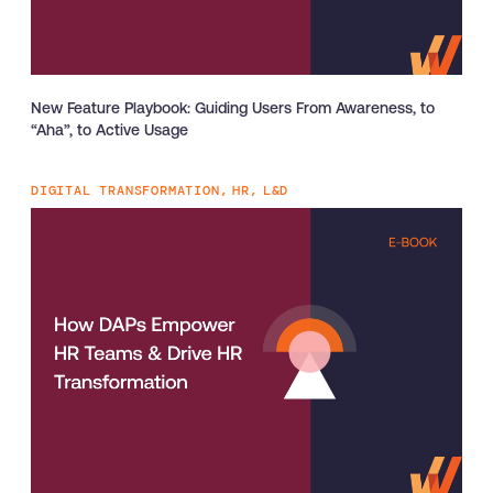
New Feature Playbook: Guiding Users From Awareness, to
“Aha”, to Active Usage
DIGITAL TRANSFORMATION,
HR,
L&D