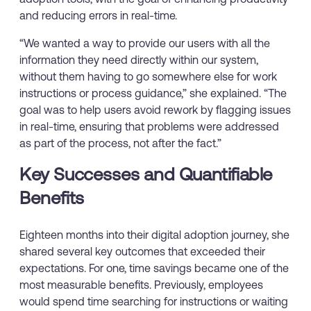
and reducing errors in real-time.
“We wanted a way to provide our users with all the
information they need directly within our system,
without them having to go somewhere else for work
instructions or process guidance,” she explained. “The
goal was to help users avoid rework by flagging issues
in real-time, ensuring that problems were addressed
as part of the process, not after the fact.”
Key Successes and Quantifiable
Benefits
Eighteen months into their digital adoption journey, she
shared several key outcomes that exceeded their
expectations. For one, time savings became one of the
most measurable benefits. Previously, employees
would spend time searching for instructions or waiting