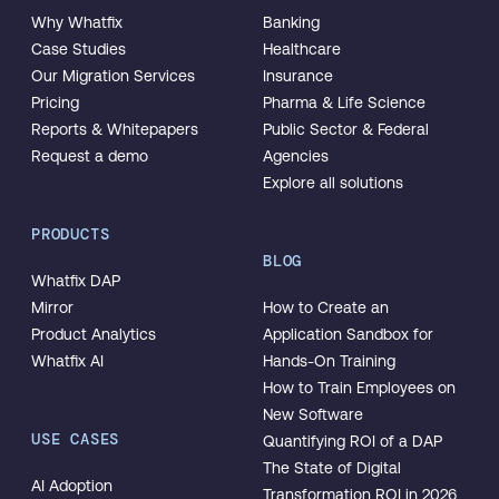
Why Whatfix
Banking
Case Studies
Healthcare
Our Migration Services
Insurance
Pricing
Pharma & Life Science
Reports & Whitepapers
Public Sector & Federal
Request a demo
Agencies
Explore all solutions
PRODUCTS
BLOG
Whatfix DAP
Mirror
How to Create an
Product Analytics
Application Sandbox for
Whatfix AI
Hands-On Training
How to Train Employees on
New Software
USE CASES
Quantifying ROI of a DAP
The State of Digital
AI Adoption
Transformation ROI in 2026