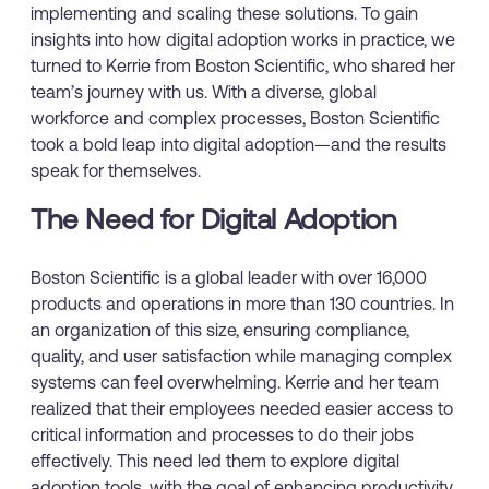
implementing and scaling these solutions. To gain
insights into how digital adoption works in practice, we
turned to Kerrie from Boston Scientific, who shared her
team’s journey with us. With a diverse, global
workforce and complex processes, Boston Scientific
took a bold leap into digital adoption—and the results
speak for themselves.
The Need for Digital Adoption
Boston Scientific is a global leader with over 16,000
products and operations in more than 130 countries. In
an organization of this size, ensuring compliance,
quality, and user satisfaction while managing complex
systems can feel overwhelming. Kerrie and her team
realized that their employees needed easier access to
critical information and processes to do their jobs
effectively. This need led them to explore digital
adoption tools, with the goal of enhancing productivity