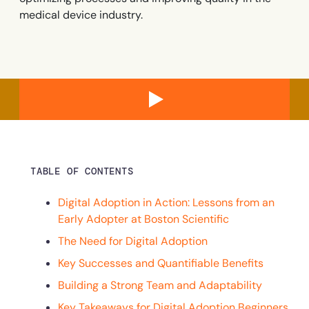
Recent Update
medical device industry.
Looking for different solution?
Talk to Sales
Honored to support the
U.S.Army’s Digital
With Whatfix, Windward Risk Managers
resolved 87%
of ag
Transformation
support questions.
Learn more
Learn more
TABLE OF CONTENTS
Looking for different solution?
Talk to Sales
L&D
HR
Sales
Product Teams
Digital Adoption in Action: Lessons from an
Early Adopter at Boston Scientific
The Need for Digital Adoption
Key Successes and Quantifiable Benefits
Building a Strong Team and Adaptability
Key Takeaways for Digital Adoption Beginners