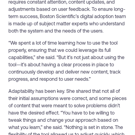
requires constant attention, content updates, and
adjustments based on user feedback. To ensure long-
term success, Boston Scientific’s digital adoption team
is made up of subject matter experts who understand
both the system and the needs of the users.
“We spent a lot of time learning how to use the tool
properly, ensuring that we could leverage its full
capabilities,” she said. “But it’s not just about using the
tool—it’s about having a clear process in place to
continuously develop and deliver new content, track
progress, and respond to user needs.”
Adaptability has been key. She shared that not all of
their initial assumptions were correct, and some pieces
of content that were meant to solve problems didn’t
have the desired effect. “You have to be willing to
tweak things and change your approach based on
what you learn,” she said. “Nothing is set in stone. The
flexibility of the tool allowed us to adjust quickly, which