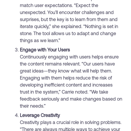
match user expectations. “Expect the
unexpected. You’ll encounter challenges and
surprises, but the key is to learn from them and
iterate quickly,” she explained. “Nothing is set in
stone. The tool allows us to adapt and change
things as we learn.”
Engage with Your Users
Continuously engaging with users helps ensure
the content remains relevant. “Our users have
great ideas—they know what will help them.
Engaging with them helps reduce the risk of
developing inefficient content and increases
trust in the system,” Carrie noted. “We take
feedback seriously and make changes based on
their needs.”
Leverage Creativity
Creativity plays a crucial role in solving problems.
“There are always multiple ways to achieve your