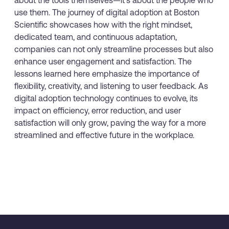
use them. The journey of digital adoption at Boston
Scientific showcases how with the right mindset,
dedicated team, and continuous adaptation,
companies can not only streamline processes but also
enhance user engagement and satisfaction. The
lessons learned here emphasize the importance of
flexibility, creativity, and listening to user feedback. As
digital adoption technology continues to evolve, its
impact on efficiency, error reduction, and user
satisfaction will only grow, paving the way for a more
streamlined and effective future in the workplace.