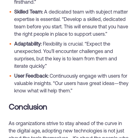
firsthand.”
Skilled Team:
A dedicated team with subject matter
expertise is essential. “Develop a skilled, dedicated
team before you start. This will ensure that you have
the right people in place to support users.”
Adaptability:
Flexibility is crucial. “Expect the
unexpected. You’ll encounter challenges and
surprises, but the key is to learn from them and
iterate quickly.”
User Feedback:
Continuously engage with users for
valuable insights. “Our users have great ideas—they
know what will help them.”
Conclusion
As organizations strive to stay ahead of the curve in
the digital age, adopting new technologies is not just
about the tools themselves—it’s about the people who