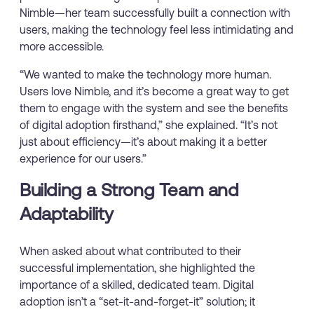
Nimble—her team successfully built a connection with
users, making the technology feel less intimidating and
more accessible.
“We wanted to make the technology more human.
Users love Nimble, and it’s become a great way to get
them to engage with the system and see the benefits
of digital adoption firsthand,” she explained. “It’s not
just about efficiency—it’s about making it a better
experience for our users.”
Building a Strong Team and
Adaptability
When asked about what contributed to their
successful implementation, she highlighted the
importance of a skilled, dedicated team. Digital
adoption isn’t a “set-it-and-forget-it” solution; it