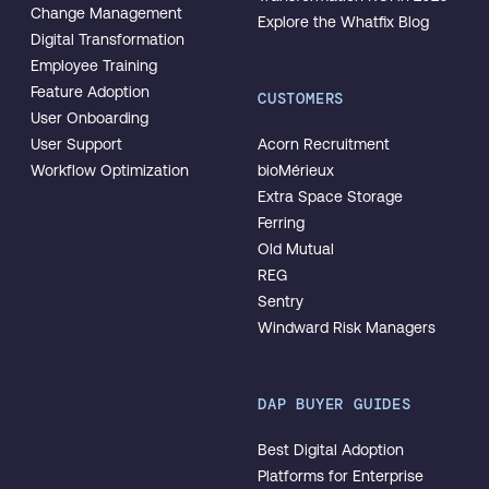
Change Management
Explore the Whatfix Blog
Digital Transformation
Employee Training
Feature Adoption
CUSTOMERS
User Onboarding
User Support
Acorn Recruitment
Workflow Optimization
bioMérieux
Extra Space Storage
Ferring
Old Mutual
REG
Sentry
Windward Risk Managers
DAP BUYER GUIDES
Best Digital Adoption
Platforms for Enterprise