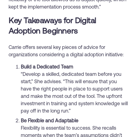
kept the implementation process smooth.”
Key Takeaways for Digital
Adoption Beginners
Carrie offers several key pieces of advice for
organizations considering a digital adoption initiative:
Build a Dedicated Team
“Develop a skilled, dedicated team before you
start,” She advises. “This will ensure that you
have the right people in place to support users
and make the most out of the tool. The upfront
investment in training and system knowledge will
pay off in the long run.”
Be Flexible and Adaptable
Flexibility is essential to success. She recalls
moments when the team’s assumptions didn’t