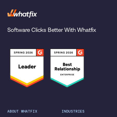
Software Clicks Better With Whatfix
ABOUT WHATFIX
INDUSTRIES