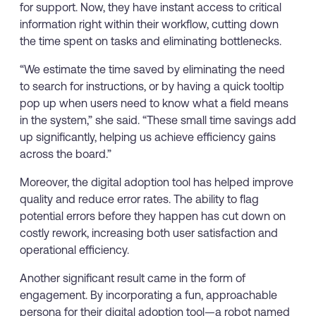
for support. Now, they have instant access to critical
information right within their workflow, cutting down
the time spent on tasks and eliminating bottlenecks.
“We estimate the time saved by eliminating the need
to search for instructions, or by having a quick tooltip
pop up when users need to know what a field means
in the system,” she said. “These small time savings add
up significantly, helping us achieve efficiency gains
across the board.”
Moreover, the digital adoption tool has helped improve
quality and reduce error rates. The ability to flag
potential errors before they happen has cut down on
costly rework, increasing both user satisfaction and
operational efficiency.
Another significant result came in the form of
engagement. By incorporating a fun, approachable
persona for their digital adoption tool—a robot named