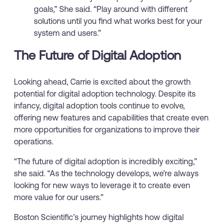
goals,” She said. “Play around with different
solutions until you find what works best for your
system and users.”
The Future of Digital Adoption
Looking ahead, Carrie is excited about the growth
potential for digital adoption technology. Despite its
infancy, digital adoption tools continue to evolve,
offering new features and capabilities that create even
more opportunities for organizations to improve their
operations.
“The future of digital adoption is incredibly exciting,”
she said. “As the technology develops, we’re always
looking for new ways to leverage it to create even
more value for our users.”
Boston Scientific’s journey highlights how digital