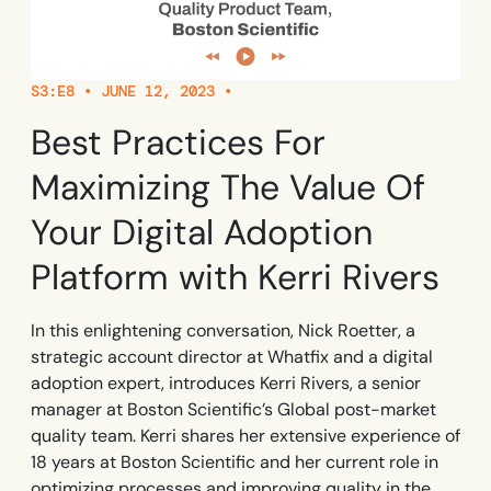
Learn more
Looking for different solution?
Talk to Sales
Learn more
Learn more
Education
LinkedIn
Financial Services
YouTube
S3:E8 • JUNE 12, 2023 •
Mirror
Featured
Healthcare
See all Customer Stories
Replicate apps for hands-on user training and
Best Practices For
Insurance
conduct AI-powered roleplaying.
Pharma & Life Sciences
The State of Digital Transformation ROI Report
Maximizing The Value Of
Public Sector & Federal Agencies
Your Digital Adoption
App Category
Platform with Kerri Rivers
ATS
30+
Countries represented
700+
Customers Served
CLM
99.5%
CSAT score
24x7
Active Customer Support
In this enlightening conversation, Nick Roetter, a
CRM
300+
Awards won
100%
Secure & Compliant
strategic account director at Whatfix and a digital
ERP
adoption expert, introduces Kerri Rivers, a senior
manager at Boston Scientific’s Global post-market
HCM
quality team. Kerri shares her extensive experience of
S2P & Procurement
18 years at Boston Scientific and her current role in
Featured
optimizing processes and improving quality in the