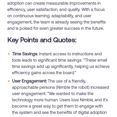
adoption can create measurable improvements in
efficiency, user satisfaction, and quality. With a focus
on continuous learning, adaptability, and user
engagement, the team is already seeing the benefits
and is poised for even greater success in the future.
Key Points and Quotes:
Time Savings:
Instant access to instructions and
tools leads to significant time savings. “These small
time savings add up significantly, helping us achieve
efficiency gains across the board.”
User Engagement:
The use of a friendly,
approachable persona (Nimble the robot) increased
user engagement. “We wanted to make the
technology more human. Users love Nimble, and it’s
become a great way to get them to engage with
the system and see the benefits of digital adoption