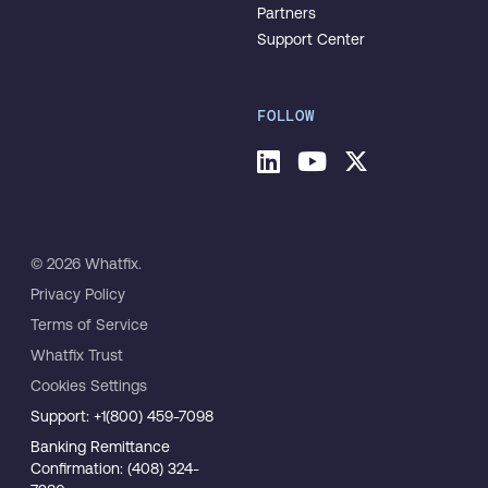
Partners
Support Center
FOLLOW
© 2026 Whatfix.
Privacy Policy
Terms of Service
Whatfix Trust
Cookies Settings
Support: +1(800) 459-7098
Banking Remittance
Confirmation: (408) 324-