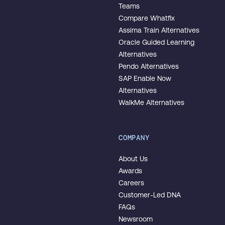
Teams
Compare Whatfix
Assima Train Alternatives
Oracle Guided Learning
Alternatives
Pendo Alternatives
SAP Enable Now
Alternatives
WalkMe Alternatives
COMPANY
About Us
Awards
Careers
Customer-Led DNA
FAQs
Newsroom