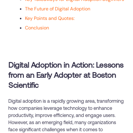
The Future of Digital Adoption
Key Points and Quotes:
Conclusion
Digital Adoption in Action: Lessons
from an Early Adopter at Boston
Scientific
Digital adoption is a rapidly growing area, transforming
how companies leverage technology to enhance
productivity, improve efficiency, and engage users.
However, as an emerging field, many organizations
face significant challenges when it comes to