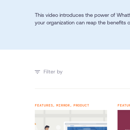
This video introduces the power of What
your organization can reap the benefits 
Filter by
FEATURES,
MIRROR,
PRODUCT
FEATU