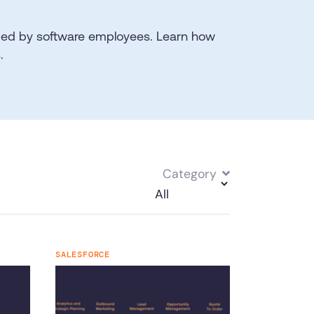
aced by software employees. Learn how
.
Category
SALESFORCE