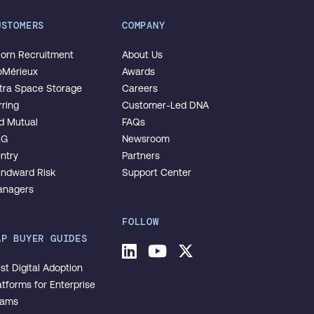
USTOMERS
COMPANY
orn Recruitment
About Us
oMérieux
Awards
tra Space Storage
Careers
rring
Customer-Led DNA
d Mutual
FAQs
EG
Newsroom
ntry
Partners
ndward Risk
Support Center
nagers
FOLLOW
AP BUYER GUIDES
LinkedIn
Youtube
Twitter
st Digital Adoption
atforms for Enterprise
eams