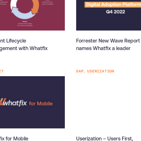
nt Lifecycle
Forrester New Wave Report
ement with Whatfix
names Whatfix a leader
CT
DAP,
USERIZATION
ix for Mobile
Userization – Users First,