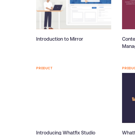
Introduction to Mirror
Conte
Manag
PRODUCT
PRODU
Introducing Whatfix Studio
Whatf