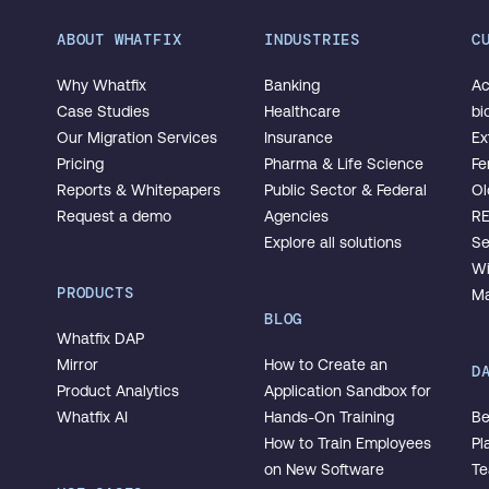
ABOUT WHATFIX
INDUSTRIES
C
Why Whatfix
Banking
Ac
Case Studies
Healthcare
bi
Our Migration Services
Insurance
Ex
Pricing
Pharma & Life Science
Fe
Reports & Whitepapers
Public Sector & Federal
Ol
Request a demo
Agencies
R
Explore all solutions
Se
Wi
PRODUCTS
Ma
BLOG
Whatfix DAP
Mirror
How to Create an
D
Product Analytics
Application Sandbox for
Whatfix AI
Hands-On Training
Be
How to Train Employees
Pl
on New Software
T