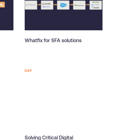
Whatfix for SFA solutions
DAP
Solving Critical Digital