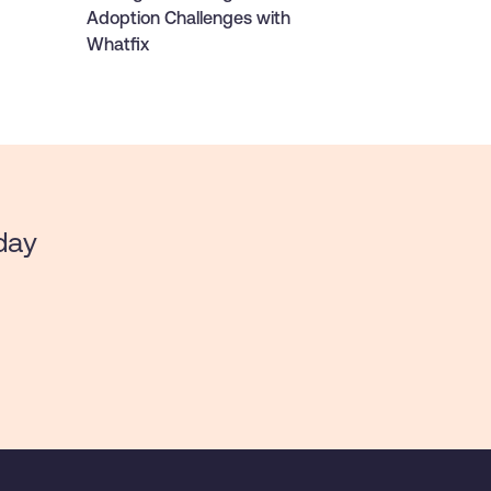
Adoption Challenges with
Whatfix
day