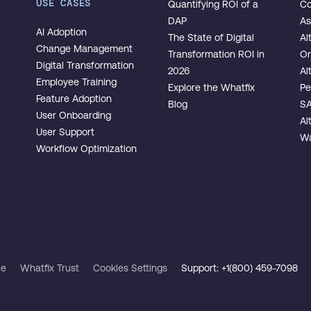
USE CASES
Quantifying ROI of a
Co
DAP
As
AI Adoption
The State of Digital
Al
Change Management
Transformation ROI in
Or
Digital Transformation
2026
Al
Employee Training
Explore the Whatfix
Pe
Feature Adoption
Blog
SA
User Onboarding
Al
User Support
Wa
Workflow Optimization
ce
Whatfix Trust
Cookies Settings
Support: +1(800) 459-7098