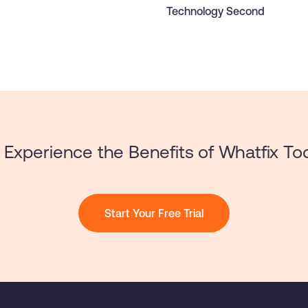
Technology Second
Experience the Benefits of Whatfix To
Start Your Free Trial