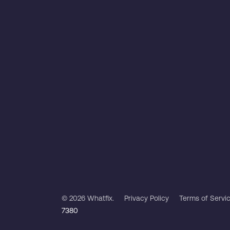
© 2026 Whatfix.
Privacy Policy
Terms of Servi
7380