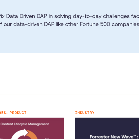
fix Data Driven DAP in solving day-to-day challenges f
of our data-driven DAP like other Fortune 500 companies
RES,
PRODUCT
INDUSTRY