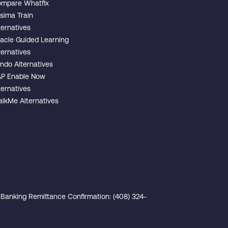
mpare Whatfix
sima Train
ternatives
acle Guided Learning
ternatives
ndo Alternatives
P Enable Now
ternatives
lkMe Alternatives
Banking Remittance Confirmation: (408) 324-