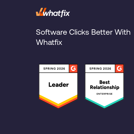
Software Clicks Better With
Whatfix