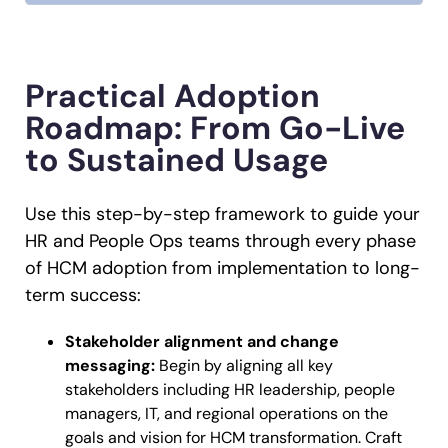
Practical Adoption
Roadmap: From Go-Live
to Sustained Usage
Use this step-by-step framework to guide your
HR and People Ops teams through every phase
of HCM adoption from implementation to long-
term success:
Stakeholder alignment and change
messaging:
Begin by aligning all key
stakeholders including HR leadership, people
managers, IT, and regional operations on the
goals and vision for HCM transformation. Craft