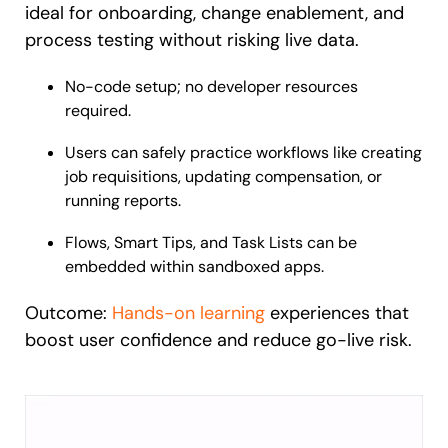
ideal for onboarding, change enablement, and
process testing without risking live data.
No-code setup; no developer resources
required.
Users can safely practice workflows like creating
job requisitions, updating compensation, or
running reports.
Flows, Smart Tips, and Task Lists can be
embedded within sandboxed apps.
Outcome:
Hands-on learning
experiences that
boost user confidence and reduce go-live risk.