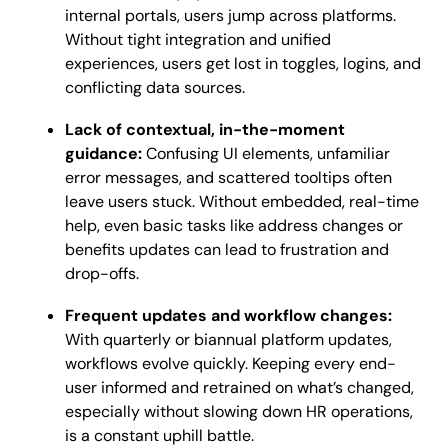
internal portals, users jump across platforms.
Without tight integration and unified
experiences, users get lost in toggles, logins, and
conflicting data sources.
Lack of contextual, in-the-moment
guidance:
Confusing UI elements, unfamiliar
error messages, and scattered tooltips often
leave users stuck. Without embedded, real-time
help, even basic tasks like address changes or
benefits updates can lead to frustration and
drop-offs.
Frequent updates and workflow changes:
With quarterly or biannual platform updates,
workflows evolve quickly. Keeping every end-
user informed and retrained on what’s changed,
especially without slowing down HR operations,
is a constant uphill battle.