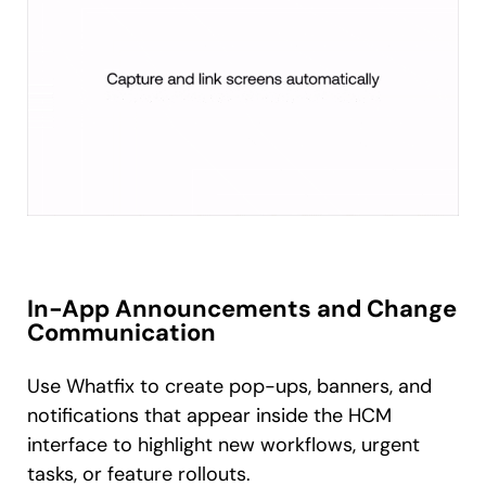
In-App Announcements and Change
Communication
Use Whatfix to create pop-ups, banners, and
notifications that appear inside the HCM
interface to highlight new workflows, urgent
tasks, or feature rollouts.