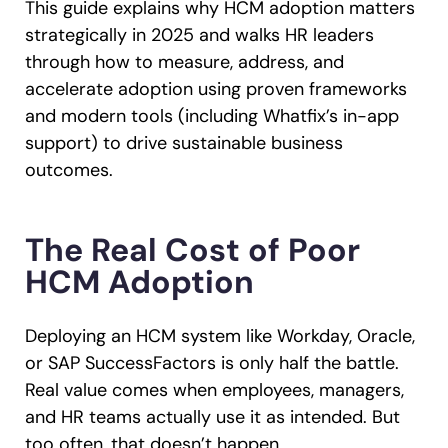
This guide explains why HCM adoption matters
strategically in 2025 and walks HR leaders
through how to measure, address, and
accelerate adoption using proven frameworks
and modern tools (including Whatfix’s in-app
support) to drive sustainable business
outcomes.
The Real Cost of Poor
HCM Adoption
Deploying an HCM system like Workday, Oracle,
or SAP SuccessFactors is only half the battle.
Real value comes when employees, managers,
and HR teams actually use it as intended. But
too often, that doesn’t happen.