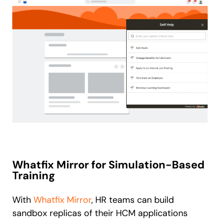
Whatfix Mirror for Simulation-Based
Training
With
Whatfix Mirror
, HR teams can build
sandbox replicas of their HCM applications