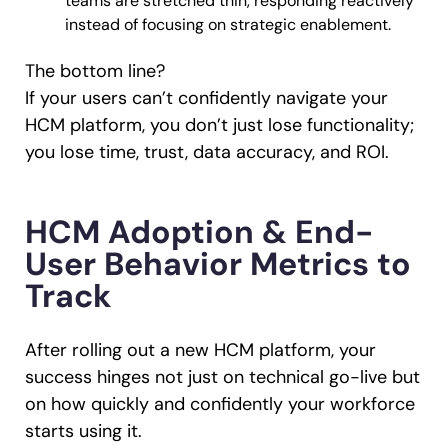
teams are stretched thin, responding reactively
instead of focusing on strategic enablement.
The bottom line?
If your users can’t confidently navigate your
HCM platform, you don’t just lose functionality;
you lose time, trust, data accuracy, and ROI.
HCM Adoption & End-
User Behavior Metrics to
Track
After rolling out a new HCM platform, your
success hinges not just on technical go-live but
on how quickly and confidently your workforce
starts using it.