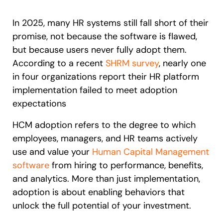
Recent Update
S2P & Procurement
In 2025, many HR systems still fall short of their
Featured
promise, not because the software is flawed,
Honored to support the
U.S.Army’s Digital Transformation
but because users never fully adopt them.
According to a recent
SHRM survey
, nearly one
Learn more
in four organizations report their HR platform
With Whatfix, Windward Risk Managers
resolved 87%
of age
implementation failed to meet adoption
support questions.
expectations
Looking for different solution?
Talk to Sales
Learn more
Looking for different solution?
Talk to Sales
HCM adoption refers to the degree to which
employees, managers, and HR teams actively
use and value your
Human Capital Management
software
from hiring to performance, benefits,
L&D
HR
Sales
Product Teams
and analytics. More than just implementation,
adoption is about enabling behaviors that
unlock the full potential of your investment.