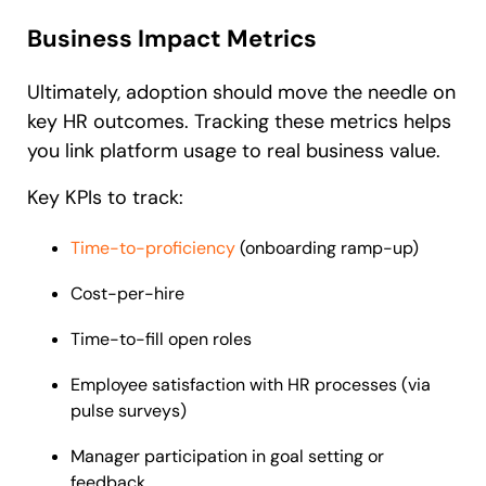
Business Impact Metrics
Ultimately, adoption should move the needle on
key HR outcomes. Tracking these metrics helps
you link platform usage to real business value.
Key KPIs to track:
Time-to-proficiency
(onboarding ramp-up)
Cost-per-hire
Time-to-fill open roles
Employee satisfaction with HR processes (via
pulse surveys)
Manager participation in goal setting or
feedback