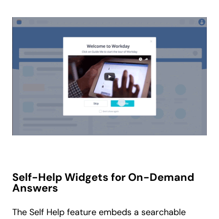
Self-Help Widgets for On-Demand
Answers
The Self Help feature embeds a searchable