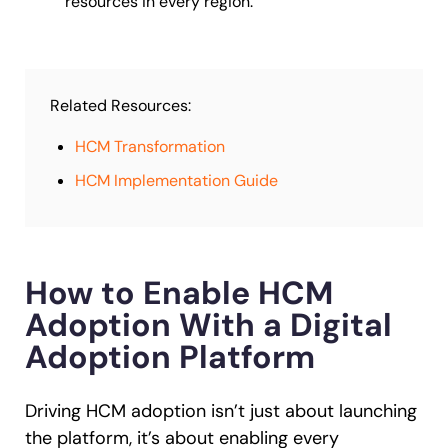
resources in every region.
Related Resources:
HCM Transformation
HCM Implementation Guide
How to Enable HCM
Adoption With a Digital
Adoption Platform
Driving HCM adoption isn’t just about launching
the platform, it’s about enabling every