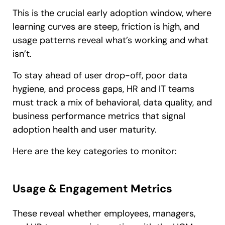
This is the crucial early adoption window, where
learning curves are steep, friction is high, and
usage patterns reveal what’s working and what
isn’t.
To stay ahead of user drop-off, poor data
hygiene, and process gaps, HR and IT teams
must track a mix of behavioral, data quality, and
business performance metrics that signal
adoption health and user maturity.
Here are the key categories to monitor:
Usage & Engagement Metrics
These reveal whether employees, managers,