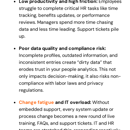
Low productivity and high friction:
Employees
struggle to complete critical HR tasks like time
tracking, benefits updates, or performance
reviews. Managers spend more time chasing
data and less time leading. Support tickets pile
up.
Poor data quality and compliance risk:
Incomplete profiles, outdated information, and
inconsistent entries create “dirty data” that
erodes trust in your people analytics. This not
only impacts decision-making, it also risks non-
compliance with labor laws and privacy
regulations.
Change fatigue
and IT overload:
Without
embedded support, every system update or
process change becomes a new round of live
training, FAQs, and support tickets. IT and HR