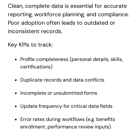
Clean, complete data is essential for accurate
reporting, workforce planning, and compliance.
Poor adoption often leads to outdated or
inconsistent records.
Key KPIs to track:
Profile completeness (personal details, skills,
certifications)
Duplicate records and data conflicts
Incomplete or unsubmitted forms
Update frequency for critical data fields
Error rates during workflows (e.g. benefits
enrollment, performance review inputs)