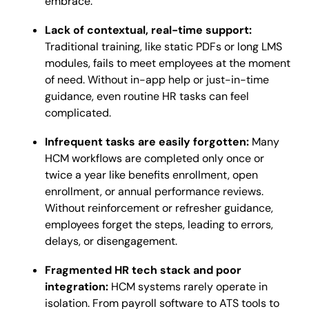
embrace.
Lack of contextual, real-time support:
Traditional training, like static PDFs or long LMS
modules, fails to meet employees at the moment
of need. Without in-app help or just-in-time
guidance, even routine HR tasks can feel
complicated.
Infrequent tasks are easily forgotten:
Many
HCM workflows are completed only once or
twice a year like benefits enrollment, open
enrollment, or annual performance reviews.
Without reinforcement or refresher guidance,
employees forget the steps, leading to errors,
delays, or disengagement.
Fragmented HR tech stack and poor
integration:
HCM systems rarely operate in
isolation. From payroll software to ATS tools to