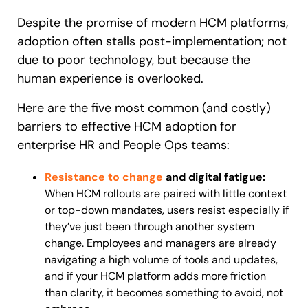
Despite the promise of modern HCM platforms,
adoption often stalls post-implementation; not
due to poor technology, but because the
human experience is overlooked.
Here are the five most common (and costly)
barriers to effective HCM adoption for
enterprise HR and People Ops teams:
Resistance to change
and digital fatigue:
When HCM rollouts are paired with little context
or top-down mandates, users resist especially if
they’ve just been through another system
change. Employees and managers are already
navigating a high volume of tools and updates,
and if your HCM platform adds more friction
than clarity, it becomes something to avoid, not