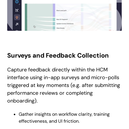
Surveys and Feedback Collection
Capture feedback directly within the HCM
interface using in-app surveys and micro-polls
triggered at key moments (e.g. after submitting
performance reviews or completing
onboarding).
Gather insights on workflow clarity, training
effectiveness, and UI friction.