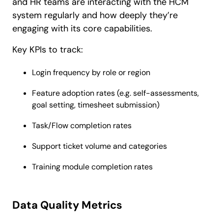
and HR teams are interacting with the HCM
system regularly and how deeply they’re
engaging with its core capabilities.
Key KPIs to track:
Login frequency by role or region
Feature adoption rates (e.g. self-assessments,
goal setting, timesheet submission)
Task/Flow completion rates
Support ticket volume and categories
Training module completion rates
Data Quality Metrics