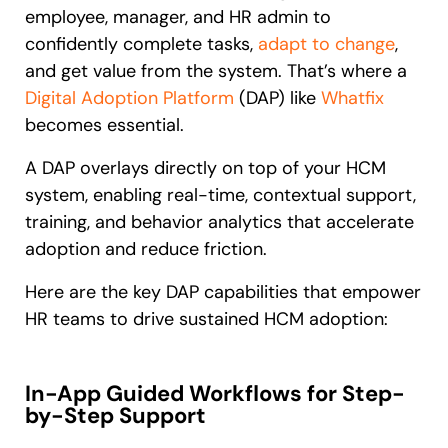
employee, manager, and HR admin to
confidently complete tasks,
adapt to change
,
and get value from the system. That’s where a
Digital Adoption Platform
(DAP) like
Whatfix
becomes essential.
A DAP overlays directly on top of your HCM
system, enabling real-time, contextual support,
training, and behavior analytics that accelerate
adoption and reduce friction.
Here are the key DAP capabilities that empower
HR teams to drive sustained HCM adoption:
In-App Guided Workflows for Step-
by-Step Support