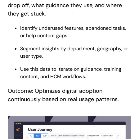
drop off, what guidance they use, and where
they get stuck.
Identify underused features, abandoned tasks,
or help content gaps.
Segment insights by department, geography, or
user type.
Use this data to iterate on guidance, training
content, and HCM workflows.
Outcome: Optimizes digital adoption
continuously based on real usage patterns.