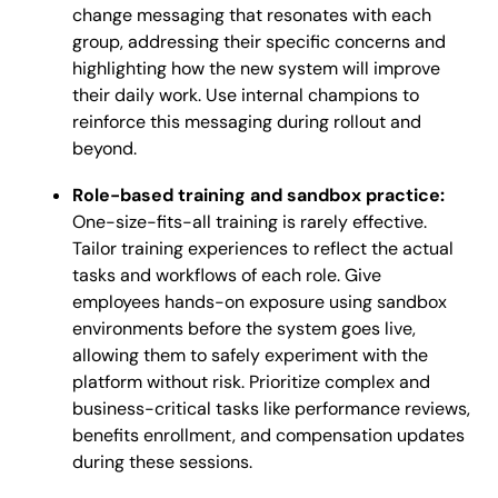
change messaging that resonates with each
group, addressing their specific concerns and
highlighting how the new system will improve
their daily work. Use internal champions to
reinforce this messaging during rollout and
beyond.
Role-based training and sandbox practice:
One-size-fits-all training is rarely effective.
Tailor training experiences to reflect the actual
tasks and workflows of each role. Give
employees hands-on exposure using sandbox
environments before the system goes live,
allowing them to safely experiment with the
platform without risk. Prioritize complex and
business-critical tasks like performance reviews,
benefits enrollment, and compensation updates
during these sessions.