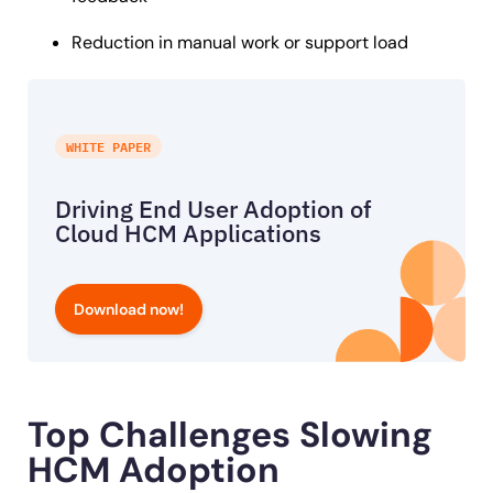
Reduction in manual work or support load
WHITE PAPER
Driving End User Adoption of
Cloud HCM Applications
Download now!
Top Challenges Slowing
HCM Adoption