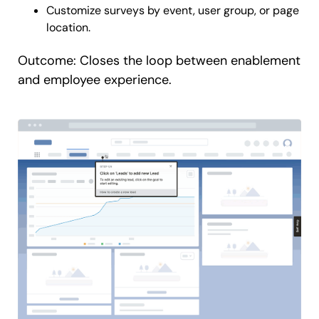
Customize surveys by event, user group, or page
location.
Outcome: Closes the loop between enablement
and employee experience.