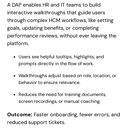
A DAP enables HR and IT teams to build
interactive walkthroughs that guide users
through complex HCM workflows, like setting
goals, updating benefits, or completing
performance reviews, without ever leaving the
platform.
Users see helpful tooltips, highlights, and
prompts directly in the flow of work.
Walkthroughs adjust based on role, location, or
behavior to ensure relevance.
Reduces the need for training documents,
screen recordings, or manual coaching.
Outcome:
Faster onboarding, fewer errors, and
reduced support tickets.