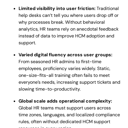
Limited visibility into user friction:
Traditional
help desks can’t tell you where users drop off or
why processes break. Without behavioral
analytics, HR teams rely on anecdotal feedback
instead of data to improve HCM adoption and
support.
Varied digital fluency across user groups:
From seasoned HR admins to first-time
employees, proficiency varies widely. Static,
one-size-fits-all training often fails to meet
everyone’s needs, increasing support tickets and
slowing time-to-productivity.
Global scale adds operational complexity:
Global HR teams must support users across
time zones, languages, and localized compliance
rules, often without dedicated HCM support