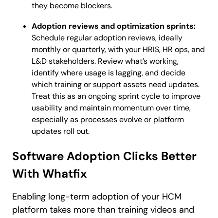
they become blockers.
Adoption reviews and optimization sprints:
Schedule regular adoption reviews, ideally
monthly or quarterly, with your HRIS, HR ops, and
L&D stakeholders. Review what’s working,
identify where usage is lagging, and decide
which training or support assets need updates.
Treat this as an ongoing sprint cycle to improve
usability and maintain momentum over time,
especially as processes evolve or platform
updates roll out.
Software Adoption Clicks Better
With Whatfix
Enabling long-term adoption of your HCM
platform takes more than training videos and