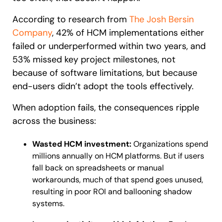
According to research from
The Josh Bersin
Company
, 42% of HCM implementations either
failed or underperformed within two years, and
53% missed key project milestones, not
because of software limitations, but because
end-users didn’t adopt the tools effectively.
When adoption fails, the consequences ripple
across the business:
Wasted HCM investment:
Organizations spend
millions annually on HCM platforms. But if users
fall back on spreadsheets or manual
workarounds, much of that spend goes unused,
resulting in poor ROI and ballooning shadow
systems.