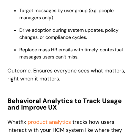
Target messages by user group (e.g. people
managers only).
Drive adoption during system updates, policy
changes, or compliance cycles.
Replace mass HR emails with timely, contextual
messages users can’t miss.
Outcome: Ensures everyone sees what matters,
right when it matters.
Behavioral Analytics to Track Usage
and Improve UX
Whatfix
product analytics
tracks how users
interact with your HCM system like where they