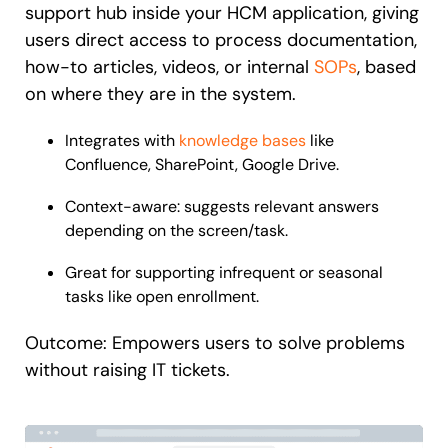
support hub inside your HCM application, giving
users direct access to process documentation,
how-to articles, videos, or internal
SOPs
, based
on where they are in the system.
Integrates with
knowledge bases
like
Confluence, SharePoint, Google Drive.
Context-aware: suggests relevant answers
depending on the screen/task.
Great for supporting infrequent or seasonal
tasks like open enrollment.
Outcome: Empowers users to solve problems
without raising IT tickets.