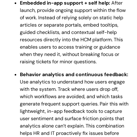
Embedded in-app support + self help:
After
launch, provide ongoing support within the flow
of work. Instead of relying solely on static help
articles or separate portals, embed tooltips,
guided checklists, and contextual self-help
resources directly into the HCM platform. This
enables users to access training or guidance
when they need it, without breaking focus or
raising tickets for minor questions.
Behavior analytics and continuous feedback:
Use analytics to understand how users engage
with the system. Track where users drop off,
which workflows are avoided, and which tasks
generate frequent support queries. Pair this with
lightweight, in-app feedback tools to capture
user sentiment and surface friction points that
analytics alone can’t explain. This combination
helps HR and IT proactively fix issues before