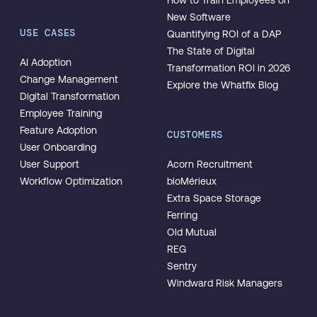
How to Train Employees on
New Software
USE CASES
Quantifying ROI of a DAP
The State of Digital
AI Adoption
Transformation ROI in 2026
Change Management
Explore the Whatfix Blog
Digital Transformation
Employee Training
Feature Adoption
CUSTOMERS
User Onboarding
User Support
Acorn Recruitment
Workflow Optimization
bioMérieux
Extra Space Storage
Ferring
Old Mutual
REG
Sentry
Windward Risk Managers