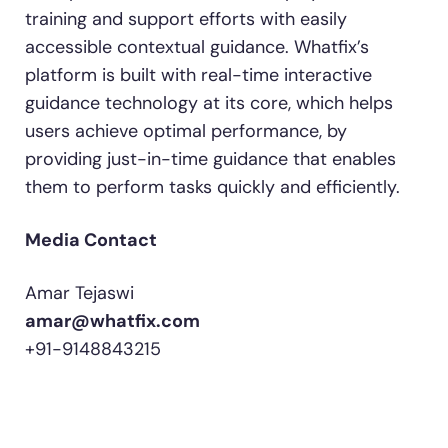
training and support efforts with easily
accessible contextual guidance. Whatfix’s
platform is built with real-time interactive
guidance technology at its core, which helps
users achieve optimal performance, by
providing just-in-time guidance that enables
them to perform tasks quickly and efficiently.
Media Contact
Amar Tejaswi
amar@whatfix.com
+91-9148843215