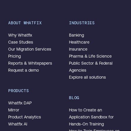
ABOUT WHATFIX
INDUSTRIES
Why Whatfix
Banking
Case Studies
Healthcare
Our Migration Services
Insurance
Pricing
Pharma & Life Science
Reports & Whitepapers
Public Sector & Federal
Request a demo
Agencies
Explore all solutions
PRODUCTS
BLOG
Whatfix DAP
Mirror
How to Create an
Product Analytics
Application Sandbox for
Whatfix AI
Hands-On Training