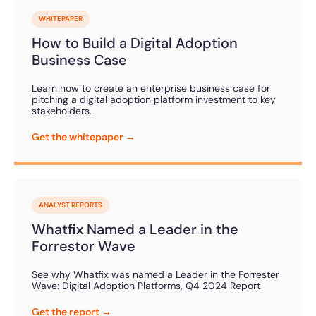
WHITEPAPER
How to Build a Digital Adoption
Business Case
Learn how to create an enterprise business case for
pitching a digital adoption platform investment to key
stakeholders.
Get the whitepaper →
ANALYST REPORTS
Whatfix Named a Leader in the
Forrestor Wave
See why Whatfix was named a Leader in the Forrester
Wave: Digital Adoption Platforms, Q4 2024 Report
Get the report →