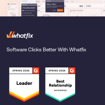
Software Clicks Better With Whatfix