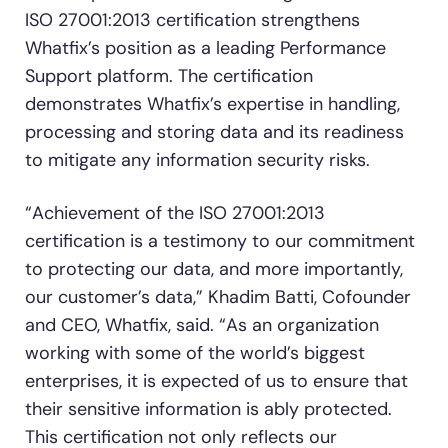
ISO 27001:2013 certification strengthens
Whatfix’s position as a leading Performance
Support platform. The certification
demonstrates Whatfix’s expertise in handling,
processing and storing data and its readiness
to mitigate any information security risks.
“Achievement of the ISO 27001:2013
certification is a testimony to our commitment
to protecting our data, and more importantly,
our customer’s data,” Khadim Batti, Cofounder
and CEO, Whatfix, said. “As an organization
working with some of the world’s biggest
enterprises, it is expected of us to ensure that
their sensitive information is ably protected.
This certification not only reflects our