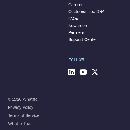
Careers
Customer-Led DNA
FAQs
Newsroom
Partners
Support Center
FOLLOW
© 2026 Whatfix.
Privacy Policy
Terms of Service
Whatfix Trust