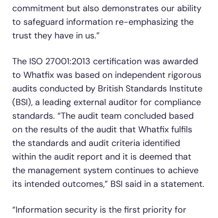
commitment but also demonstrates our ability
to safeguard information re-emphasizing the
trust they have in us.”
The ISO 27001:2013 certification was awarded
to Whatfix was based on independent rigorous
audits conducted by British Standards Institute
(BSI), a leading external auditor for compliance
standards. “The audit team concluded based
on the results of the audit that Whatfix fulfils
the standards and audit criteria identified
within the audit report and it is deemed that
the management system continues to achieve
its intended outcomes,” BSI said in a statement.
“Information security is the first priority for