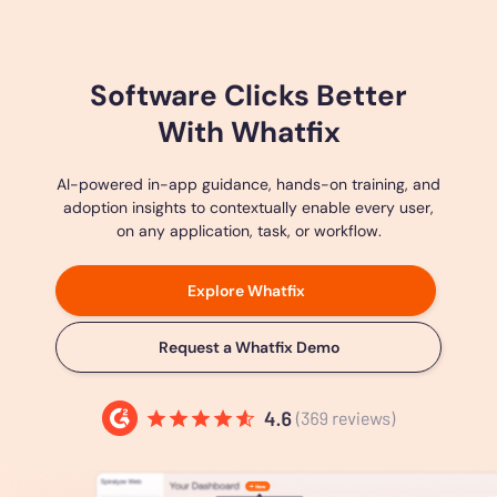
Software Clicks Better
With Whatfix
AI-powered in-app guidance, hands-on training, and
adoption insights to contextually enable every user,
on any application, task, or workflow.
Explore Whatfix
Request a Whatfix Demo