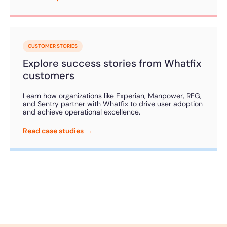
CUSTOMER STORIES
Explore success stories from Whatfix
customers
Learn how organizations like Experian, Manpower, REG,
and Sentry partner with Whatfix to drive user adoption
and achieve operational excellence.
Read case studies →