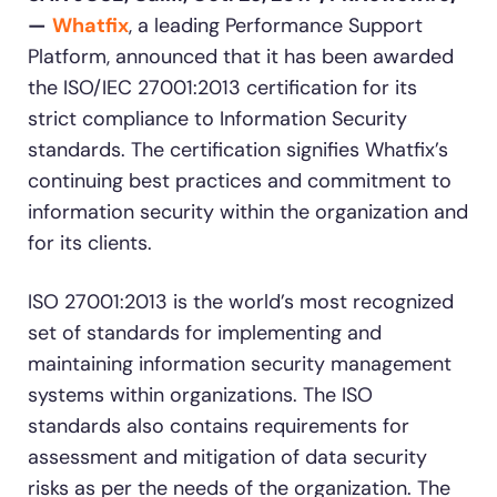
—
Whatfix
, a leading Performance Support
Looking for different solution?
Talk to Sales
Platform, announced that it has been awarded
Recent Update
the ISO/IEC 27001:2013 certification for its
strict compliance to Information Security
With Whatfix, Windward Risk Managers
resolved 87%
of ag
Honored to support the
U.S.Army’s Digital
standards. The certification signifies Whatfix’s
support questions.
Transformation
continuing best practices and commitment to
Learn more
information security within the organization and
Learn more
for its clients.
ISO 27001:2013 is the world’s most recognized
L&D
HR
Sales
Product Teams
set of standards for implementing and
Looking for different solution?
Talk to Sales
maintaining information security management
systems within organizations. The ISO
standards also contains requirements for
assessment and mitigation of data security
risks as per the needs of the organization. The