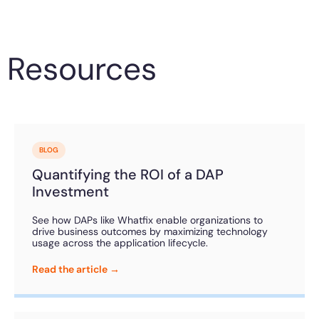
Resources
BLOG
Quantifying the ROI of a DAP
Investment
See how DAPs like Whatfix enable organizations to
drive business outcomes by maximizing technology
usage across the application lifecycle.
Read the article →