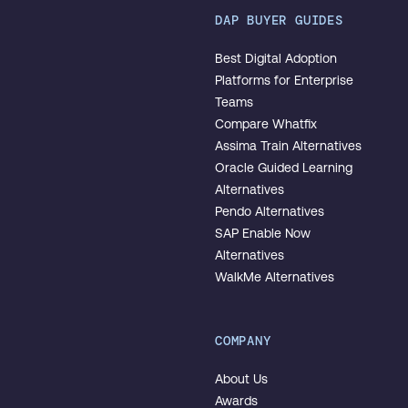
DAP BUYER GUIDES
Best Digital Adoption
Platforms for Enterprise
Teams
Compare Whatfix
Assima Train Alternatives
Oracle Guided Learning
Alternatives
Pendo Alternatives
SAP Enable Now
Alternatives
WalkMe Alternatives
COMPANY
About Us
Awards