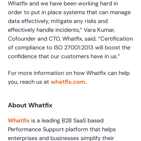
Whatfix and we have been working hard in
order to put in place systems that can manage
data effectively, mitigate any risks and
effectively handle incidents,” Vara Kumar,
Cofounder and CTO, Whatfix, said. “Certification
of compliance to ISO 27001:2013 will boost the
confidence that our customers have in us.”
For more information on how Whatfix can help
you, reach us at
whatfix.com
.
About Whatfix
Whatfix
is a leading B2B SaaS based
Performance Support platform that helps
enterprises and businesses simplify their