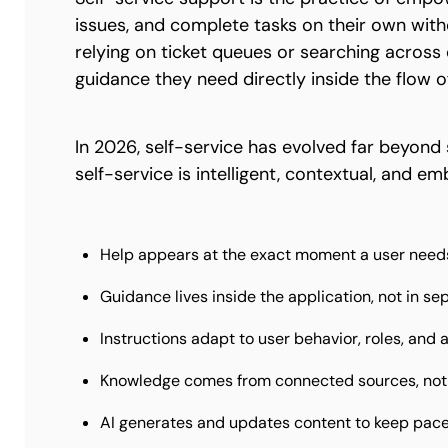
issues, and complete tasks on their own with
relying on ticket queues or searching acros
guidance they need directly inside the flow o
In 2026, self-service has evolved far beyond 
self-service is intelligent, contextual, and 
Help appears at the exact moment a user needs
Guidance lives inside the application, not in se
Instructions adapt to user behavior, roles, and 
Knowledge comes from connected sources, not
AI generates and updates content to keep pac