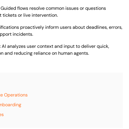
:
Guided flows resolve common issues or questions
tickets or live intervention.
fications proactively inform users about deadlines, errors,
pport incidents.
:
AI analyzes user context and input to deliver quick,
on and reducing reliance on human agents.
ze Operations
Onboarding
es