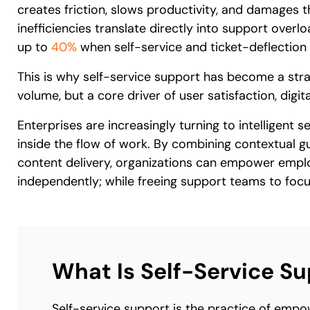
creates friction, slows productivity, and damages t
inefficiencies translate directly into support overl
up to
40%
when self-service and ticket-deflection 
This is why self-service support has become a strate
volume, but a core driver of user satisfaction, digit
Enterprises are increasingly turning to intelligent 
inside the flow of work. By combining contextual
content delivery, organizations can empower empl
independently; while freeing support teams to focu
What Is Self-Service S
Self-service support is the practice of empo