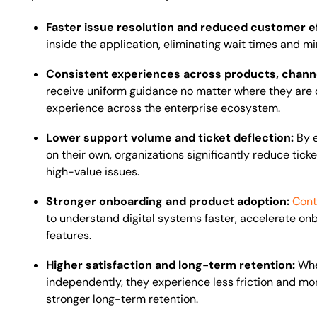
Faster issue resolution and reduced customer e
inside the application, eliminating wait times and m
Consistent experiences across products, channe
receive uniform guidance no matter where they are 
experience across the enterprise ecosystem.
Lower support volume and ticket deflection:
By 
on their own, organizations significantly reduce tic
high-value issues.
Stronger onboarding and product adoption:
Cont
to understand digital systems faster, accelerate on
features.
Higher satisfaction and long-term retention:
Whe
independently, they experience less friction and more
stronger long-term retention.