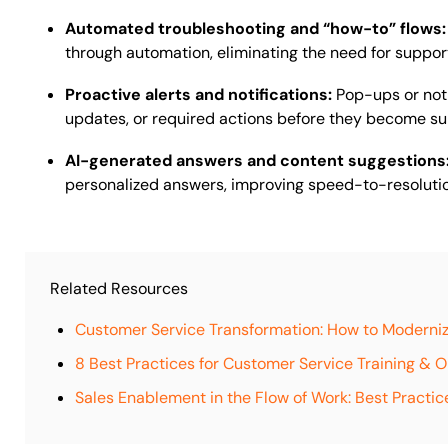
Automated troubleshooting and “how-to” flows
through automation, eliminating the need for support 
Proactive alerts and notifications:
Pop-ups or noti
updates, or required actions before they become su
AI-generated answers and content suggestions
personalized answers, improving speed-to-resoluti
Related Resources
Customer Service Transformation: How to Moderni
8 Best Practices for Customer Service Training & 
Sales Enablement in the Flow of Work: Best Practic