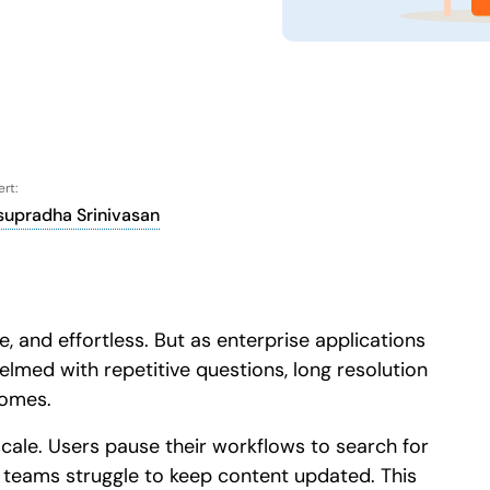
Honored to support th
Learn more
 score
24x7
Active Customer Support
300+
Awards won
100%
rt:
supradha Srinivasan
, and effortless. But as enterprise applications
ed with repetitive questions, long resolution
comes.
scale. Users pause their workflows to search for
d teams struggle to keep content updated. This