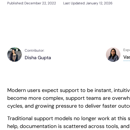
Support Community
Published:
December 22, 2022
Last Updated: January 12, 2026
Sign In
Get a Demo
Customer Community
L&D
HR
Sales
Product Teams
Looking for different solution?
Talk to Sales
Looking for different solution?
Talk to Sales
30+
Countries represented
700+
Customers Served
99.5%
CSAT
Expe
Contributor:
Va
Disha Gupta
Looking for different solution?
Talk to Sales
Modern users expect support to be instant, intuitive
become more complex, support teams are overwhelm
cycles, and growing pressure to deliver faster out
Traditional support models no longer work at this 
help, documentation is scattered across tools, an