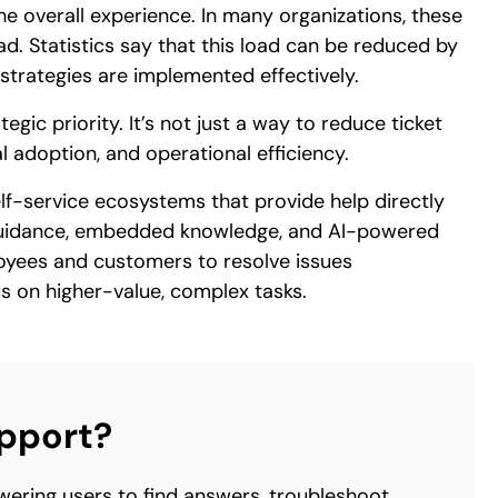
he overall experience. In many organizations, these
oad. Statistics say that this load can be reduced by
strategies are implemented effectively.
gic priority. It’s not just a way to reduce ticket
al adoption, and operational efficiency.
self-service ecosystems that provide help directly
 guidance, embedded knowledge, and AI-powered
oyees and customers to resolve issues
s on higher-value, complex tasks.
upport?
wering users to find answers, troubleshoot