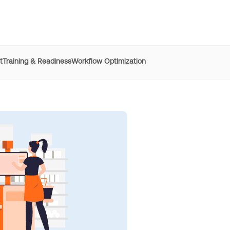
t
Training & Readiness
Workflow Optimization
e
REG
improved time to
productivity by 50% with Whatfix
h digital adoption platforms
Learn more
Managers
resolved 87%
of agent