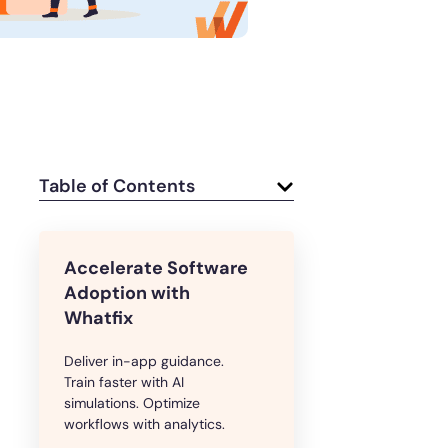
e
U.S.Army’s Digital Transformation
Secure & Compliant
Table of Contents
Accelerate Software
Adoption with
Whatfix
Deliver in-app guidance.
Train faster with AI
simulations. Optimize
workflows with analytics.