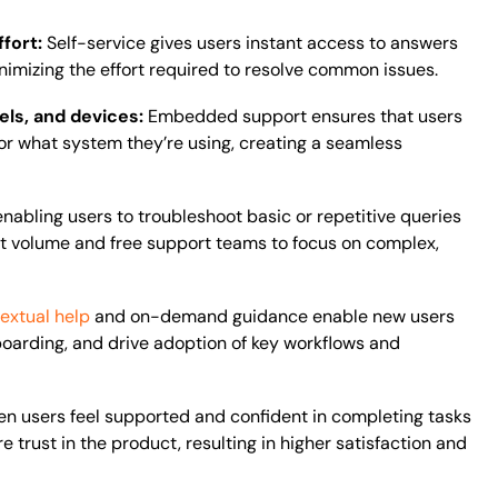
ffort:
Self-service gives users instant access to answers
inimizing the effort required to resolve common issues.
ls, and devices:
Embedded support ensures that users
or what system they’re using, creating a seamless
enabling users to troubleshoot basic or repetitive queries
ket volume and free support teams to focus on complex,
extual help
and on-demand guidance enable new users
boarding, and drive adoption of key workflows and
n users feel supported and confident in completing tasks
 trust in the product, resulting in higher satisfaction and