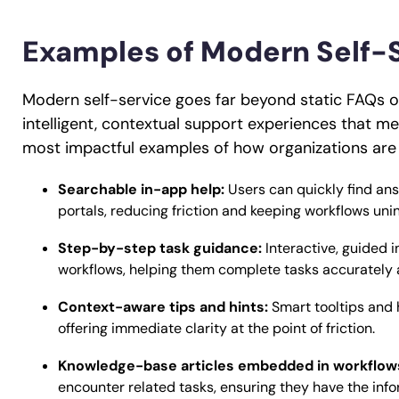
Examples of Modern Self-
Modern self-service goes far beyond static FAQs o
intelligent, contextual support experiences that mee
most impactful examples of how organizations are 
Searchable in-app help:
Users can quickly find ans
portals, reducing friction and keeping workflows uni
Step-by-step task guidance:
Interactive, guided 
workflows, helping them complete tasks accurately 
Context-aware tips and hints:
Smart tooltips and 
offering immediate clarity at the point of friction.
Knowledge-base articles embedded in workflow
encounter related tasks, ensuring they have the info