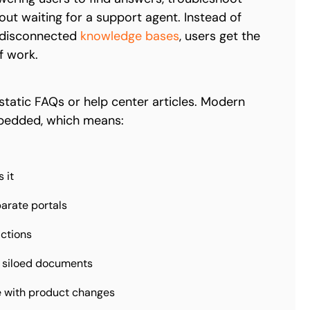
out waiting for a support agent. Instead of
s disconnected
knowledge bases
, users get the
f work.
static FAQs or help center articles. Modern
embedded, which means:
 it
parate portals
actions
 siloed documents
e with product changes