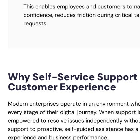
This enables employees and customers to na
confidence, reduces friction during critical 
requests.
Why Self-Service Support 
Customer Experience
Modern enterprises operate in an environment whe
every stage of their digital journey. When support 
empowered to resolve issues independently without 
support to proactive, self-guided assistance has 
experience and business performance.