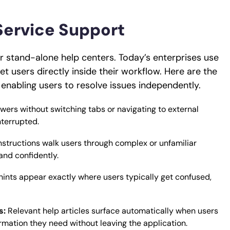
Service Support
r stand-alone help centers. Today’s enterprises use
t users directly inside their workflow. Here are the
enabling users to resolve issues independently.
wers without switching tabs or navigating to external
nterrupted.
instructions walk users through complex or unfamiliar
and confidently.
hints appear exactly where users typically get confused,
s:
Relevant help articles surface automatically when users
rmation they need without leaving the application.