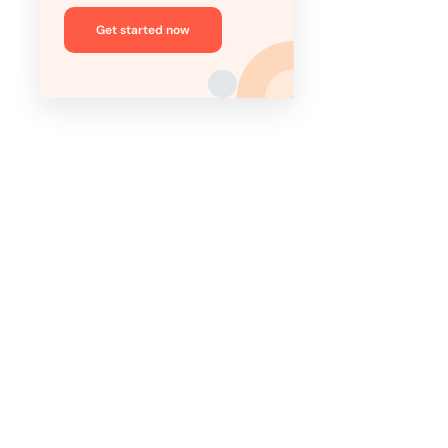
Get started now