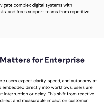
vigate complex digital systems with
tasks, and frees support teams from repetitive
Matters for Enterprise
re users expect clarity, speed, and autonomy at
is embedded directly into workflows, users are
interruption or delay. This shift from reactive
a direct and measurable impact on customer