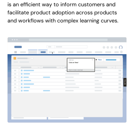
is an efficient way to inform customers and
facilitate product adoption across products
and workflows with complex learning curves.