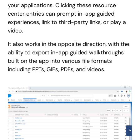
your applications. Clicking these resource
center entries can prompt in-app guided
experiences, link to third-party links, or play a
video.
It also works in the opposite direction, with the
ability to export in-app guided walkthroughs
built on the app into various file formats
including PPTs, GIFs, PDFs, and videos.