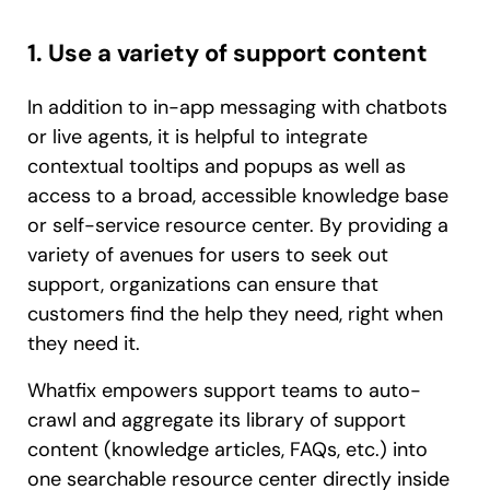
1. Use a variety of support content
In addition to in-app messaging with chatbots
or live agents, it is helpful to integrate
contextual tooltips and popups as well as
access to a broad, accessible knowledge base
or self-service resource center. By providing a
variety of avenues for users to seek out
support, organizations can ensure that
customers find the help they need, right when
they need it.
Whatfix empowers support teams to auto-
crawl and aggregate its library of support
content (knowledge articles, FAQs, etc.) into
one searchable resource center directly inside