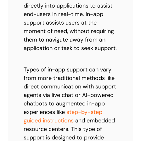
directly into applications to assist
end-users in real-time. In-app
support assists users at the
moment of need, without requiring
them to navigate away from an
application or task to seek support.
Types of in-app support can vary
from more traditional methods like
direct communication with support
agents via live chat or AI-powered
chatbots to augmented in-app
experiences like
step-by-step
guided instructions
and embedded
resource centers. This type of
support is designed to provide