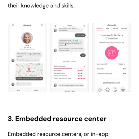
their knowledge and skills.
3. Embedded resource center
Embedded resource centers, or in-app