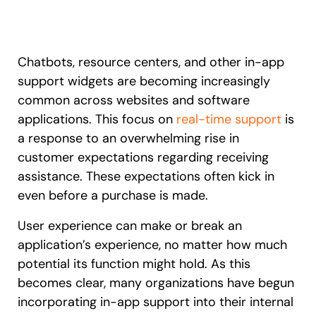
Recent Update
S2P & Procurement
Featured
Honored to support the
U.S.Army’s Digital Transformation
Chatbots, resource centers, and other in-app
support widgets are becoming increasingly
Learn more
common across websites and software
applications. This focus on
real-time support
is
With Whatfix, Windward Risk Managers
resolved 87%
of age
support questions.
a response to an overwhelming rise in
customer expectations regarding receiving
Looking for different solution?
Talk to Sales
Learn more
Looking for different solution?
Talk to Sales
assistance. These expectations often kick in
even before a purchase is made.
User experience can make or break an
L&D
HR
Sales
Product Teams
application’s experience, no matter how much
potential its function might hold. As this
becomes clear, many organizations have begun
incorporating in-app support into their internal