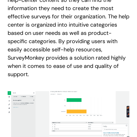
help-center content so they can find the
information they need to create the most
effective surveys for their organization. The help
center is organized into intuitive categories
based on user needs as well as product-
specific categories. By providing users with
easily accessible self-help resources,
SurveyMonkey provides a solution rated highly
when it comes to ease of use and quality of
support.