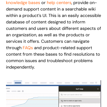
knowledge bases
or
help centers
, provide on-
demand support content in a searchable wiki
within a product’s UI. This is an easily accessible
database of content designed to inform
customers and users about different aspects of
an organization, as well as the products or
services it offers. Customers can navigate
through
FAQs
and product-related support
content from these bases to find resolutions to
common issues and troubleshoot problems
independently.