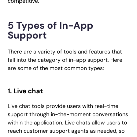
competitive.
5 Types of In-App
Support
There are a variety of tools and features that
fall into the category of in-app support. Here
are some of the most common types:
1. Live chat
Live chat tools provide users with real-time
support through in-the-moment conversations
within the application. Live chats allow users to
reach customer support agents as needed, so