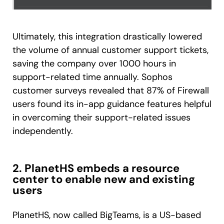
Ultimately, this integration drastically lowered
the volume of annual customer support tickets,
saving the company over 1000 hours in
support-related time annually. Sophos
customer surveys revealed that 87% of Firewall
users found its in-app guidance features helpful
in overcoming their support-related issues
independently.
2. PlanetHS embeds a resource
center to enable new and existing
users
PlanetHS, now called BigTeams, is a US-based