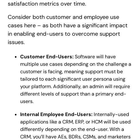
satisfaction metrics over time.
Consider both customer and employee use
cases here – as both have a significant impact
in enabling end-users to overcome support
issues.
Customer End-Users:
Software will have
multiple use cases depending on the challenge a
customer is facing, meaning support must be
tailored to each significant user persona using
your platform. Additionally, an admin will require
different levels of support than a primary end-
users.
Internal Employee End-Users:
Internally-used
applications like a CRM, ERP, or HCM will be used
differently depending on the end-user. With a
CRM, you’ll have AEs, BDRs, CSMs, and marketers