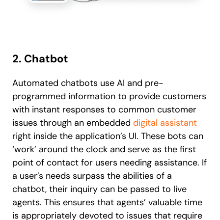
2. Chatbot
Automated chatbots use AI and pre-
programmed information to provide customers
with instant responses to common customer
issues through an embedded
digital assistant
right inside the application’s UI. These bots can
‘work’ around the clock and serve as the first
point of contact for users needing assistance. If
a user’s needs surpass the abilities of a
chatbot, their inquiry can be passed to live
agents. This ensures that agents’ valuable time
is appropriately devoted to issues that require