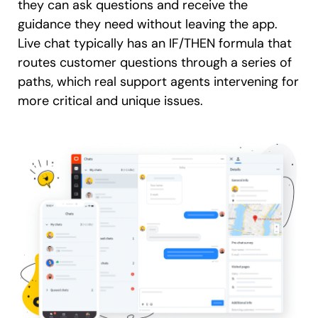
they can ask questions and receive the
guidance they need without leaving the app.
Live chat typically has an IF/THEN formula that
routes customer questions through a series of
paths, which real support agents intervening for
more critical and unique issues.