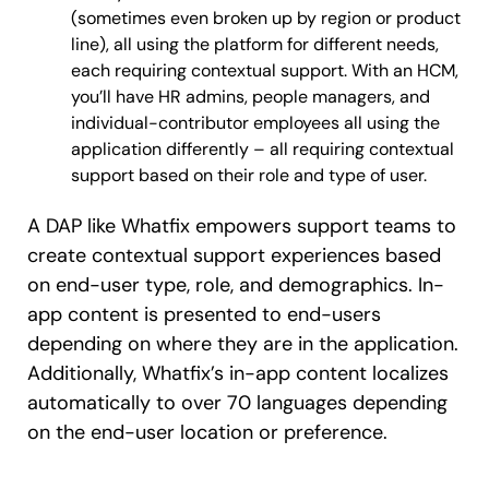
(sometimes even broken up by region or product
line), all using the platform for different needs,
each requiring contextual support. With an HCM,
you’ll have HR admins, people managers, and
individual-contributor employees all using the
application differently – all requiring contextual
support based on their role and type of user.
A DAP like Whatfix empowers support teams to
create contextual support experiences based
on end-user type, role, and demographics. In-
app content is presented to end-users
depending on where they are in the application.
Additionally, Whatfix’s in-app content localizes
automatically to over 70 languages depending
on the end-user location or preference.