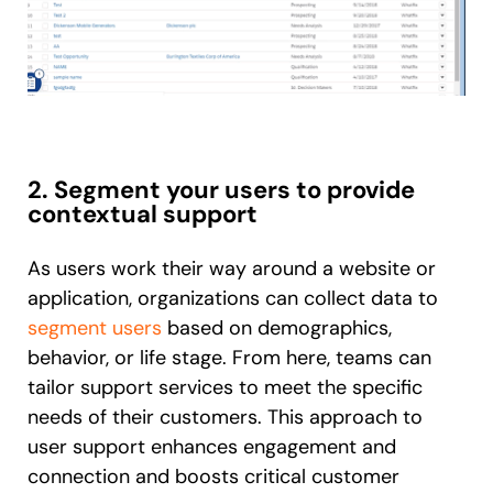
2. Segment your users to provide
contextual support
As users work their way around a website or
application, organizations can collect data to
segment users
based on demographics,
behavior, or life stage. From here, teams can
tailor support services to meet the specific
needs of their customers. This approach to
user support enhances engagement and
connection and boosts critical customer