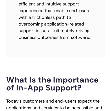
efficient and intuitive support
experiences that enable end-users
with a frictionless path to
overcoming application-related
support issues – ultimately driving
business outcomes from software.
What Is the Importance
of In-App Support?
Today’s customers and end-users expect the
applications and services to be accessible and