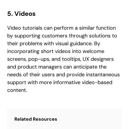
5. Videos
Video tutorials can perform a similar function
by supporting customers through solutions to
their problems with visual guidance. By
incorporating short videos into welcome
screens, pop-ups, and tooltips, UX designers
and product managers can anticipate the
needs of their users and provide instantaneous
support with more informative video-based
content.
Related Resources