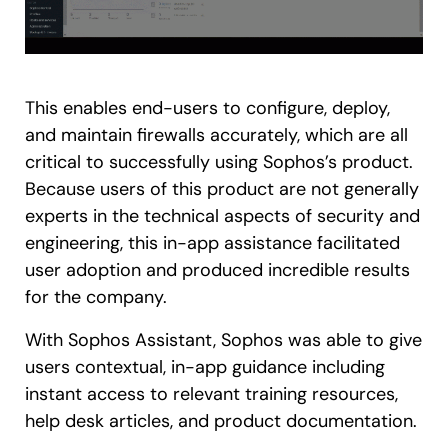
This enables end-users to configure, deploy,
and maintain firewalls accurately, which are all
critical to successfully using Sophos’s product.
Because users of this product are not generally
experts in the technical aspects of security and
engineering, this in-app assistance facilitated
user adoption and produced incredible results
for the company.
With Sophos Assistant, Sophos was able to give
users contextual, in-app guidance including
instant access to relevant training resources,
help desk articles, and product documentation.