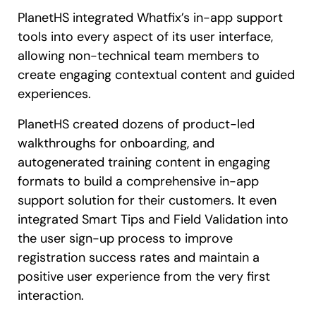
PlanetHS integrated Whatfix’s in-app support
tools into every aspect of its user interface,
allowing non-technical team members to
create engaging contextual content and guided
experiences.
PlanetHS created dozens of product-led
walkthroughs for onboarding, and
autogenerated training content in engaging
formats to build a comprehensive in-app
support solution for their customers. It even
integrated Smart Tips and Field Validation into
the user sign-up process to improve
registration success rates and maintain a
positive user experience from the very first
interaction.