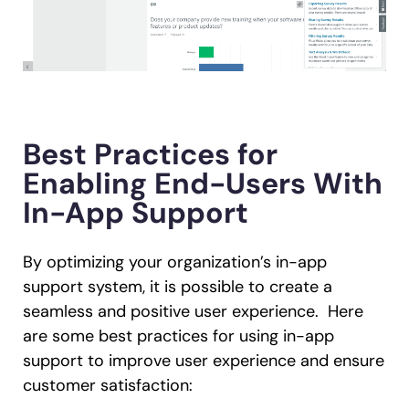
Best Practices for
Enabling End-Users With
In-App Support
By optimizing your organization’s in-app
support system, it is possible to create a
seamless and positive user experience. Here
are some best practices for using in-app
support to improve user experience and ensure
customer satisfaction: