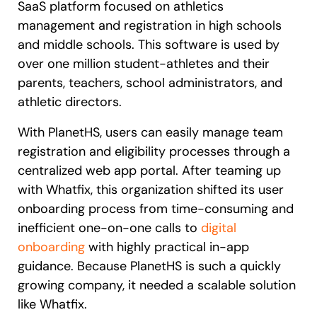
SaaS platform focused on athletics
management and registration in high schools
and middle schools. This software is used by
over one million student-athletes and their
parents, teachers, school administrators, and
athletic directors.
With PlanetHS, users can easily manage team
registration and eligibility processes through a
centralized web app portal. After teaming up
with Whatfix, this organization shifted its user
onboarding process from time-consuming and
inefficient one-on-one calls to
digital
onboarding
with highly practical in-app
guidance. Because PlanetHS is such a quickly
growing company, it needed a scalable solution
like Whatfix.