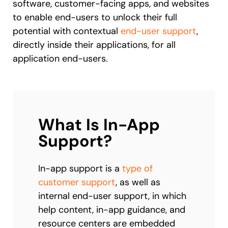
software, customer-facing apps, and websites
to enable end-users to unlock their full
potential with contextual
end-user support
,
directly inside their applications, for all
application end-users.
What Is In-App
Support?
In-app support is a
type of
customer support
, as well as
internal end-user support, in which
help content, in-app guidance, and
resource centers are embedded