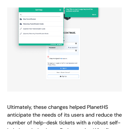
Ultimately, these changes helped PlanetHS
anticipate the needs of its users and reduce the
number of help-desk tickets with a robust self-