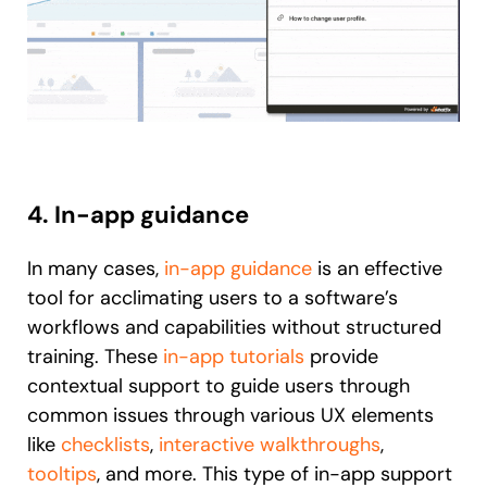
4. In-app guidance
In many cases,
in-app guidance
is an effective
tool for acclimating users to a software’s
workflows and capabilities without structured
training. These
in-app tutorials
provide
contextual support to guide users through
common issues through various UX elements
like
checklists
,
interactive walkthroughs
,
tooltips
, and more. This type of in-app support