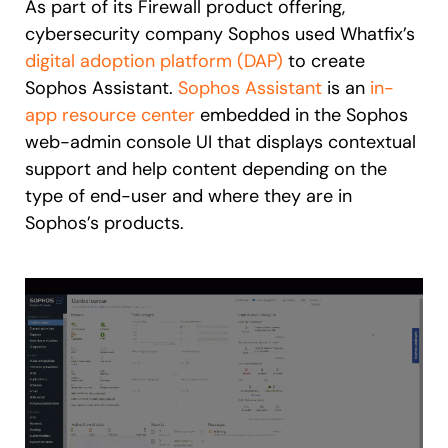
As part of its Firewall product offering,
cybersecurity company Sophos used Whatfix’s
digital adoption platform (DAP)
to create
Sophos Assistant.
Sophos Assistant
is an
in-
app resource center
embedded in the Sophos
web-admin console UI that displays contextual
support and help content depending on the
type of end-user and where they are in
Sophos’s products.