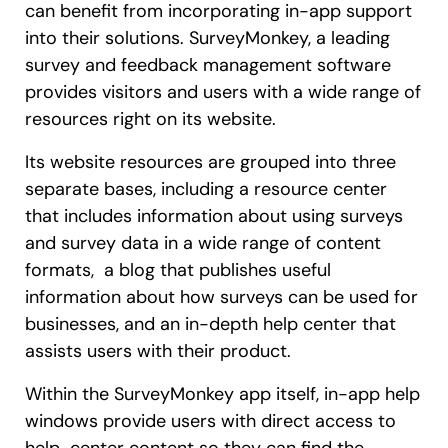
can benefit from incorporating in-app support
into their solutions. SurveyMonkey, a leading
survey and feedback management software
provides visitors and users with a wide range of
resources right on its website.
Its website resources are grouped into three
separate bases, including a resource center
that includes information about using surveys
and survey data in a wide range of content
formats, a blog that publishes useful
information about how surveys can be used for
businesses, and an in-depth help center that
assists users with their product.
Within the SurveyMonkey app itself, in-app help
windows provide users with direct access to