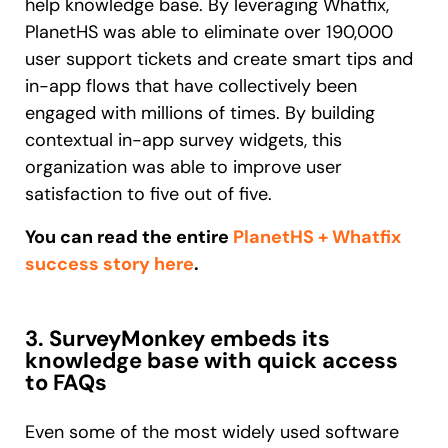
help knowledge base. By leveraging Whatfix,
PlanetHS was able to eliminate over 190,000
user support tickets and create smart tips and
in-app flows that have collectively been
engaged with millions of times. By building
contextual in-app survey widgets, this
organization was able to improve user
satisfaction to five out of five.
You can read the entire
PlanetHS + Whatfix
success story here
.
3. SurveyMonkey embeds its
knowledge base with quick access
to FAQs
Even some of the most widely used software