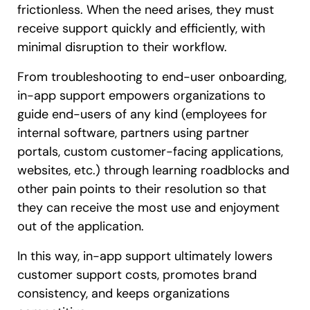
frictionless. When the need arises, they must
receive support quickly and efficiently, with
minimal disruption to their workflow.
From troubleshooting to end-user onboarding,
in-app support empowers organizations to
guide end-users of any kind (employees for
internal software, partners using partner
portals, custom customer-facing applications,
websites, etc.) through learning roadblocks and
other pain points to their resolution so that
they can receive the most use and enjoyment
out of the application.
In this way, in-app support ultimately lowers
customer support costs, promotes brand
consistency, and keeps organizations