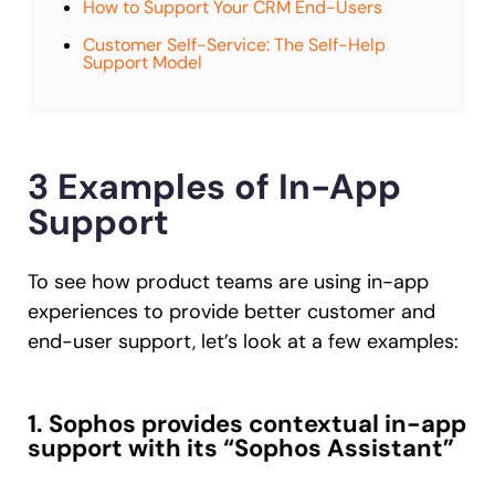
How to Support Your CRM End-Users
Customer Self-Service: The Self-Help
Support Model
3 Examples of In-App
Support
To see how product teams are using in-app
experiences to provide better customer and
end-user support, let’s look at a few examples:
1. Sophos provides contextual in-app
support with its “Sophos Assistant”