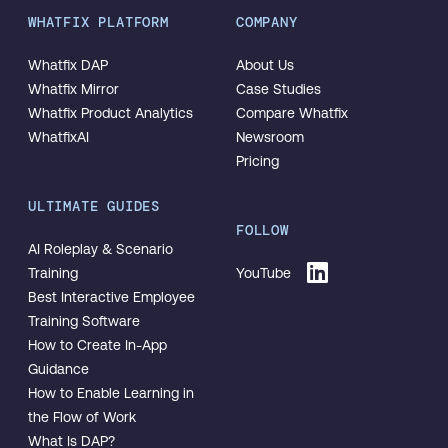
WHATFIX PLATFORM
COMPANY
Whatfix DAP
About Us
Whatfix Mirror
Case Studies
Whatfix Product Analytics
Compare Whatfix
WhatfixAI
Newsroom
Pricing
ULTIMATE GUIDES
FOLLOW
AI Roleplay & Scenario
Training
YouTube
Best Interactive Employee
Training Software
How to Create In-App
Guidance
How to Enable Learning in
the Flow of Work
What Is DAP?