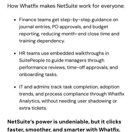
How Whatfix makes NetSuite work for everyone:
Finance teams get step-by-step guidance on
journal entries, PO approvals, and budget
reporting, reducing month-end close time and
training dependency.
HR teams use embedded walkthroughs in
SuitePeople to guide managers through
performance reviews, time-off approvals, and
onboarding tasks.
IT and admins track task completion, adoption
trends, and process compliance through Whatfix
Analytics, without needing user shadowing or
extra tickets.
NetSuite’s power is undeniable, but it clicks
faster, smoother, and smarter with Whatfix.