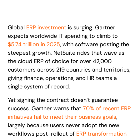
Recent Update
S2P & Procurement
Featured
Global
ERP investment
is surging. Gartner
Honored to support the
U.S.Army’s Digital Transformation
expects worldwide IT spending to climb to
Learn more
$5.74 trillion in 2025
, with software posting the
steepest growth. NetSuite rides that wave as
With Whatfix, Windward Risk Managers
resolved 87%
of age
support questions.
the cloud ERP of choice for over 42,000
customers across 219 countries and territories,
Looking for different solution?
Talk to Sales
Learn more
Looking for different solution?
Talk to Sales
giving finance, operations, and HR teams a
single system of record.
Yet signing the contract doesn’t guarantee
L&D
HR
Sales
Product Teams
success. Gartner warns that
70% of recent ERP
initiatives fail to meet their business goals
,
largely because users never adopt the new
workflows post-rollout of
ERP transformation