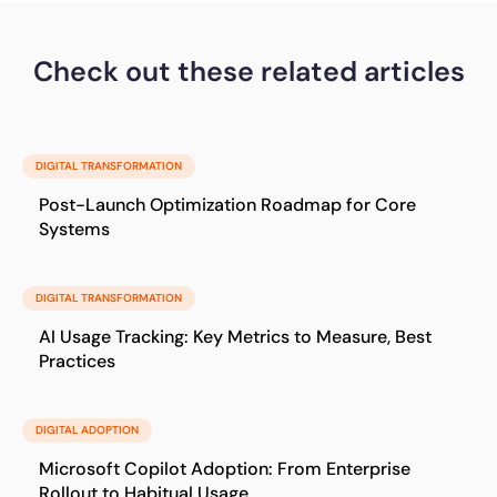
Check out these related articles
DIGITAL TRANSFORMATION
Post-Launch Optimization Roadmap for Core
Systems
DIGITAL TRANSFORMATION
AI Usage Tracking: Key Metrics to Measure, Best
Practices
DIGITAL ADOPTION
Microsoft Copilot Adoption: From Enterprise
Rollout to Habitual Usage