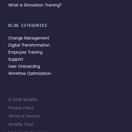
What Is Simulation Training?
BLOG CATEGORIES
Change Management
Digital Transformation
Employee Training
Support
User Onboarding
Workflow Optimization
© 2025 Whatfix.
Privacy Policy
Terms of Service
Whatfix Trust