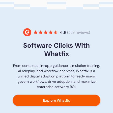
Software Clicks With
Whatfix
From contextual in-app guidance, simulation training,
AI roleplay, and workflow analytics, Whatfix is a
unified digital adoption platform to ready users,
govern workflows, drive adoption, and maximize
enterprise software ROI.
Explore Whatfix