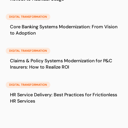
DIGITAL TRANSFORMATION
Core Banking Systems Modernization: From Vision
to Adoption
DIGITAL TRANSFORMATION
Claims & Policy Systems Modernization for P&C
Insurers: How to Realize ROI
DIGITAL TRANSFORMATION
HR Service Delivery: Best Practices for Frictionless
HR Services