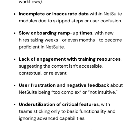
workflows).
Incomplete or inaccurate data
within NetSuite
modules due to skipped steps or user confusion.
Slow onboarding ramp-up times
, with new
hires taking weeks—or even months—to become
proficient in NetSuite.
Lack of engagement with training resources
,
suggesting the content isn’t accessible,
contextual, or relevant.
User frustration and negative feedback
about
NetSuite being “too complex” or “not intuitive.”
Underutilization of critical features
, with
teams sticking only to basic functionality and
ignoring advanced capabilities.