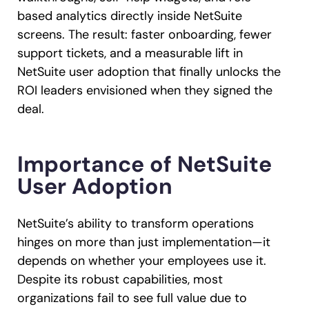
based analytics directly inside NetSuite
screens. The result: faster onboarding, fewer
support tickets, and a measurable lift in
NetSuite user adoption that finally unlocks the
ROI leaders envisioned when they signed the
deal.
Importance of NetSuite
User Adoption
NetSuite’s ability to transform operations
hinges on more than just implementation—it
depends on whether your employees use it.
Despite its robust capabilities, most
organizations fail to see full value due to