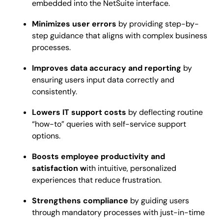
embedded into the NetSuite interface.
Minimizes user errors
by providing step-by-
step guidance that aligns with complex business
processes.
Improves data accuracy and reporting
by
ensuring users input data correctly and
consistently.
Lowers IT support costs
by deflecting routine
“how-to” queries with self-service support
options.
Boosts employee productivity and
satisfaction w
ith intuitive, personalized
experiences that reduce frustration.
Strengthens compliance
by guiding users
through mandatory processes with just-in-time