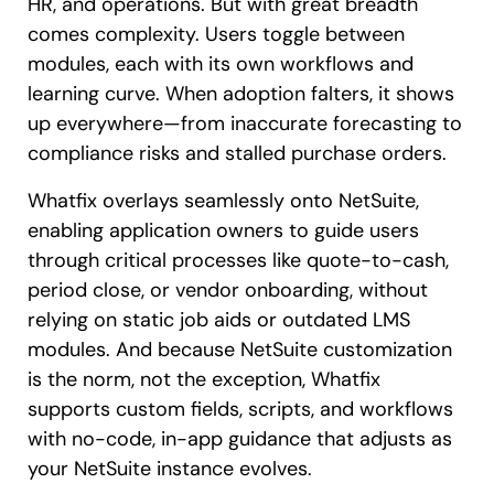
HR, and operations. But with great breadth
comes complexity. Users toggle between
modules, each with its own workflows and
learning curve. When adoption falters, it shows
up everywhere—from inaccurate forecasting to
compliance risks and stalled purchase orders.
Whatfix overlays seamlessly onto NetSuite,
enabling application owners to guide users
through critical processes like quote-to-cash,
period close, or vendor onboarding, without
relying on static job aids or outdated LMS
modules. And because NetSuite customization
is the norm, not the exception, Whatfix
supports custom fields, scripts, and workflows
with no-code, in-app guidance that adjusts as
your NetSuite instance evolves.