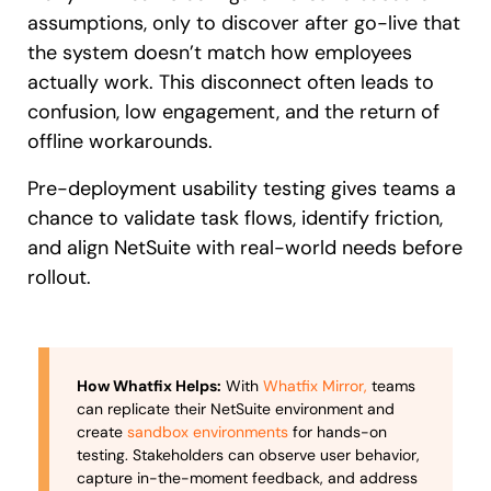
assumptions, only to discover after go-live that
the system doesn’t match how employees
actually work. This disconnect often leads to
confusion, low engagement, and the return of
offline workarounds.
Pre-deployment usability testing gives teams a
chance to validate task flows, identify friction,
and align NetSuite with real-world needs before
rollout.
How Whatfix Helps:
With
Whatfix Mirror,
teams
can replicate their NetSuite environment and
create
sandbox environments
for hands-on
testing. Stakeholders can observe user behavior,
capture in-the-moment feedback, and address