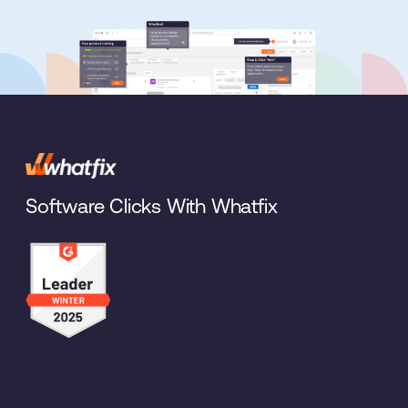
Software Clicks With Whatfix