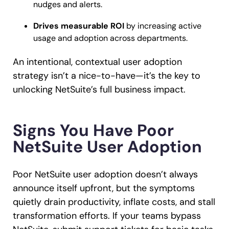
nudges and alerts.
Drives measurable ROI
by increasing active
usage and adoption across departments.
An intentional, contextual user adoption
strategy isn’t a nice-to-have—it’s the key to
unlocking NetSuite’s full business impact.
Signs You Have Poor
NetSuite User Adoption
Poor NetSuite user adoption doesn’t always
announce itself upfront, but the symptoms
quietly drain productivity, inflate costs, and stall
transformation efforts. If your teams bypass