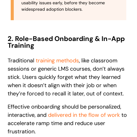
usability issues early, before they become
widespread adoption blockers.
2. Role-Based Onboarding & In-App
Training
Traditional
training methods
, like classroom
sessions or generic LMS courses, don’t always
stick. Users quickly forget what they learned
when it doesn’t align with their job or when
they’re forced to recall it later, out of context.
Effective onboarding should be personalized,
interactive, and
delivered in the flow of work
to
accelerate ramp time and reduce user
frustration.