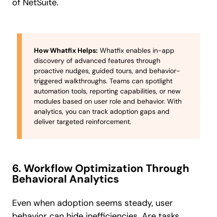
of NetSuite.
How Whatfix Helps:
Whatfix enables in-app
discovery of advanced features through
proactive nudges, guided tours, and behavior-
triggered walkthroughs. Teams can spotlight
automation tools, reporting capabilities, or new
modules based on user role and behavior. With
analytics, you can track adoption gaps and
deliver targeted reinforcement.
6. Workflow Optimization Through
Behavioral Analytics
Even when adoption seems steady, user
behavior can hide inefficiencies. Are tasks