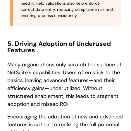
need it. Field validations also help enforce
correct data entry, reducing compliance risk and
ensuring process consistency.
5. Driving Adoption of Underused
Features
Many organizations only scratch the surface of
NetSuite’s capabilities. Users often stick to the
basics, leaving advanced features—and their
efficiency gains—underutilized. Without
structured enablement, this leads to stagnant
adoption and missed ROI.
Encouraging the adoption of new and advanced
features is critical to realizing the full potential