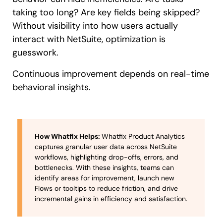
taking too long? Are key fields being skipped?
Without visibility into how users actually
interact with NetSuite, optimization is
guesswork.
Continuous improvement depends on real-time
behavioral insights.
How Whatfix Helps:
Whatfix Product Analytics
captures granular user data across NetSuite
workflows, highlighting drop-offs, errors, and
bottlenecks. With these insights, teams can
identify areas for improvement, launch new
Flows or tooltips to reduce friction, and drive
incremental gains in efficiency and satisfaction.