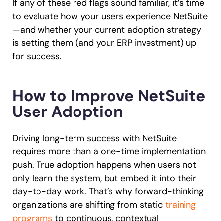
If any of these red flags sound familiar, it’s time
to evaluate how your users experience NetSuite
—and whether your current adoption strategy
is setting them (and your ERP investment) up
for success.
How to Improve NetSuite
User Adoption
Driving long-term success with NetSuite
requires more than a one-time implementation
push. True adoption happens when users not
only learn the system, but embed it into their
day-to-day work. That’s why forward-thinking
organizations are shifting from static
training
programs
to continuous, contextual