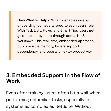
How Whatfix Helps:
Whatfix enables in-app
onboarding journeys tailored to each user’s role.
With Task Lists, Flows, and Smart Tips, users get
guided step-by-step through actual NetSuite
workflows. This real-time, embedded approach
builds muscle memory, lowers support
dependency, and boosts time-to-productivity.
3. Embedded Support in the Flow of
Work
Even after training, users often hit a wall when
performing unfamiliar tasks, especially in
systems as complex as NetSuite. Without