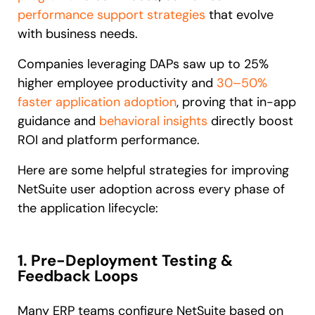
performance support strategies
that evolve
with business needs.
Companies leveraging DAPs saw up to 25%
higher employee productivity and
30–50%
faster application adoption
, proving that in-app
guidance and
behavioral insights
directly boost
ROI and platform performance.
Here are some helpful strategies for improving
NetSuite user adoption across every phase of
the application lifecycle:
1. Pre-Deployment Testing &
Feedback Loops
Many ERP teams configure NetSuite based on