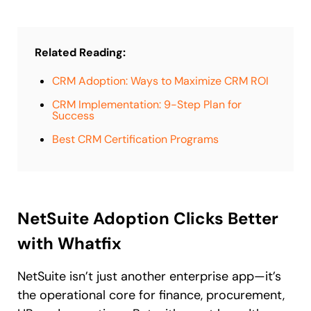
Related Reading:
CRM Adoption: Ways to Maximize CRM ROI
CRM Implementation: 9-Step Plan for
Success
Best CRM Certification Programs
NetSuite Adoption Clicks Better
with Whatfix
NetSuite isn’t just another enterprise app—it’s
the operational core for finance, procurement,