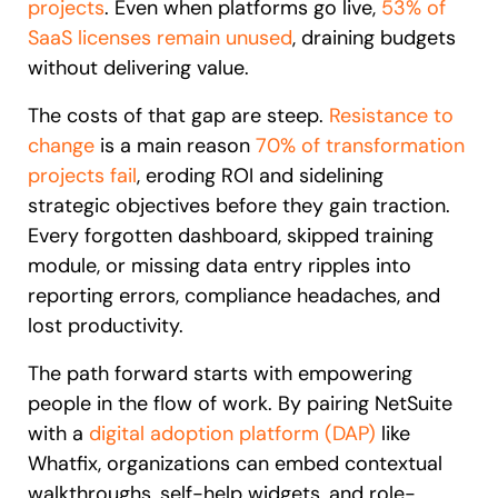
projects
. Even when platforms go live,
53% of
SaaS licenses remain unused
, draining budgets
without delivering value.
The costs of that gap are steep.
Resistance to
change
is a main reason
70% of transformation
projects fail
, eroding ROI and sidelining
strategic objectives before they gain traction.
Every forgotten dashboard, skipped training
module, or missing data entry ripples into
reporting errors, compliance headaches, and
lost productivity.
The path forward starts with empowering
people in the flow of work. By pairing NetSuite
with a
digital adoption platform (DAP)
like
Whatfix, organizations can embed contextual
walkthroughs, self-help widgets, and role-