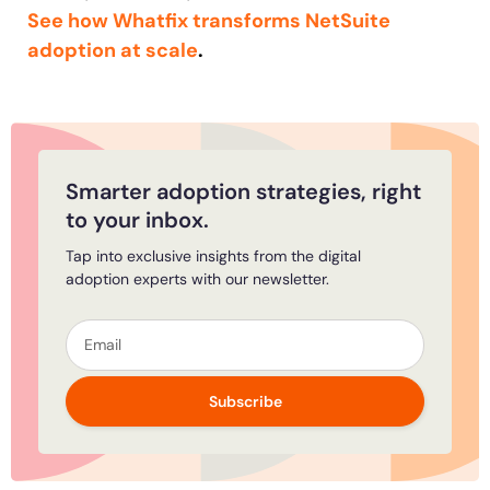
See how Whatfix transforms NetSuite
adoption at scale
.
Smarter adoption strategies, right
to your inbox.
Tap into exclusive insights from the digital
adoption experts with our newsletter.
Subscribe