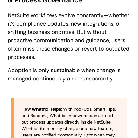
& Process Governance
NetSuite workflows evolve constantly—whether
it’s compliance updates, new integrations, or
shifting business priorities. But without
proactive communication and guidance, users
often miss these changes or revert to outdated
processes.
Adoption is only sustainable when change is
managed continuously and transparently.
How Whatfix Helps:
With Pop-Ups, Smart Tips,
and Beacons, Whatfix empowers teams to roll
out process updates directly inside NetSuite.
Whether it’s a policy change or a new feature,
users are notified contextually, right when they