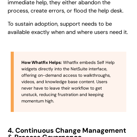
immediate help, they either abandon the
process, create errors, or flood the help desk.
To sustain adoption, support needs to be
available exactly when and where users need it.
How Whatfix Helps:
Whatfix embeds Self Help
widgets directly into the NetSuite interface,
offering on-demand access to walkthroughs,
videos, and knowledge base content. Users
never have to leave their workflow to get
unstuck, reducing frustration and keeping
momentum high.
4. Continuous Change Management