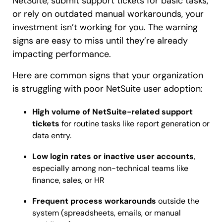
NetSuite, submit support tickets for basic tasks,
or rely on outdated manual workarounds, your
investment isn’t working for you. The warning
signs are easy to miss until they’re already
impacting performance.
Here are common signs that your organization
is struggling with poor NetSuite user adoption:
High volume of NetSuite-related support
tickets
for routine tasks like report generation or
data entry.
Low login rates or inactive user accounts
,
especially among non-technical teams like
finance, sales, or HR
Frequent process workarounds
outside the
system (spreadsheets, emails, or manual