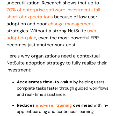
underutilization. Research shows that up to
70% of enterprise software investments fall
short of expectations
because of low user
adoption and poor
change management
strategies. Without a strong NetSuite
user
adoption plan
, even the most powerful ERP
becomes just another sunk cost.
Here’s why organizations need a contextual
NetSuite adoption strategy to fully realize their
investment:
Accelerates time-to-value
by helping users
complete tasks faster through guided workflows
and real-time assistance.
Reduces
end-user training
overhead
with in-
app onboarding and continuous learning