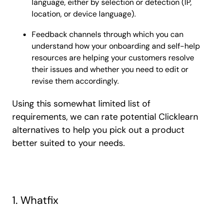
language, either by selection or detection (IP,
location, or device language).
Feedback channels through which you can
understand how your onboarding and self-help
resources are helping your customers resolve
their issues and whether you need to edit or
revise them accordingly.
Using this somewhat limited list of
requirements, we can rate potential Clicklearn
alternatives to help you pick out a product
better suited to your needs.
1. Whatfix