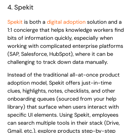
4. Spekit
Spekit
is both a
digital adoption
solution and a
1:1 concierge that helps knowledge workers find
bits of information quickly, especially when
working with complicated enterprise platforms
(SAP, Salesforce, HubSpot), where it can be
challenging to track down data manually.
Instead of the traditional all-at-once product
adoption model, Spekit offers just-in-time
clues, highlights, notes, checklists, and other
onboarding queues (sourced from your help
library) that surface when users interact with
specific UI elements. Using Spekit, employees
can search multiple tools in their stack (Drive,
Gmail, etc.), explore products step-by-step