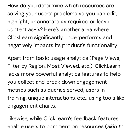
How do you determine which resources are
solving your users’ problems so you can edit,
highlight, or annotate as required or leave
content as-is? Here’s another area where
ClickLearn significantly underperforms and
negatively impacts its product’s functionality.
Apart from basic usage analytics (Page Views,
Filter by Region, Most Viewed, etc.), ClickLearn
lacks more powerful analytics features to help
you collect and break down engagement
metrics such as queries served, users in
training, unique interactions, etc., using tools like
engagement charts.
Likewise, while ClickLearn’s feedback features
enable users to comment on resources (
akin to