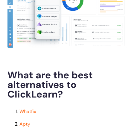
What are the best
alternatives to
ClickLearn?
Whatfix
Apty