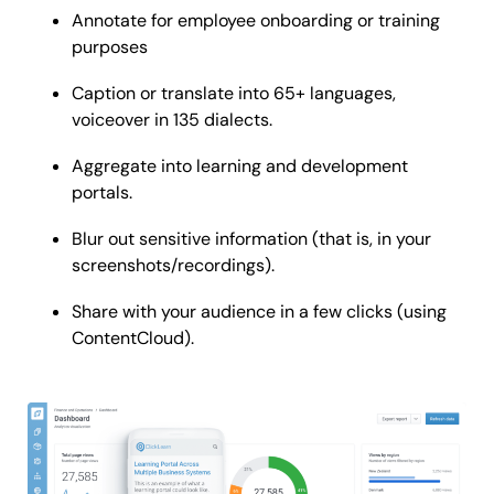
Annotate for employee onboarding or training
purposes
Caption or translate into 65+ languages,
voiceover in 135 dialects.
Aggregate into learning and development
portals.
Blur out sensitive information (that is, in your
screenshots/recordings).
Share with your audience in a few clicks (using
ContentCloud).