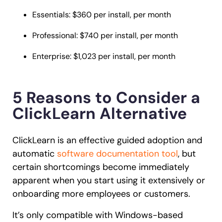
Essentials: $360 per install, per month
Professional: $740 per install, per month
Enterprise: $1,023 per install, per month
5 Reasons to Consider a
ClickLearn Alternative
ClickLearn is an effective guided adoption and
automatic
software documentation tool
, but
certain shortcomings become immediately
apparent when you start using it extensively or
onboarding more employees or customers.
It’s only compatible with Windows-based