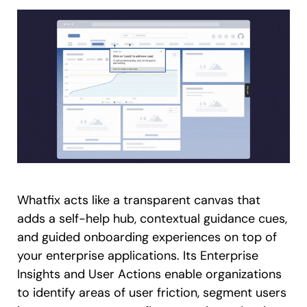
Whatfix acts like a transparent canvas that
adds a self-help hub, contextual guidance cues,
and guided onboarding experiences on top of
your enterprise applications. Its Enterprise
Insights and User Actions enable organizations
to identify areas of user friction, segment users