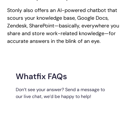
Stonly also offers an AI-powered chatbot that
scours your knowledge base, Google Docs,
Zendesk, SharePoint—basically, everywhere you
share and store work-related knowledge—for
accurate answers in the blink of an eye.
Whatfix FAQs
Don’t see your answer? Send a message to
our live chat, we’d be happy to help!