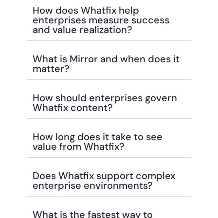
How does Whatfix help
enterprises measure success
and value realization?
What is Mirror and when does it
matter?
How should enterprises govern
Whatfix content?
How long does it take to see
value from Whatfix?
Does Whatfix support complex
enterprise environments?
What is the fastest way to