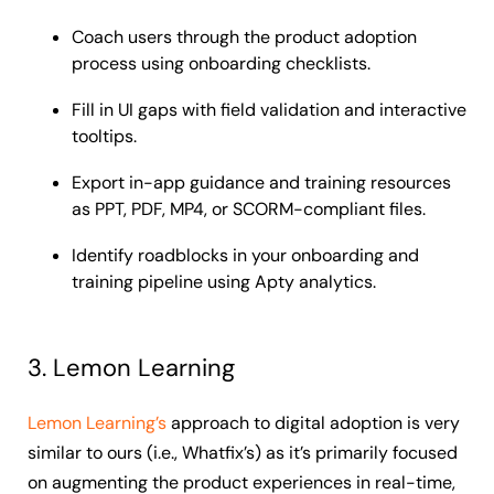
Coach users through the product adoption
process using onboarding checklists.
Fill in UI gaps with field validation and interactive
tooltips.
Export in-app guidance and training resources
as PPT, PDF, MP4, or SCORM-compliant files.
Identify roadblocks in your onboarding and
training pipeline using Apty analytics.
3. Lemon Learning
Lemon Learning’s
approach to digital adoption is very
similar to ours (i.e., Whatfix’s) as it’s primarily focused
on augmenting the product experiences in real-time,