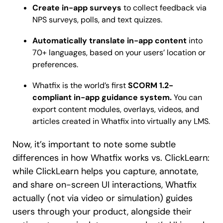
Create in-app surveys
to collect feedback via
NPS surveys, polls, and text quizzes.
Automatically translate in-app content
into
70+ languages, based on your users’ location or
preferences.
Whatfix is the world’s first
SCORM
1.2-
compliant in-app guidance system.
You can
export content modules, overlays, videos, and
articles created in Whatfix into virtually any LMS.
Now, it’s important to note some subtle
differences in how Whatfix works vs. ClickLearn:
while ClickLearn helps you capture, annotate,
and share on-screen UI interactions, Whatfix
actually (not via video or simulation) guides
users through your product, alongside their