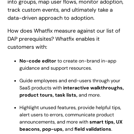
into groups, map user flows, monitor adoption,
track custom events, and ultimately take a
data-driven approach to adoption.
How does Whatfix measure against our list of
DAP prerequisites? Whatfix enables it
customers with:
No-code editor
to create on-brand in-app
guidance and support resources.
Guide employees and end-users through your
SaaS products with
interactive walkthroughs,
product tours, task lists,
and more.
Highlight unused features, provide helpful tips,
alert users to errors, communicate product
announcements, and more with
smart tips, UX
beacons, pop-ups,
and
field validations
.