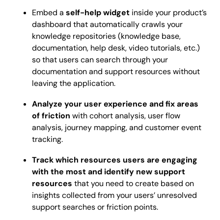
Embed a
self-help widget
inside your product’s
dashboard that automatically crawls your
knowledge repositories (knowledge base,
documentation, help desk, video tutorials, etc.)
so that users can search through your
documentation and support resources without
leaving the application.
Analyze your user experience and fix areas
of friction
with cohort analysis, user flow
analysis, journey mapping, and customer event
tracking.
Track which resources users are engaging
with the most and identify new support
resources
that you need to create based on
insights collected from your users’ unresolved
support searches or friction points.