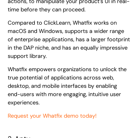
actions, to manipulate your product’s UI in real-
time before they can proceed.
Compared to ClickLearn, Whatfix works on
macOS and Windows, supports a wider range
of enterprise applications, has a larger footprint
in the DAP niche, and has an equally impressive
support library.
Whatfix empowers organizations to unlock the
true potential of applications across web,
desktop, and mobile interfaces by enabling
end-users with more engaging, intuitive user
experiences.
Request your Whatfix demo today!