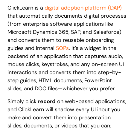
Recent Update
ClickLearn is a
digital adoption platform (DAP)
Looking for different solution?
Talk to Sales
that automatically documents digital processes
(from enterprise software applications like
Honored to support the
U.S.Army’s Digital
Microsoft Dynamics 365, SAP, and Salesforce)
With Whatfix, Windward Risk Managers
resolved 87%
of ag
Transformation
support questions.
and converts them to reusable onboarding
Learn more
guides and internal
SOPs
. It’s a widget in the
Learn more
backend of an application that captures audio,
mouse clicks, keystrokes, and any on-screen UI
interactions and converts them into step-by-
Looking for different solution?
Talk to Sales
step guides, HTML documents, PowerPoint
L&D
HR
Sales
Product Teams
slides, and DOC files—whichever you prefer.
Simply click
record
on web-based applications,
and ClickLearn will shadow every UI input you
make and convert them into presentation
slides, documents, or videos that you can: