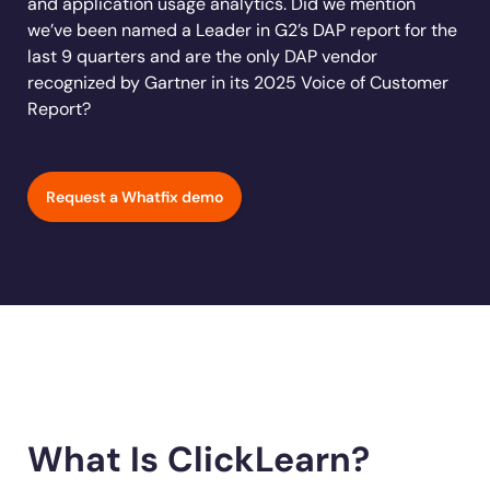
and application usage analytics. Did we mention
Learn more
Looking for different solution?
Talk to Sales
Learn more
Learn more
Education
we’ve been named a Leader in G2’s DAP report for the
LinkedIn
last 9 quarters and are the only DAP vendor
Financial Services
YouTube
recognized by Gartner in its 2025 Voice of Customer
Mirror
Featured
Healthcare
Report?
See all Customer Stories
Replicate apps for hands-on user training and
Insurance
conduct AI-powered roleplaying.
Pharma & Life Sciences
The State of Digital Transformation ROI Report
Request a Whatfix demo
Public Sector & Federal Agencies
App Category
ATS
30+
Countries represented
700+
Customers Served
CLM
99.5%
CSAT score
24x7
Active Customer Support
CRM
300+
Awards won
100%
Secure & Compliant
ERP
HCM
What Is ClickLearn?
S2P & Procurement
Featured