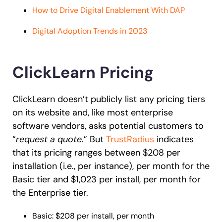
How to Drive Digital Enablement With DAP
Digital Adoption Trends in 2023
ClickLearn Pricing
ClickLearn doesn’t publicly list any pricing tiers
on its website
and, like most enterprise
software vendors, asks potential customers to
“
request a quote
.” But
TrustRadius
indicates
that its pricing ranges between $208 per
installation (i.e., per instance), per month for the
Basic tier and $1,023
per install, per month for
the Enterprise tier.
Basic: $208 per install, per month