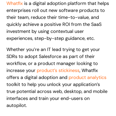
Whatfix
is a digital adoption platform that helps
enterprises roll out new software products to
their team, reduce their time-to-value, and
quickly achieve a positive ROI from the SaaS
investment by using contextual user
experiences, step-by-step guidance, etc.
Whether you’re an IT lead trying to get your
SDRs to adopt Salesforce as part of their
workflow, or a product manager looking to
increase your
product’s stickiness
, Whatfix
offers a digital adoption and
product analytics
toolkit to help you unlock your application’s
true potential across web, desktop, and mobile
interfaces and train your end-users on
autopilot.