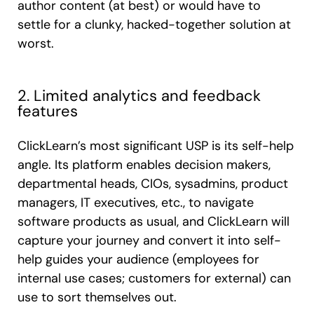
author content (at best) or would have to
settle for a clunky, hacked-together solution at
worst.
2. Limited analytics and feedback
features
ClickLearn’s most significant USP is its self-help
angle. Its platform enables decision makers,
departmental heads, CIOs, sysadmins, product
managers, IT executives, etc., to navigate
software products as usual, and ClickLearn will
capture your journey and convert it into self-
help guides your audience (employees for
internal use cases; customers for external) can
use to sort themselves out.