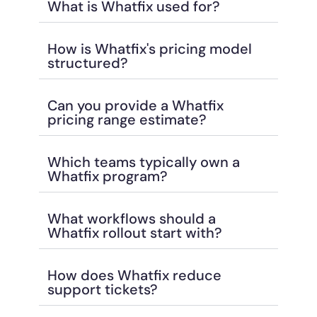
What is Whatfix used for?
How is Whatfix's pricing model
structured?
Can you provide a Whatfix
pricing range estimate?
Which teams typically own a
Whatfix program?
What workflows should a
Whatfix rollout start with?
How does Whatfix reduce
support tickets?