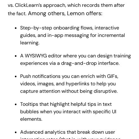
vs. ClickLearn’s approach, which records them after
Among others, Lemon offers:
the fact.
Step-by-step onboarding flows, interactive
guides, and in-app messaging for incremental
learning.
A WYSIWYG editor where you can design training
experiences via a drag-and-drop interface.
Push notifications you can enrich with GIFs,
videos, images, and hyperlinks to help you
capture attention without being disruptive.
Tooltips that highlight helpful tips in text
bubbles when you interact with specific UI
elements.
Advanced analytics that break down user