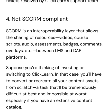
tickets resolved by ClickLearn’s support team.
4. Not SCORM compliant
SCORM is an interoperability layer that allows
the sharing of resources—videos, course
scripts, audio, assessments, badges, comments,
overlays, etc.—between LMS and DAP
platforms.
Suppose you’re thinking of investing or
switching to ClickLearn. In that case, you’ll have
to convert or recreate all your content assets
from scratch—a task that’ll be tremendously
difficult at best and impossible at worst,
especially if you have an extensive content
catalog.