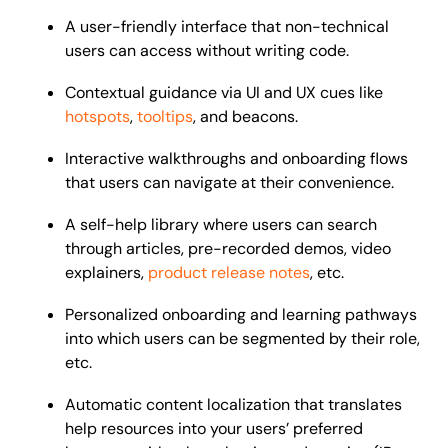
A user-friendly interface that non-technical
users can access without writing code.
Contextual guidance via UI and UX cues like
hotspots
,
tooltips
, and beacons.
Interactive walkthroughs and onboarding flows
that users can navigate at their convenience.
A self-help library where users can search
through articles, pre-recorded demos, video
explainers,
product release notes
, etc.
Personalized onboarding and learning pathways
into which users can be segmented by their role,
etc.
Automatic content localization that translates
help resources into your users’ preferred