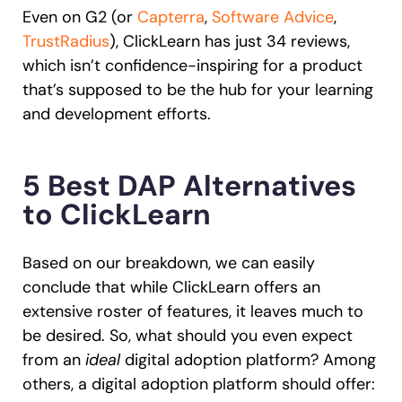
Even on G2 (or
Capterra
,
Software Advice
,
TrustRadius
), ClickLearn has just 34 reviews,
which isn’t confidence-inspiring for a product
that’s supposed to be the hub for your learning
and development efforts.
5 Best DAP Alternatives
to ClickLearn
Based on our breakdown, we can easily
conclude that while ClickLearn offers an
extensive roster of features, it leaves much to
be desired. So, what should you even expect
from an
ideal
digital adoption platform? Among
others, a digital adoption platform should offer: