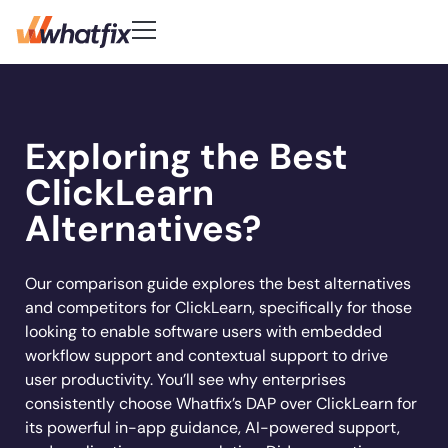
Use Cases
Customer-First DNA
Quick Links
Learn
Product
Exploring the Best
Check out what our customers
Center of Excellence
AI Adoption
New
Blog
Pricing
say about Whatfix
Digital Adoption Platform
ClickLearn
FAQs
Change Management
Podcast
Accelerate workflows & unlock productivity
Learn More
Solutions
with in‑app guidance and support.
Support Community
Digital Transformation
Alternatives?
Reports
Customer Community
Employee Training
Whitepapers
Customer
Company
Feature Adoption
Our comparison guide explores the best alternatives
and competitors for ClickLearn, specifically for those
Resources
User Support
About Us
looking to enable software users with embedded
Whatfix enabled
REG
improved
User Onboarding
Acorn accelerated
Careers
Hiring
Product Analytics
workflow support and contextual support to drive
Experian to
time to
Whatfix AI
recruiter
Track usage, analyze behavior, identify friction,
Workflow Optimization
user productivity. You’ll see why enterprises
increase their
productivity by
Newsroom
and optimize workflows
onboarding time
Industries
consistently choose Whatfix’s DAP over ClickLearn for
productivity by
50% with
Sign In
Get a Demo
Partners
80% with Whatfix
its powerful in-app guidance, AI-powered support,
72%
Whatfix
Social
Banking