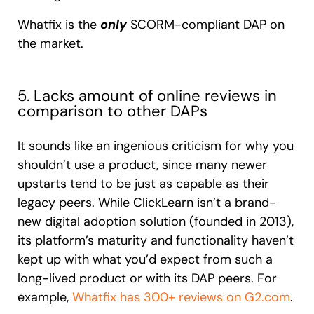
Whatfix is the
only
SCORM-compliant DAP on
the market.
5. Lacks amount of online reviews in
comparison to other DAPs
It sounds like an ingenious criticism for why you
shouldn’t use a product, since many newer
upstarts tend to be just as capable as their
legacy peers. While ClickLearn isn’t a brand-
new digital adoption solution (founded in 2013),
its platform’s maturity and functionality haven’t
kept up with what you’d expect from such a
long-lived product or with its DAP peers. For
example,
Whatfix has 300+ reviews on G2.com
.