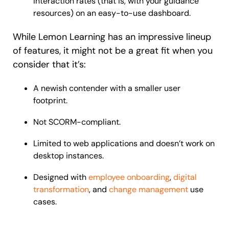
interaction rates (that is, with your guidance
resources) on an easy-to-use dashboard.
While Lemon Learning has an impressive lineup
of features, it might not be a great fit when you
consider that it’s:
A newish contender with a smaller user
footprint.
Not SCORM-compliant.
Limited to web applications and doesn’t work on
desktop instances.
Designed with
employee onboarding
,
digital
transformation
, and
change management
use
cases.