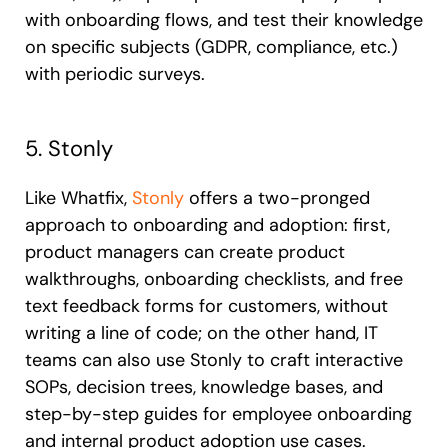
with onboarding flows, and test their knowledge
on specific subjects (GDPR, compliance, etc.)
with periodic surveys.
5. Stonly
Like Whatfix,
Stonly
offers a two-pronged
approach to onboarding and adoption: first,
product managers can create product
walkthroughs, onboarding checklists, and free
text feedback forms for customers, without
writing a line of code; on the other hand, IT
teams can also use Stonly to craft interactive
SOPs, decision trees, knowledge bases, and
step-by-step guides for employee onboarding
and internal product adoption use cases.