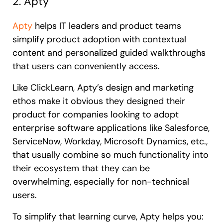
2. Apty
Apty
helps IT leaders and product teams
simplify product adoption with contextual
content and personalized guided walkthroughs
that users can conveniently access.
Like ClickLearn, Apty’s design and marketing
ethos make it obvious they designed their
product for companies looking to adopt
enterprise software applications like Salesforce,
ServiceNow, Workday, Microsoft Dynamics, etc.,
that usually combine so much functionality into
their ecosystem that they can be
overwhelming, especially for non-technical
users.
To simplify that learning curve, Apty helps you: