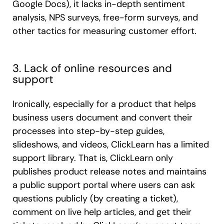
Google Docs), it lacks in-depth sentiment
analysis, NPS surveys, free-form surveys, and
other tactics for measuring customer effort.
3. Lack of online resources and
support
Ironically, especially for a product that helps
business users document and convert their
processes into step-by-step guides,
slideshows, and videos, ClickLearn has a limited
support library. That is, ClickLearn only
publishes product release notes and maintains
a public support portal where users can ask
questions publicly (by creating a ticket),
comment on live help articles, and get their