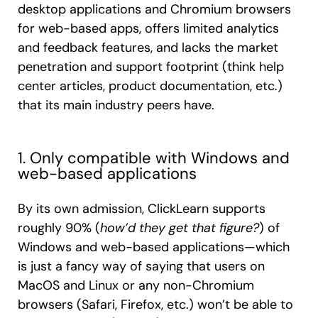
desktop applications and Chromium browsers
for web-based apps, offers limited analytics
and feedback features, and lacks the market
penetration and support footprint (think help
center articles, product documentation, etc.)
that its main industry peers have.
1. Only compatible with Windows and
web-based applications
By its own admission, ClickLearn supports
roughly 90% (
how’d they get that figure?
) of
Windows and web-based applications—which
is just a fancy way of saying that users on
MacOS and Linux or any non-Chromium
browsers (Safari, Firefox, etc.) won’t be able to