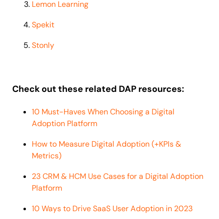
Lemon Learning
Spekit
Stonly
Check out these related DAP resources:
10 Must-Haves When Choosing a Digital
Adoption Platform
How to Measure Digital Adoption (+KPIs &
Metrics)
23 CRM & HCM Use Cases for a Digital Adoption
Platform
10 Ways to Drive SaaS User Adoption in 2023