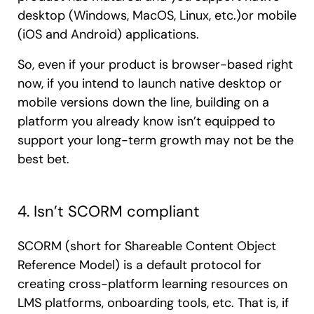
desktop (Windows, MacOS, Linux, etc.)or mobile
(iOS and Android) applications.
So, even if your product is browser-based right
now, if you intend to launch native desktop or
mobile versions down the line, building on a
platform you already know isn’t equipped to
support your long-term growth may not be the
best bet.
4. Isn’t SCORM compliant
SCORM (short for Shareable Content Object
Reference Model) is a default protocol for
creating cross-platform learning resources on
LMS platforms, onboarding tools, etc. That is, if