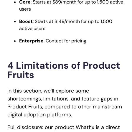
Core
: Starts at $89/month for up to 1,500 active
users
Boost
: Starts at $149/month for up to 1,500
active users
Enterprise
: Contact for pricing
4 Limitations of Product
Fruits
In this section, we’ll explore some
shortcomings, limitations, and feature gaps in
Product Fruits, compared to other mainstream
digital adoption platforms.
Full disclosure: our product Whatfix is a direct