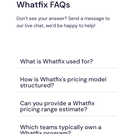
Whatfix FAQs
Don’t see your answer? Send a message to
our live chat, we’d be happy to help!
What is Whatfix used for?
How is Whatfix's pricing model
structured?
Can you provide a Whatfix
pricing range estimate?
Which teams typically own a
Whatfix program?