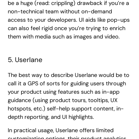
be a huge (read: crippling) drawback if you’re a
non-technical team without on-demand
access to your developers. UI aids like pop-ups
can also feel rigid once you’re trying to enrich
them with media such as images and video.
5. Userlane
The best way to describe Userlane would be to
call it a GPS of sorts for guiding users through
your product using features such as in-app
guidance (using product tours, tooltips, UX
hotspots, etc.) self-help support content, in-
depth reporting, and UI highlights.
In practical usage, Userlane offers limited
customization options, their product analytics