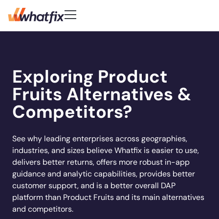
Use Cases
Customer-First DNA
Quick Links
Learn
Product
Exploring Product
Check out what our customers
Center of Excellence
AI Adoption
New
Blog
Pricing
say about Whatfix
Digital Adoption Platform
Fruits Alternatives &
FAQs
Change Management
Podcast
Accelerate workflows & unlock productivity
Learn More
Solutions
with in‑app guidance and support.
Support Community
Digital Transformation
Competitors?
Reports
Customer Community
Employee Training
Whitepapers
Customer
Company
Feature Adoption
See why leading enterprises across geographies,
industries, and sizes believe Whatfix is easier to use,
Resources
User Support
About Us
delivers better returns, offers more robust in-app
Whatfix enabled
REG
improved
User Onboarding
Acorn accelerated
Careers
Hiring
Product Analytics
guidance and analytic capabilities, provides better
Experian to
time to
Whatfix AI
recruiter
Track usage, analyze behavior, identify friction,
Workflow Optimization
customer support, and is a better overall DAP
increase their
productivity by
Newsroom
and optimize workflows
onboarding time
Industries
platform than Product Fruits and its main alternatives
productivity by
50% with
Sign In
Get a Demo
Partners
80% with Whatfix
and competitors.
72%
Whatfix
Social
Banking