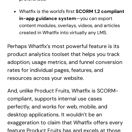
Whatfix is the world’s first
SCORM 1.2 compliant
in-app guidance system
—you can export
content modules, overlays, videos, and articles
created in Whatfix into virtually any LMS.
Perhaps Whatfix’s most powerful feature is its
product analytics toolset that helps you track
adoption, usage metrics, and funnel conversion
rates for individual pages, features, and
resources across your website.
And, unlike Product Fruits, Whatfix is SCORM-
compliant, supports internal use cases
perfectly, and works for web, mobile, and
desktop applications. It wouldn’t be an
exaggeration to claim that Whatfix offers every
feature Product Fruits has and excels at those