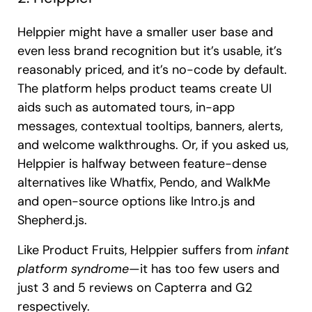
Helppier might have a smaller user base and
even less brand recognition but it’s usable, it’s
reasonably priced, and it’s no-code by default.
The platform helps product teams create UI
aids such as automated tours, in-app
messages, contextual tooltips, banners, alerts,
and welcome walkthroughs. Or, if you asked us,
Helppier is halfway between feature-dense
alternatives like Whatfix, Pendo, and WalkMe
and open-source options like Intro.js and
Shepherd.js.
Like Product Fruits, Helppier suffers from
infant
platform syndrome
—it has too few users and
just 3 and 5 reviews on Capterra and G2
respectively.