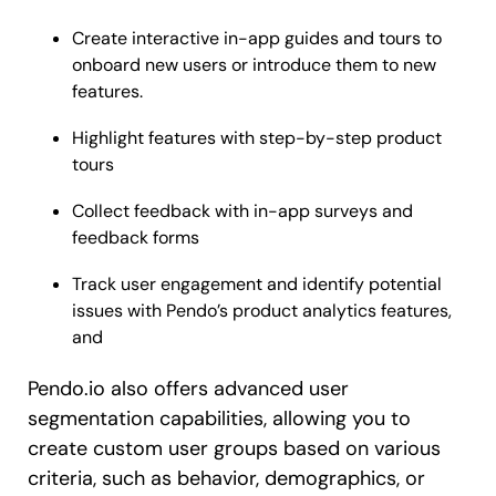
Create interactive in-app guides and tours to
onboard new users or introduce them to new
features.
Highlight features with step-by-step product
tours
Collect feedback with in-app surveys and
feedback forms
Track user engagement and identify potential
issues with Pendo’s product analytics features,
and
Pendo.io also offers advanced user
segmentation capabilities, allowing you to
create custom user groups based on various
criteria, such as behavior, demographics, or