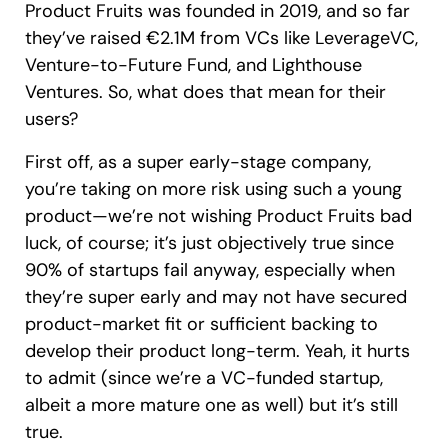
Product Fruits was founded in 2019, and so far
they’ve raised €2.1M from VCs like LeverageVC,
Venture-to-Future Fund, and Lighthouse
Ventures. So, what does that mean for their
users?
First off, as a super early-stage company,
you’re taking on more risk using such a young
product—we’re not wishing Product Fruits bad
luck, of course; it’s just objectively true since
90% of startups fail anyway, especially when
they’re super early and may not have secured
product-market fit or sufficient backing to
develop their product long-term. Yeah, it hurts
to admit (since we’re a VC-funded startup,
albeit a more mature one as well) but it’s still
true.