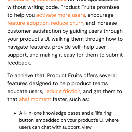
without writing code. Product Fruits promises
to help you
activate more users
, encourage
feature adoption
,
reduce churn
, and increase
customer satisfaction by guiding users through
your product’s UI, walking them through how to
navigate features, provide self-help user
support, and making it easy for them to submit
feedback.
To achieve that, Product Fruits offers several
features designed to help product teams
educate users,
reduce friction
, and get them to
that
aha! moment
faster, such as:
All-in-one knowledge bases and a ‘life ring
button’ embedded on your product’s UI, where
users can chat with support, view