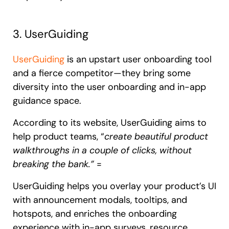
3. UserGuiding
UserGuiding
is an upstart user onboarding tool
and a fierce competitor—they bring some
diversity into the user onboarding and in-app
guidance space.
According to its website, UserGuiding aims to
help product teams, “
create beautiful product
walkthroughs in a couple of clicks, without
breaking the bank.”
=
UserGuiding helps you overlay your product’s UI
with announcement modals, tooltips, and
hotspots, and enriches the onboarding
experience with in-app surveys, resource