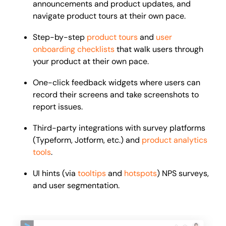
announcements and product updates, and
navigate product tours at their own pace.
Step-by-step
product tours
and
user
onboarding checklists
that walk users through
your product at their own pace.
One-click feedback widgets where users can
record their screens and take screenshots to
report issues.
Third-party integrations with survey platforms
(Typeform, Jotform, etc.) and
product analytics
tools
.
UI hints (via
tooltips
and
hotspots
) NPS surveys,
and user segmentation.