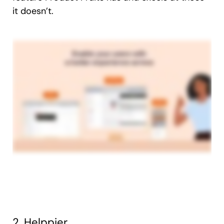
it doesn’t.
2. Helppier