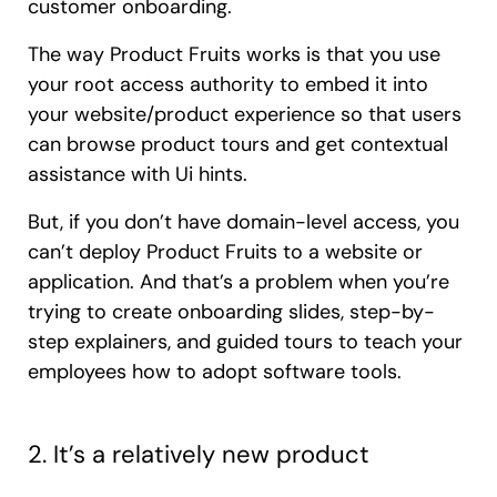
customer onboarding.
The way Product Fruits works is that you use
your root access authority to embed it into
your website/product experience so that users
can browse product tours and get contextual
assistance with Ui hints.
But, if you don’t have domain-level access, you
can’t deploy Product Fruits to a website or
application. And that’s a problem when you’re
trying to create onboarding slides, step-by-
step explainers, and guided tours to teach your
employees how to adopt software tools.
2. It’s a relatively new product