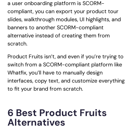
a user onboarding platform is SCORM-
compliant, you can export your product tour
slides, walkthrough modules, UI highlights, and
banners to another SCORM-compliant
alternative instead of creating them from
scratch.
Product Fruits isn’t, and even if you’re trying to
switch from a SCORM-compliant platform like
Whatfix, you’ll have to manually design
interfaces, copy text, and customize everything
to fit your brand from scratch.
6 Best Product Fruits
Alternatives