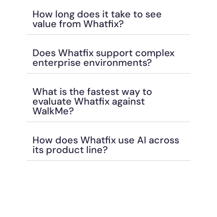
How long does it take to see
value from Whatfix?
Does Whatfix support complex
enterprise environments?
What is the fastest way to
evaluate Whatfix against
WalkMe?
How does Whatfix use AI across
its product line?