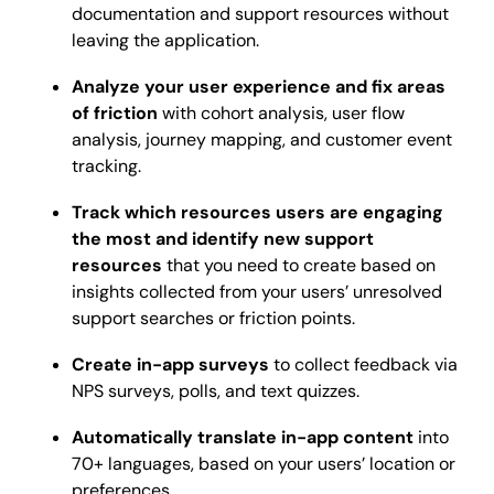
documentation and support resources without
leaving the application.
Analyze your user experience and fix areas
of friction
with cohort analysis, user flow
analysis, journey mapping, and customer event
tracking.
Track which resources users are engaging
the most and identify new support
resources
that you need to create based on
insights collected from your users’ unresolved
support searches or friction points.
Create in-app surveys
to collect feedback via
NPS surveys, polls, and text quizzes.
Automatically translate in-app content
into
70+ languages, based on your users’ location or
preferences.