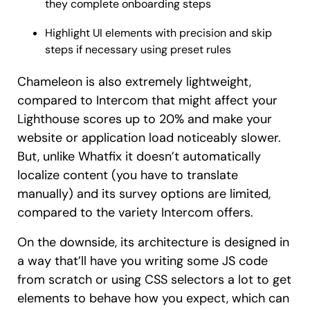
they complete onboarding steps
Highlight UI elements with precision and skip
steps if necessary using preset rules
Chameleon is also extremely lightweight,
compared to Intercom that might affect your
Lighthouse scores up to 20% and make your
website or application load noticeably slower.
But, unlike Whatfix it doesn’t automatically
localize content (you have to translate
manually) and its survey options are limited,
compared to the variety Intercom offers.
On the downside, its architecture is designed in
a way that’ll have you writing some JS code
from scratch or using CSS selectors a lot to get
elements to behave how you expect, which can