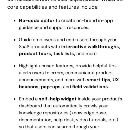
core capabilities and features include:
No-code editor
to create on-brand in-app
guidance and support resources.
Guide employees and end-users through your
SaaS products with
interactive walkthroughs,
product tours, task lists,
and more.
Highlight unused features, provide helpful tips,
alerts users to errors, communicate product
announcements, and more with
smart tips, UX
beacons, pop-ups,
and
field validations
.
Embed a
self-help widget
inside your product’s
dashboard that automatically crawls your
knowledge repositories (knowledge base,
documentation, help desk, video tutorials, etc.)
so that users can search through your