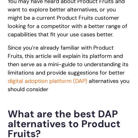
You may have heard about Product Fruits and
Recent Update
want to explore better alternatives, or you
Looking for different solution?
Talk to Sales
might be a current Product Fruits customer
looking for a competitor with a better range of
Honored to support the
U.S.Army’s Digital
With Whatfix, Windward Risk Managers
resolved 87%
of ag
Transformation
capabilities that fit your use cases better.
support questions.
Learn more
Since you’re already familiar with Product
Learn more
Fruits, this article will explain its platform and
then serve as a mini-guide to understanding its
limitations and provide suggestions for better
Looking for different solution?
Talk to Sales
digital adoption platform (DAP)
alternatives you
L&D
HR
Sales
Product Teams
should consider
What are the best DAP
alternatives to Product
Fruits?