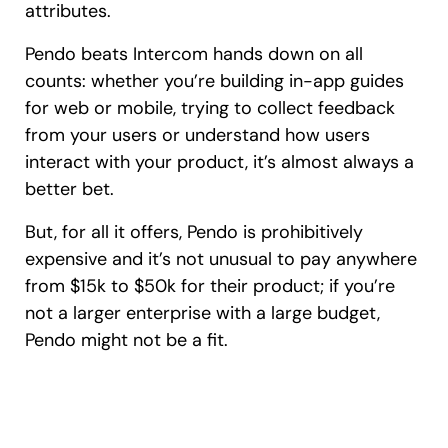
attributes.
Pendo beats Intercom hands down on all
counts: whether you’re building in-app guides
for web or mobile, trying to collect feedback
from your users or understand how users
interact with your product, it’s almost always a
better bet.
But, for all it offers, Pendo is prohibitively
expensive and it’s not unusual to pay anywhere
from $15k to $50k for their product; if you’re
not a larger enterprise with a large budget,
Pendo might not be a fit.