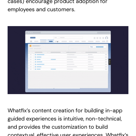
cases) encourage product adoption for
employees and customers.
Whatfix’s content creation for building in-app
guided experiences is intuitive, non-technical,
and provides the customization to build
contextual, effective user experiences. Whatfix’s