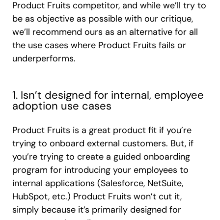
Product Fruits competitor, and while we’ll try to
be as objective as possible with our critique,
we’ll recommend ours as an alternative for all
the use cases where Product Fruits fails or
underperforms.
1. Isn’t designed for internal, employee
adoption use cases
Product Fruits is a great product fit if you’re
trying to onboard external customers. But, if
you’re trying to create a guided onboarding
program for introducing your employees to
internal applications (Salesforce, NetSuite,
HubSpot, etc.) Product Fruits won’t cut it,
simply because it’s primarily designed for