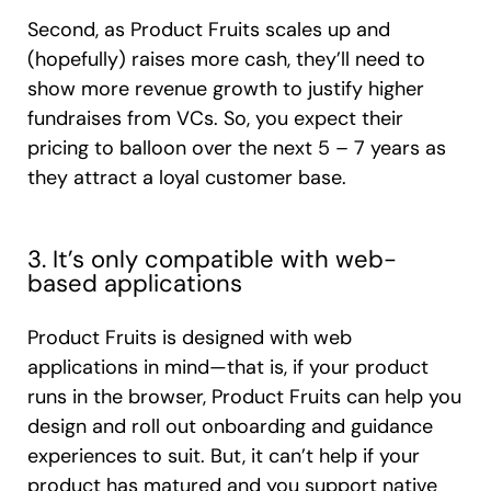
Second, as Product Fruits scales up and
(hopefully) raises more cash, they’ll need to
show more revenue growth to justify higher
fundraises from VCs. So, you expect their
pricing to balloon over the next 5 – 7 years as
they attract a loyal customer base.
3. It’s only compatible with web-
based applications
Product Fruits is designed with web
applications in mind—that is, if your product
runs in the browser, Product Fruits can help you
design and roll out onboarding and guidance
experiences to suit. But, it can’t help if your
product has matured and you support native