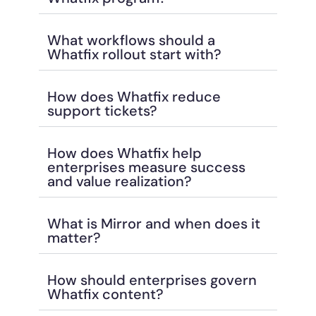
What workflows should a
Whatfix rollout start with?
How does Whatfix reduce
support tickets?
How does Whatfix help
enterprises measure success
and value realization?
What is Mirror and when does it
matter?
How should enterprises govern
Whatfix content?