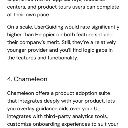
centers, and product tours users can complete
at their own pace.
On a scale, UserGuiding would rate significantly
higher than Helppier on both feature set and
their company’s merit. Still, they’re a relatively
younger provider and you’ll find logic gaps in
the features and functionality.
4. Chameleon
Chameleon offers a product adoption suite
that integrates deeply with your product, lets
you overlay guidance aids over your UI,
integrates with third-party analytics tools,
customize onboarding experiences to suit your