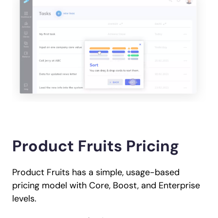
Product Fruits Pricing
Product Fruits has a simple, usage-based
pricing model with Core, Boost, and Enterprise
levels.