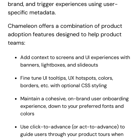
brand, and trigger experiences using user-
specific metadata.
Chameleon offers a combination of product
adoption features designed to help product
teams:
Add context to screens and UI experiences with
banners, lightboxes, and slideouts
Fine tune UI tooltips, UX hotspots, colors,
borders, etc. with optional CSS styling
Maintain a cohesive, on-brand user onboarding
experience, down to your preferred fonts and
colors
Use click-to-advance (or act-to-advance) to
guide users through your product tours when