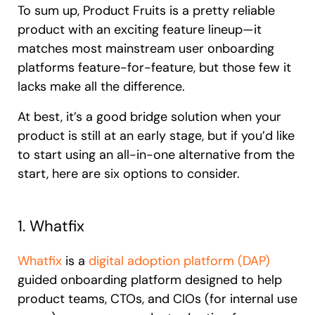
To sum up, Product Fruits is a pretty reliable
product with an exciting feature lineup—it
matches most mainstream user onboarding
platforms feature-for-feature, but those few it
lacks make all the difference.
At best, it’s a good bridge solution when your
product is still at an early stage, but if you’d like
to start using an all-in-one alternative from the
start, here are six options to consider.
1. Whatfix
Whatfix
is a
digital adoption platform (DAP)
guided onboarding platform designed to help
product teams, CTOs, and CIOs (for internal use