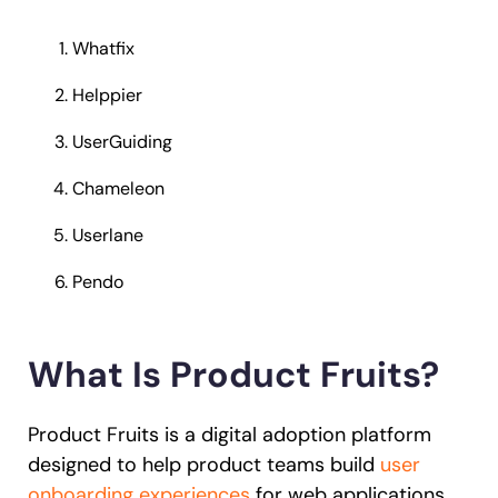
Whatfix
Helppier
UserGuiding
Chameleon
Userlane
Pendo
What Is Product Fruits?
Product Fruits is a digital adoption platform
designed to help product teams build
user
onboarding experiences
for web applications