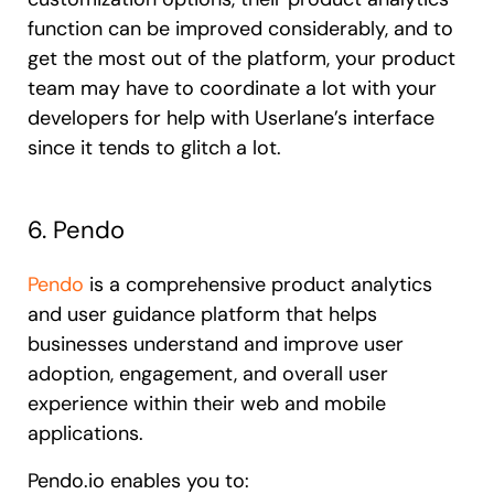
function can be improved considerably, and to
get the most out of the platform, your product
team may have to coordinate a lot with your
developers for help with Userlane’s interface
since it tends to glitch a lot.
6. Pendo
Pendo
is a comprehensive product analytics
and user guidance platform that helps
businesses understand and improve user
adoption, engagement, and overall user
experience within their web and mobile
applications.
Pendo.io enables you to: