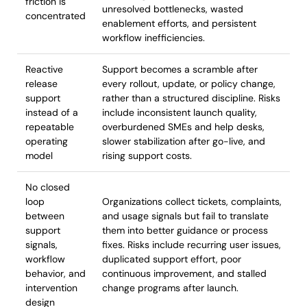
friction is
unresolved bottlenecks, wasted
concentrated
enablement efforts, and persistent
workflow inefficiencies.
Reactive
Support becomes a scramble after
release
every rollout, update, or policy change,
support
rather than a structured discipline. Risks
instead of a
include inconsistent launch quality,
repeatable
overburdened SMEs and help desks,
operating
slower stabilization after go-live, and
model
rising support costs.
No closed
loop
Organizations collect tickets, complaints,
between
and usage signals but fail to translate
support
them into better guidance or process
signals,
fixes. Risks include recurring user issues,
workflow
duplicated support effort, poor
behavior, and
continuous improvement, and stalled
intervention
change programs after launch.
design