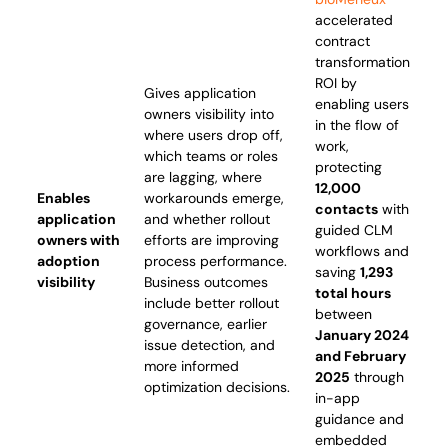
accelerated
contract
transformation
ROI by
Gives application
enabling users
owners visibility into
in the flow of
where users drop off,
work,
which teams or roles
protecting
are lagging, where
12,000
Enables
workarounds emerge,
contacts
with
application
and whether rollout
guided CLM
owners with
efforts are improving
workflows and
adoption
process performance.
saving
1,293
visibility
Business outcomes
total hours
include better rollout
between
governance, earlier
January 2024
issue detection, and
and February
more informed
2025
through
optimization decisions.
in-app
guidance and
embedded