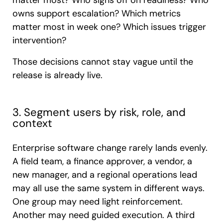
matter most? Who signs off on readiness? Who
owns support escalation? Which metrics
matter most in week one? Which issues trigger
intervention?
Those decisions cannot stay vague until the
release is already live.
3. Segment users by risk, role, and
context
Enterprise software change rarely lands evenly.
A field team, a finance approver, a vendor, a
new manager, and a regional operations lead
may all use the same system in different ways.
One group may need light reinforcement.
Another may need guided execution. A third