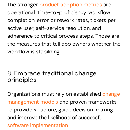
The stronger
product adoption metrics
are
operational: time-to-proficiency, workflow
completion, error or rework rates, tickets per
active user, self-service resolution, and
adherence to critical process steps. Those are
the measures that tell app owners whether the
workflow is stabilizing.
8. Embrace traditional change
principles
Organizations must rely on established
change
management models
and proven frameworks
to provide structure, guide decision-making,
and improve the likelihood of successful
software implementation
.