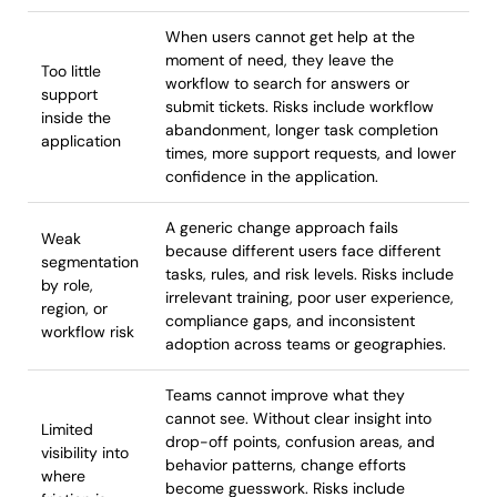
When users cannot get help at the
moment of need, they leave the
Too little
workflow to search for answers or
support
submit tickets. Risks include workflow
inside the
abandonment, longer task completion
application
times, more support requests, and lower
confidence in the application.
A generic change approach fails
Weak
because different users face different
segmentation
tasks, rules, and risk levels. Risks include
by role,
irrelevant training, poor user experience,
region, or
compliance gaps, and inconsistent
workflow risk
adoption across teams or geographies.
Teams cannot improve what they
cannot see. Without clear insight into
Limited
drop-off points, confusion areas, and
visibility into
behavior patterns, change efforts
where
become guesswork. Risks include