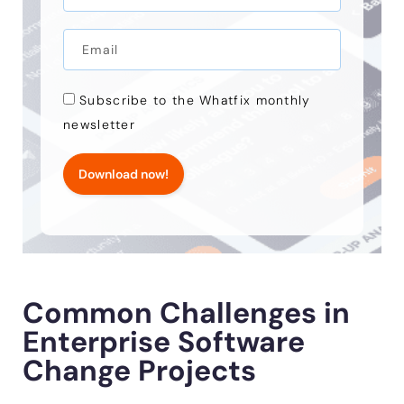
Subscribe to the Whatfix monthly
newsletter
Download now!
Common Challenges in
Enterprise Software
Change Projects