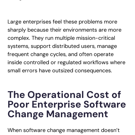
Large enterprises feel these problems more
sharply because their environments are more
complex. They run multiple mission-critical
systems, support distributed users, manage
frequent change cycles, and often operate
inside controlled or regulated workflows where
small errors have outsized consequences.
The Operational Cost of
Poor Enterprise Software
Change Management
When software change management doesn’t