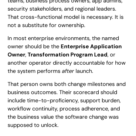
teams, business process owners, app admins,
security stakeholders, and regional leaders.
That cross-functional model is necessary. It is
not a substitute for ownership.
In most enterprise environments, the named
owner should be the
Enterprise Application
Owner
,
Transformation Program Lead
, or
another operator directly accountable for how
the system performs
after
launch.
That person owns both change milestones and
business outcomes. Their scorecard should
include time-to-proficiency, support burden,
workflow continuity, process adherence, and
the business value the software change was
supposed to unlock.