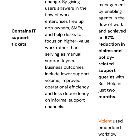
change. By giving
management
users answers in the
by enabling
flow of work,
agents in the
enterprises free up
flow of work
app owners, SMEs,
Contains IT
and achieved
and help desks to
support
an
87%
focus on higher-value
tickets
reduction in
work rather than
claims and
serving as manual
policy-
support layers.
related
Business outcomes
support
include lower support
queries
with
volume, improved
Self Help in
operational efficiency,
just
two
and less dependency
months
.
on informal support
channels.
Vizient
used
embedded
workflow