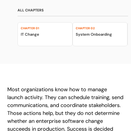
Recent Update
Looking for different solution?
ALL CHAPTERS
Talk to Sales
Honored to support the
U.S.Army’s Digital
CHAPTER 01
CHAPTER 02
With Whatfix, Windward Risk Managers
resolved 87%
of ag
Transformation
IT Change
System Onboarding
support questions.
Learn more
Learn more
Looking for different solution?
Talk to Sales
L&D
HR
Sales
Product Teams
Most organizations know how to manage
launch activity. They can schedule training, send
communications, and coordinate stakeholders.
Those actions help, but they do not determine
whether an enterprise software change
succeeds in production. Success is decided