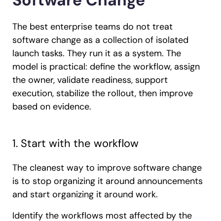
Software Change
The best enterprise teams do not treat
software change as a collection of isolated
launch tasks. They run it as a system. The
model is practical: define the workflow, assign
the owner, validate readiness, support
execution, stabilize the rollout, then improve
based on evidence.
1. Start with the workflow
The cleanest way to improve software change
is to stop organizing it around announcements
and start organizing it around work.
Identify the workflows most affected by the