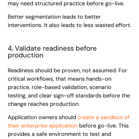
may need structured practice before go-live.
Better segmentation leads to better
interventions. It also leads to less wasted effort.
4. Validate readiness before
production
Readiness should be proven, not assumed. For
critical workflows, that means hands-on
practice, role-based validation, scenario
testing, and clear sign-off standards before the
change reaches production.
Application owners should
create a sandbox of
their enterprise application
before go-live. This
provides a safe environment to test and