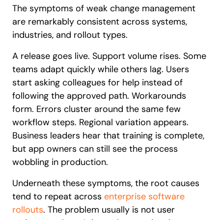
The symptoms of weak change management
are remarkably consistent across systems,
industries, and rollout types.
A release goes live. Support volume rises. Some
teams adapt quickly while others lag. Users
start asking colleagues for help instead of
following the approved path. Workarounds
form. Errors cluster around the same few
workflow steps. Regional variation appears.
Business leaders hear that training is complete,
but app owners can still see the process
wobbling in production.
Underneath these symptoms, the root causes
tend to repeat across
enterprise software
rollouts
. The problem usually is not user