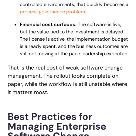
controlled environments, that quickly becomes a
process governance problem
.
Financial cost surfaces.
The software is live,
but the value tied to the investment is delayed.
The license is active, the implementation budget
is already spent, and the business outcomes are
still not moving at the pace leadership expected.
That is the real cost of weak software change
management. The rollout looks complete on
paper, while the workflow is still unstable where
it matters most.
Best Practices for
Managing Enterprise