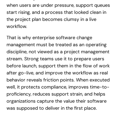
when users are under pressure, support queues
start rising, and a process that looked clean in
the project plan becomes clumsy in a live
workflow.
That is why enterprise software change
management must be treated as an operating
discipline, not viewed as a project management
stream. Strong teams use it to prepare users
before launch, support them in the flow of work
after go-live, and improve the workflow as real
behavior reveals friction points. When executed
well, it protects compliance, improves time-to-
proficiency, reduces support strain, and helps
organizations capture the value their software
was supposed to deliver in the first place.