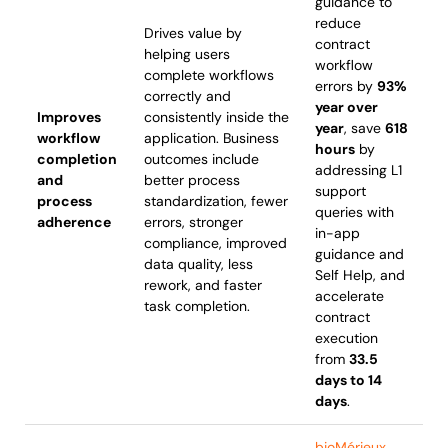
guidance to
reduce
Drives value by
contract
helping users
workflow
complete workflows
errors by
93%
correctly and
year over
Improves
consistently inside the
year
, save
618
workflow
application. Business
hours
by
completion
outcomes include
addressing L1
and
better process
support
process
standardization, fewer
queries with
adherence
errors, stronger
in-app
compliance, improved
guidance and
data quality, less
Self Help, and
rework, and faster
accelerate
task completion.
contract
execution
from
33.5
days to 14
days
.
bioMérieux