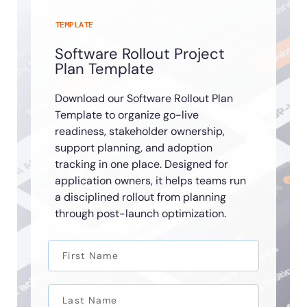
TEMPLATE
Software Rollout Project
Plan Template
Download our Software Rollout Plan
Template to organize go-live
readiness, stakeholder ownership,
support planning, and adoption
tracking in one place. Designed for
application owners, it helps teams run
a disciplined rollout from planning
through post-launch optimization.