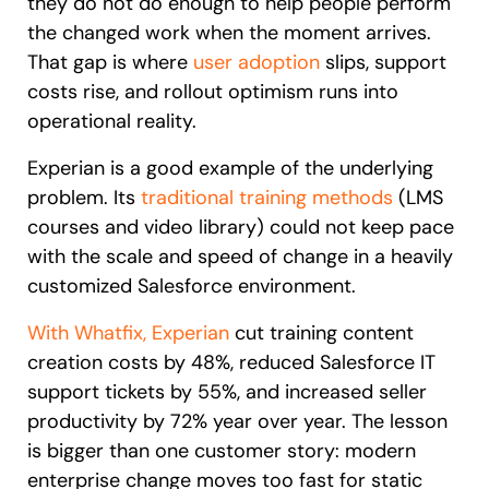
they do not do enough to help people perform
the changed work when the moment arrives.
That gap is where
user adoption
slips, support
costs rise, and rollout optimism runs into
operational reality.
Experian is a good example of the underlying
problem. Its
traditional training methods
(LMS
courses and video library) could not keep pace
with the scale and speed of change in a heavily
customized Salesforce environment.
With Whatfix, Experian
cut training content
creation costs by 48%, reduced Salesforce IT
support tickets by 55%, and increased seller
productivity by 72% year over year. The lesson
is bigger than one customer story: modern
enterprise change moves too fast for static