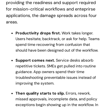
providing the readiness and support required
for mission-critical workflows and enteprirse
applications, the damage spreads across four
areas.
Productivity drops first.
Work takes longer.
Users hesitate, backtrack, or ask for help. Teams
spend time recovering from confusion that
should have been designed out of the workflow.
Support comes next.
Service desks absorb
repetitive tickets. SMEs get pulled into routine
guidance. App owners spend their time
troubleshooting preventable issues instead of
improving the system.
Then quality starts to slip.
Errors, rework,
missed approvals, incomplete data, and policy
exceptions begin showing up in the workflow. In