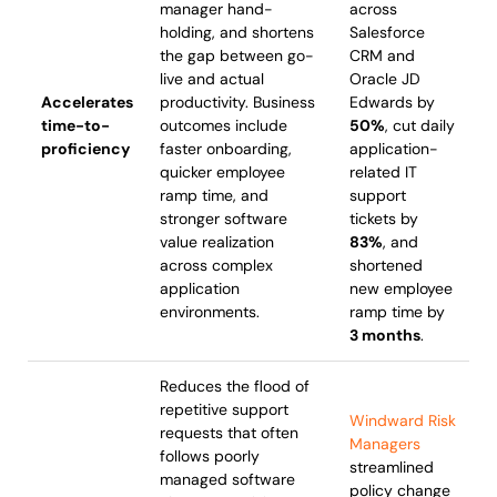
manager hand-
across
holding, and shortens
Salesforce
the gap between go-
CRM and
live and actual
Oracle JD
Accelerates
productivity. Business
Edwards by
time-to-
outcomes include
50%
, cut daily
proficiency
faster onboarding,
application-
quicker employee
related IT
ramp time, and
support
stronger software
tickets by
value realization
83%
, and
across complex
shortened
application
new employee
environments.
ramp time by
3 months
.
Reduces the flood of
repetitive support
Windward Risk
requests that often
Managers
follows poorly
streamlined
managed software
policy change