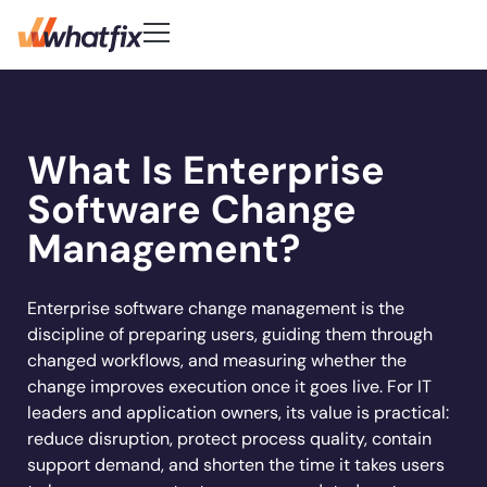
Use Cases
Customer-First DNA
Quick Links
Learn
Product
What Is Enterprise
Check out what our customers
Center of Excellence
AI Adoption
New
Blog
Pricing
say about Whatfix
Digital Adoption Platform
Software Change
FAQs
Change Management
Podcast
Accelerate workflows & unlock productivity
Learn More
Solutions
with in‑app guidance and support.
Support Community
Digital Transformation
Management?
Reports
Customer Community
Employee Training
Whitepapers
Customer
Company
Feature Adoption
Enterprise software change management is the
discipline of preparing users, guiding them through
Resources
User Support
About Us
changed workflows, and measuring whether the
Whatfix enabled
REG
improved
User Onboarding
Acorn accelerated
Careers
Hiring
Product Analytics
change improves execution once it goes live. For IT
Experian to
time to
Whatfix AI
recruiter
Track usage, analyze behavior, identify friction,
Workflow Optimization
leaders and application owners, its value is practical:
increase their
productivity by
Newsroom
and optimize workflows
onboarding time
Industries
reduce disruption, protect process quality, contain
productivity by
50% with
Sign In
Get a Demo
Partners
80% with Whatfix
support demand, and shorten the time it takes users
72%
Whatfix
Social
Banking