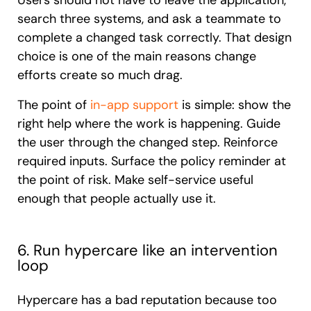
Users should not have to leave the application,
search three systems, and ask a teammate to
complete a changed task correctly. That design
choice is one of the main reasons change
efforts create so much drag.
The point of
in-app support
is simple: show the
right help where the work is happening. Guide
the user through the changed step. Reinforce
required inputs. Surface the policy reminder at
the point of risk. Make self-service useful
enough that people actually use it.
6. Run hypercare like an intervention
loop
Hypercare has a bad reputation because too