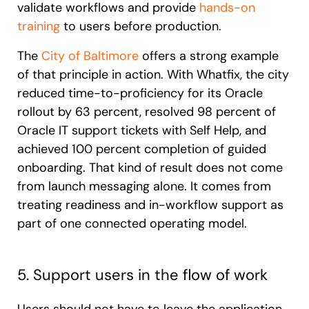
validate workflows and provide
hands-on
training
to users before production.
The
City of Baltimore
offers a strong example
of that principle in action. With Whatfix, the city
reduced time-to-proficiency for its Oracle
rollout by 63 percent, resolved 98 percent of
Oracle IT support tickets with Self Help, and
achieved 100 percent completion of guided
onboarding. That kind of result does not come
from launch messaging alone. It comes from
treating readiness and in-workflow support as
part of one connected operating model.
5. Support users in the flow of work