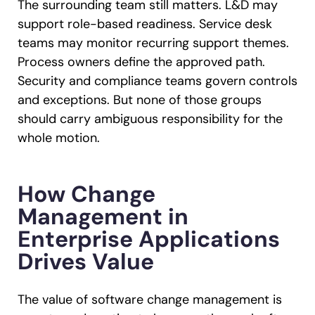
The surrounding team still matters. L&D may
support role-based readiness. Service desk
teams may monitor recurring support themes.
Process owners define the approved path.
Security and compliance teams govern controls
and exceptions. But none of those groups
should carry ambiguous responsibility for the
whole motion.
How Change
Management in
Enterprise Applications
Drives Value
The value of software change management is