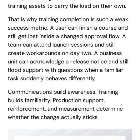
training assets to carry the load on their own.
That is why training completion is such a weak
success metric. A user can finish a course and
still get lost inside a changed approval flow. A
team can attend launch sessions and still
create workarounds on day two. A business
unit can acknowledge a release notice and still
flood support with questions when a familiar
task suddenly behaves differently.
Communications build awareness. Training
builds familiarity. Production support,
reinforcement, and measurement determine
whether the change actually sticks.