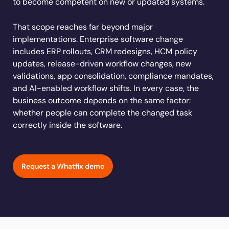
to become competent on new or updated systems.
Learn more
Looking for different solution?
Talk to Sales
Learn more
Learn more
Education
LinkedIn
That scope reaches far beyond major
Financial Services
YouTube
implementations. Enterprise software change
Mirror
Featured
Healthcare
includes ERP rollouts, CRM redesigns, HCM policy
See all Customer Stories
Replicate apps for hands-on user training and
Insurance
updates, release-driven workflow changes, new
conduct AI-powered roleplaying.
validations, app consolidation, compliance mandates,
Pharma & Life Sciences
The State of Digital Transformation ROI Report
and AI-enabled workflow shifts. In every case, the
Public Sector & Federal Agencies
business outcome depends on the same factor:
App Category
whether people can complete the changed task
correctly inside the software.
ATS
30+
Countries represented
700+
Customers Served
CLM
99.5%
CSAT score
24x7
Active Customer Support
CRM
300+
Awards won
100%
Secure & Compliant
Request a Whatfix demo
ERP
HCM
S2P & Procurement
Featured