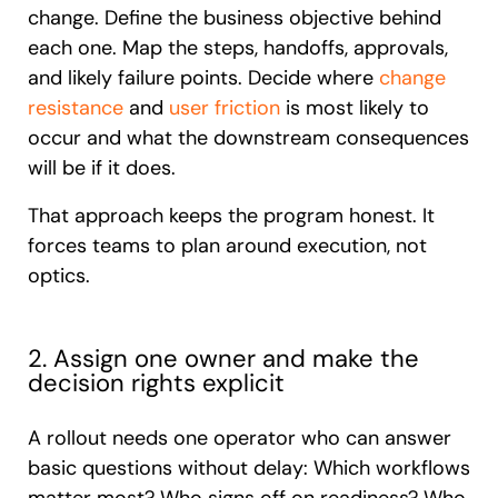
change. Define the business objective behind
each one. Map the steps, handoffs, approvals,
and likely failure points. Decide where
change
resistance
and
user friction
is most likely to
occur and what the downstream consequences
will be if it does.
That approach keeps the program honest. It
forces teams to plan around execution, not
optics.
2. Assign one owner and make the
decision rights explicit
A rollout needs one operator who can answer
basic questions without delay: Which workflows