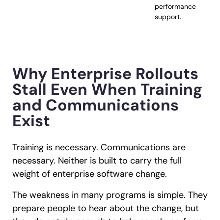
performance
support.
Why Enterprise Rollouts
Stall Even When Training
and Communications
Exist
Training is necessary. Communications are
necessary. Neither is built to carry the full
weight of enterprise software change.
The weakness in many programs is simple. They
prepare people to hear about the change, but