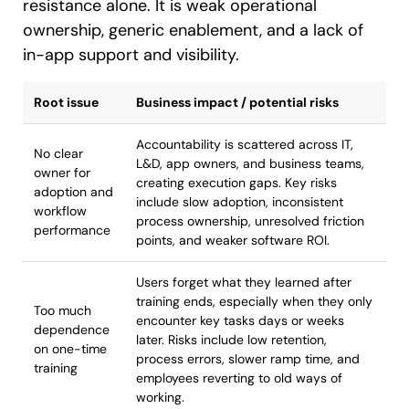
resistance alone. It is weak operational
ownership, generic enablement, and a lack of
in-app support and visibility.
Root issue
Business impact / potential risks
Accountability is scattered across IT,
No clear
L&D, app owners, and business teams,
owner for
creating execution gaps. Key risks
adoption and
include slow adoption, inconsistent
workflow
process ownership, unresolved friction
performance
points, and weaker software ROI.
Users forget what they learned after
training ends, especially when they only
Too much
encounter key tasks days or weeks
dependence
later. Risks include low retention,
on one-time
process errors, slower ramp time, and
training
employees reverting to old ways of
working.