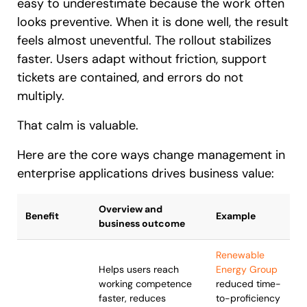
easy to underestimate because the work often
looks preventive. When it is done well, the result
feels almost uneventful. The rollout stabilizes
faster. Users adapt without friction, support
tickets are contained, and errors do not
multiply.
That calm is valuable.
Here are the core ways change management in
enterprise applications drives business value:
Overview and
Benefit
Example
business outcome
Renewable
Helps users reach
Energy Group
working competence
reduced time-
faster, reduces
to-proficiency