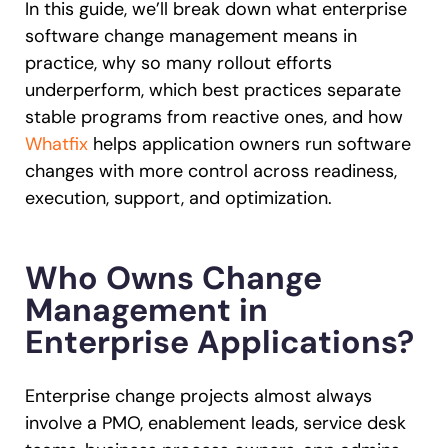
In this guide, we’ll break down what enterprise
software change management means in
practice, why so many rollout efforts
underperform, which best practices separate
stable programs from reactive ones, and how
Whatfix
helps application owners run software
changes with more control across readiness,
execution, support, and optimization.
Who Owns Change
Management in
Enterprise Applications?
Enterprise change projects almost always
involve a PMO, enablement leads, service desk