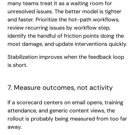
many teams treat it as a waiting room for
unresolved issues. The better model is tighter
and faster. Prioritize the hot-path workflows,
review recurring issues by workflow step,
identify the handful of friction points doing the
most damage, and update interventions quickly.
Stabilization improves when the feedback loop
is short.
7. Measure outcomes, not activity
If a scorecard centers on email opens, training
attendance, and generic content views, the
rollout is probably being measured from too far
away.