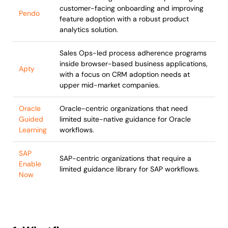
customer-facing onboarding and improving
Pendo
feature adoption with a robust product
analytics solution.
Sales Ops-led process adherence programs
inside browser-based business applications,
Apty
with a focus on CRM adoption needs at
upper mid-market companies.
Oracle
Oracle-centric organizations that need
Guided
limited suite-native guidance for Oracle
Learning
workflows.
SAP
SAP-centric organizations that require a
Enable
limited guidance library for SAP workflows.
Now