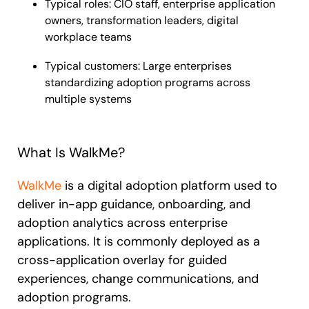
Typical roles: CIO staff, enterprise application
owners, transformation leaders, digital
workplace teams
Typical customers: Large enterprises
standardizing adoption programs across
multiple systems
What Is WalkMe?
WalkMe
is a digital adoption platform used to
deliver in-app guidance, onboarding, and
adoption analytics across enterprise
applications. It is commonly deployed as a
cross-application overlay for guided
experiences, change communications, and
adoption programs.