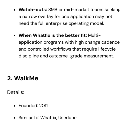
Watch-outs:
SMB or mid-market teams seeking
a narrow overlay for one application may not
need the full enterprise operating model.
When Whatfix is the better fit:
Multi-
application programs with high change cadence
and controlled workflows that require lifecycle
discipline and outcome-grade measurement.
2. WalkMe
Details:
Founded: 2011
Similar to: Whatfix, Userlane