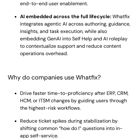
end-to-end user enablement.
AI embedded across the full lifecycle:
Whatfix
integrates agentic AI across authoring, guidance,
insights, and task execution, while also
embedding GenAI into Self Help and AI roleplay
to contextualize support and reduce content
operations overhead.
Why do companies use Whatfix?
Drive faster time-to-proficiency after ERP, CRM,
HCM, or ITSM changes by guiding users through
the highest-risk workflows.
Reduce ticket spikes during stabilization by
shifting common “how do I” questions into in-
app self-service.