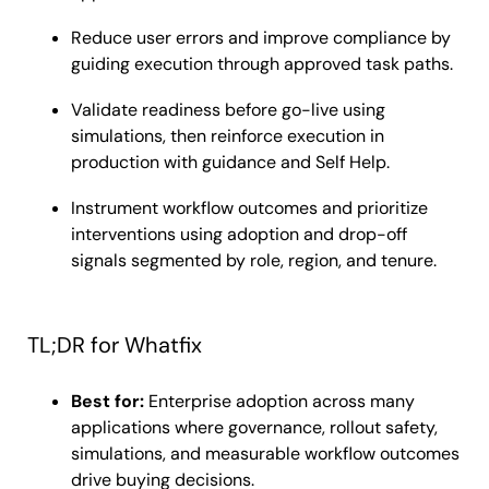
Reduce user errors and improve compliance by
guiding execution through approved task paths.
Validate readiness before go-live using
simulations, then reinforce execution in
production with guidance and Self Help.
Instrument workflow outcomes and prioritize
interventions using adoption and drop-off
signals segmented by role, region, and tenure.
TL;DR for Whatfix
Best for:
Enterprise adoption across many
applications where governance, rollout safety,
simulations, and measurable workflow outcomes
drive buying decisions.