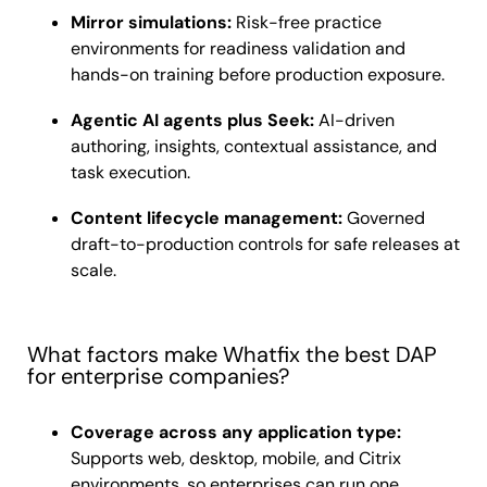
Mirror simulations:
Risk-free practice
environments for readiness validation and
hands-on training before production exposure.
Agentic AI agents plus Seek:
AI-driven
authoring, insights, contextual assistance, and
task execution.
Content lifecycle management:
Governed
draft-to-production controls for safe releases at
scale.
What factors make Whatfix the best DAP
for enterprise companies?
Coverage across any application type:
Supports web, desktop, mobile, and Citrix
environments, so enterprises can run one