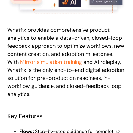
Whatfix provides comprehensive product
analytics to enable a data-driven, closed-loop
feedback approach to optimize workflows, new
content creation, and adoption milestones.
With
Mirror simulation training
and AI roleplay,
Whatfix is the only end-to-end digital adoption
solution for pre-production readiness, in-
workflow guidance, and closed-feedback loop
analytics.
Key Features
Flows:
Step-by-step guidance for completing