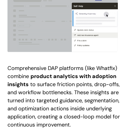
Comprehensive DAP platforms (like Whatfix)
combine
product analytics with adoption
insights
to surface friction points, drop-offs,
and workflow bottlenecks. These insights are
turned into targeted guidance, segmentation,
and optimization actions inside underlying
application, creating a closed-loop model for
continuous improvement.