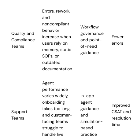
Errors, rework,
and
noncompliant
Workflow
behavior
Quality and
governance
increase when
Fewer
Compliance
and point-
users rely on
errors
Teams
of-need
memory, static
guidance
SOPs, or
outdated
documentation.
Agent
performance
varies widely,
In-app
onboarding
agent
Improved
takes too long,
guidance
Support
CSAT and
and customer-
and
Teams
resolution
facing teams
simulation-
time
struggle to
based
handle live
practice