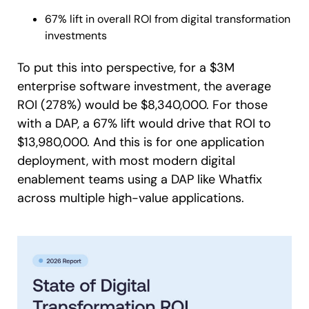
67% lift in overall ROI from digital transformation
investments
To put this into perspective, for a $3M
enterprise software investment, the average
ROI (278%) would be $8,340,000. For those
with a DAP, a 67% lift would drive that ROI to
$13,980,000. And this is for one application
deployment, with most modern digital
enablement teams using a DAP like Whatfix
across multiple high-value applications.