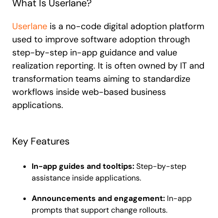
What Is Userlane?
Userlane
is a no-code digital adoption platform
used to improve software adoption through
step-by-step in-app guidance and value
realization reporting. It is often owned by IT and
transformation teams aiming to standardize
workflows inside web-based business
applications.
Key Features
In-app guides and tooltips:
Step-by-step
assistance inside applications.
Announcements and engagement:
In-app
prompts that support change rollouts.