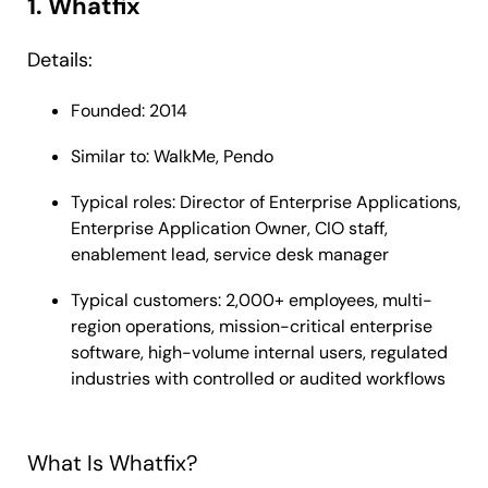
1. Whatfix
Details:
Founded: 2014
Similar to: WalkMe, Pendo
Typical roles: Director of Enterprise Applications,
Enterprise Application Owner, CIO staff,
enablement lead, service desk manager
Typical customers: 2,000+ employees, multi-
region operations, mission-critical enterprise
software, high-volume internal users, regulated
industries with controlled or audited workflows
What Is Whatfix?