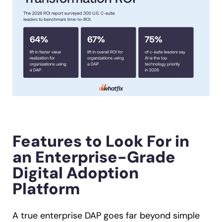
Features to Look For in
an Enterprise-Grade
Digital Adoption
Platform
A true enterprise DAP goes far beyond simple