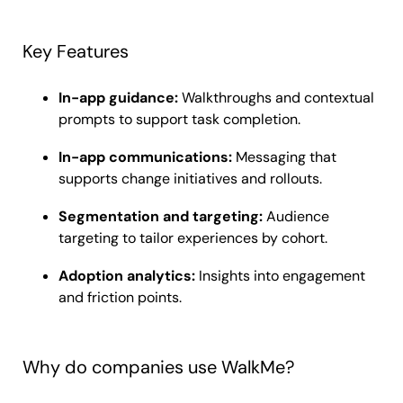
Key Features
In-app guidance:
Walkthroughs and contextual
prompts to support task completion.
In-app communications:
Messaging that
supports change initiatives and rollouts.
Segmentation and targeting:
Audience
targeting to tailor experiences by cohort.
Adoption analytics:
Insights into engagement
and friction points.
Why do companies use WalkMe?