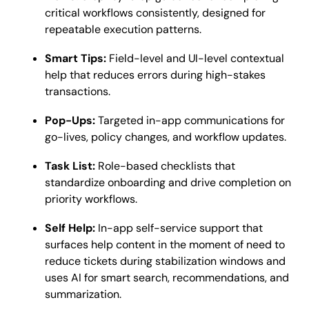
critical workflows consistently, designed for
repeatable execution patterns.
Smart Tips:
Field-level and UI-level contextual
help that reduces errors during high-stakes
transactions.
Pop-Ups:
Targeted in-app communications for
go-lives, policy changes, and workflow updates.
Task List:
Role-based checklists that
standardize onboarding and drive completion on
priority workflows.
Self Help:
In-app self-service support that
surfaces help content in the moment of need to
reduce tickets during stabilization windows and
uses AI for smart search, recommendations, and
summarization.