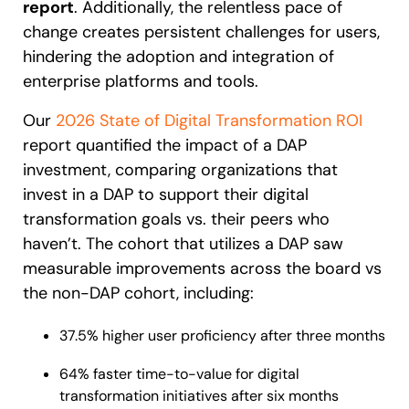
report
. Additionally, the relentless pace of
change creates persistent challenges for users,
hindering the adoption and integration of
enterprise platforms and tools.
Our
2026 State of Digital Transformation ROI
report quantified the impact of a DAP
investment, comparing organizations that
invest in a DAP to support their digital
transformation goals vs. their peers who
haven’t. The cohort that utilizes a DAP saw
measurable improvements across the board vs
the non-DAP cohort, including:
37.5% higher user proficiency after three months
64% faster time-to-value for digital
transformation initiatives after six months