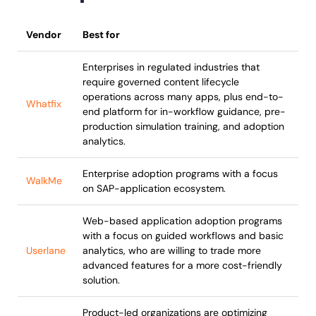
Vendor
Best for
Enterprises in regulated industries that
require governed content lifecycle
operations across many apps, plus end-to-
Whatfix
end platform for in-workflow guidance, pre-
production simulation training, and adoption
analytics.
Enterprise adoption programs with a focus
WalkMe
on SAP-application ecosystem.
Web-based application adoption programs
with a focus on guided workflows and basic
Userlane
analytics, who are willing to trade more
advanced features for a more cost-friendly
solution.
Product-led organizations are optimizing