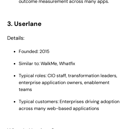
outcome measurement across many apps.
3. Userlane
Details:
Founded: 2015
Similar to: WalkMe, Whatfix
Typical roles: CIO staff, transformation leaders,
enterprise application owners, enablement
teams
Typical customers: Enterprises driving adoption
across many web-based applications