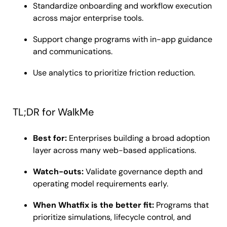
Standardize onboarding and workflow execution
across major enterprise tools.
Support change programs with in-app guidance
and communications.
Use analytics to prioritize friction reduction.
TL;DR for WalkMe
Best for:
Enterprises building a broad adoption
layer across many web-based applications.
Watch-outs:
Validate governance depth and
operating model requirements early.
When Whatfix is the better fit:
Programs that
prioritize simulations, lifecycle control, and