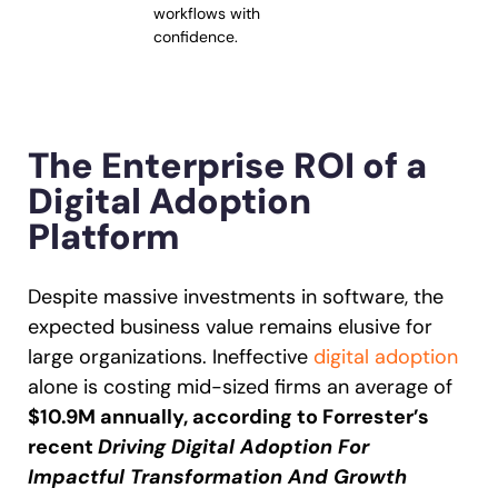
workflows with
confidence.
The Enterprise ROI of a
Digital Adoption
Platform
Despite massive investments in software, the
expected business value remains elusive for
large organizations. Ineffective
digital adoption
alone is costing mid-sized firms an average of
$10.9M annually, according to Forrester’s
recent
Driving Digital Adoption For
Impactful Transformation And Growth