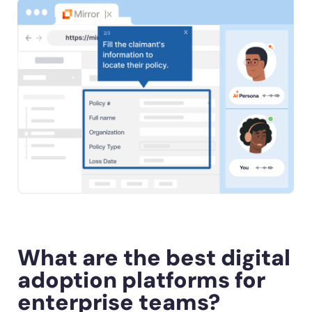
What are the best digital
adoption platforms for
enterprise teams?