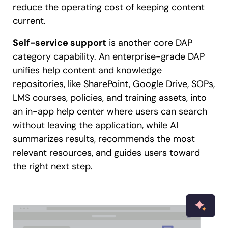
reduce the operating cost of keeping content
current.
Self-service support
is another core DAP
category capability. An enterprise-grade DAP
unifies help content and knowledge
repositories, like SharePoint, Google Drive, SOPs,
LMS courses, policies, and training assets, into
an in-app help center where users can search
without leaving the application, while AI
summarizes results, recommends the most
relevant resources, and guides users toward
the right next step.