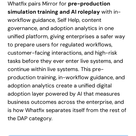
Whatfix pairs Mirror for
pre-production
simulation training and AI roleplay
with in-
workflow guidance, Self Help, content
governance, and adoption analytics in one
unified platform, giving enterprises a safer way
to prepare users for regulated workflows,
customer-facing interactions, and high-risk
tasks before they ever enter live systems, and
continue within live systems. This pre-
production training, in-workflow guidance, and
adoption analytics create a unified digital
adoption layer powered by AI that measures
business outcomes across the enterprise, and
is how Whatfix separates itself from the rest of
the DAP category.