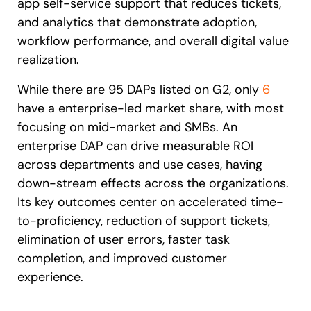
app self-service support that reduces tickets,
and analytics that demonstrate adoption,
workflow performance, and overall digital value
realization.
While there are 95 DAPs listed on G2, only
6
have a enterprise-led market share, with most
focusing on mid-market and SMBs. An
enterprise DAP can drive measurable ROI
across departments and use cases, having
down-stream effects across the organizations.
Its key outcomes center on accelerated time-
to-proficiency, reduction of support tickets,
elimination of user errors, faster task
completion, and improved customer
experience.