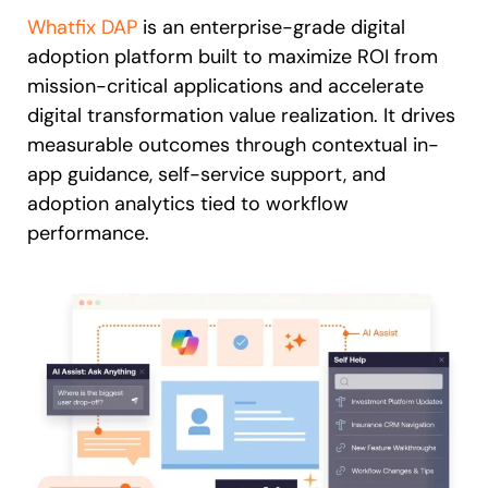
Whatfix DAP
is an enterprise-grade digital
adoption platform built to maximize ROI from
mission-critical applications and accelerate
digital transformation value realization. It drives
measurable outcomes through contextual in-
app guidance, self-service support, and
adoption analytics tied to workflow
performance.