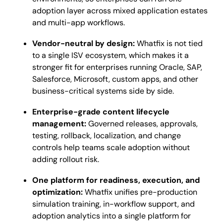
adoption layer across mixed application estates
and multi-app workflows.
Vendor-neutral by design:
Whatfix is not tied
to a single ISV ecosystem, which makes it a
stronger fit for enterprises running Oracle, SAP,
Salesforce, Microsoft, custom apps, and other
business-critical systems side by side.
Enterprise-grade content lifecycle
management:
Governed releases, approvals,
testing, rollback, localization, and change
controls help teams scale adoption without
adding rollout risk.
One platform for readiness, execution, and
optimization:
Whatfix unifies pre-production
simulation training, in-workflow support, and
adoption analytics into a single platform for