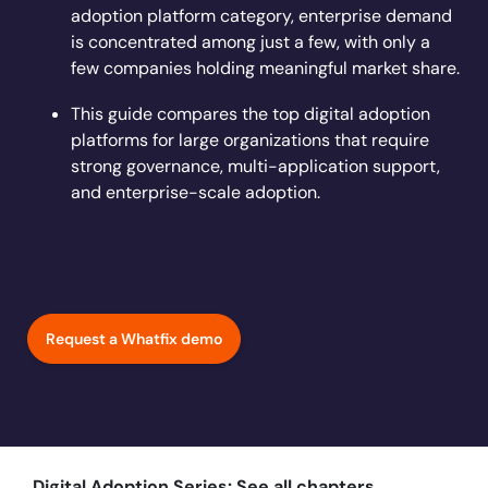
Learn more
adoption platform category, enterprise demand
Looking for different solution?
Talk to Sales
Learn more
Learn more
Education
LinkedIn
is concentrated among just a few, with only a
Financial Services
few companies holding meaningful market share.
YouTube
Mirror
Featured
Healthcare
This guide compares the top digital adoption
See all Customer Stories
Replicate apps for hands-on user training and
Insurance
platforms for large organizations that require
conduct AI-powered roleplaying.
Pharma & Life Sciences
strong governance, multi-application support,
The State of Digital Transformation ROI Report
and enterprise-scale adoption.
Public Sector & Federal Agencies
App Category
ATS
30+
Countries represented
700+
Customers Served
CLM
99.5%
CSAT score
24x7
Active Customer Support
Request a Whatfix demo
CRM
300+
Awards won
100%
Secure & Compliant
ERP
HCM
S2P & Procurement
Featured
Digital Adoption Series: See all chapters