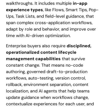
walkthroughs. It includes multiple
in-app
experience types
, like Flows, Smart Tips, Pop-
Ups, Task Lists, and field-level guidance, that
span complex cross-application workflows,
adapt by role and behavior, and improve over
time with AI-driven optimization.
Enterprise buyers also require
disciplined,
operationalized content lifecycle
management capabilities
that survive
constant change. That means no-code
authoring, governed draft-to-production
workflows, auto-testing, version control,
rollback, environment separation, content
localization, and AI agents that help teams
update guidance when workflows change,
contextualize experiences for each user, and