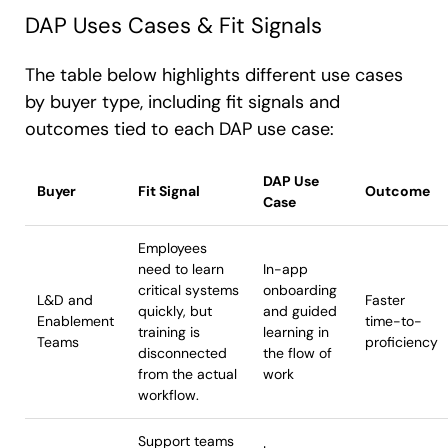
DAP Uses Cases & Fit Signals
The table below highlights different use cases
by buyer type, including fit signals and
outcomes tied to each DAP use case:
DAP Use
Buyer
Fit Signal
Outcome
Case
Employees
need to learn
In-app
critical systems
onboarding
L&D and
Faster
quickly, but
and guided
Enablement
time-to-
training is
learning in
Teams
proficiency
disconnected
the flow of
from the actual
work
workflow.
Support teams