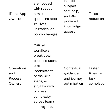
In-app
are flooded
support,
with repeat
self-help,
IT and App
how-to
Ticket
and AI-
Owners
questions after
reduction
powered
go-lives,
knowledge
upgrades, or
access
policy changes.
Critical
workflows
break down
because users
take
Operations
Contextual
Faster
inconsistent
and
guidance
time-to-
paths, skip
Process
and journey
task
steps, or
Owners
optimization
completion
struggle with
process
complexity
across teams
and regions.