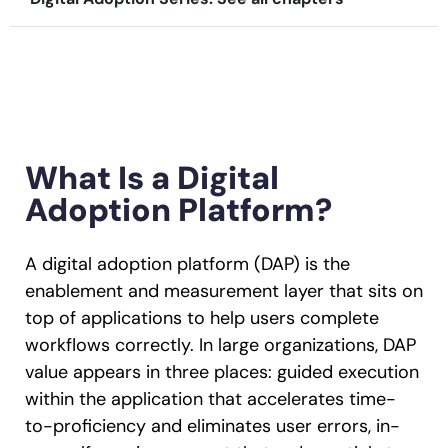
Recent Update
Looking for different solution?
Talk to Sales
Honored to support the
U.S.Army’s Digital
With Whatfix, Windward Risk Managers
resolved 87%
of ag
Transformation
support questions.
Learn more
What Is a Digital
Learn more
Adoption Platform?
Looking for different solution?
Talk to Sales
A digital adoption platform (DAP) is the
L&D
HR
Sales
Product Teams
enablement and measurement layer that sits on
top of applications to help users complete
workflows correctly. In large organizations, DAP
value appears in three places: guided execution
within the application that accelerates time-
to-proficiency and eliminates user errors, in-